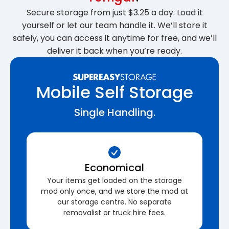
Secure storage from just $3.25 a day. Load it
yourself or let our team handle it. We’ll store it
safely, you can access it anytime for free, and we’ll
deliver it back when you’re ready.
Mobile Self Storage
Single Handling.
Economical
Your items get loaded on the storage
mod only once, and we store the mod at
our storage centre. No separate
removalist or truck hire fees.