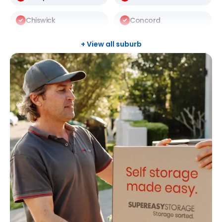
Chiswick
Concord
Darlinghurst
Darlington
+ View all suburb