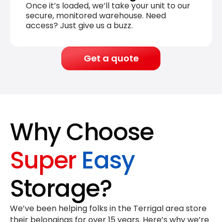
Once it’s loaded, we’ll take your unit to our
secure, monitored warehouse. Need
access? Just give us a buzz.
Get a quote
Why Choose
Super
Easy
Storage?
We’ve been helping folks in the Terrigal area store
their belongings for
over 15 years
. Here’s why we’re