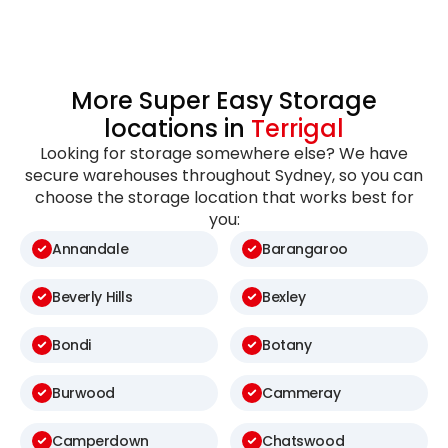
More Super Easy Storage
locations in
Terrigal
Looking for storage somewhere else? We have
secure warehouses throughout Sydney, so you can
choose the storage location that works best for
you:
Annandale
Barangaroo
Beverly Hills
Bexley
Bondi
Botany
Burwood
Cammeray
Camperdown
Chatswood