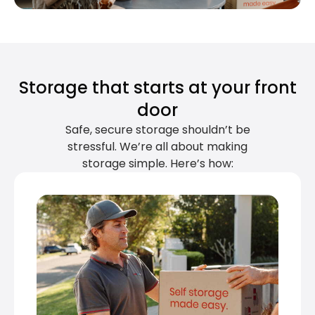
Storage that starts at your front
door
Safe, secure storage shouldn’t be
stressful. We’re all about making
storage simple. Here’s how: