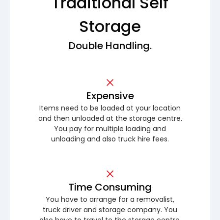
Traditional Self
Storage
Double Handling.
Expensive
Items need to be loaded at your location
and then unloaded at the storage centre.
You pay for multiple loading and
unloading and also truck hire fees.
Time Consuming
You have to arrange for a removalist,
truck driver and storage company. You
also have to travel to the storage centre.