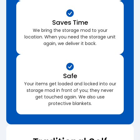
Saves Time
We bring the storage mod to your
location. When you need the storage unit
again, we deliver it back.
Safe
Your items get loaded and locked into our
storage mod in front of you; they never
get touched again. We also use
protective blankets.