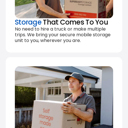
Storage
That Comes To You
No need to hire a truck or make multiple
trips. We bring your secure mobile storage
unit to you, wherever you are.