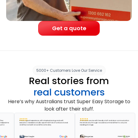
Get a quote
5000+ Customers Love Our Service
Real stories from
real customers
Here’s why Australians trust Super Easy Storage to
look after their stuff.
It was a great experience, with simple planning and swift
A fantastic service with friendly staff and clear communication
d me
execution. I needed a studio apartment full of furniture stored
the whole way through. I would recommend them to anyone
Abs
and they turned it around the same day.
needing storage.
acc
pac
gre
Brian Vaughn
Morgan Lee