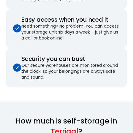
Easy access when you need it
Need something? No problem. You can access
your storage unit six days a week – just give us
a call or book online.
Security you can trust
Our secure warehouses are monitored around
the clock, so your belongings are always safe
and sound.
How much is self-storage in
Terrigal
?