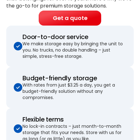
the go-to for premium storage solutions.
Get a quote
Door-to-door service
We make storage easy by bringing the unit to
you. No trucks, no double handling – just
simple, stress-free storage.
Budget-friendly storage
With rates from just $3.25 a day, you get a
budget-friendly solution without any
compromises.
Flexible terms
No lock-in contracts – just month-to-month
storage that fits your needs. Store with us for
as long (or as little) as you like.