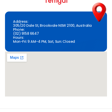
Terrigal
Address:
305/20 Dale St, Brookvale NSW 2100, Australia
Phone:
(02) 9158 6647
Hours:
Mon-Fri: 9 AM–4 PM, Sat, Sun: Closed