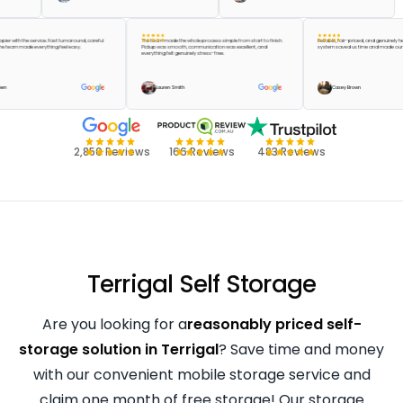
 be happier with the service. Fast turnaround, careful
The team made the whole process simple from start to finish.
Reliable, fair-priced, and gen
, and the team made everything feel easy.
Pickup was smooth, communication was excellent, and
system saved us time and ma
everything felt genuinely stress-free.
ylor Green
Lauren Smith
Casey Brown
2,850 Reviews
166 Reviews
483 Reviews
Terrigal Self Storage
Are you looking for a
reasonably priced self-
storage solution in Terrigal
? Save time and money
with our convenient mobile storage service and
claim one month of free storage! Our storage