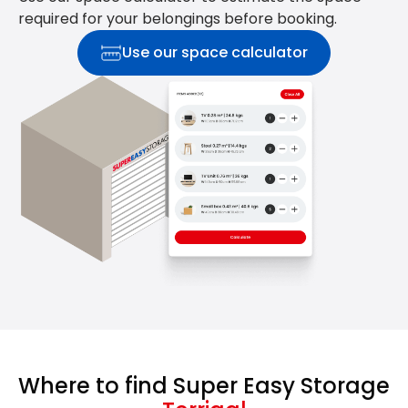
required for your belongings before booking.
Use our space calculator
Where to find Super Easy Storage