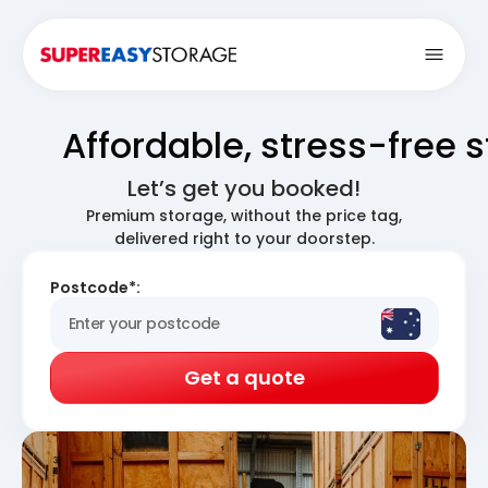
Open
Affordable, stress-free 
Let’s get you booked!
Premium storage, without the price tag,
delivered right to your doorstep.
Postcode*:
Get a quote