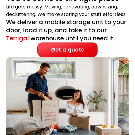
Life gets messy. Moving, renovating, downsizing,
decluttering. We make storing your stuff effortless.
We deliver a mobile storage unit to your
door, load it up, and take it to our
Terrigal
warehouse until you need it.
Get a quote