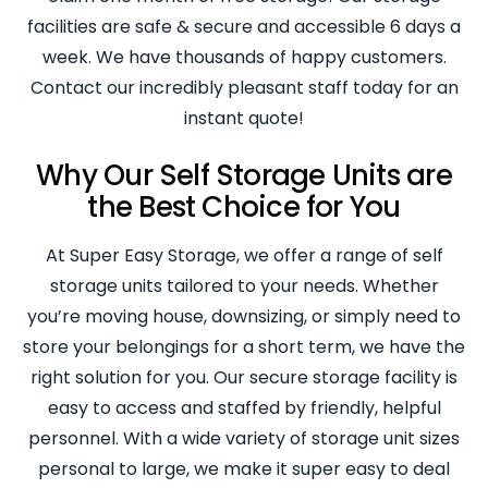
facilities are safe & secure and accessible 6 days a
week. We have thousands of happy customers.
Contact our incredibly pleasant staff today for an
instant quote!
Why Our Self Storage Units are
the Best Choice for You
At Super Easy Storage, we offer a range of self
storage units tailored to your needs. Whether
you’re moving house, downsizing, or simply need to
store your belongings for a short term, we have the
right solution for you. Our secure storage facility is
easy to access and staffed by friendly, helpful
personnel. With a wide variety of storage unit sizes
personal to large, we make it super easy to deal