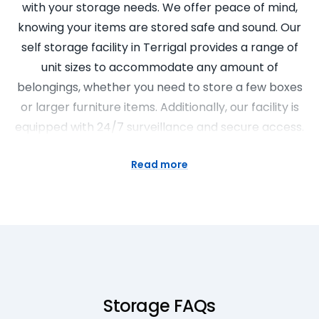
with your storage needs. We offer peace of mind,
knowing your items are stored safe and sound. Our
self storage facility in Terrigal provides a range of
unit sizes to accommodate any amount of
belongings, whether you need to store a few boxes
or larger furniture items. Additionally, our facility is
equipped with 24/7 surveillance and secure access.
Finding the Right Self Storage
Read more
Facilities for Your Needs
Choosing the right self storage facilities is crucial to
ensure your items are kept safe and secure. At
Super Easy Storage, we offer a variety of storage
options. From personal storage business to storage
commercial storage, we have the facilities to cater
Storage FAQs
to all needs. Our team is always ready to answer