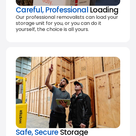
Careful, Professional
Loading
Our professional removalists can load your
storage unit for you, or you can do it
yourself, the choice is all yours.
Safe, Secure
Storage