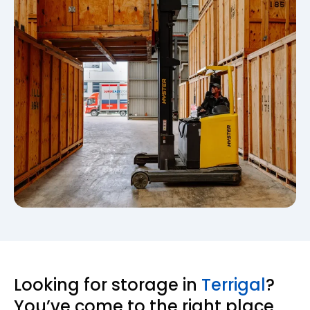
Looking for storage in
Terrigal
?
You’ve come to the right place