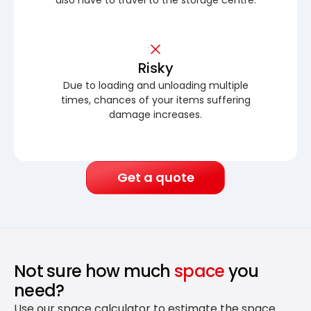
Risky
Due to loading and unloading multiple
times, chances of your items suffering
damage increases.
Get a quote
Not sure how much
space
you
need?
Use our space calculator to estimate the space