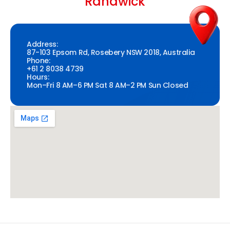
Randwick
Address:
87-103 Epsom Rd, Rosebery NSW 2018, Australia
Phone:
+61 2 8038 4739
Hours:
Mon–Fri 8 AM–6 PM Sat 8 AM–2 PM Sun Closed