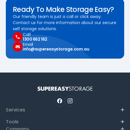
Ready To Make Storage Easy?
Our friendly team is just a call or click away.
Contact us for more information about our secure
self storage solutions.
Call
1300 662 162
Email
info@supereasystorage.com.au
Services
Tools
Company