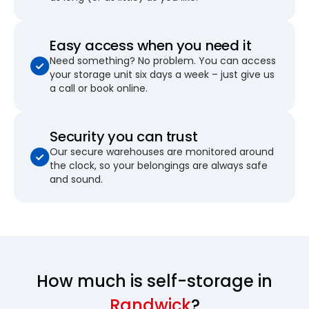
Easy access when you need it
Need something? No problem. You can access
your storage unit six days a week – just give us
a call or book online.
Security you can trust
Our secure warehouses are monitored around
the clock, so your belongings are always safe
and sound.
How much is self-storage in
Randwick
?