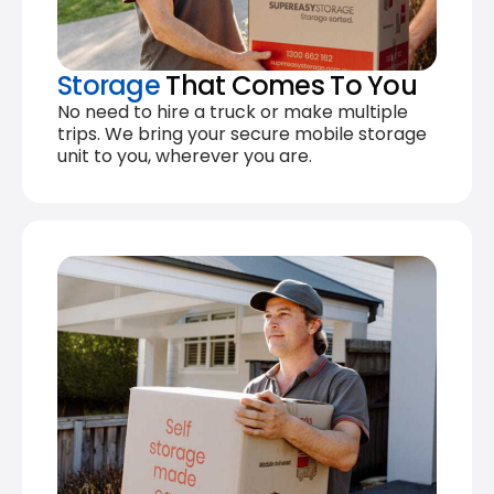
Storage
That Comes To You
No need to hire a truck or make multiple
trips. We bring your secure mobile storage
unit to you, wherever you are.