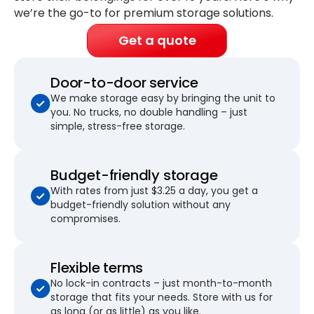
we’re the go-to for premium storage solutions.
Get a quote
Door-to-door service
We make storage easy by bringing the unit to
you. No trucks, no double handling – just
simple, stress-free storage.
Budget-friendly storage
With rates from just $3.25 a day, you get a
budget-friendly solution without any
compromises.
Flexible terms
No lock-in contracts – just month-to-month
storage that fits your needs. Store with us for
as long (or as little) as you like.