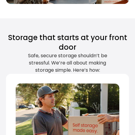
Storage that starts at your front
door
Safe, secure storage shouldn’t be
stressful. We’re all about making
storage simple. Here’s how: