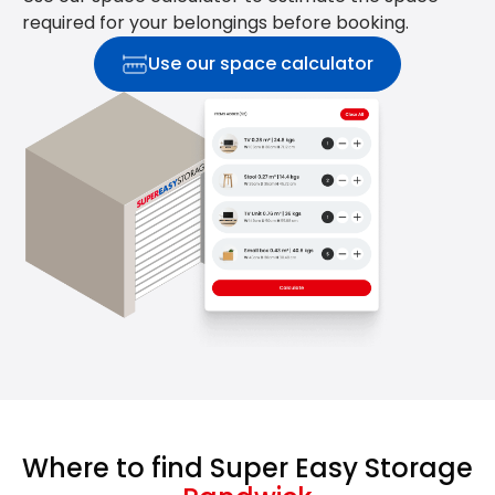
required for your belongings before booking.
Use our space calculator
Where to find Super Easy Storage