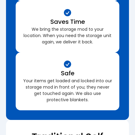
Saves Time
We bring the storage mod to your
location. When you need the storage unit
again, we deliver it back.
Safe
Your items get loaded and locked into our
storage mod in front of you; they never
get touched again. We also use
protective blankets.