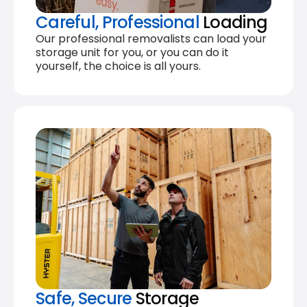
Careful, Professional
Loading
Our professional removalists can load your
storage unit for you, or you can do it
yourself, the choice is all yours.
Safe, Secure
Storage