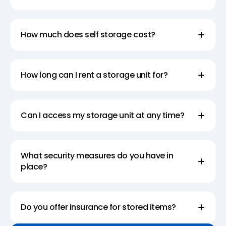
How much does self storage cost?
How long can I rent a storage unit for?
Can I access my storage unit at any time?
What security measures do you have in
place?
Do you offer insurance for stored items?