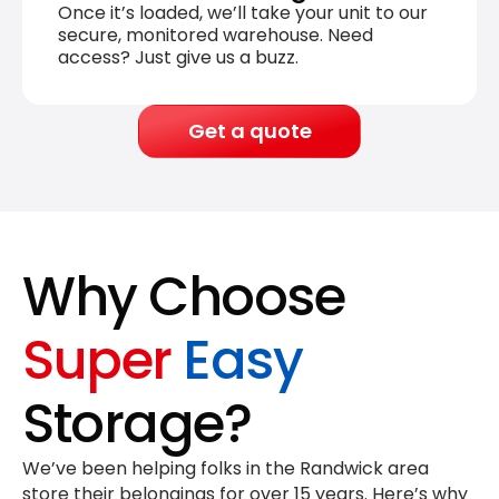
Once it’s loaded, we’ll take your unit to our
secure, monitored warehouse. Need
access? Just give us a buzz.
Get a quote
Why Choose
Super
Easy
Storage?
We’ve been helping folks in the Randwick area
store their belongings for
over 15 years
. Here’s why