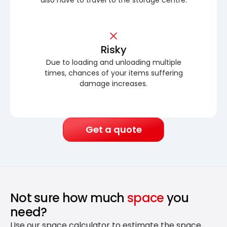
Risky
Due to loading and unloading multiple
times, chances of your items suffering
damage increases.
Get a quote
Not sure how much
space
you
need?
Use our space calculator to estimate the space