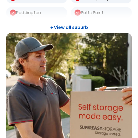
Paddington
Potts Point
Redfern
Rosebery
+ View all suburb