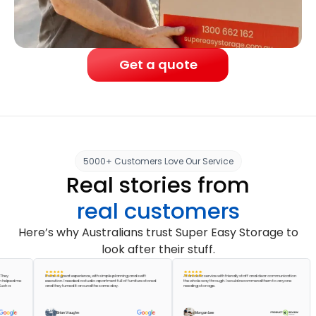
Get a quote
5000+ Customers Love Our Service
Real stories from
real customers
Here’s why Australians trust Super Easy Storage to
look after their stuff.
It was a great experience, with simple planning and swift
A fantastic service with friendly staff and clear communication
ed me
execution. I needed a studio apartment full of furniture stored
the whole way through. I would recommend them to anyone
and they turned it around the same day.
needing storage.
Brian Vaughn
Morgan Lee