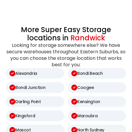
More Super Easy Storage
locations in
Randwick
Looking for storage somewhere else? We have
secure warehouses throughout Eastern Suburbs, so
you can choose the storage location that works
best for you:
Alexandria
Bondi Beach
Bondi Junction
Coogee
Darling Point
Kensington
Kingsford
Maroubra
Mascot
North Sydney