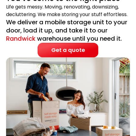
Life gets messy. Moving, renovating, downsizing,
decluttering. We make storing your stuff effortless.
We deliver a mobile storage unit to your
door, load it up, and take it to our
Randwick
warehouse until you need it.
Get a quote