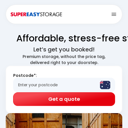
Open
Affordable, stress-free 
Let’s get you booked!
Premium storage, without the price tag,
delivered right to your doorstep.
Postcode*:
Get a quote