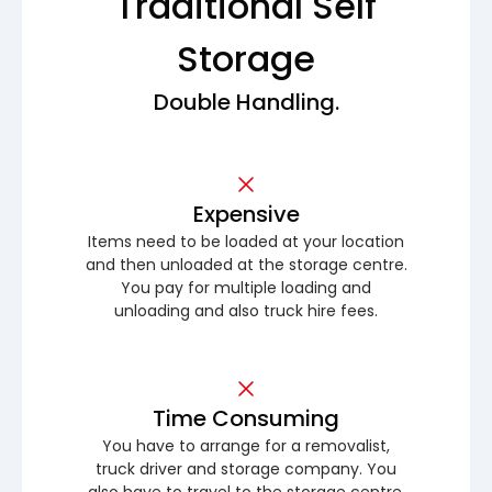
Traditional Self
Storage
Double Handling.
Expensive
Items need to be loaded at your location
and then unloaded at the storage centre.
You pay for multiple loading and
unloading and also truck hire fees.
Time Consuming
You have to arrange for a removalist,
truck driver and storage company. You
also have to travel to the storage centre.