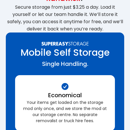
Secure storage from just $3.25 a day. Load it
yourself or let our team handle it. We’ll store it
safely, you can access it anytime for free, and we’ll
deliver it back when you’re ready.
Mobile Self Storage
Single Handling.
Economical
Your items get loaded on the storage
mod only once, and we store the mod at
our storage centre. No separate
removalist or truck hire fees.