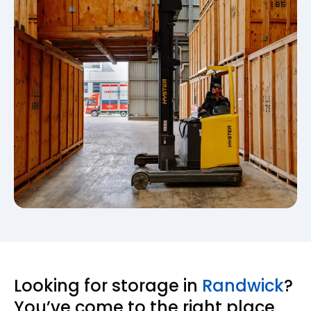
Looking for storage in
Randwick
?
You’ve come to the right place