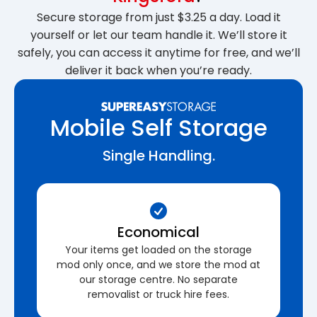
Secure storage from just $3.25 a day. Load it
yourself or let our team handle it. We’ll store it
safely, you can access it anytime for free, and we’ll
deliver it back when you’re ready.
Mobile Self Storage
Single Handling.
Economical
Your items get loaded on the storage
mod only once, and we store the mod at
our storage centre. No separate
removalist or truck hire fees.