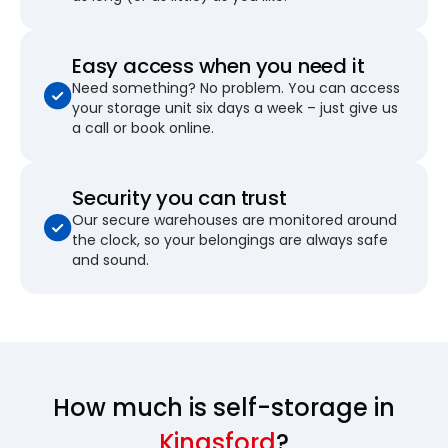
Easy access when you need it
Need something? No problem. You can access
your storage unit six days a week – just give us
a call or book online.
Security you can trust
Our secure warehouses are monitored around
the clock, so your belongings are always safe
and sound.
How much is self-storage in
Kingsford
?