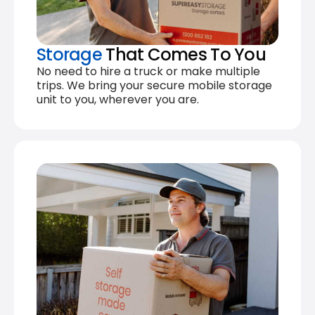
Storage
That Comes To You
No need to hire a truck or make multiple
trips. We bring your secure mobile storage
unit to you, wherever you are.