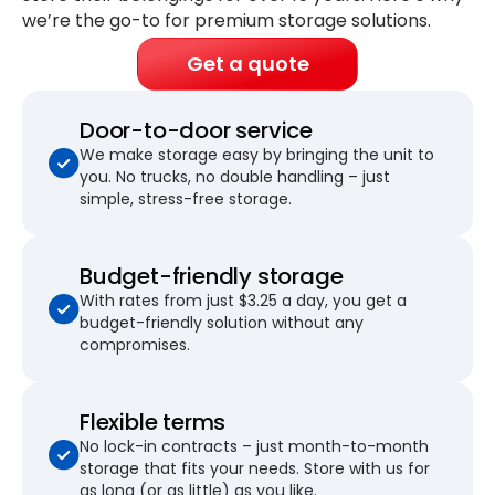
we’re the go-to for premium storage solutions.
Get a quote
Door-to-door service
We make storage easy by bringing the unit to
you. No trucks, no double handling – just
simple, stress-free storage.
Budget-friendly storage
With rates from just $3.25 a day, you get a
budget-friendly solution without any
compromises.
Flexible terms
No lock-in contracts – just month-to-month
storage that fits your needs. Store with us for
as long (or as little) as you like.