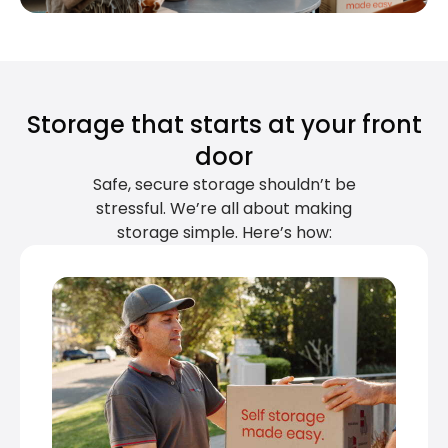
Storage that starts at your front
door
Safe, secure storage shouldn’t be
stressful. We’re all about making
storage simple. Here’s how: