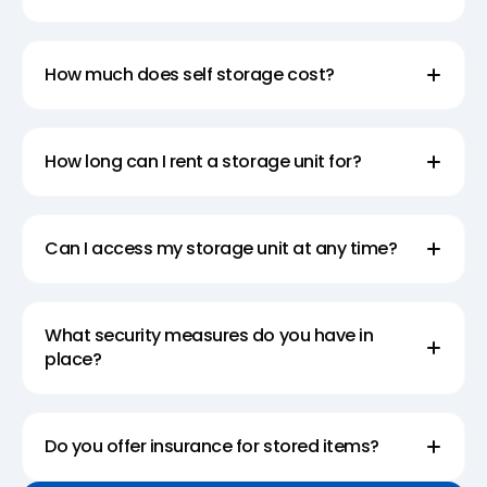
How much does self storage cost?
How long can I rent a storage unit for?
Can I access my storage unit at any time?
What security measures do you have in
place?
Do you offer insurance for stored items?