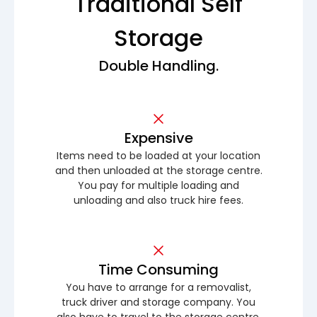
Traditional Self
Storage
Double Handling.
Expensive
Items need to be loaded at your location
and then unloaded at the storage centre.
You pay for multiple loading and
unloading and also truck hire fees.
Time Consuming
You have to arrange for a removalist,
truck driver and storage company. You
also have to travel to the storage centre.