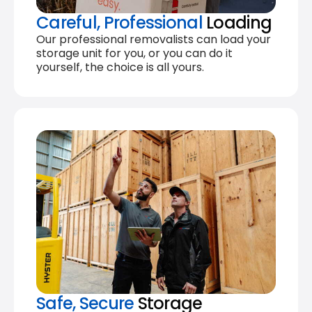
Careful, Professional
Loading
Our professional removalists can load your
storage unit for you, or you can do it
yourself, the choice is all yours.
Safe, Secure
Storage