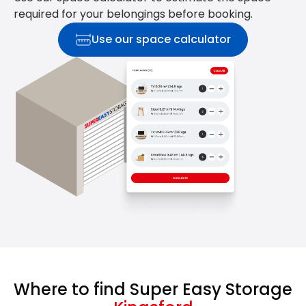
required for your belongings before booking.
Use our space calculator
Where to find Super Easy Storage