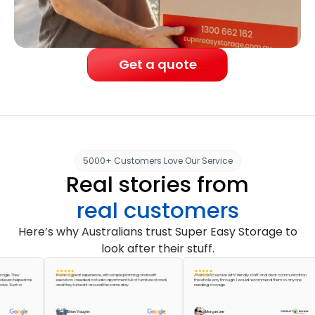
Get a quote
5000+ Customers Love Our Service
Real stories from
real customers
Here’s why Australians trust Super Easy Storage to
look after their stuff.
 They
It was a great experience, with simple planning and swift
A fantastic service with friendly staff and clear communication
 helped me
execution. I needed a studio apartment full of furniture stored
the whole way through. I would recommend them to anyone
Such a
and they turned it around the same day.
needing storage.
Brian Vaughn
Morgan Lee