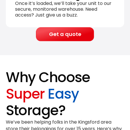
Once it’s loaded, we’ll take your unit to our
secure, monitored warehouse. Need
access? Just give us a buzz.
Get a quote
Why Choose
Super
Easy
Storage?
We’ve been helping folks in the Kingsford area
store their belongings for
over 15 years
. Here’s why