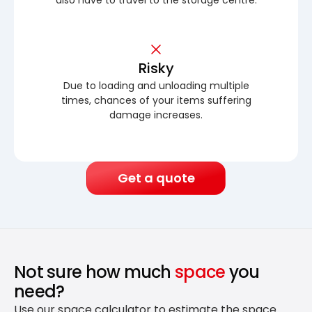
Risky
Due to loading and unloading multiple
times, chances of your items suffering
damage increases.
Get a quote
Not sure how much
space
you
need?
Use our space calculator to estimate the space