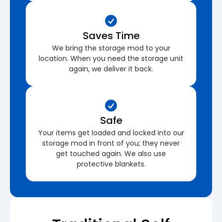
Saves Time
We bring the storage mod to your
location. When you need the storage unit
again, we deliver it back.
Safe
Your items get loaded and locked into our
storage mod in front of you; they never
get touched again. We also use
protective blankets.