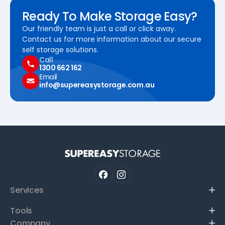
Ready To Make Storage Easy?
Our friendly team is just a call or click away.
Contact us for more information about our secure
self storage solutions.
Call
1300 662 162
Email
info@supereasystorage.com.au
Services
Tools
Company