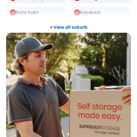
Potts Point
Randwick
Redfern
Rosebery
+ View all suburb