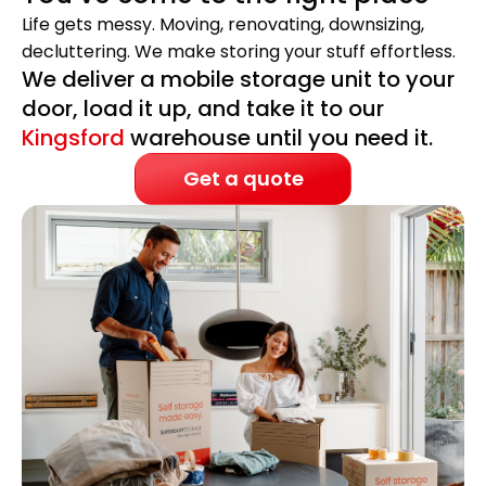
Life gets messy. Moving, renovating, downsizing,
decluttering. We make storing your stuff effortless.
We deliver a mobile storage unit to your
door, load it up, and take it to our
Kingsford
warehouse until you need it.
Get a quote