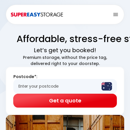
Open
Affordable, stress-free 
Let’s get you booked!
Premium storage, without the price tag,
delivered right to your doorstep.
Postcode*:
Get a quote