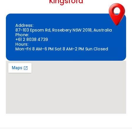
Kingsford
Address:
87-103 Epsom Rd, Rosebery NSW 2018, Australia
Phone:
+61 2 8038 4739
Hours:
Mon–Fri 8 AM–6 PM Sat 8 AM–2 PM Sun Closed