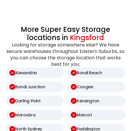
More Super Easy Storage
locations in
Kingsford
Looking for storage somewhere else? We have
secure warehouses throughout Eastern Suburbs, so
you can choose the storage location that works
best for you:
Alexandria
Bondi Beach
Bondi Junction
Coogee
Darling Point
Kensington
Maroubra
Mascot
North Sydney
Paddington