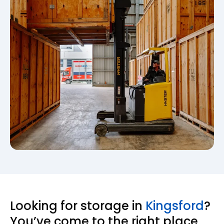
Looking for storage in
Kingsford
?
You’ve come to the right place