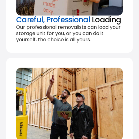
Careful, Professional
Loading
Our professional removalists can load your
storage unit for you, or you can do it
yourself, the choice is all yours.