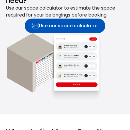
need?
Use our space calculator to estimate the space
required for your belongings before booking.
Use our space calculator