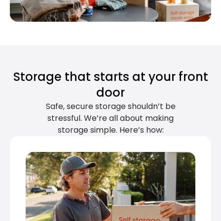
Storage that starts at your front
door
Safe, secure storage shouldn’t be
stressful. We’re all about making
storage simple. Here’s how: