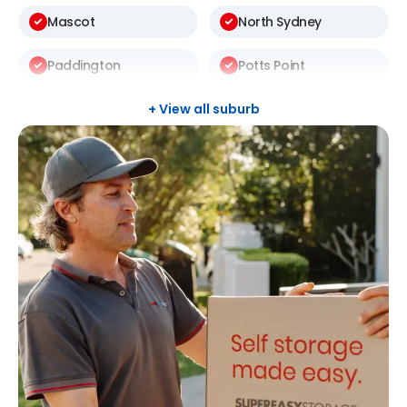
Mascot
North Sydney
Paddington
Potts Point
Randwick
Redfern
+ View all suburb