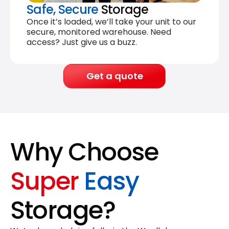
Safe, Secure
Storage
Once it’s loaded, we’ll take your unit to our
secure, monitored warehouse. Need
access? Just give us a buzz.
Get a quote
Why Choose
Super
Easy
Storage?