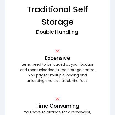
Traditional Self
Storage
Double Handling.
Expensive
Items need to be loaded at your location
and then unloaded at the storage centre.
You pay for multiple loading and
unloading and also truck hire fees.
Time Consuming
You have to arrange for a removalist,