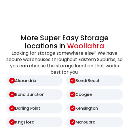
More Super Easy Storage
locations in
Woollahra
Looking for storage somewhere else? We have
secure warehouses throughout Eastern Suburbs, so
you can choose the storage location that works
best for you:
Alexandria
Bondi Beach
Bondi Junction
Coogee
Darling Point
Kensington
Kingsford
Maroubra