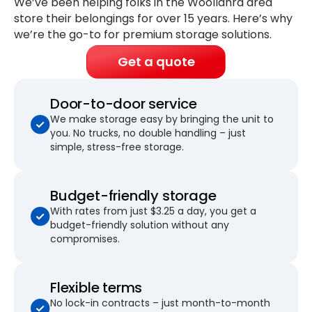
We’ve been helping folks in the Woollahra area
store their belongings for
over 15 years
. Here’s why
we’re the go-to for premium storage solutions.
Get a quote
Door-to-door service
We make storage easy by bringing the unit to
you. No trucks, no double handling – just
simple, stress-free storage.
Budget-friendly storage
With rates from just $3.25 a day, you get a
budget-friendly solution without any
compromises.
Flexible terms
No lock-in contracts – just month-to-month