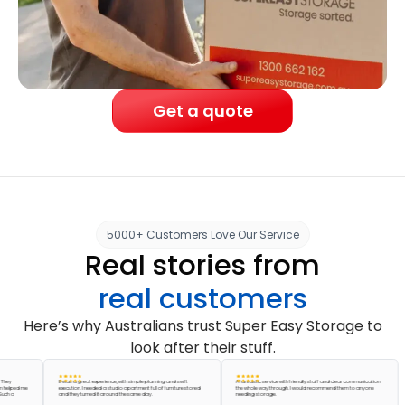
Get a quote
5000+ Customers Love Our Service
Real stories from
real customers
Here’s why Australians trust Super Easy Storage to
look after their stuff.
It was a great experience, with simple planning and swift
A fantastic service with friendly staff and clear communication
ed me
execution. I needed a studio apartment full of furniture stored
the whole way through. I would recommend them to anyone
and they turned it around the same day.
needing storage.