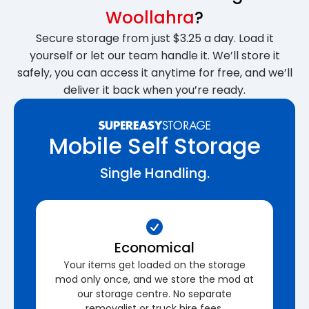
Woollahra
?
Secure storage from just $3.25 a day. Load it
yourself or let our team handle it. We’ll store it
safely, you can access it anytime for free, and we’ll
deliver it back when you’re ready.
Mobile Self Storage
Single Handling.
Economical
Your items get loaded on the storage
mod only once, and we store the mod at
our storage centre. No separate
removalist or truck hire fees.