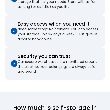
storage that fits your needs. Store with us for
as long (or as little) as you like.
Easy access when you need it
Need something? No problem. You can access
your storage unit six days a week – just give us
a call or book online.
Security you can trust
Our secure warehouses are monitored around
the clock, so your belongings are always safe
and sound.
How much is self-storage in