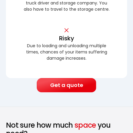
truck driver and storage company. You
also have to travel to the storage centre.
Risky
Due to loading and unloading multiple
times, chances of your items suffering
damage increases.
Get a quote
Not sure how much
space
you