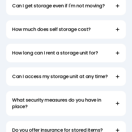
Can I get storage even if I'm not moving?
How much does self storage cost?
How long can I rent a storage unit for?
Can I access my storage unit at any time?
What security measures do you have in
place?
Do you offer insurance for stored items?