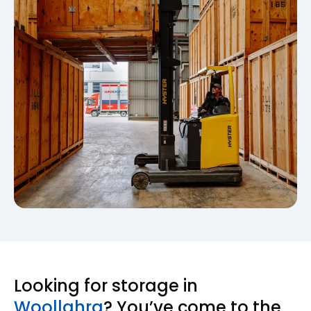
Looking for storage in
Woollahra
? You’ve come to the