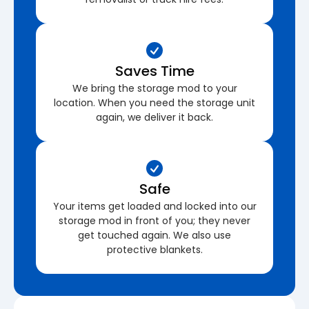
Saves Time
We bring the storage mod to your
location. When you need the storage unit
again, we deliver it back.
Safe
Your items get loaded and locked into our
storage mod in front of you; they never
get touched again. We also use
protective blankets.