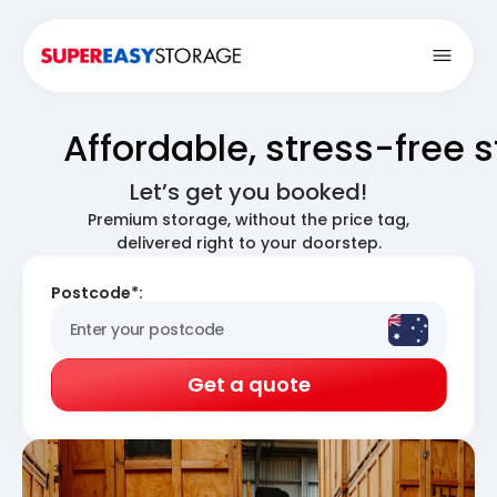
Open
Affordable, stress-free 
Let’s get you booked!
Premium storage, without the price tag,
delivered right to your doorstep.
Postcode*:
Get a quote