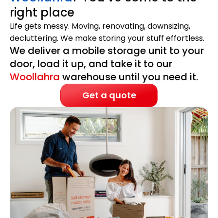
right place
Life gets messy. Moving, renovating, downsizing,
decluttering. We make storing your stuff effortless.
We deliver a mobile storage unit to your
door, load it up, and take it to our
Woollahra
warehouse until you need it.
Get a quote