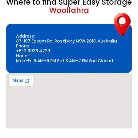
Where to find Super Easy Storage
Woollahra
Address:
87-103 Epsom Rd, Rosebery NSW 2018, Australia
Phone:
+61 2 8038 4739
Hours:
Mon–Fri 8 AM–6 PM Sat 8 AM–2 PM Sun Closed