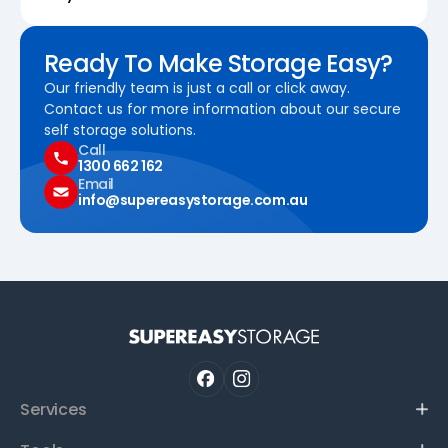
Ready To Make Storage Easy?
Our friendly team is just a call or click away.
Contact us for more information about our secure
self storage solutions.
Call
1300 662 162
Email
info@supereasystorage.com.au
Services