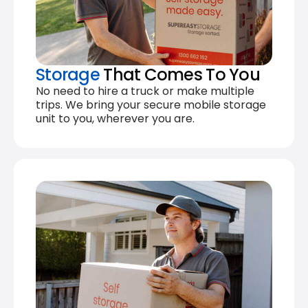
Storage
That Comes To You
No need to hire a truck or make multiple
trips. We bring your secure mobile storage
unit to you, wherever you are.