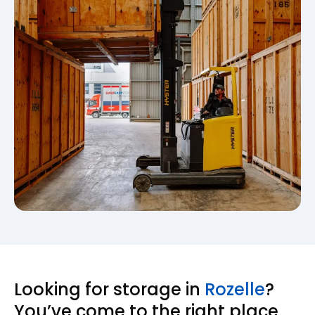
Looking for storage in
Rozelle
?
You’ve come to the right place