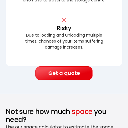
Risky
Due to loading and unloading multiple
times, chances of your items suffering
damage increases.
Get a quote
Not sure how much
space
you
need?
Use our space calculator to estimate the space