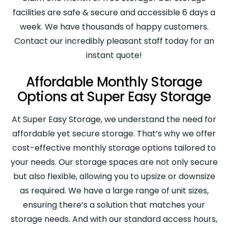
facilities are safe & secure and accessible 6 days a
week. We have thousands of happy customers.
Contact our incredibly pleasant staff today for an
instant quote!
Affordable Monthly Storage
Options at Super Easy Storage
At Super Easy Storage, we understand the need for
affordable yet secure storage. That’s why we offer
cost-effective monthly storage options tailored to
your needs. Our storage spaces are not only secure
but also flexible, allowing you to upsize or downsize
as required. We have a large range of unit sizes,
ensuring there’s a solution that matches your
storage needs. And with our standard access hours,