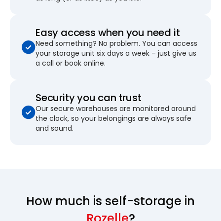
Easy access when you need it
Need something? No problem. You can access
your storage unit six days a week – just give us
a call or book online.
Security you can trust
Our secure warehouses are monitored around
the clock, so your belongings are always safe
and sound.
How much is self-storage in
Rozelle
?