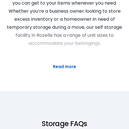
you can get to your items whenever you need.
Whether you’re a business owner looking to store
excess inventory or a homeowner in need of
temporary storage during a move, our self storage
facility in Rozelle has a range of unit sizes to
accommodate your belongings.
Mini Storage Units are the best
storage solution
Read more
Mini storage units at Super Easy Storage provide
the perfect solution for storing items of personal or
business use. They allow you to maximize your
storage space while keeping your stuff in top
condition. Our mini storage units are easily
accessible and offer a secure place for your
Storage FAQs
belongings. With our professional team on hand,