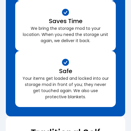
Saves Time
We bring the storage mod to your
location. When you need the storage unit
again, we deliver it back.
Safe
Your items get loaded and locked into our
storage mod in front of you; they never
get touched again. We also use
protective blankets.