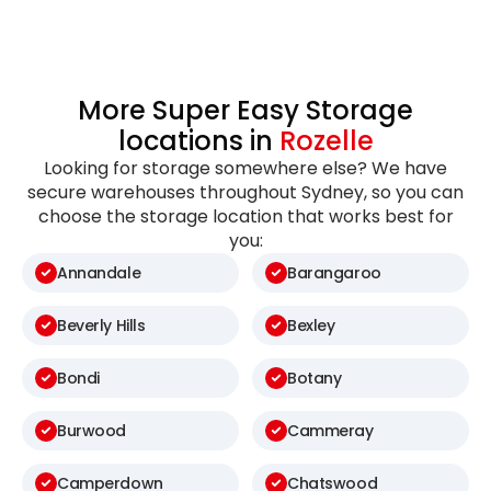
More Super Easy Storage
locations in
Rozelle
Looking for storage somewhere else? We have
secure warehouses throughout Sydney, so you can
choose the storage location that works best for
you:
Annandale
Barangaroo
Beverly Hills
Bexley
Bondi
Botany
Burwood
Cammeray
Camperdown
Chatswood