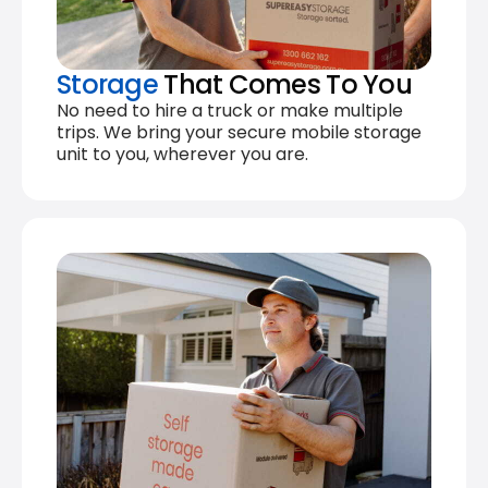
Storage
That Comes To You
No need to hire a truck or make multiple
trips. We bring your secure mobile storage
unit to you, wherever you are.