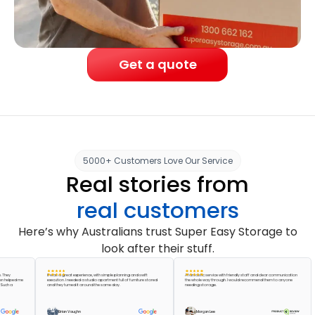
Get a quote
5000+ Customers Love Our Service
Real stories from
real customers
Here’s why Australians trust Super Easy Storage to
look after their stuff.
It was a great experience, with simple planning and swift
A fantastic service with friendly staff and clear communication
ped me
execution. I needed a studio apartment full of furniture stored
the whole way through. I would recommend them to anyone
a
and they turned it around the same day.
needing storage.
Brian Vaughn
Morgan Lee