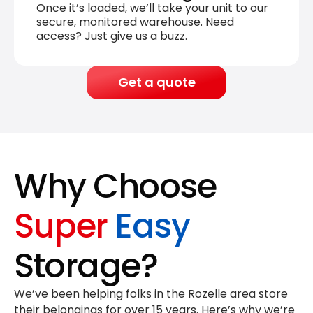
Once it’s loaded, we’ll take your unit to our
secure, monitored warehouse. Need
access? Just give us a buzz.
Get a quote
Why Choose
Super
Easy
Storage?
We’ve been helping folks in the Rozelle area store
their belongings for
over 15 years
. Here’s why we’re