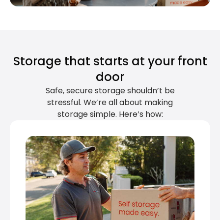
Storage that starts at your front
door
Safe, secure storage shouldn’t be
stressful. We’re all about making
storage simple. Here’s how: