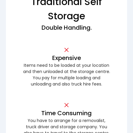
Traditional Self
Storage
Double Handling.
Expensive
Items need to be loaded at your location
and then unloaded at the storage centre.
You pay for multiple loading and
unloading and also truck hire fees.
Time Consuming
You have to arrange for a removalist,
truck driver and storage company. You
also have to travel to the storage centre.