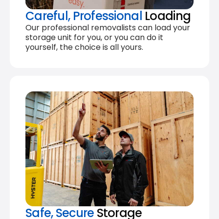
Careful, Professional
Loading
Our professional removalists can load your
storage unit for you, or you can do it
yourself, the choice is all yours.
Safe, Secure
Storage