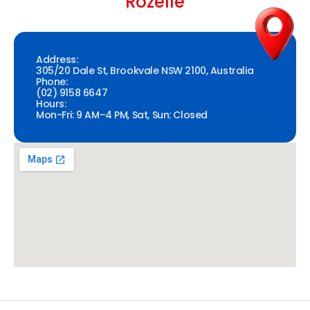
Rozelle
Address:
305/20 Dale St, Brookvale NSW 2100, Australia
Phone:
(02) 9158 6647
Hours:
Mon-Fri: 9 AM–4 PM, Sat, Sun: Closed