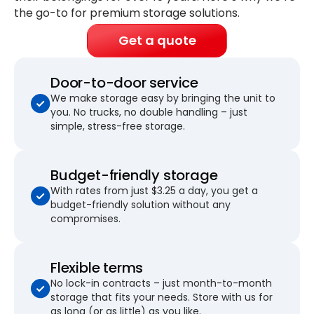
the go-to for premium storage solutions.
Get a quote
Door-to-door service
We make storage easy by bringing the unit to
you. No trucks, no double handling – just
simple, stress-free storage.
Budget-friendly storage
With rates from just $3.25 a day, you get a
budget-friendly solution without any
compromises.
Flexible terms
No lock-in contracts – just month-to-month
storage that fits your needs. Store with us for
as long (or as little) as you like.