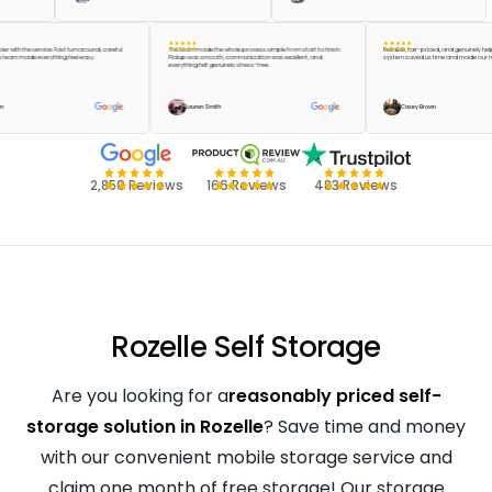
e happier with the service. Fast turnaround, careful
The team made the whole process simple from start to finish.
Reliable, fair-priced, and genui
 and the team made everything feel easy.
Pickup was smooth, communication was excellent, and
system saved us time and made
everything felt genuinely stress-free.
or Green
Lauren Smith
Casey Brown
2,850 Reviews
166 Reviews
483 Reviews
Rozelle Self Storage
Are you looking for a
reasonably priced self-
storage solution in Rozelle
? Save time and money
with our convenient mobile storage service and
claim one month of free storage! Our storage