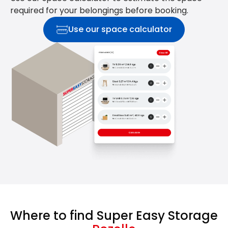
required for your belongings before booking.
Use our space calculator
Where to find Super Easy Storage