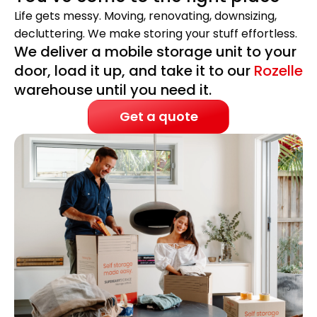
Life gets messy. Moving, renovating, downsizing,
decluttering. We make storing your stuff effortless.
We deliver a mobile storage unit to your
door, load it up, and take it to our
Rozelle
warehouse until you need it.
Get a quote