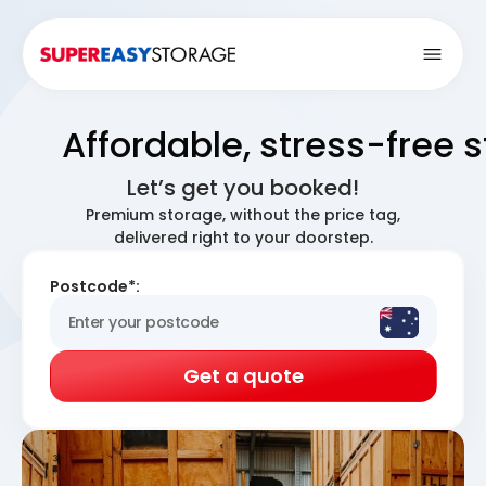
Open
Affordable, stress-free 
Let’s get you booked!
Premium storage, without the price tag,
delivered right to your doorstep.
Postcode*:
Get a quote