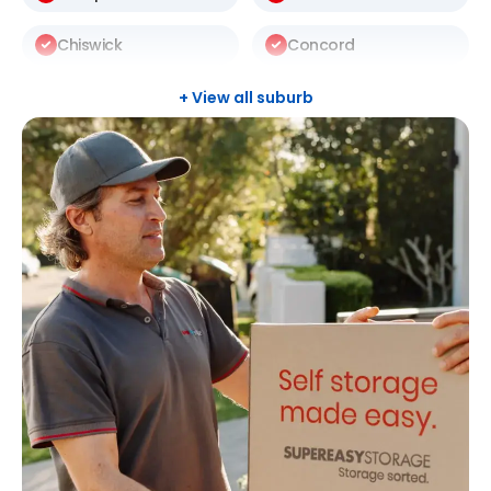
Chiswick
Concord
Darlinghurst
Darlington
+ View all suburb