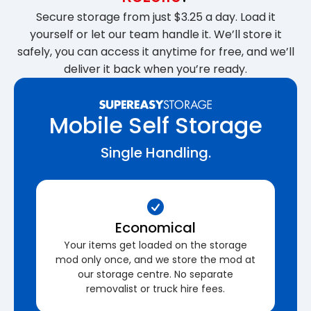
Secure storage from just $3.25 a day. Load it
yourself or let our team handle it. We’ll store it
safely, you can access it anytime for free, and we’ll
deliver it back when you’re ready.
Mobile Self Storage
Single Handling.
Economical
Your items get loaded on the storage
mod only once, and we store the mod at
our storage centre. No separate
removalist or truck hire fees.