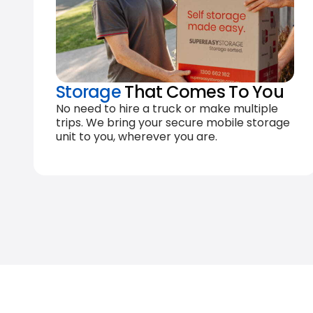
Storage
That Comes To You
No need to hire a truck or make multiple
trips. We bring your secure mobile storage
unit to you, wherever you are.