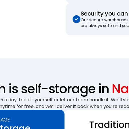
Security you can 
Our secure warehouses 
are always safe and so
is self-storage in
Na
 a day. Load it yourself or let our team handle it. We’ll sto
nytime for free, and we’ll deliver it back when you’re read
Traditio
Storage