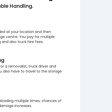
ble Handling.
ded at your location and then
ge centre. You pay for multiple
 and also truck hire fees.
ng
or a removalist, truck driver and
 also have to travel to the storage
loading multiple times, chances of
 damage increases.