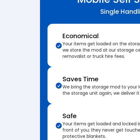
Single Handl
Economical
Your items get loaded on the stor
we store the mod at our storage ce
removalist or truck hire fees.
Saves Time
We bring the storage mod to your 
the storage unit again, we deliver it
Safe
Your items get loaded and locked i
front of you; they never get touch
protective blankets.