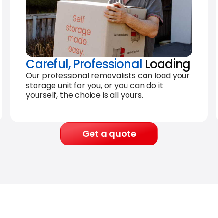
Careful, Professional
Loading
Our professional removalists can load your
storage unit for you, or you can do it
yourself, the choice is all yours.
Get a quote