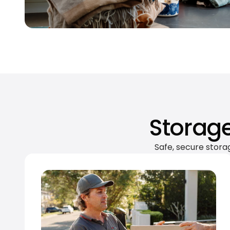
Storage
Safe, secure stora