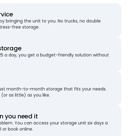
rvice
 bringing the unit to you. No trucks, no double
stress-free storage.
storage
25 a day, you get a budget-friendly solution without
just month-to-month storage that fits your needs.
(or as little) as you like.
 you need it
blem. You can access your storage unit six days a
l or book online.