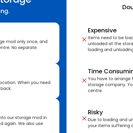
Dou
ing.
Expensive
Items need to be loa
age mod only once, and
unloaded at the stora
ntre. No separate
loading and unloading
Time Consumi
You have to arrange f
location. When you need
storage company. You
 back.
centre.
Risky
nto our storage mod in
Due to loading and un
ed again. We also use
your items suffering