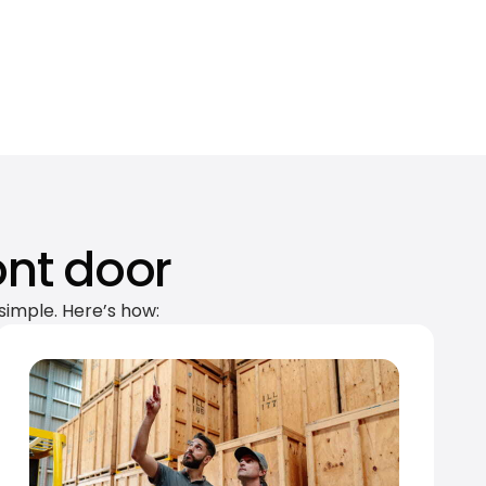
ont door
simple. Here’s how: