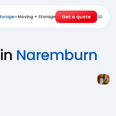
Get a quote
torage
Moving + Storage
Open 
 in
Naremburn