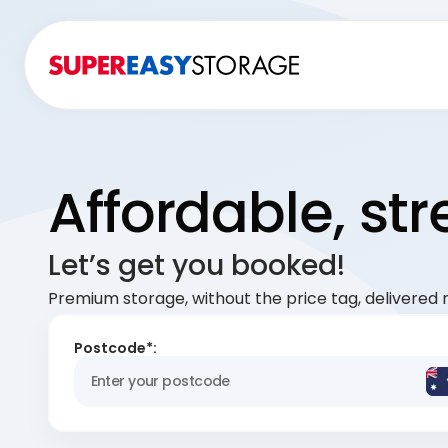
Affordable, st
Let’s get you booked!
Premium storage, without the price tag, delivered r
Postcode*: