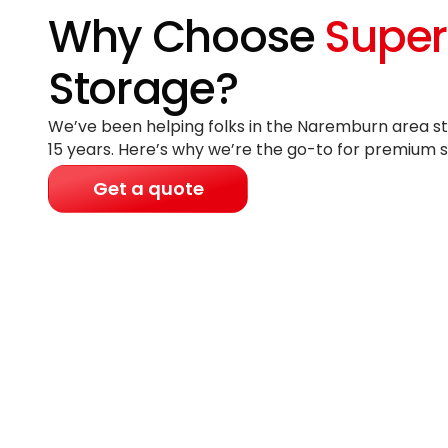
Why Choose
Super
Storage?
We’ve been helping folks in the Naremburn area st
15 years
. Here’s why we’re the go-to for premium s
Get a quote