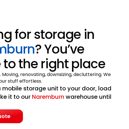
ng for storage in
mburn
? You’ve
to the right place
. Moving, renovating, downsizing, decluttering. We
ur stuff effortless.
 mobile storage unit to your door, load
ake it to our
Naremburn
warehouse until
uote