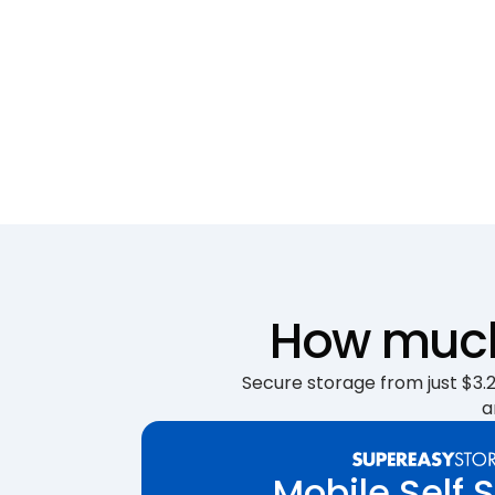
How much 
Secure storage from just $3.25
a
Mobile Self 