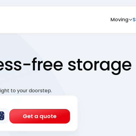
Moving
S
ress-free storage
ight to your doorstep.
Get a quote