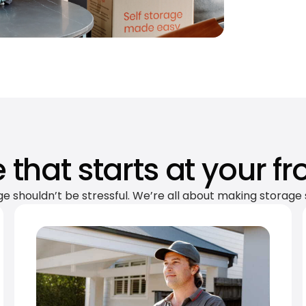
 that starts at your fr
ge shouldn’t be stressful. We’re all about making storage 