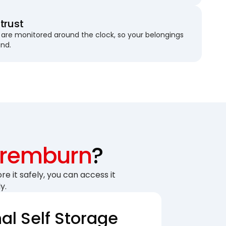
trust
are monitored around the clock, so your belongings
und.
remburn
?
re it safely, you can access it
y.
nal Self Storage