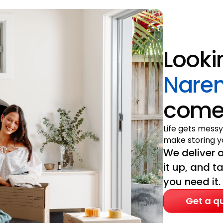
Looki
Nare
come 
Life gets messy
make storing yo
We deliver a
it up, and t
you need it.
Get a q