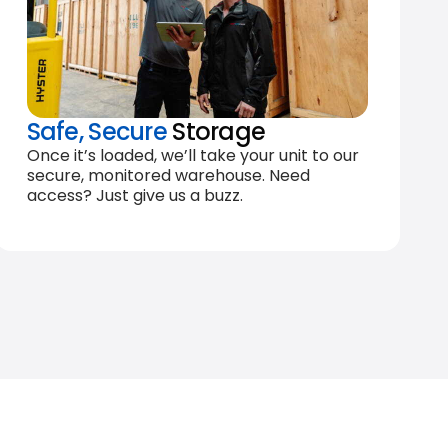
Safe, Secure
Storage
Once it’s loaded, we’ll take your unit to our
secure, monitored warehouse. Need
access? Just give us a buzz.