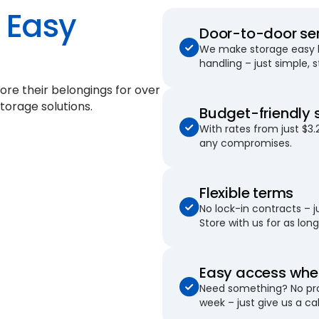
Easy
Door-to-door se
We make storage easy by
handling – just simple, 
ore their belongings for
over
torage solutions.
Budget-friendly 
With rates from just $3.
any compromises.
Flexible terms
No lock-in contracts – 
Store with us for as long 
Easy access when
Need something? No pro
week – just give us a cal