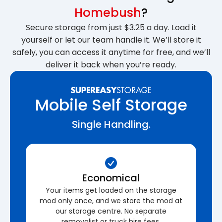
Homebush
?
Secure storage from just $3.25 a day. Load it
yourself or let our team handle it. We’ll store it
safely, you can access it anytime for free, and we’ll
deliver it back when you’re ready.
Mobile Self Storage
Single Handling.
Economical
Your items get loaded on the storage
mod only once, and we store the mod at
our storage centre. No separate
removalist or truck hire fees.