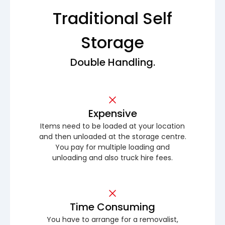
Traditional Self
Storage
Double Handling.
Expensive
Items need to be loaded at your location
and then unloaded at the storage centre.
You pay for multiple loading and
unloading and also truck hire fees.
Time Consuming
You have to arrange for a removalist,