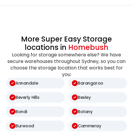
More Super Easy Storage
locations in
Homebush
Looking for storage somewhere else? We have
secure warehouses throughout Sydney, so you can
choose the storage location that works best for
you:
Annandale
Barangaroo
Beverly Hills
Bexley
Bondi
Botany
Burwood
Cammeray