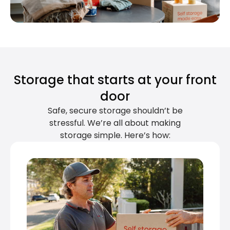
Storage that starts at your front
door
Safe, secure storage shouldn’t be
stressful. We’re all about making
storage simple. Here’s how: