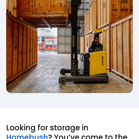
Looking for storage in
Homebush
? You’ve come to the