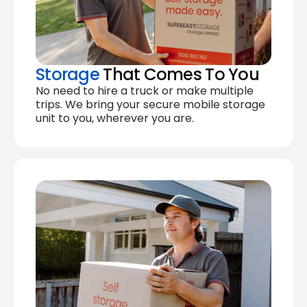
Storage
That Comes To You
No need to hire a truck or make multiple
trips. We bring your secure mobile storage
unit to you, wherever you are.