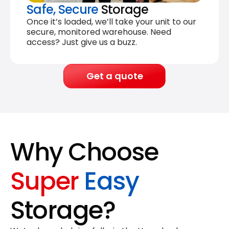
Safe, Secure
Storage
Once it’s loaded, we’ll take your unit to our
secure, monitored warehouse. Need
access? Just give us a buzz.
Get a quote
Why Choose
Super
Easy
Storage?