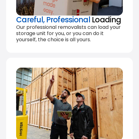
Careful, Professional
Loading
Our professional removalists can load your
storage unit for you, or you can do it
yourself, the choice is all yours.