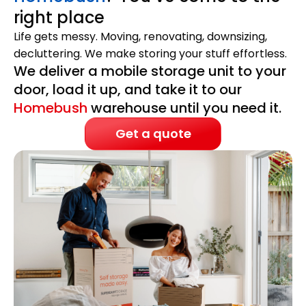
right place
Life gets messy. Moving, renovating, downsizing,
decluttering. We make storing your stuff effortless.
We deliver a mobile storage unit to your
door, load it up, and take it to our
Homebush
warehouse until you need it.
Get a quote