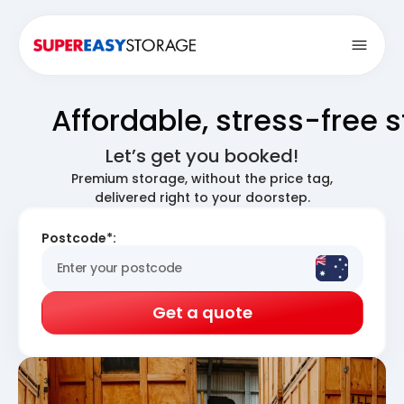
Open
Affordable, stress-free 
Let’s get you booked!
Premium storage, without the price tag,
delivered right to your doorstep.
Postcode*:
Get a quote