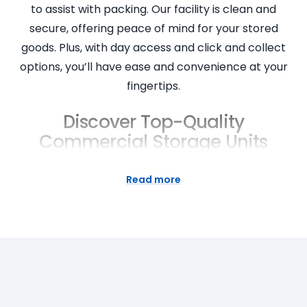
to assist with packing. Our facility is clean and
secure, offering peace of mind for your stored
goods. Plus, with day access and click and collect
options, you’ll have ease and convenience at your
fingertips.
Discover Top-Quality
Commercial Storage Units
Super Easy Storage is proud to provide top-quality
Read more
commercial storage units for businesses in
Homebush, NSW. We understand that businesses
require reliable, secure storage solutions for their
goods. Our storage units are clean, safe and
provide easy access for loading and unloading. Our
friendly staff are on hand to help you select the
right unit for your business needs. Plus, with our