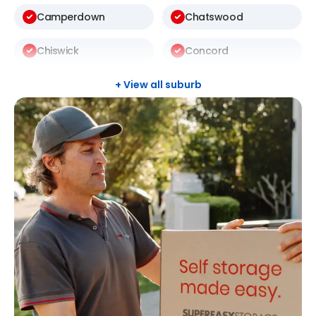
Camperdown
Chatswood
Chiswick
Concord
Darlinghurst
Darlington
+ View all suburb