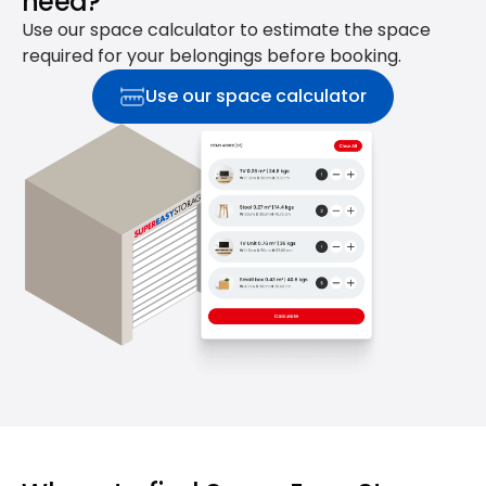
need?
Use our space calculator to estimate the space
required for your belongings before booking.
Use our space calculator