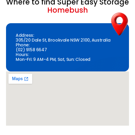
Where to find Super Easy Storage
Homebush
Address:
305/20 Dale St, Brookvale NSW 2100, Australia
Phone:
(02) 9158 6647
Hours:
Mon-Fri: 9 AM–4 PM, Sat, Sun: Closed