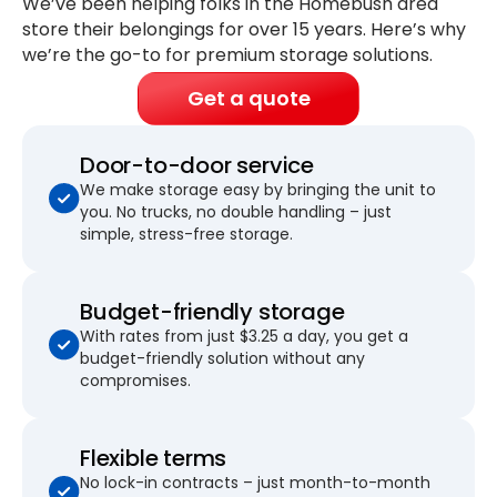
We’ve been helping folks in the Homebush area
store their belongings for
over 15 years
. Here’s why
we’re the go-to for premium storage solutions.
Get a quote
Door-to-door service
We make storage easy by bringing the unit to
you. No trucks, no double handling – just
simple, stress-free storage.
Budget-friendly storage
With rates from just $3.25 a day, you get a
budget-friendly solution without any
compromises.
Flexible terms
No lock-in contracts – just month-to-month