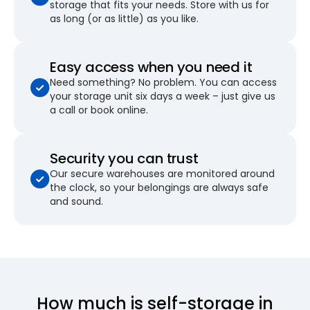
storage that fits your needs. Store with us for
as long (or as little) as you like.
Easy access when you need it
Need something? No problem. You can access
your storage unit six days a week – just give us
a call or book online.
Security you can trust
Our secure warehouses are monitored around
the clock, so your belongings are always safe
and sound.
How much is self-storage in