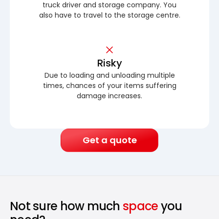
truck driver and storage company. You
also have to travel to the storage centre.
Risky
Due to loading and unloading multiple
times, chances of your items suffering
damage increases.
Get a quote
Not sure how much
space
you