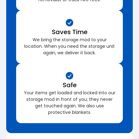
Saves Time
We bring the storage mod to your
location. When you need the storage unit
again, we deliver it back.
Safe
Your items get loaded and locked into our
storage mod in front of you; they never
get touched again. We also use
protective blankets.