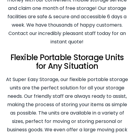
and claim one month of free storage! Our storage
facilities are safe & secure and accessible 6 days a
week. We have thousands of happy customers.
Contact our incredibly pleasant staff today for an
instant quote!
Flexible Portable Storage Units
for Any Situation
At Super Easy Storage, our flexible portable storage
units are the perfect solution for all your storage
needs. Our friendly staff are always ready to assist,
making the process of storing your items as simple
as possible. The units are available in a variety of
sizes, perfect for moving or storing personal or
business goods. We even offer a large moving pack