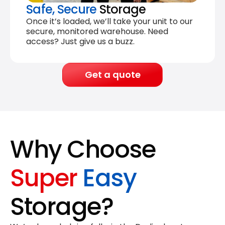
Safe, Secure
Storage
Once it’s loaded, we’ll take your unit to our
secure, monitored warehouse. Need
access? Just give us a buzz.
Get a quote
Why Choose
Super
Easy
Storage?