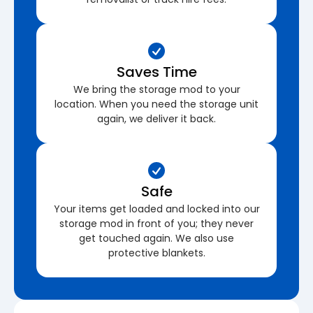
Saves Time
We bring the storage mod to your
location. When you need the storage unit
again, we deliver it back.
Safe
Your items get loaded and locked into our
storage mod in front of you; they never
get touched again. We also use
protective blankets.