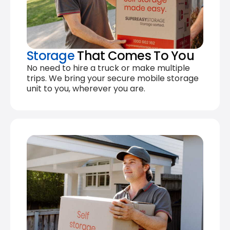
Storage
That Comes To You
No need to hire a truck or make multiple
trips. We bring your secure mobile storage
unit to you, wherever you are.