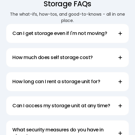
Storage FAQs
for your money.
The what-ifs, how-tos, and good-to-knows - all in one
place.
Secure Your Assets with our
Reliable Business Storage Units
Can I get storage even if I'm not moving?
At Super Easy Storage, the security of your
belongings is our top priority. Our self storage
How much does self storage cost?
facilities in Darlinghurst are equipped with state-of-
the-art security systems to give you peace of mind.
Our business storage units are perfect for storing
How long can I rent a storage unit for?
office equipment, documents, and inventory. With
our professional team on hand 7 days a week, you
can rest assured that your assets are in safe and
Can I access my storage unit at any time?
reliable hands.
Experience the Difference with
What security measures do you have in