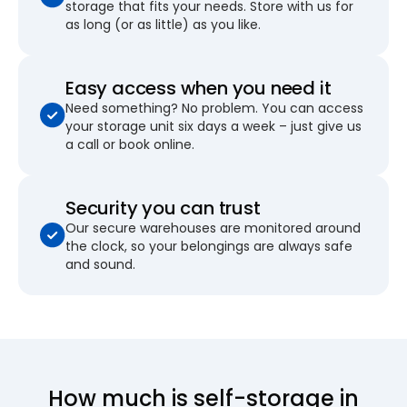
storage that fits your needs. Store with us for
as long (or as little) as you like.
Easy access when you need it
Need something? No problem. You can access
your storage unit six days a week – just give us
a call or book online.
Security you can trust
Our secure warehouses are monitored around
the clock, so your belongings are always safe
and sound.
How much is self-storage in