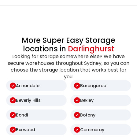
More Super Easy Storage
locations in
Darlinghurst
Looking for storage somewhere else? We have
secure warehouses throughout Sydney, so you can
choose the storage location that works best for
you:
Annandale
Barangaroo
Beverly Hills
Bexley
Bondi
Botany
Burwood
Cammeray