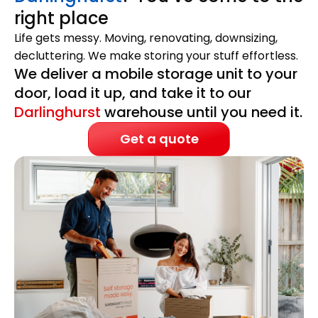
right place
Life gets messy. Moving, renovating, downsizing,
decluttering. We make storing your stuff effortless.
We deliver a mobile storage unit to your
door, load it up, and take it to our
Darlinghurst
warehouse until you need it.
Get a quote