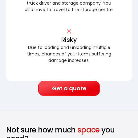
truck driver and storage company. You
also have to travel to the storage centre.
Risky
Due to loading and unloading multiple
times, chances of your items suffering
damage increases.
Get a quote
Not sure how much
space
you