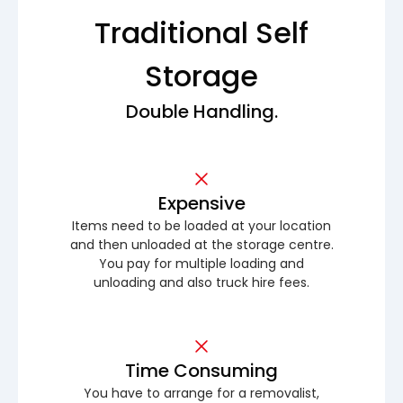
Traditional Self
Storage
Double Handling.
Expensive
Items need to be loaded at your location
and then unloaded at the storage centre.
You pay for multiple loading and
unloading and also truck hire fees.
Time Consuming
You have to arrange for a removalist,