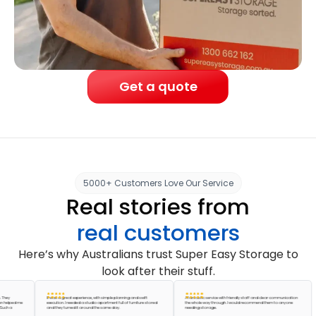
Get a quote
5000+ Customers Love Our Service
Real stories from
real customers
Here’s why Australians trust Super Easy Storage to
look after their stuff.
It was a great experience, with simple planning and swift
A fantastic service with friendly staff and clear communication
ed me
execution. I needed a studio apartment full of furniture stored
the whole way through. I would recommend them to anyone
and they turned it around the same day.
needing storage.