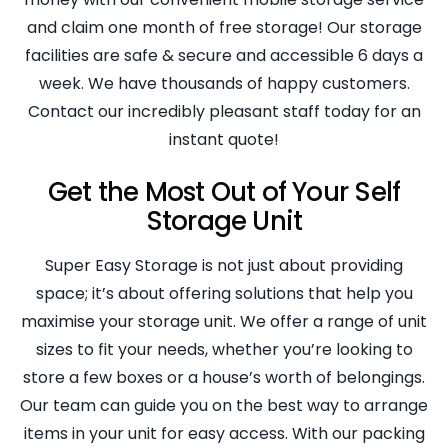
and claim one month of free storage! Our storage
facilities are safe & secure and accessible 6 days a
week. We have thousands of happy customers.
Contact our incredibly pleasant staff today for an
instant quote!
Get the Most Out of Your Self
Storage Unit
Super Easy Storage is not just about providing
space; it’s about offering solutions that help you
maximise your storage unit. We offer a range of unit
sizes to fit your needs, whether you’re looking to
store a few boxes or a house’s worth of belongings.
Our team can guide you on the best way to arrange
items in your unit for easy access. With our packing