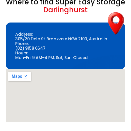
Where to find Super Easy Storage
Darlinghurst
Address:
305/20 Dale St, Brookvale NSW 2100, Australia
Phone:
(02) 9158 6647
Hours:
Mon-Fri: 9 AM–4 PM, Sat, Sun: Closed