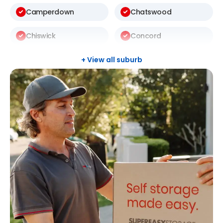
Camperdown
Chatswood
Chiswick
Concord
Darlington
Drummoyne
+ View all suburb