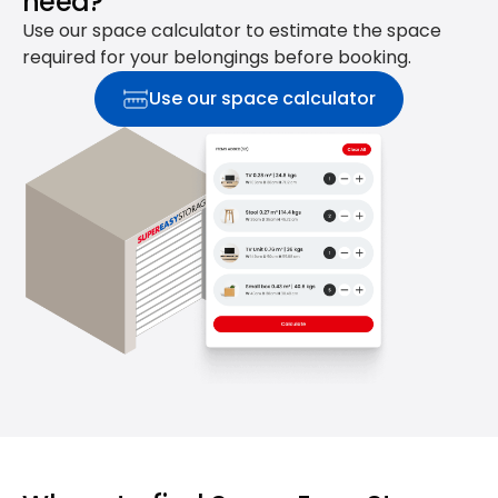
need?
Use our space calculator to estimate the space
required for your belongings before booking.
Use our space calculator