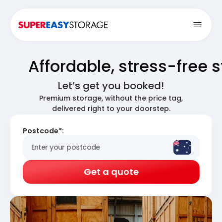
Open
Affordable, stress-free 
Let’s get you booked!
Premium storage, without the price tag,
delivered right to your doorstep.
Postcode*:
Get a quote