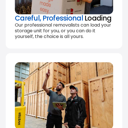
Careful, Professional
Loading
Our professional removalists can load your
storage unit for you, or you can do it
yourself, the choice is all yours.