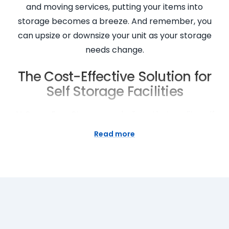
and moving services, putting your items into
storage becomes a breeze. And remember, you
can upsize or downsize your unit as your storage
needs change.
The Cost-Effective Solution for
Self Storage Facilities
At Super Easy Storage, we believe that quality self
storage shouldn’t break the bank. That’s why we
Read more
offer cheap self storage in Darlinghurst without
compromising security or service. With us, you can
enjoy the flexibility of short or long term rentals and
only pay for the space you need. Our mobile self
storage options can further save you money by
reducing transportation costs. We are committed
to providing storage solutions that offer true value