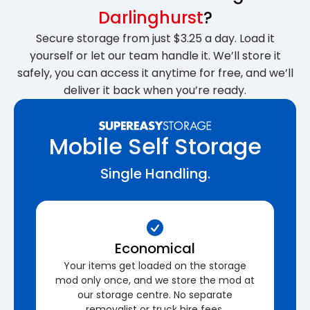
Darlinghurst
?
Secure storage from just $3.25 a day. Load it
yourself or let our team handle it. We’ll store it
safely, you can access it anytime for free, and we’ll
deliver it back when you’re ready.
Mobile Self Storage
Single Handling.
Economical
Your items get loaded on the storage
mod only once, and we store the mod at
our storage centre. No separate
removalist or truck hire fees.