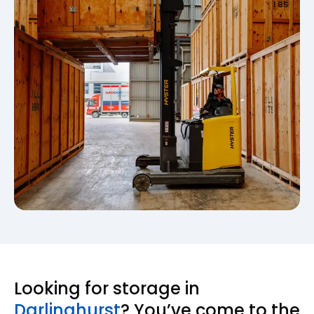
Looking for storage in
Darlinghurst
? You’ve come to the