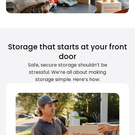
Storage that starts at your front
door
Safe, secure storage shouldn’t be
stressful. We’re all about making
storage simple. Here’s how: