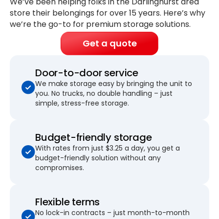
We’ve been helping folks in the Darlinghurst area
store their belongings for
over 15 years
. Here’s why
we’re the go-to for premium storage solutions.
Get a quote
Door-to-door service
We make storage easy by bringing the unit to
you. No trucks, no double handling – just
simple, stress-free storage.
Budget-friendly storage
With rates from just $3.25 a day, you get a
budget-friendly solution without any
compromises.
Flexible terms
No lock-in contracts – just month-to-month