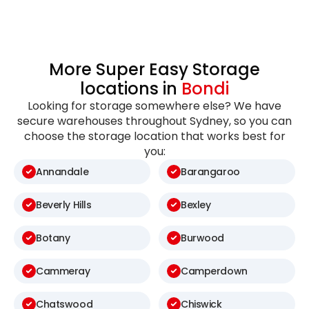
More Super Easy Storage
locations in
Bondi
Looking for storage somewhere else? We have
secure warehouses throughout Sydney, so you can
choose the storage location that works best for
you:
Annandale
Barangaroo
Beverly Hills
Bexley
Botany
Burwood
Cammeray
Camperdown
Chatswood
Chiswick