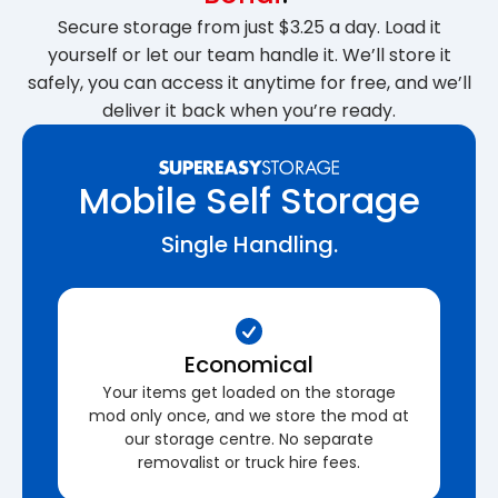
Secure storage from just $3.25 a day. Load it
yourself or let our team handle it. We’ll store it
safely, you can access it anytime for free, and we’ll
deliver it back when you’re ready.
Mobile Self Storage
Single Handling.
Economical
Your items get loaded on the storage
mod only once, and we store the mod at
our storage centre. No separate
removalist or truck hire fees.