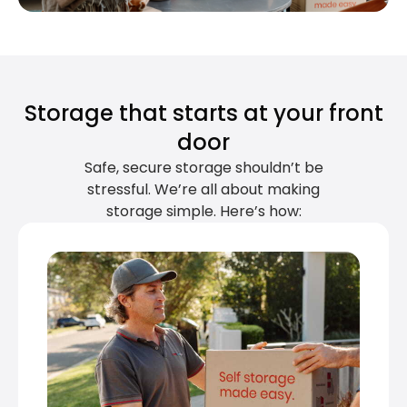
Storage that starts at your front
door
Safe, secure storage shouldn’t be
stressful. We’re all about making
storage simple. Here’s how: