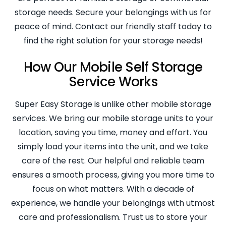
storage needs. Secure your belongings with us for
peace of mind. Contact our friendly staff today to
find the right solution for your storage needs!
How Our Mobile Self Storage
Service Works
Super Easy Storage is unlike other mobile storage
services. We bring our mobile storage units to your
location, saving you time, money and effort. You
simply load your items into the unit, and we take
care of the rest. Our helpful and reliable team
ensures a smooth process, giving you more time to
focus on what matters. With a decade of
experience, we handle your belongings with utmost
care and professionalism. Trust us to store your