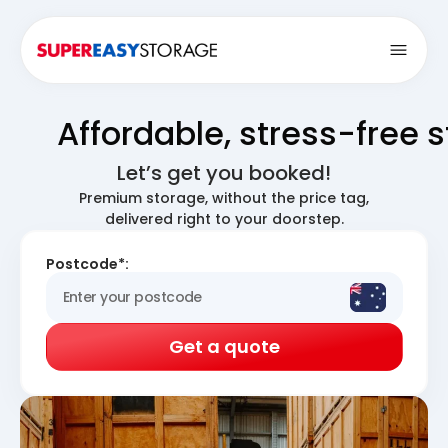
Open
Affordable, stress-free 
Let’s get you booked!
Premium storage, without the price tag,
delivered right to your doorstep.
Postcode*:
Get a quote