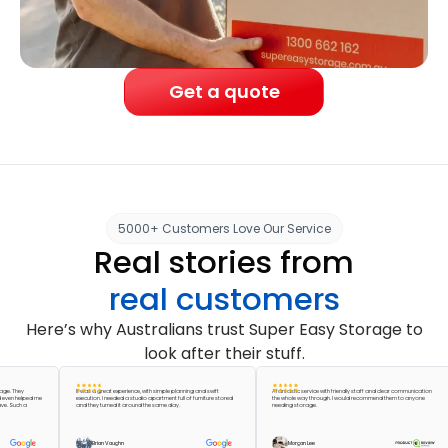
Get a quote
5000+ Customers Love Our Service
Real stories from
real customers
Here’s why Australians trust Super Easy Storage to
look after their stuff.
ey
It was a great experience, with simple planning and swift
A fantastic service with friendly staff and clear communication
elped me
execution. I needed a studio apartment full of furniture stored
the whole way through. I would recommend them to anyone
ch a
and they turned it around the same day.
needing storage.
Brian Vaughn
Morgan Lee