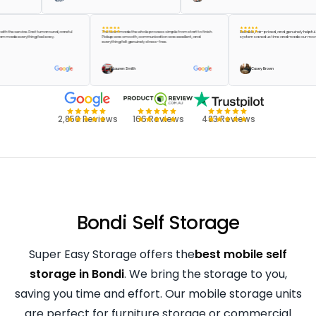
appier with the service. Fast turnaround, careful
The team made the whole process simple from start to finish.
Reliable, fair-priced, and genuine
d the team made everything feel easy.
Pickup was smooth, communication was excellent, and
system saved us time and made o
everything felt genuinely stress-free.
 Green
Lauren Smith
Casey Brown
2,850 Reviews
166 Reviews
483 Reviews
Bondi Self Storage
Super Easy Storage offers the
best mobile self
storage in Bondi
. We bring the storage to you,
saving you time and effort. Our mobile storage units
are perfect for furniture storage or commercial