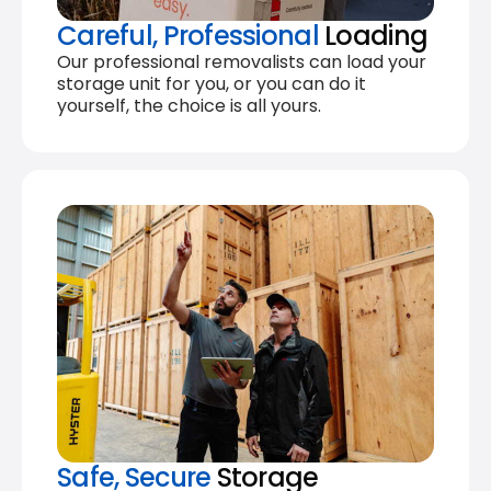
Careful, Professional
Loading
Our professional removalists can load your
storage unit for you, or you can do it
yourself, the choice is all yours.
Safe, Secure
Storage