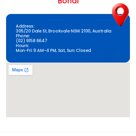
Bondi
Address:
305/20 Dale St, Brookvale NSW 2100, Australia
Phone:
(02) 9158 6647
Hours:
Mon-Fri: 9 AM–4 PM, Sat, Sun: Closed