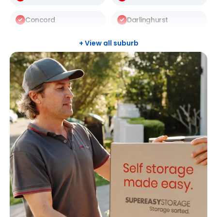
Concord
Darlinghurst
Darlington
Drummoyne
+ View all suburb