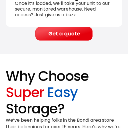
Once it’s loaded, we’ll take your unit to our
secure, monitored warehouse. Need
access? Just give us a buzz.
Get a quote
Why Choose
Super
Easy
Storage?
We’ve been helping folks in the Bondi area store
their belongings for
over 15 years
. Here’s why we’re