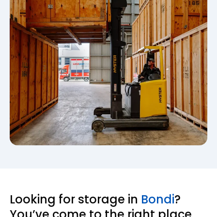
Looking for storage in
Bondi
?
You’ve come to the right place