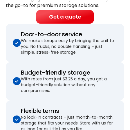
the go-to for premium storage solutions.
Get a quote
Door-to-door service
We make storage easy by bringing the unit to
you. No trucks, no double handling – just
simple, stress-free storage.
Budget-friendly storage
With rates from just $3.25 a day, you get a
budget-friendly solution without any
compromises.
Flexible terms
No lock-in contracts – just month-to-month
storage that fits your needs. Store with us for
as long (or as little) as you like.