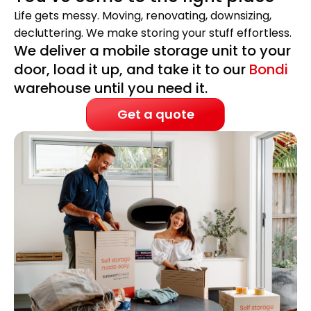
Life gets messy. Moving, renovating, downsizing,
decluttering. We make storing your stuff effortless.
We deliver a mobile storage unit to your
door, load it up, and take it to our
Bondi
warehouse until you need it.
Get a quote