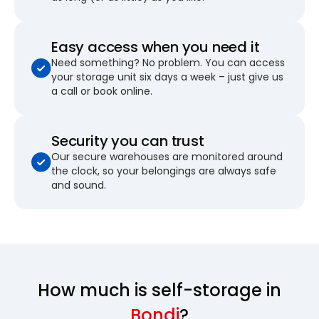
Easy access when you need it
Need something? No problem. You can access
your storage unit six days a week – just give us
a call or book online.
Security you can trust
Our secure warehouses are monitored around
the clock, so your belongings are always safe
and sound.
How much is self-storage in
Bondi
?