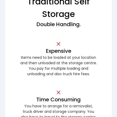
Traditional Self
Storage
Double Handling.
Expensive
Items need to be loaded at your location
and then unloaded at the storage centre.
You pay for multiple loading and
unloading and also truck hire fees.
Time Consuming
You have to arrange for a removalist,
truck driver and storage company. You
also have to travel to the storage centre.