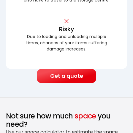
Risky
Due to loading and unloading multiple
times, chances of your items suffering
damage increases.
Get a quote
Not sure how much
space
you
need?
Use our space calculator to estimate the space