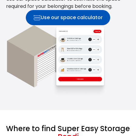
required for your belongings before booking.
Use our space calculator
Where to find Super Easy Storage