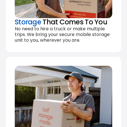
Storage
That Comes To You
No need to hire a truck or make multiple
trips. We bring your secure mobile storage
unit to you, wherever you are.