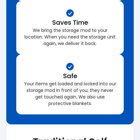
Saves Time
We bring the storage mod to your
location. When you need the storage unit
again, we deliver it back.
Safe
Your items get loaded and locked into our
storage mod in front of you; they never
get touched again. We also use
protective blankets.