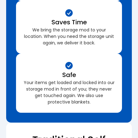
Saves Time
We bring the storage mod to your
location. When you need the storage unit
again, we deliver it back.
Safe
Your items get loaded and locked into our
storage mod in front of you; they never
get touched again. We also use
protective blankets.