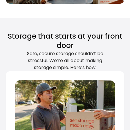
Storage that starts at your front
door
Safe, secure storage shouldn’t be
stressful. We’re all about making
storage simple. Here’s how: