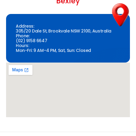
Bexley
Address:
305/20 Dale St, Brookvale NSW 2100, Australia
Phone:
(02) 9158 6647
Hours:
Mon-Fri: 9 AM–4 PM, Sat, Sun: Closed