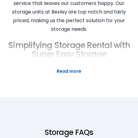
service that leaves our customers happy. Our
storage units at Bexley are top notch and fairly
priced, making us the perfect solution for your
storage needs.
Simplifying Storage Rental with
Super Easy Storage
Simplifying storage rental is at the core of our
Read more
business at Super Easy Storage. We understand
that every person and business has unique storage
needs. Therefore, we offer a range of storage unit
sizes to ensure your goods in storage fit perfectly.
Our rental process is designed to be simple and
straight, with our helpful team ready to answer all
your questions and assist you in renting a storage
Storage FAQs
unit. Experience the convenience of our services,