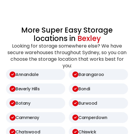
More Super Easy Storage
locations in
Bexley
Looking for storage somewhere else? We have
secure warehouses throughout Sydney, so you can
choose the storage location that works best for
you:
Annandale
Barangaroo
Beverly Hills
Bondi
Botany
Burwood
Cammeray
Camperdown
Chatswood
Chiswick