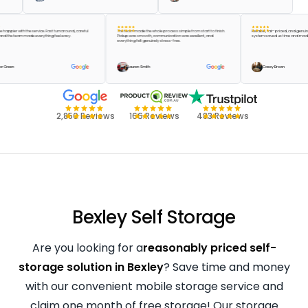
ldn’t be happier with the service. Fast turnaround, careful
The team made the whole process simple from start to finish.
Reliable, fair-priced, an
dling, and the team made everything feel easy.
Pickup was smooth, communication was excellent, and
system saved us time a
everything felt genuinely stress-free.
Taylor Green
Lauren Smith
Casey Brown
2,850 Reviews
166 Reviews
483 Reviews
Bexley Self Storage
Are you looking for a
reasonably priced self-
storage solution in Bexley
? Save time and money
with our convenient mobile storage service and
claim one month of free storage! Our storage