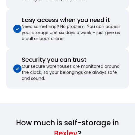
Easy access when you need it
Need something? No problem. You can access
your storage unit six days a week – just give us
a call or book online.
Security you can trust
Our secure warehouses are monitored around
the clock, so your belongings are always safe
and sound.
How much is self-storage in
Bexley
?