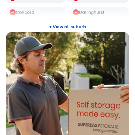
Concord
Darlinghurst
Darlington
Drummoyne
+ View all suburb