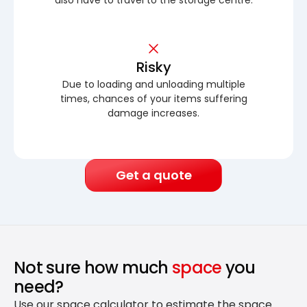
Risky
Due to loading and unloading multiple
times, chances of your items suffering
damage increases.
Get a quote
Not sure how much
space
you
need?
Use our space calculator to estimate the space