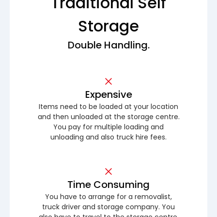
Traditional Self
Storage
Double Handling.
Expensive
Items need to be loaded at your location
and then unloaded at the storage centre.
You pay for multiple loading and
unloading and also truck hire fees.
Time Consuming
You have to arrange for a removalist,
truck driver and storage company. You
also have to travel to the storage centre.