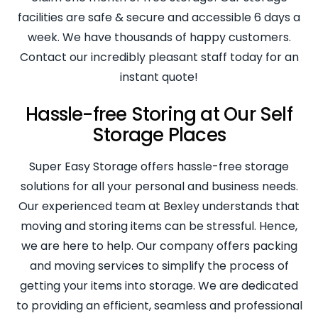
facilities are safe & secure and accessible 6 days a
week. We have thousands of happy customers.
Contact our incredibly pleasant staff today for an
instant quote!
Hassle-free Storing at Our Self
Storage Places
Super Easy Storage offers hassle-free storage
solutions for all your personal and business needs.
Our experienced team at Bexley understands that
moving and storing items can be stressful. Hence,
we are here to help. Our company offers packing
and moving services to simplify the process of
getting your items into storage. We are dedicated
to providing an efficient, seamless and professional