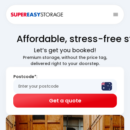
Open
Affordable, stress-free 
Let’s get you booked!
Premium storage, without the price tag,
delivered right to your doorstep.
Postcode*:
Get a quote