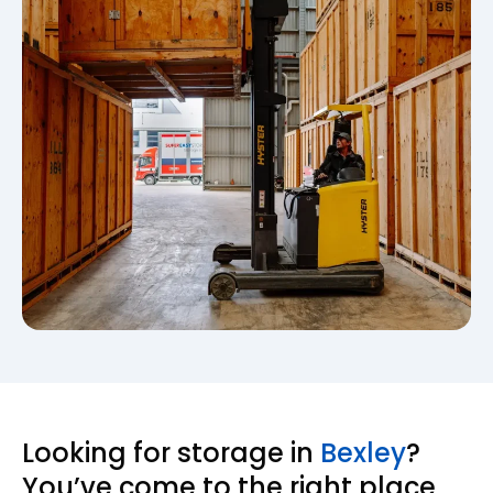
Looking for storage in
Bexley
?
You’ve come to the right place