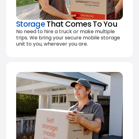
Storage
That Comes To You
No need to hire a truck or make multiple
trips. We bring your secure mobile storage
unit to you, wherever you are.