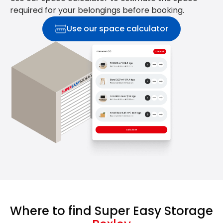
required for your belongings before booking.
Use our space calculator
Where to find Super Easy Storage