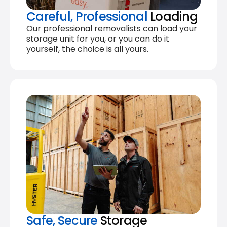
Careful, Professional
Loading
Our professional removalists can load your
storage unit for you, or you can do it
yourself, the choice is all yours.
Safe, Secure
Storage