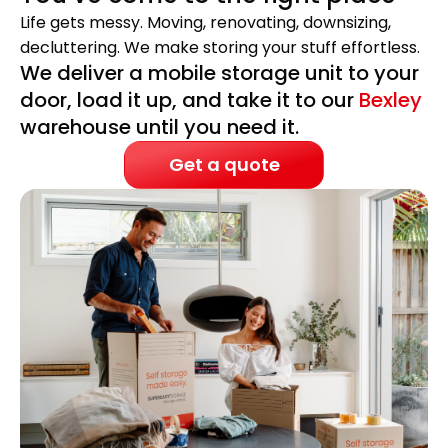
Life gets messy. Moving, renovating, downsizing,
decluttering. We make storing your stuff effortless.
We deliver a mobile storage unit to your
door, load it up, and take it to our
Bexley
warehouse until you need it.
Get a quote