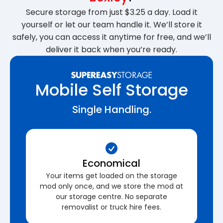
Secure storage from just $3.25 a day. Load it
yourself or let our team handle it. We’ll store it
safely, you can access it anytime for free, and we’ll
deliver it back when you’re ready.
Mobile Self Storage
Single Handling.
Economical
Your items get loaded on the storage
mod only once, and we store the mod at
our storage centre. No separate
removalist or truck hire fees.