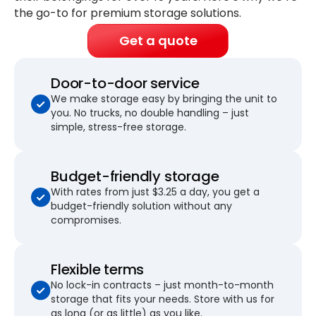
the go-to for premium storage solutions.
Get a quote
Door-to-door service
We make storage easy by bringing the unit to
you. No trucks, no double handling – just
simple, stress-free storage.
Budget-friendly storage
With rates from just $3.25 a day, you get a
budget-friendly solution without any
compromises.
Flexible terms
No lock-in contracts – just month-to-month
storage that fits your needs. Store with us for
as long (or as little) as you like.