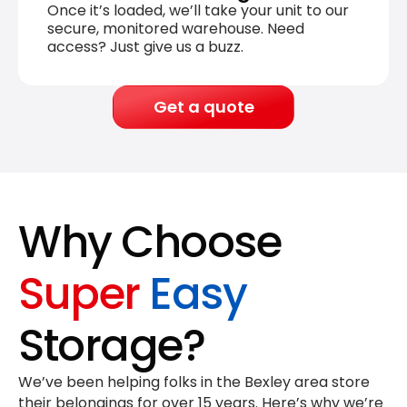
Once it’s loaded, we’ll take your unit to our
secure, monitored warehouse. Need
access? Just give us a buzz.
Get a quote
Why Choose
Super
Easy
Storage?
We’ve been helping folks in the Bexley area store
their belongings for
over 15 years
. Here’s why we’re