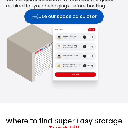
required for your belongings before booking.
Use our space calculator
Where to find Super Easy Storage