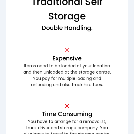
Traditional Self
Storage
Double Handling.
Expensive
Items need to be loaded at your location
and then unloaded at the storage centre.
You pay for multiple loading and
unloading and also truck hire fees.
Time Consuming
You have to arrange for a removalist,
truck driver and storage company. You
also have to travel to the storage centre.