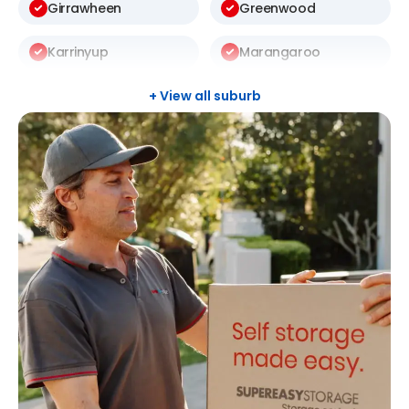
Girrawheen
Greenwood
Karrinyup
Marangaroo
Mosman Park
Mount Lawley
+ View all suburb