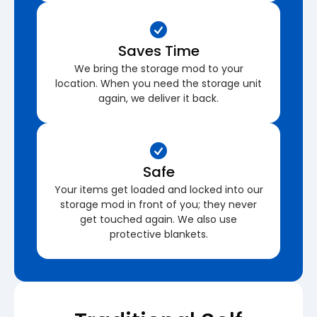
Saves Time
We bring the storage mod to your
location. When you need the storage unit
again, we deliver it back.
Safe
Your items get loaded and locked into our
storage mod in front of you; they never
get touched again. We also use
protective blankets.