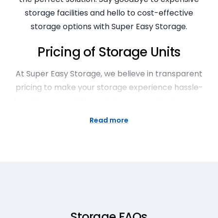
storage facilities and hello to cost-effective
storage options with Super Easy Storage.
Pricing of Storage Units
At Super Easy Storage, we believe in transparent
pricing to make your storage experience hassle-
free. Our competitive pricing ensures that you get
the best value for your money without any hidden
Read more
fees. With flexible rental options, you can choose
the unit size and duration that fits your budget and
requirements. Rest assured that you’ll always know
what you’re paying for with our upfront and fair
pricing structure.
Explore Large Storage Facilities
Storage FAQs