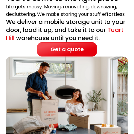
Life gets messy. Moving, renovating, downsizing,
decluttering. We make storing your stuff effortless.
We deliver a mobile storage unit to your
door, load it up, and take it to our
Tuart
Hill
warehouse until you need it.
Get a quote