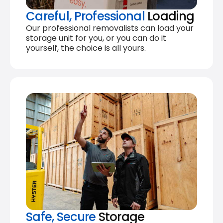
Careful, Professional
Loading
Our professional removalists can load your
storage unit for you, or you can do it
yourself, the choice is all yours.
Safe, Secure
Storage