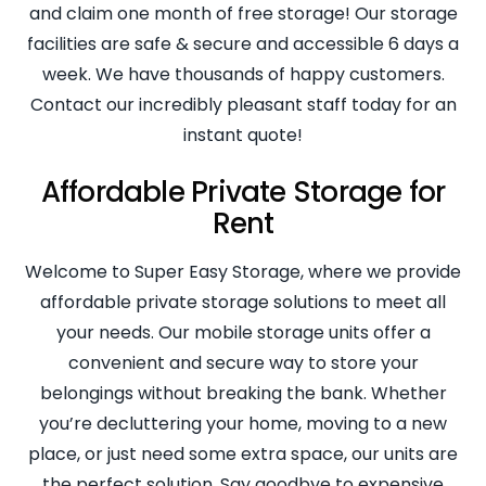
and claim one month of free storage! Our storage
facilities are safe & secure and accessible 6 days a
week. We have thousands of happy customers.
Contact our incredibly pleasant staff today for an
instant quote!
Affordable Private Storage for
Rent
Welcome to Super Easy Storage, where we provide
affordable private storage solutions to meet all
your needs. Our mobile storage units offer a
convenient and secure way to store your
belongings without breaking the bank. Whether
you’re decluttering your home, moving to a new
place, or just need some extra space, our units are
the perfect solution. Say goodbye to expensive