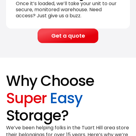
Once it’s loaded, we’ll take your unit to our
secure, monitored warehouse. Need
access? Just give us a buzz.
Get a quote
Why Choose
Super
Easy
Storage?
We’ve been helping folks in the Tuart Hill area store
their belongings for
over 15 years
. Here’s why we’re