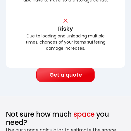
Risky
Due to loading and unloading multiple
times, chances of your items suffering
damage increases.
Get a quote
Not sure how much
space
you
need?
Use our space calculator to estimate the space