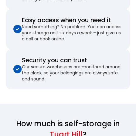
Easy access when you need it
Need something? No problem. You can access
your storage unit six days a week – just give us
a call or book online.
Security you can trust
Our secure warehouses are monitored around
the clock, so your belongings are always safe
and sound.
How much is self-storage in
Tuart Hill
?