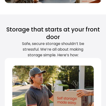
Storage that starts at your front
door
Safe, secure storage shouldn’t be
stressful. We’re all about making
storage simple. Here’s how: