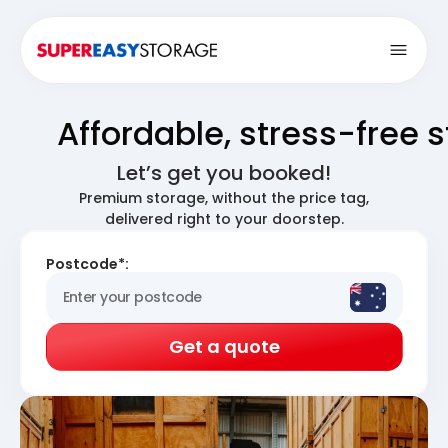
Open
Affordable, stress-free 
Let’s get you booked!
Premium storage, without the price tag,
delivered right to your doorstep.
Postcode*:
Get a quote