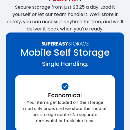
Secure storage from just $3.25 a day. Load it
yourself or let our team handle it. We’ll store it
safely, you can access it anytime for free, and we’ll
deliver it back when you’re ready.
Mobile Self Storage
Single Handling.
Economical
Your items get loaded on the storage
mod only once, and we store the mod at
our storage centre. No separate
removalist or truck hire fees.