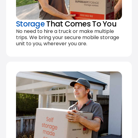
Storage
That Comes To You
No need to hire a truck or make multiple
trips. We bring your secure mobile storage
unit to you, wherever you are.