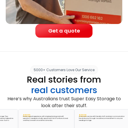
Get a quote
5000+ Customers Love Our Service
Real stories from
real customers
Here’s why Australians trust Super Easy Storage to
look after their stuff.
They
It was a great experience, with simple planning and swift
A fantastic service with friendly staff and clear communication
 helped me
execution. I needed a studio apartment full of furniture stored
the whole way through. I would recommend them to anyone
Such a
and they turned it around the same day.
needing storage.