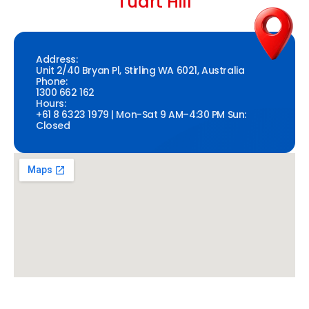
Tuart Hill
Address:
Unit 2/40 Bryan Pl, Stirling WA 6021, Australia
Phone:
1300 662 162
Hours:
+61 8 6323 1979 | Mon-Sat 9 AM–4:30 PM Sun:
Closed