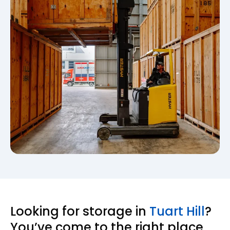
Looking for storage in
Tuart Hill
?
You’ve come to the right place