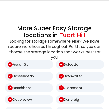
More Super Easy Storage
locations in
Tuart Hill
Looking for storage somewhere else? We have
secure warehouses throughout Perth, so you can
choose the storage location that works best for
you:
Ascot Gc
Balcatta
Bassendean
Bayswater
Beechboro
Claremont
Doubleview
Duncraig