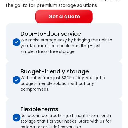
the go-to for premium storage solutions.
Get a quote
Door-to-door service
We make storage easy by bringing the unit to
you. No trucks, no double handling – just
simple, stress-free storage.
Budget-friendly storage
With rates from just $3.25 a day, you get a
budget-friendly solution without any
compromises.
Flexible terms
No lock-in contracts – just month-to-month
storage that fits your needs. Store with us for
as long (or as little) as you like.