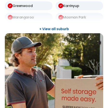
Greenwood
Karrinyup
Marangaroo
Mosman Park
Mount Lawley
Nedlands
+ View all suburb