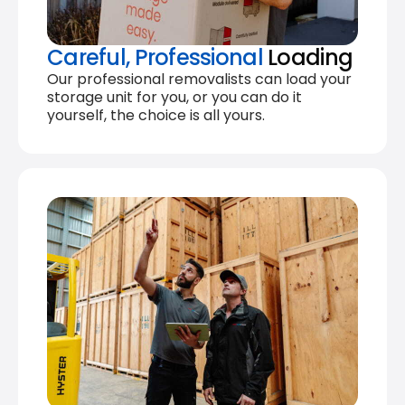
Careful, Professional
Loading
Our professional removalists can load your
storage unit for you, or you can do it
yourself, the choice is all yours.