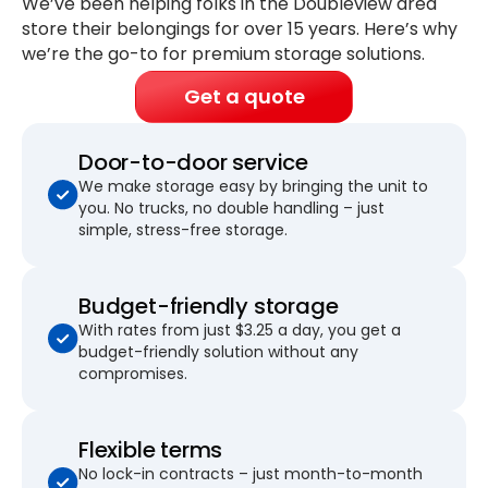
We’ve been helping folks in the Doubleview area
store their belongings for
over 15 years
. Here’s why
we’re the go-to for premium storage solutions.
Get a quote
Door-to-door service
We make storage easy by bringing the unit to
you. No trucks, no double handling – just
simple, stress-free storage.
Budget-friendly storage
With rates from just $3.25 a day, you get a
budget-friendly solution without any
compromises.
Flexible terms
No lock-in contracts – just month-to-month