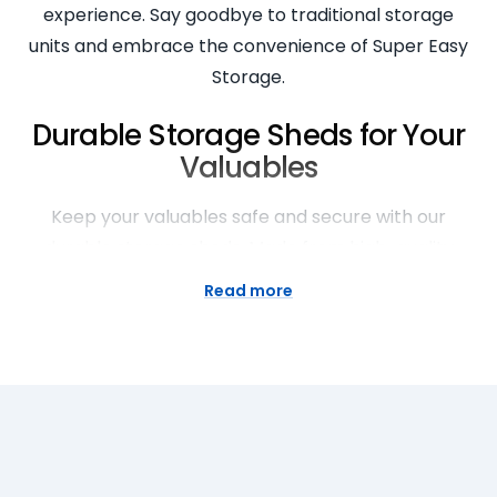
experience. Say goodbye to traditional storage
units and embrace the convenience of Super Easy
Storage.
Durable Storage Sheds for Your
Valuables
Keep your valuables safe and secure with our
durable storage sheds. Made from high-quality
materials, our sheds are built to withstand the
Read more
elements and protect your belongings. Whether
you need to store furniture, appliances, or seasonal
items, our storage sheds provide the perfect
solution. Rest easy knowing that your valuables are
in good hands with Super Easy Storage.
Streamlined Moving and