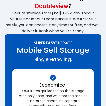
Doubleview
?
Secure storage from just $3.25 a day. Load it
yourself or let our team handle it. We’ll store it
safely, you can access it anytime for free, and we’ll
deliver it back when you’re ready.
Mobile Self Storage
Single Handling.
Economical
Your items get loaded on the storage
mod only once, and we store the mod at
our storage centre. No separate
removalist or truck hire fees.