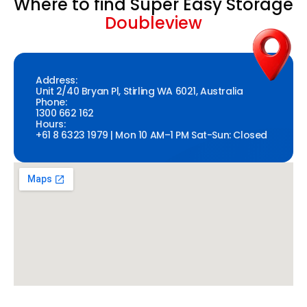
Where to find Super Easy Storage
Doubleview
Address:
Unit 2/40 Bryan Pl, Stirling WA 6021, Australia
Phone:
1300 662 162
Hours:
+61 8 6323 1979 | Mon 10 AM–1 PM Sat-Sun: Closed