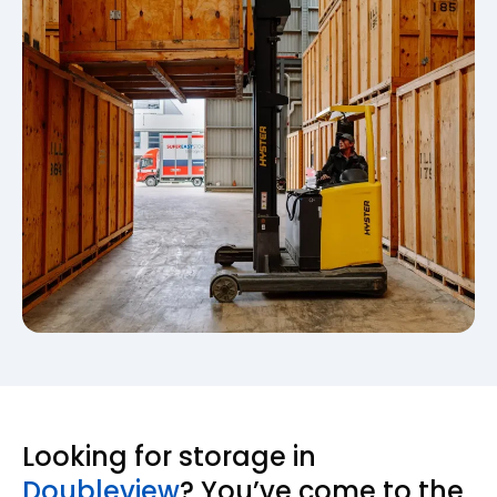
Looking for storage in
Doubleview
? You’ve come to the