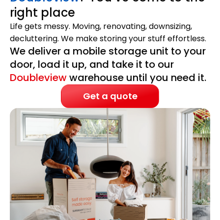
right place
Life gets messy. Moving, renovating, downsizing,
decluttering. We make storing your stuff effortless.
We deliver a mobile storage unit to your
door, load it up, and take it to our
Doubleview
warehouse until you need it.
Get a quote