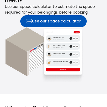
need?
Use our space calculator to estimate the space
required for your belongings before booking.
Use our space calculator