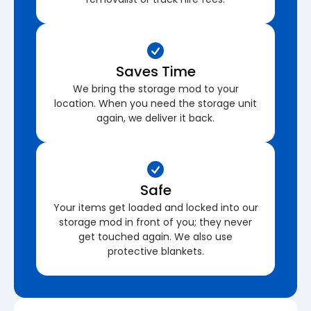
Saves Time
We bring the storage mod to your
location. When you need the storage unit
again, we deliver it back.
Safe
Your items get loaded and locked into our
storage mod in front of you; they never
get touched again. We also use
protective blankets.