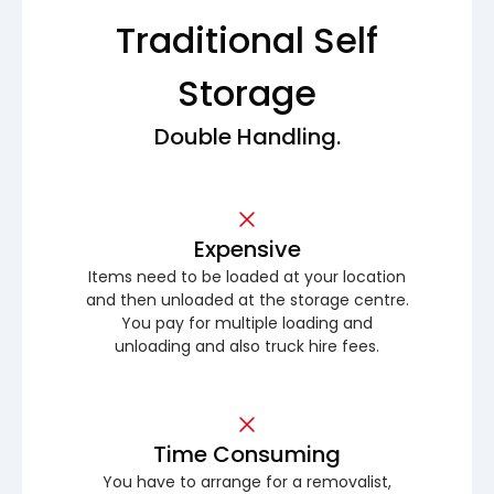
Traditional Self
Storage
Double Handling.
Expensive
Items need to be loaded at your location
and then unloaded at the storage centre.
You pay for multiple loading and
unloading and also truck hire fees.
Time Consuming
You have to arrange for a removalist,