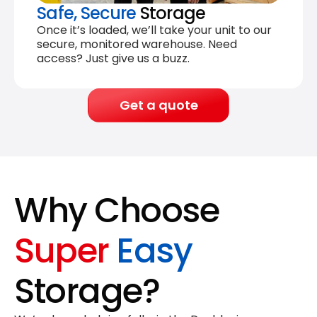
Safe, Secure
Storage
Once it’s loaded, we’ll take your unit to our
secure, monitored warehouse. Need
access? Just give us a buzz.
Get a quote
Why Choose
Super
Easy
Storage?