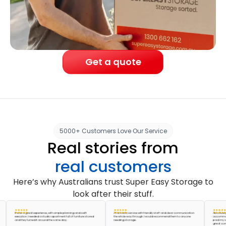
Get a quote
5000+ Customers Love Our Service
Real stories from
real customers
Here’s why Australians trust Super Easy Storage to
look after their stuff.
It was a great experience, with simple planning and swift
A fantastic service with friendly staff and clear communication
Absolutely amaz
execution. I needed a studio apartment full of furniture stored
the whole way through. I would recommend them to anyone
accommodated m
and they turned it around the same day.
needing storage.
pack my storage u
great company, t