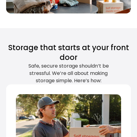
Storage that starts at your front
door
Safe, secure storage shouldn’t be
stressful. We’re all about making
storage simple. Here’s how: