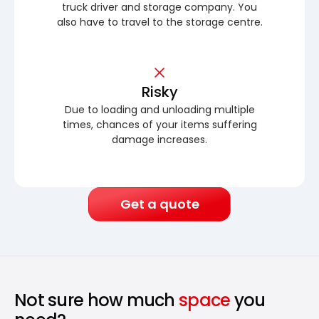
truck driver and storage company. You
also have to travel to the storage centre.
Risky
Due to loading and unloading multiple
times, chances of your items suffering
damage increases.
Get a quote
Not sure how much
space
you