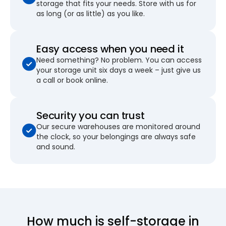
storage that fits your needs. Store with us for
as long (or as little) as you like.
Easy access when you need it
Need something? No problem. You can access
your storage unit six days a week – just give us
a call or book online.
Security you can trust
Our secure warehouses are monitored around
the clock, so your belongings are always safe
and sound.
How much is self-storage in