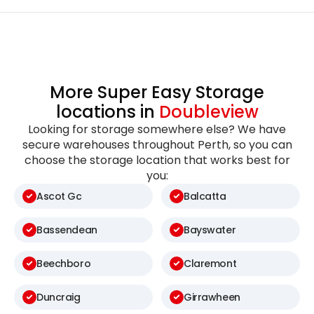
More Super Easy Storage
locations in
Doubleview
Looking for storage somewhere else? We have
secure warehouses throughout Perth, so you can
choose the storage location that works best for
you:
Ascot Gc
Balcatta
Bassendean
Bayswater
Beechboro
Claremont
Duncraig
Girrawheen