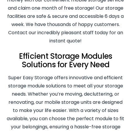
and claim one month of free storage! Our storage
facilities are safe & secure and accessible 6 days a
week. We have thousands of happy customers.
Contact our incredibly pleasant staff today for an
instant quote!
Efficient Storage Modules
Solutions for Every Need
Super Easy Storage offers innovative and efficient
storage module solutions to meet all your storage
needs. Whether you’re moving, decluttering, or
renovating, our mobile storage units are designed
to make your life easier. With a variety of sizes
available, you can choose the perfect module to fit
your belongings, ensuring a hassle-free storage