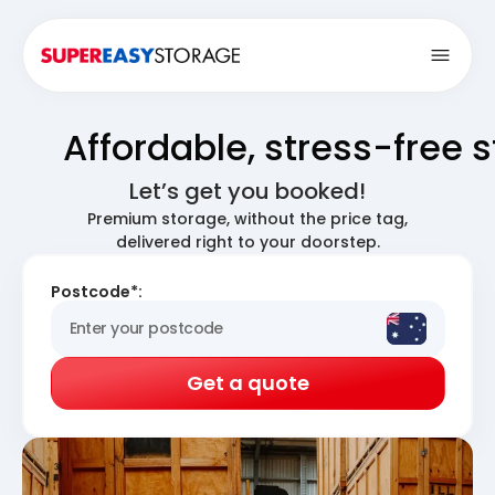
Open
Affordable, stress-free 
Let’s get you booked!
Premium storage, without the price tag,
delivered right to your doorstep.
Postcode*:
Get a quote