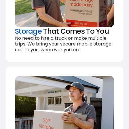
Storage
That Comes To You
No need to hire a truck or make multiple
trips. We bring your secure mobile storage
unit to you, wherever you are.