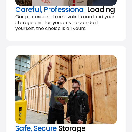
Careful, Professional
Loading
Our professional removalists can load your
storage unit for you, or you can do it
yourself, the choice is all yours.
Safe, Secure
Storage