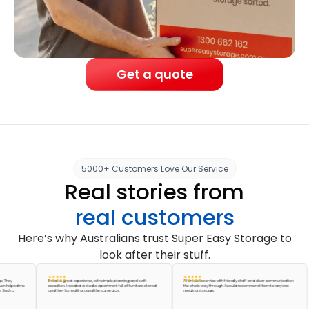
Get a quote
5000+ Customers Love Our Service
Real stories from
real customers
Here’s why Australians trust Super Easy Storage to
look after their stuff.
It was a great experience, with simple planning and swift
A fantastic service with friendly staff and clear communication
ped me
execution. I needed a studio apartment full of furniture stored
the whole way through. I would recommend them to anyone
a
and they turned it around the same day.
needing storage.