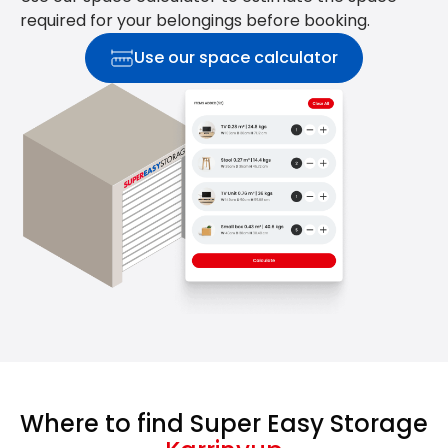
required for your belongings before booking.
Use our space calculator
Where to find Super Easy Storage