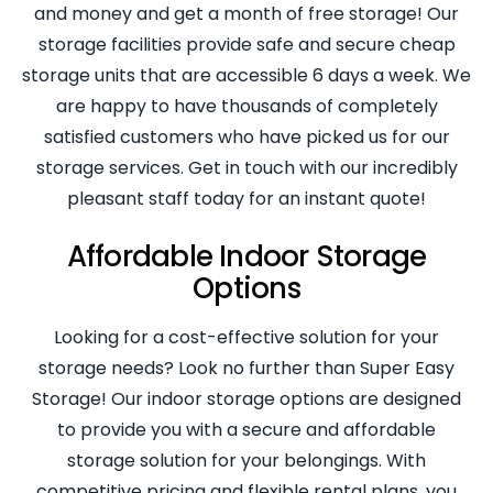
and money and get a month of free storage! Our
storage facilities provide safe and secure cheap
storage units that are accessible 6 days a week. We
are happy to have thousands of completely
satisfied customers who have picked us for our
storage services. Get in touch with our incredibly
pleasant staff today for an instant quote!
Affordable Indoor Storage
Options
Looking for a cost-effective solution for your
storage needs? Look no further than Super Easy
Storage! Our indoor storage options are designed
to provide you with a secure and affordable
storage solution for your belongings. With
competitive pricing and flexible rental plans, you