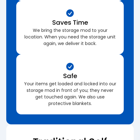
Saves Time
We bring the storage mod to your
location. When you need the storage unit
again, we deliver it back.
Safe
Your items get loaded and locked into our
storage mod in front of you; they never
get touched again. We also use
protective blankets.