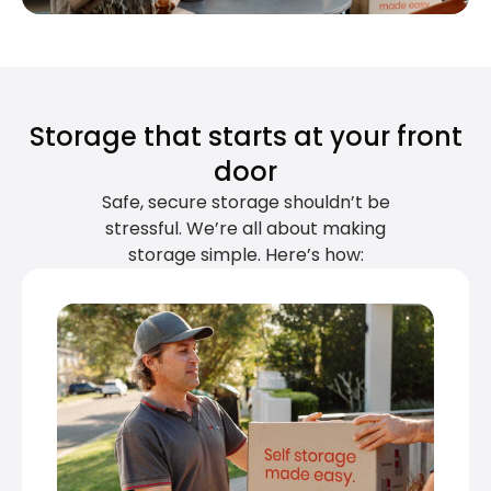
Storage that starts at your front
door
Safe, secure storage shouldn’t be
stressful. We’re all about making
storage simple. Here’s how: