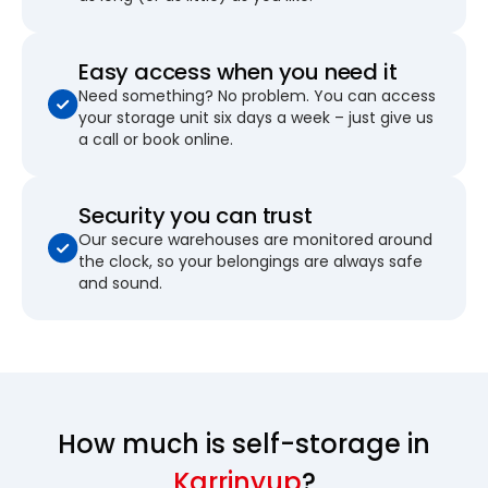
Easy access when you need it
Need something? No problem. You can access
your storage unit six days a week – just give us
a call or book online.
Security you can trust
Our secure warehouses are monitored around
the clock, so your belongings are always safe
and sound.
How much is self-storage in
Karrinyup
?