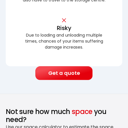
Risky
Due to loading and unloading multiple
times, chances of your items suffering
damage increases.
Get a quote
Not sure how much
space
you
need?
Use our space calculator to estimate the space