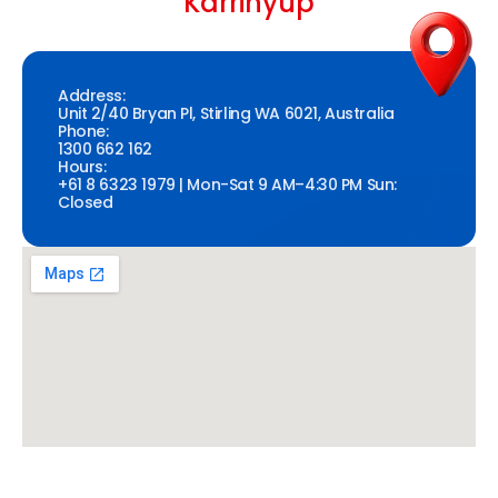
Karrinyup
Address:
Unit 2/40 Bryan Pl, Stirling WA 6021, Australia
Phone:
1300 662 162
Hours:
+61 8 6323 1979 | Mon-Sat 9 AM–4:30 PM Sun:
Closed