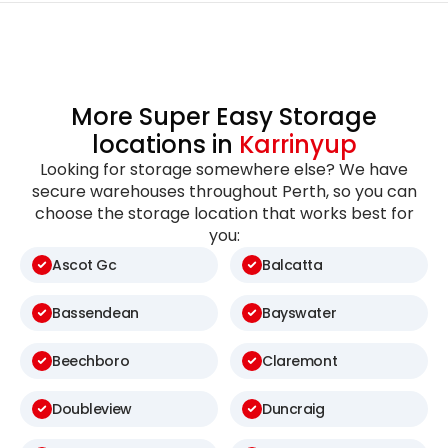
More Super Easy Storage
locations in
Karrinyup
Looking for storage somewhere else? We have
secure warehouses throughout Perth, so you can
choose the storage location that works best for
you:
Ascot Gc
Balcatta
Bassendean
Bayswater
Beechboro
Claremont
Doubleview
Duncraig