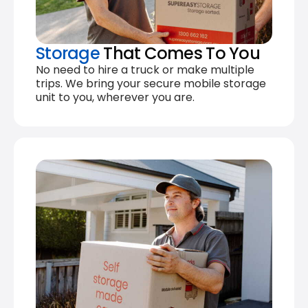
Storage
That Comes To You
No need to hire a truck or make multiple
trips. We bring your secure mobile storage
unit to you, wherever you are.