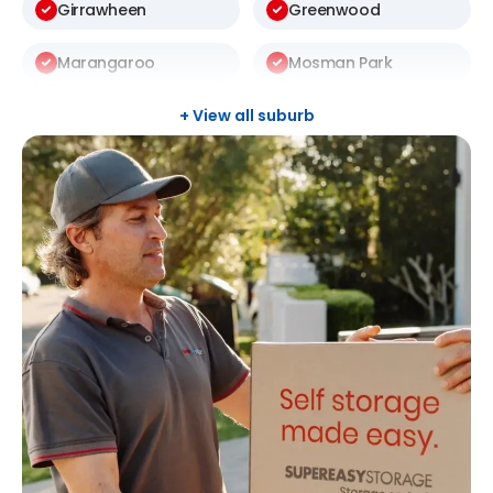
Girrawheen
Greenwood
Marangaroo
Mosman Park
Mount Lawley
Nedlands
+ View all suburb