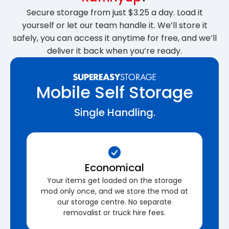
Secure storage from just $3.25 a day. Load it
yourself or let our team handle it. We’ll store it
safely, you can access it anytime for free, and we’ll
deliver it back when you’re ready.
Mobile Self Storage
Single Handling.
Economical
Your items get loaded on the storage
mod only once, and we store the mod at
our storage centre. No separate
removalist or truck hire fees.