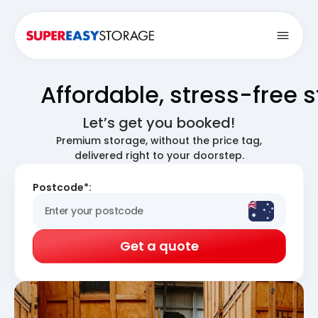
Open
Affordable, stress-free 
Let’s get you booked!
Premium storage, without the price tag,
delivered right to your doorstep.
Postcode*:
Get a quote