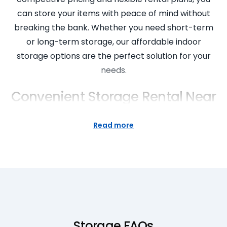
can store your items with peace of mind without
breaking the bank. Whether you need short-term
or long-term storage, our affordable indoor
storage options are the perfect solution for your
needs.
Convenient Storage Rental Near
You
Read more
Convenience is key when it comes to storage
solutions, and Super Easy Storage is here to make
your life easier. With multiple locations near you, our
storage rental services are easily accessible and
convenient for all your storage needs. Say goodbye
to long drives and difficult access – our storage
facilities are strategically located to provide you
Storage FAQs