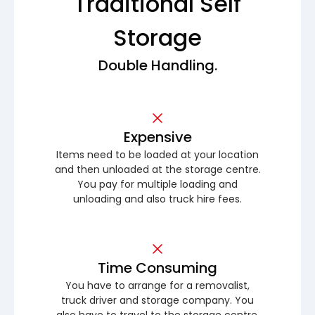
Traditional Self
Storage
Double Handling.
Expensive
Items need to be loaded at your location
and then unloaded at the storage centre.
You pay for multiple loading and
unloading and also truck hire fees.
Time Consuming
You have to arrange for a removalist,
truck driver and storage company. You
also have to travel to the storage centre.