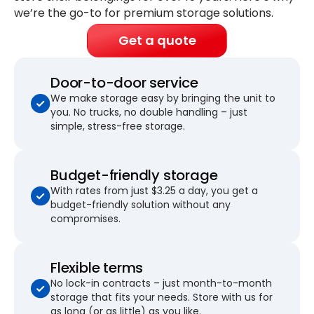
we’re the go-to for premium storage solutions.
Get a quote
Door-to-door service
We make storage easy by bringing the unit to
you. No trucks, no double handling – just
simple, stress-free storage.
Budget-friendly storage
With rates from just $3.25 a day, you get a
budget-friendly solution without any
compromises.
Flexible terms
No lock-in contracts – just month-to-month
storage that fits your needs. Store with us for
as long (or as little) as you like.