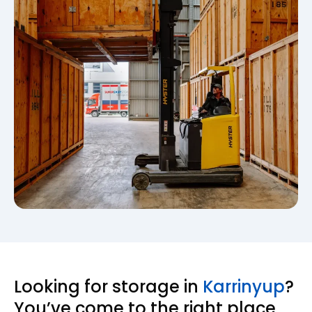
Looking for storage in
Karrinyup
?
You’ve come to the right place