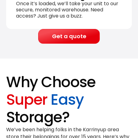
Once it’s loaded, we’ll take your unit to our
secure, monitored warehouse. Need
access? Just give us a buzz.
Get a quote
Why Choose
Super
Easy
Storage?
We’ve been helping folks in the Karrinyup area
store their belongings for
over 15 years
. Here’s why