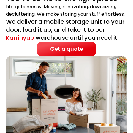
Life gets messy. Moving, renovating, downsizing,
decluttering. We make storing your stuff effortless.
We deliver a mobile storage unit to your
door, load it up, and take it to our
Karrinyup
warehouse until you need it.
Get a quote