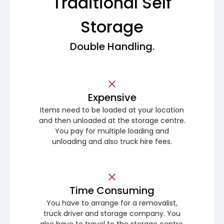
Traditional Self
Storage
Double Handling.
Expensive
Items need to be loaded at your location
and then unloaded at the storage centre.
You pay for multiple loading and
unloading and also truck hire fees.
Time Consuming
You have to arrange for a removalist,
truck driver and storage company. You
also have to travel to the storage centre.