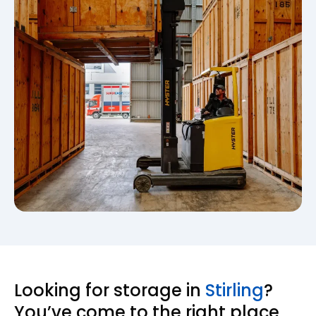
Looking for storage in
Stirling
?
You’ve come to the right place