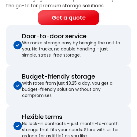
the go-to for premium storage solutions.
Get a quote
Door-to-door service
We make storage easy by bringing the unit to
you. No trucks, no double handling – just
simple, stress-free storage.
Budget-friendly storage
With rates from just $3.25 a day, you get a
budget-friendly solution without any
compromises.
Flexible terms
No lock-in contracts – just month-to-month
storage that fits your needs. Store with us for
as long (or as little) as you like.