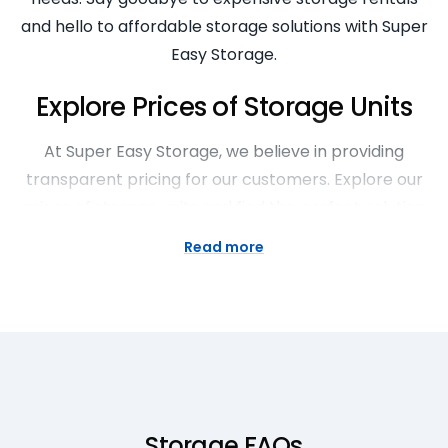
and hello to affordable storage solutions with Super
Easy Storage.
Explore Prices of Storage Units
At Super Easy Storage, we believe in providing
transparent pricing for our customers. Explore our
prices of storage units and find the perfect solution
to meet your storage needs. Whether you need
Read more
short-term or long-term storage, our competitive
rates make it easy to find a storage unit that fits
your budget. With no hidden fees or surprises, you
can trust Super Easy Storage to provide affordable
and reliable storage options.
Spacious Large Storage Sheds
Storage FAQs