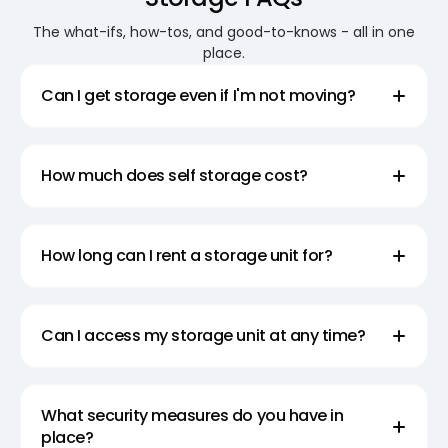
Available
The what-ifs, how-tos, and good-to-knows - all in one
Super Easy Storage offers spacious large storage
place.
sheds that are perfect for storing bulky items or
Can I get storage even if I'm not moving?
large quantities of goods. Our storage sheds are
designed to accommodate all your storage needs,
from furniture and appliances to seasonal items
How much does self storage cost?
and more. With our secure and weather-resistant
storage sheds, you can trust that your belongings
will be safe and protected until you need them
How long can I rent a storage unit for?
again.
Explore Temporary Storage
Can I access my storage unit at any time?
Solutions
Super Easy Storage is offering convenient
What security measures do you have in
temporary storage solution for your belongings.
place?