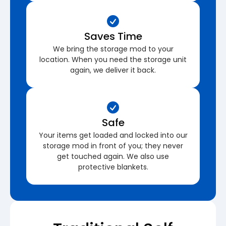
Saves Time
We bring the storage mod to your
location. When you need the storage unit
again, we deliver it back.
Safe
Your items get loaded and locked into our
storage mod in front of you; they never
get touched again. We also use
protective blankets.