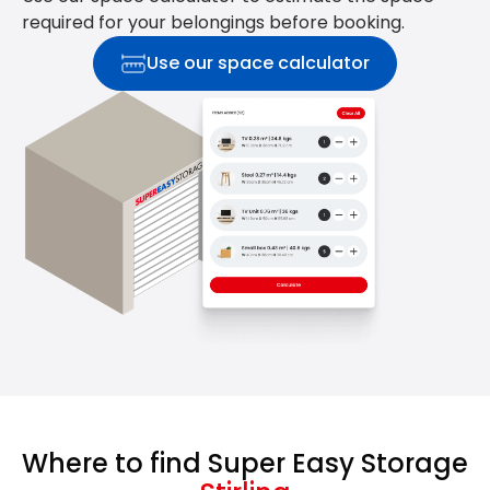
required for your belongings before booking.
Use our space calculator
Where to find Super Easy Storage