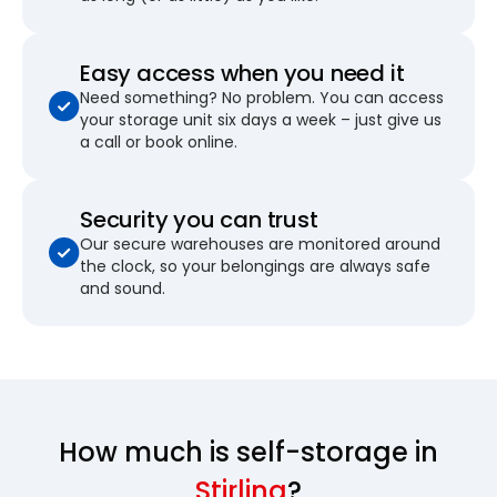
Easy access when you need it
Need something? No problem. You can access
your storage unit six days a week – just give us
a call or book online.
Security you can trust
Our secure warehouses are monitored around
the clock, so your belongings are always safe
and sound.
How much is self-storage in
Stirling
?