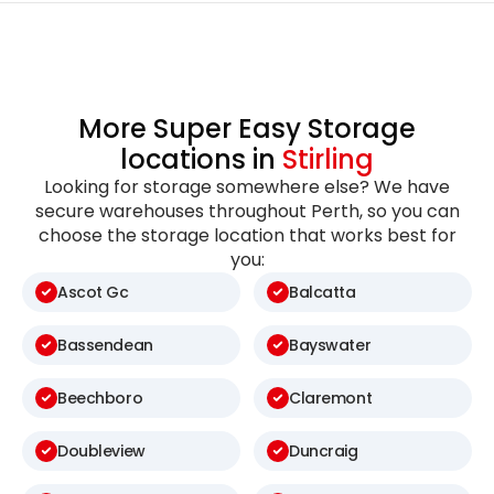
More Super Easy Storage
locations in
Stirling
Looking for storage somewhere else? We have
secure warehouses throughout Perth, so you can
choose the storage location that works best for
you:
Ascot Gc
Balcatta
Bassendean
Bayswater
Beechboro
Claremont
Doubleview
Duncraig