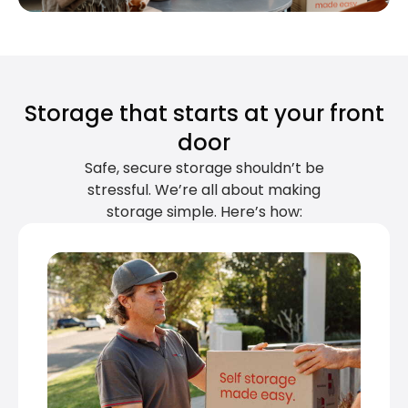
Storage that starts at your front
door
Safe, secure storage shouldn’t be
stressful. We’re all about making
storage simple. Here’s how: