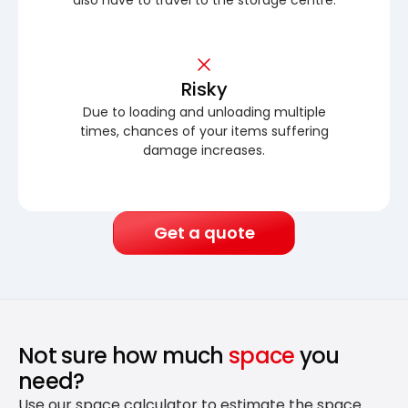
Risky
Due to loading and unloading multiple
times, chances of your items suffering
damage increases.
Get a quote
Not sure how much
space
you
need?
Use our space calculator to estimate the space