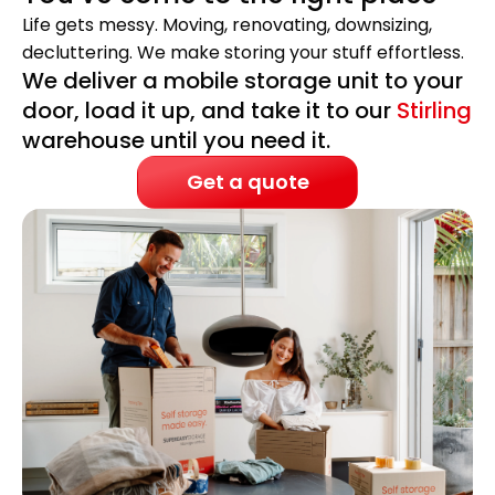
Life gets messy. Moving, renovating, downsizing,
decluttering. We make storing your stuff effortless.
We deliver a mobile storage unit to your
door, load it up, and take it to our
Stirling
warehouse until you need it.
Get a quote