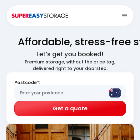
Open
Affordable, stress-free 
Let’s get you booked!
Premium storage, without the price tag,
delivered right to your doorstep.
Postcode*:
Get a quote