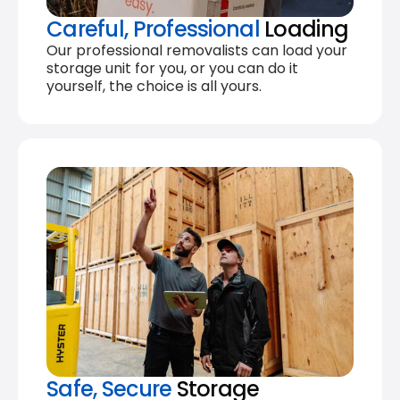
Careful, Professional
Loading
Our professional removalists can load your
storage unit for you, or you can do it
yourself, the choice is all yours.
Safe, Secure
Storage