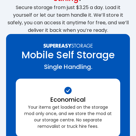
Secure storage from just $3.25 a day. Load it
yourself or let our team handle it. We’ll store it
safely, you can access it anytime for free, and we’ll
deliver it back when you’re ready.
Mobile Self Storage
Single Handling.
Economical
Your items get loaded on the storage
mod only once, and we store the mod at
our storage centre. No separate
removalist or truck hire fees.