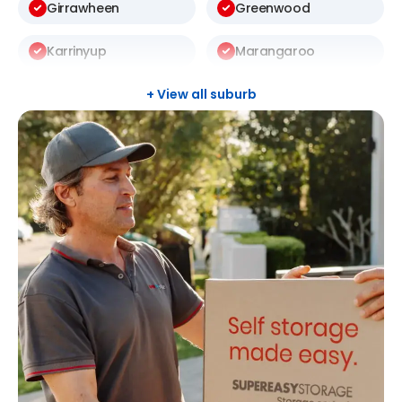
Girrawheen
Greenwood
Karrinyup
Marangaroo
Mosman Park
Mount Lawley
+ View all suburb