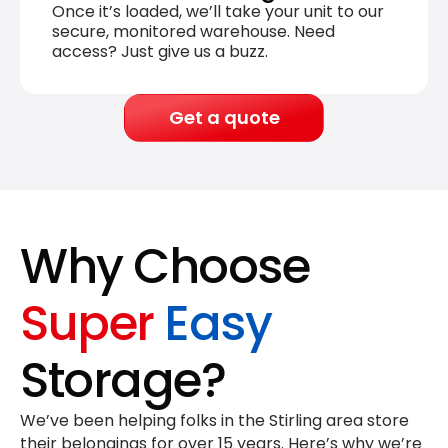
Once it’s loaded, we’ll take your unit to our
secure, monitored warehouse. Need
access? Just give us a buzz.
Get a quote
Why Choose
Super
Easy
Storage?
We’ve been helping folks in the Stirling area store
their belongings for
over 15 years
. Here’s why we’re