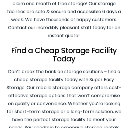
claim one month of free storage! Our storage
facilities are safe & secure and accessible 6 days a
week. We have thousands of happy customers.
Contact our incredibly pleasant staff today for an
instant quote!
Find a Cheap Storage Facility
Today
Don’t break the bank on storage solutions – find a
cheap storage facility today with Super Easy
Storage. Our mobile storage company offers cost-
effective storage options that won’t compromise
on quality or convenience. Whether you’re looking
for short-term storage or a long-term solution, we
have the perfect storage facility to meet your
needs. Say goodbye to expensive storage rentals