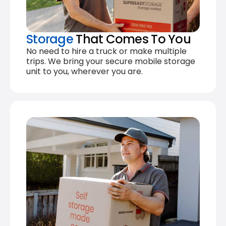
Storage
That Comes To You
No need to hire a truck or make multiple
trips. We bring your secure mobile storage
unit to you, wherever you are.