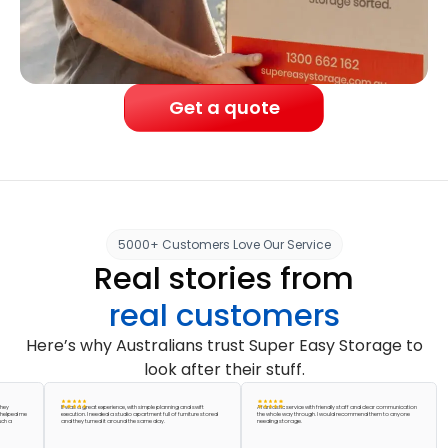
Get a quote
5000+ Customers Love Our Service
Real stories from
real customers
Here’s why Australians trust Super Easy Storage to
look after their stuff.
It was a great experience, with simple planning and swift
A fantastic service with friendly staff and clear communication
Abso
d me
execution. I needed a studio apartment full of furniture stored
the whole way through. I would recommend them to anyone
acco
and they turned it around the same day.
needing storage.
pack
grea