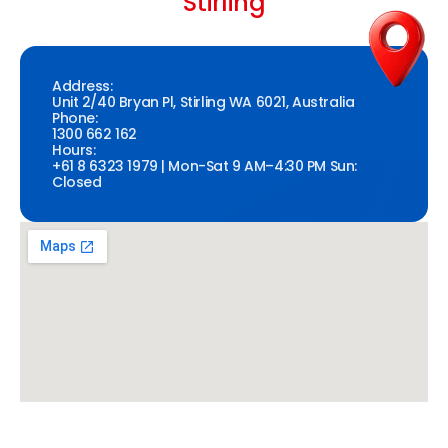
Stirling
Address:
Unit 2/40 Bryan Pl, Stirling WA 6021, Australia
Phone:
1300 662 162
Hours:
+61 8 6323 1979 | Mon-Sat 9 AM–4:30 PM Sun:
Closed