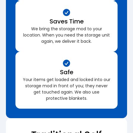
Saves Time
We bring the storage mod to your
location. When you need the storage unit
again, we deliver it back.
Safe
Your items get loaded and locked into our
storage mod in front of you; they never
get touched again. We also use
protective blankets.