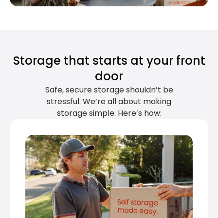
Storage that starts at your front
door
Safe, secure storage shouldn’t be
stressful. We’re all about making
storage simple. Here’s how: