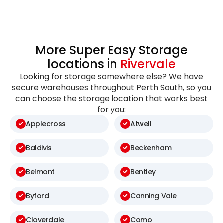
More Super Easy Storage
locations in
Rivervale
Looking for storage somewhere else? We have
secure warehouses throughout Perth South, so you
can choose the storage location that works best
for you:
Applecross
Atwell
Baldivis
Beckenham
Belmont
Bentley
Byford
Canning Vale
Cloverdale
Como