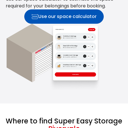
required for your belongings before booking.
Use our space calculator
Where to find Super Easy Storage