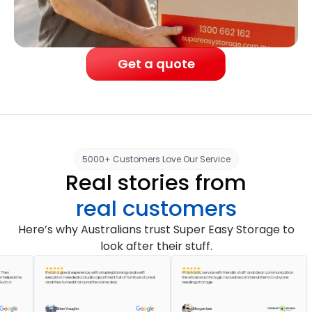
Get a quote
5000+ Customers Love Our Service
Real stories from
real customers
Here’s why Australians trust Super Easy Storage to
look after their stuff.
It was a great experience, with simple planning and swift
A fantastic service with friendly staff and clear communication
ed me
execution. I needed a studio apartment full of furniture stored
the whole way through. I would recommend them to anyone
and they turned it around the same day.
needing storage.
Brian Vaughn
Morgan Lee