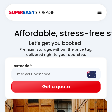
Open
Affordable, stress-free 
Let’s get you booked!
Premium storage, without the price tag,
delivered right to your doorstep.
Postcode*:
Get a quote