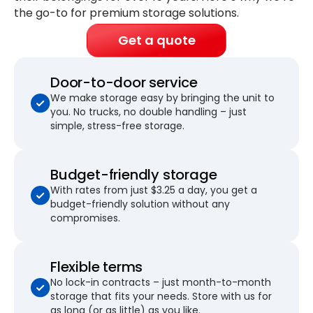
the go-to for premium storage solutions.
Get a quote
Door-to-door service
We make storage easy by bringing the unit to
you. No trucks, no double handling – just
simple, stress-free storage.
Budget-friendly storage
With rates from just $3.25 a day, you get a
budget-friendly solution without any
compromises.
Flexible terms
No lock-in contracts – just month-to-month
storage that fits your needs. Store with us for
as long (or as little) as you like.