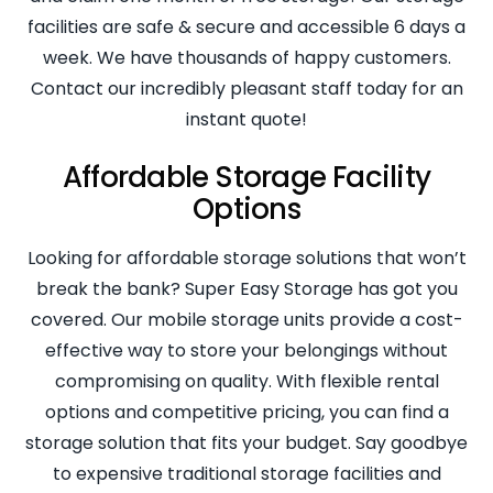
facilities are safe & secure and accessible 6 days a
week. We have thousands of happy customers.
Contact our incredibly pleasant staff today for an
instant quote!
Affordable Storage Facility
Options
Looking for affordable storage solutions that won’t
break the bank? Super Easy Storage has got you
covered. Our mobile storage units provide a cost-
effective way to store your belongings without
compromising on quality. With flexible rental
options and competitive pricing, you can find a
storage solution that fits your budget. Say goodbye
to expensive traditional storage facilities and