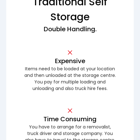
Traditional Self
Storage
Double Handling.
Expensive
Items need to be loaded at your location
and then unloaded at the storage centre.
You pay for multiple loading and
unloading and also truck hire fees.
Time Consuming
You have to arrange for a removalist,
truck driver and storage company. You
also have to travel to the storage centre.