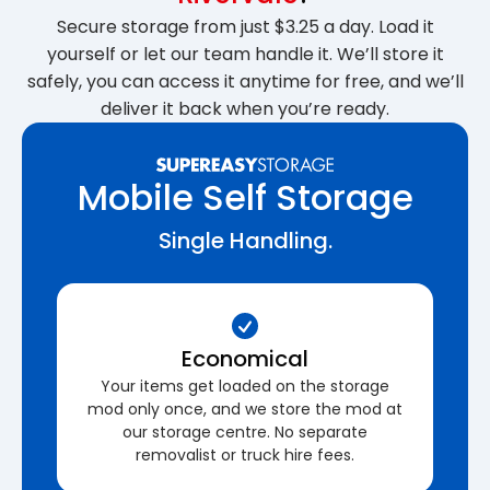
Secure storage from just $3.25 a day. Load it
yourself or let our team handle it. We’ll store it
safely, you can access it anytime for free, and we’ll
deliver it back when you’re ready.
Mobile Self Storage
Single Handling.
Economical
Your items get loaded on the storage
mod only once, and we store the mod at
our storage centre. No separate
removalist or truck hire fees.