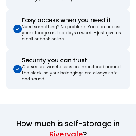
Easy access when you need it
Need something? No problem. You can access
your storage unit six days a week – just give us
a call or book online.
Security you can trust
Our secure warehouses are monitored around
the clock, so your belongings are always safe
and sound.
How much is self-storage in
Rivervale
?