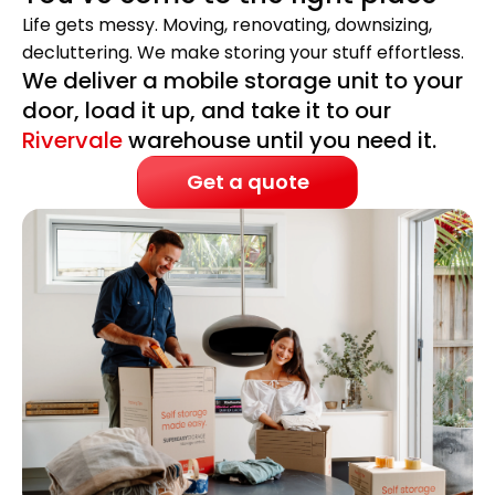
Life gets messy. Moving, renovating, downsizing,
decluttering. We make storing your stuff effortless.
We deliver a mobile storage unit to your
door, load it up, and take it to our
Rivervale
warehouse until you need it.
Get a quote