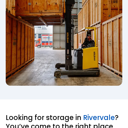
Looking for storage in
Rivervale
?
You’ve come to the right place