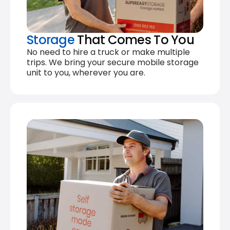
Storage
That Comes To You
No need to hire a truck or make multiple
trips. We bring your secure mobile storage
unit to you, wherever you are.