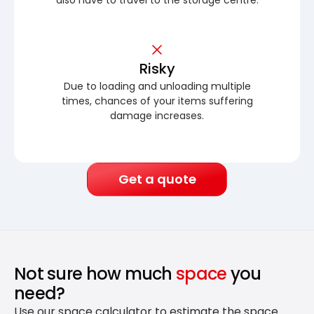
Risky
Due to loading and unloading multiple
times, chances of your items suffering
damage increases.
Get a quote
Not sure how much
space
you
need?
Use our space calculator to estimate the space