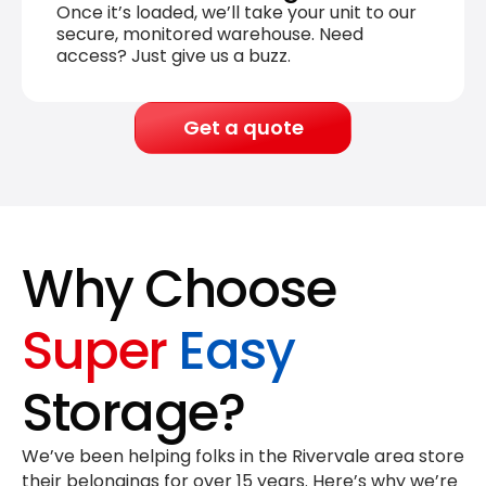
Once it’s loaded, we’ll take your unit to our
secure, monitored warehouse. Need
access? Just give us a buzz.
Get a quote
Why Choose
Super
Easy
Storage?
We’ve been helping folks in the Rivervale area store
their belongings for
over 15 years
. Here’s why we’re