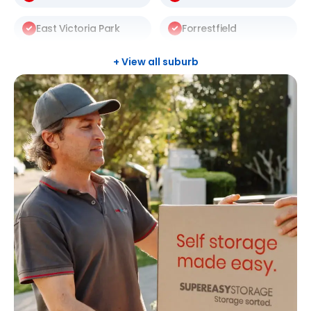
East Victoria Park
Forrestfield
Gosnells
Halls Head
+ View all suburb