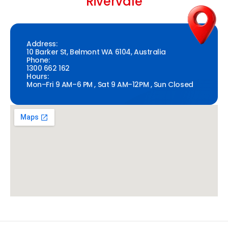
Rivervale
Address:
10 Barker St, Belmont WA 6104, Australia
Phone:
1300 662 162
Hours:
Mon–Fri 9 AM–6 PM , Sat 9 AM–12PM , Sun Closed