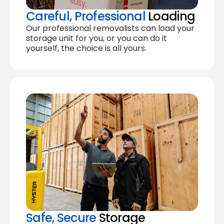
Careful, Professional
Loading
Our professional removalists can load your
storage unit for you, or you can do it
yourself, the choice is all yours.
Safe, Secure
Storage