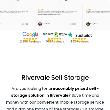
be happier with the service. Fast turnaround, careful
The team made the whole process simple from start to finish.
Reliable, fair-priced, and genu
 and the team made everything feel easy.
Pickup was smooth, communication was excellent, and
system saved us time and mad
everything felt genuinely stress-free.
lor Green
Lauren Smith
Casey Brown
2,850 Reviews
166 Reviews
483 Reviews
Rivervale Self Storage
Are you looking for a
reasonably priced self-
storage solution in Rivervale
? Save time and
money with our convenient mobile storage service
and claim one month of free storage! Our storage