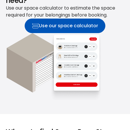
need?
Use our space calculator to estimate the space
required for your belongings before booking.
Use our space calculator