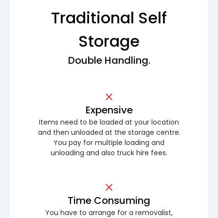
Traditional Self
Storage
Double Handling.
Expensive
Items need to be loaded at your location
and then unloaded at the storage centre.
You pay for multiple loading and
unloading and also truck hire fees.
Time Consuming
You have to arrange for a removalist,