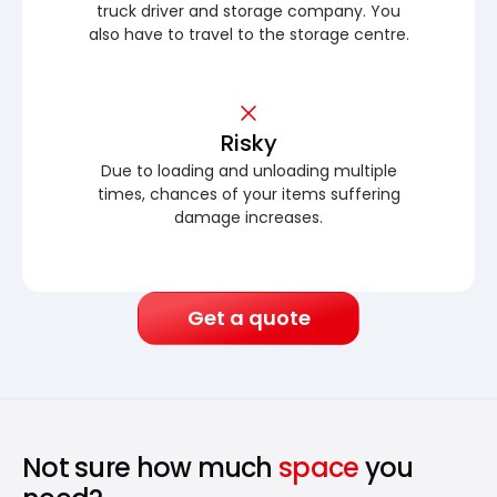
truck driver and storage company. You
also have to travel to the storage centre.
Risky
Due to loading and unloading multiple
times, chances of your items suffering
damage increases.
Get a quote
Not sure how much
space
you