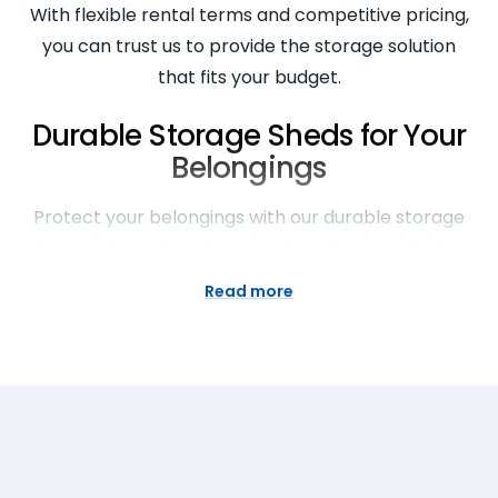
With flexible rental terms and competitive pricing,
you can trust us to provide the storage solution
that fits your budget.
Durable Storage Sheds for Your
Belongings
Protect your belongings with our durable storage
sheds at Super Easy Storage. Our sheds are built to
withstand the elements and keep your items safe
Read more
and secure. Whether you’re storing furniture,
equipment, or personal belongings, our sheds
provide the perfect storage solution. With sturdy
construction and high-quality materials, you can
trust that your items are in good hands. Choose
Super Easy Storage for reliable and durable storage
options for all your belongings.