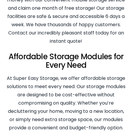
and claim one month of free storage! Our storage
facilities are safe & secure and accessible 6 days a
week. We have thousands of happy customers.
Contact our incredibly pleasant staff today for an
instant quote!
Affordable Storage Modules for
Every Need
At Super Easy Storage, we offer affordable storage
solutions to meet every need. Our storage modules
are designed to be cost-effective without
compromising on quality. Whether you’re
decluttering your home, moving to a new location,
or simply need extra storage space, our modules
provide a convenient and budget-friendly option.