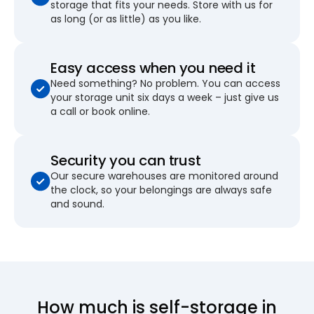
storage that fits your needs. Store with us for
as long (or as little) as you like.
Easy access when you need it
Need something? No problem. You can access
your storage unit six days a week – just give us
a call or book online.
Security you can trust
Our secure warehouses are monitored around
the clock, so your belongings are always safe
and sound.
How much is self-storage in