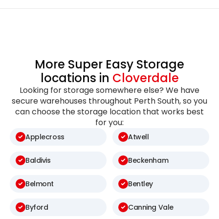
More Super Easy Storage
locations in
Cloverdale
Looking for storage somewhere else? We have
secure warehouses throughout Perth South, so you
can choose the storage location that works best
for you:
Applecross
Atwell
Baldivis
Beckenham
Belmont
Bentley
Byford
Canning Vale