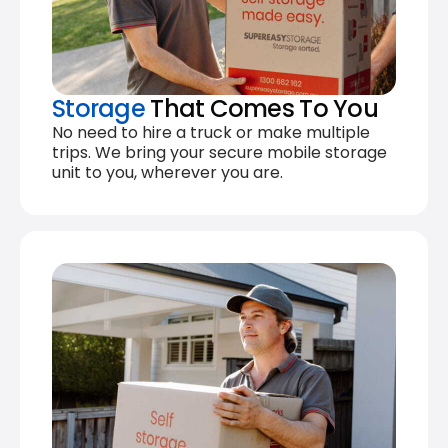
Storage
That Comes To You
No need to hire a truck or make multiple
trips. We bring your secure mobile storage
unit to you, wherever you are.