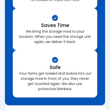
Saves Time
We bring the storage mod to your
location. When you need the storage unit
again, we deliver it back.
Safe
Your items get loaded and locked into our
storage mod in front of you; they never
get touched again. We also use
protective blankets.