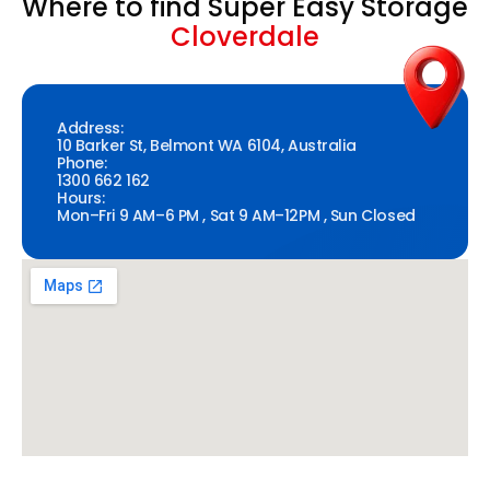
Where to find Super Easy Storage
Cloverdale
Address:
10 Barker St, Belmont WA 6104, Australia
Phone:
1300 662 162
Hours:
Mon–Fri 9 AM–6 PM , Sat 9 AM–12PM , Sun Closed