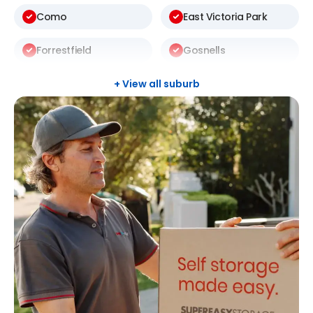
Como
East Victoria Park
Forrestfield
Gosnells
Halls Head
Leeming
+ View all suburb