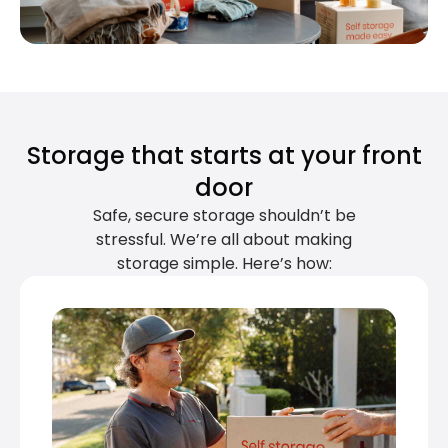
Storage that starts at your front
door
Safe, secure storage shouldn’t be
stressful. We’re all about making
storage simple. Here’s how: