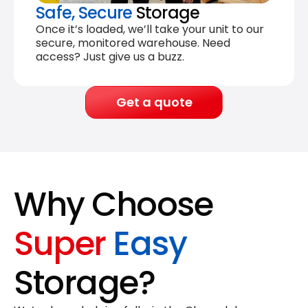
Safe, Secure
Storage
Once it’s loaded, we’ll take your unit to our
secure, monitored warehouse. Need
access? Just give us a buzz.
Get a quote
Why Choose
Super
Easy
Storage?