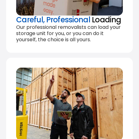
Careful, Professional
Loading
Our professional removalists can load your
storage unit for you, or you can do it
yourself, the choice is all yours.