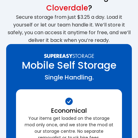
Cloverdale
?
Secure storage from just $3.25 a day. Load it
yourself or let our team handle it. We’ll store it
safely, you can access it anytime for free, and we’ll
deliver it back when you’re ready.
Mobile Self Storage
Single Handling.
Economical
Your items get loaded on the storage
mod only once, and we store the mod at
our storage centre. No separate
removalist or truck hire fees.