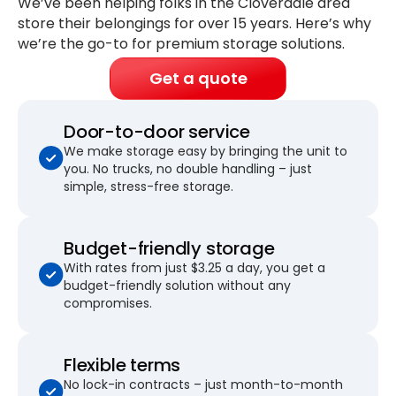
We’ve been helping folks in the Cloverdale area
store their belongings for
over 15 years
. Here’s why
we’re the go-to for premium storage solutions.
Get a quote
Door-to-door service
We make storage easy by bringing the unit to
you. No trucks, no double handling – just
simple, stress-free storage.
Budget-friendly storage
With rates from just $3.25 a day, you get a
budget-friendly solution without any
compromises.
Flexible terms
No lock-in contracts – just month-to-month