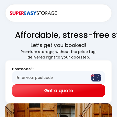
Open
Affordable, stress-free 
Let’s get you booked!
Premium storage, without the price tag,
delivered right to your doorstep.
Postcode*:
Get a quote