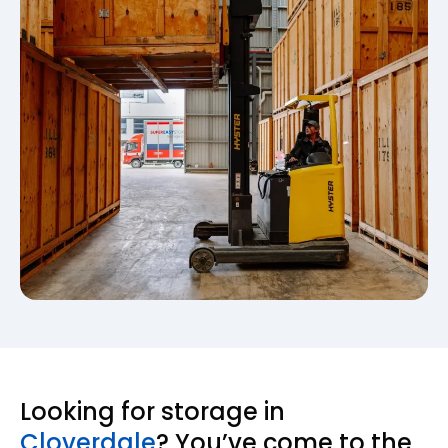
Looking for storage in
Cloverdale
? You’ve come to the