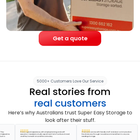
Get a quote
5000+ Customers Love Our Service
Real stories from
real customers
Here’s why Australians trust Super Easy Storage to
look after their stuff.
It was a great experience, with simple planning and swift
A fantastic service with friendly staff and clear communication
ed me
execution. I needed a studio apartment full of furniture stored
the whole way through. I would recommend them to anyone
and they turned it around the same day.
needing storage.