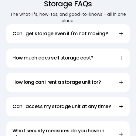
Storage FAQs
Convenient Moving and
The what-ifs, how-tos, and good-to-knows - all in one
place.
Storage Solutions
Can I get storage even if I'm not moving?
Make your move easier with Super Easy Storage’s
convenient moving and storage solutions. Our
mobile storage services allow you to pack and
How much does self storage cost?
transport your belongings at your own pace.
Whether you’re moving across town or across the
country, our team is here to help. We provide the
How long can I rent a storage unit for?
convenience of delivering storage modules right to
your doorstep, making the moving process stress-
free. Trust Super Easy Storage for all your moving
Can I access my storage unit at any time?
and storage needs.
Secure Temporary Storage
What security measures do you have in