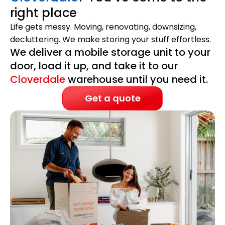
right place
Life gets messy. Moving, renovating, downsizing,
decluttering. We make storing your stuff effortless.
We deliver a mobile storage unit to your
door, load it up, and take it to our
Cloverdale
warehouse until you need it.
Get a quote