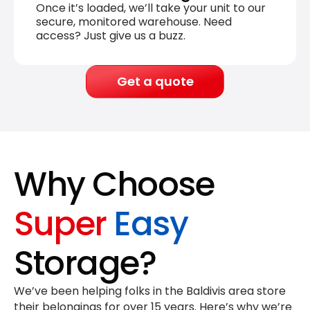
Once it’s loaded, we’ll take your unit to our
secure, monitored warehouse. Need
access? Just give us a buzz.
Get a quote
Why Choose
Super
Easy
Storage?
We’ve been helping folks in the Baldivis area store
their belongings for
over 15 years
. Here’s why we’re