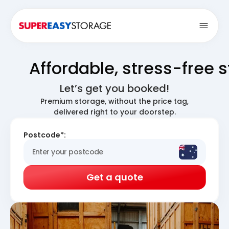
Open
Affordable, stress-free 
Let’s get you booked!
Premium storage, without the price tag,
delivered right to your doorstep.
Postcode*:
Get a quote