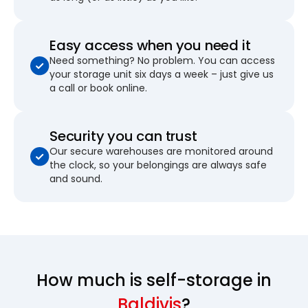
Easy access when you need it
Need something? No problem. You can access
your storage unit six days a week – just give us
a call or book online.
Security you can trust
Our secure warehouses are monitored around
the clock, so your belongings are always safe
and sound.
How much is self-storage in
Baldivis
?