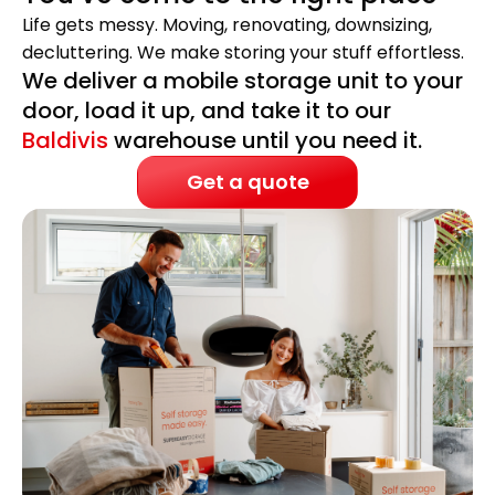
Life gets messy. Moving, renovating, downsizing,
decluttering. We make storing your stuff effortless.
We deliver a mobile storage unit to your
door, load it up, and take it to our
Baldivis
warehouse until you need it.
Get a quote