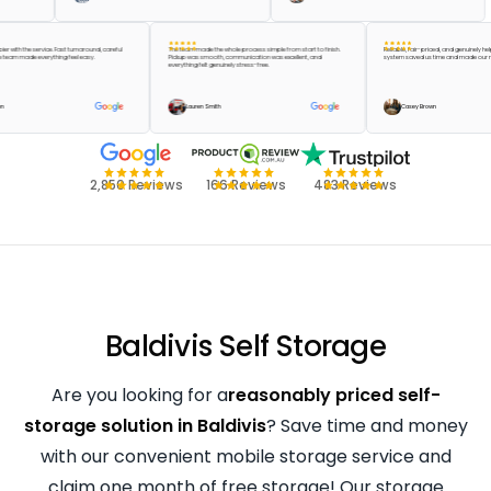
be happier with the service. Fast turnaround, careful
The team made the whole process simple from start to finish.
Reliable, fair-priced, and genu
 and the team made everything feel easy.
Pickup was smooth, communication was excellent, and
system saved us time and mad
everything felt genuinely stress-free.
lor Green
Lauren Smith
Casey Brown
2,850 Reviews
166 Reviews
483 Reviews
Baldivis Self Storage
Are you looking for a
reasonably priced self-
storage solution in Baldivis
? Save time and money
with our convenient mobile storage service and
claim one month of free storage! Our storage