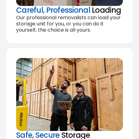
Careful, Professional
Loading
Our professional removalists can load your
storage unit for you, or you can do it
yourself, the choice is all yours.
Safe, Secure
Storage