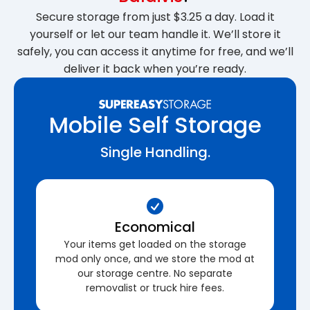
Secure storage from just $3.25 a day. Load it
yourself or let our team handle it. We’ll store it
safely, you can access it anytime for free, and we’ll
deliver it back when you’re ready.
Mobile Self Storage
Single Handling.
Economical
Your items get loaded on the storage
mod only once, and we store the mod at
our storage centre. No separate
removalist or truck hire fees.