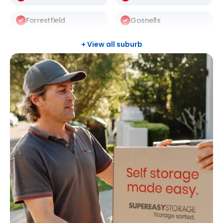
Forrestfield
Gosnells
Halls Head
Leeming
+ View all suburb