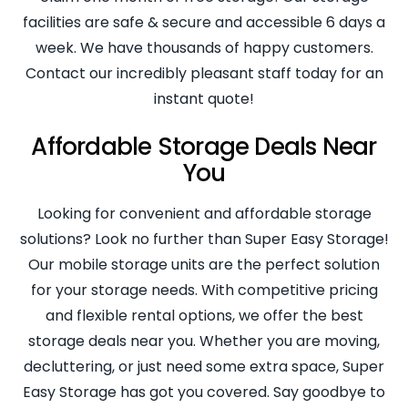
facilities are safe & secure and accessible 6 days a
week. We have thousands of happy customers.
Contact our incredibly pleasant staff today for an
instant quote!
Affordable Storage Deals Near
You
Looking for convenient and affordable storage
solutions? Look no further than Super Easy Storage!
Our mobile storage units are the perfect solution
for your storage needs. With competitive pricing
and flexible rental options, we offer the best
storage deals near you. Whether you are moving,
decluttering, or just need some extra space, Super
Easy Storage has got you covered. Say goodbye to