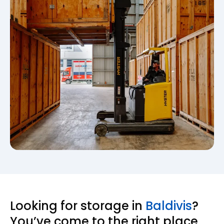
Looking for storage in
Baldivis
?
You’ve come to the right place