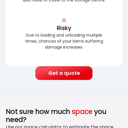
Risky
Due to loading and unloading multiple
times, chances of your items suffering
damage increases.
Get a quote
Not sure how much
space
you
need?
Use our space calculator to estimate the space