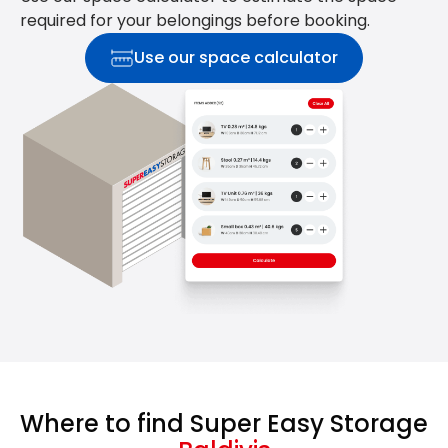
required for your belongings before booking.
Use our space calculator
Where to find Super Easy Storage