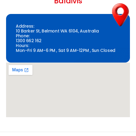
Baldivis
Address:
10 Barker St, Belmont WA 6104, Australia
Phone:
1300 662 162
Hours:
Mon–Fri 9 AM–6 PM , Sat 9 AM–12PM , Sun Closed