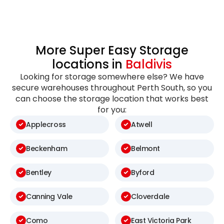
More Super Easy Storage
locations in
Baldivis
Looking for storage somewhere else? We have
secure warehouses throughout Perth South, so you
can choose the storage location that works best
for you:
Applecross
Atwell
Beckenham
Belmont
Bentley
Byford
Canning Vale
Cloverdale
Como
East Victoria Park