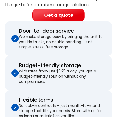
the go-to for premium storage solutions.
Get a quote
Door-to-door service
We make storage easy by bringing the unit to
you. No trucks, no double handling – just
simple, stress-free storage.
Budget-friendly storage
With rates from just $3.25 a day, you get a
budget-friendly solution without any
compromises.
Flexible terms
No lock-in contracts – just month-to-month
storage that fits your needs. Store with us for
as long (or as little) as you like.