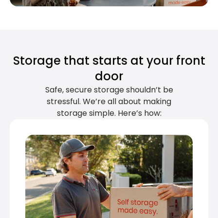
Storage that starts at your front
door
Safe, secure storage shouldn’t be
stressful. We’re all about making
storage simple. Here’s how: