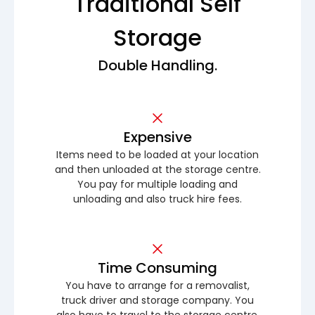
Traditional Self
Storage
Double Handling.
Expensive
Items need to be loaded at your location
and then unloaded at the storage centre.
You pay for multiple loading and
unloading and also truck hire fees.
Time Consuming
You have to arrange for a removalist,
truck driver and storage company. You
also have to travel to the storage centre.