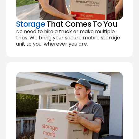
Storage
That Comes To You
No need to hire a truck or make multiple
trips. We bring your secure mobile storage
unit to you, wherever you are.