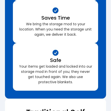
Saves Time
We bring the storage mod to your
location. When you need the storage unit
again, we deliver it back.
Safe
Your items get loaded and locked into our
storage mod in front of you; they never
get touched again. We also use
protective blankets.