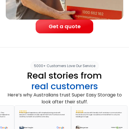
Get a quote
5000+ Customers Love Our Service
Real stories from
real customers
Here’s why Australians trust Super Easy Storage to
look after their stuff.
It was a great experience, with simple planning and swift
A fantastic service with friendly staff and clear communication
ed me
execution. I needed a studio apartment full of furniture stored
the whole way through. I would recommend them to anyone
and they turned it around the same day.
needing storage.
Brian Vaughn
Morgan Lee