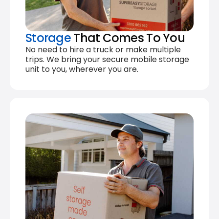
Storage
That Comes To You
No need to hire a truck or make multiple
trips. We bring your secure mobile storage
unit to you, wherever you are.