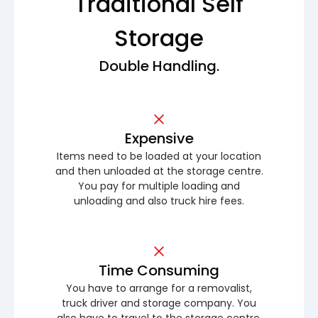
Traditional Self
Storage
Double Handling.
Expensive
Items need to be loaded at your location
and then unloaded at the storage centre.
You pay for multiple loading and
unloading and also truck hire fees.
Time Consuming
You have to arrange for a removalist,
truck driver and storage company. You
also have to travel to the storage centre.