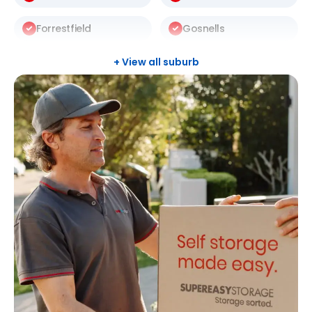
Forrestfield
Gosnells
Halls Head
Leeming
+ View all suburb