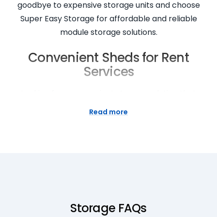
goodbye to expensive storage units and choose
Super Easy Storage for affordable and reliable
module storage solutions.
Convenient Sheds for Rent
Services
Looking for a convenient storage solution that
comes to you? Look no further than Super Easy
Read more
Storage. Our sheds for rent services are designed
to make your storage experience hassle-free and
convenient. Whether you need extra space for
seasonal items or temporary storage during a
home renovation, our mobile sheds can be
delivered right to your doorstep. With easy access
and flexible rental terms, storing your belongings
Storage FAQs
has never been easier. Experience the convenience