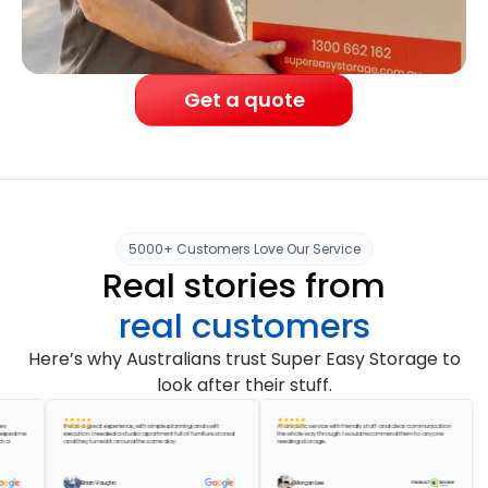
Get a quote
5000+ Customers Love Our Service
Real stories from
real customers
Here’s why Australians trust Super Easy Storage to
look after their stuff.
It was a great experience, with simple planning and swift
A fantastic service with friendly staff and clear communication
Absol
me
execution. I needed a studio apartment full of furniture stored
the whole way through. I would recommend them to anyone
accom
and they turned it around the same day.
needing storage.
pack m
great 
Brian Vaughn
Morgan Lee