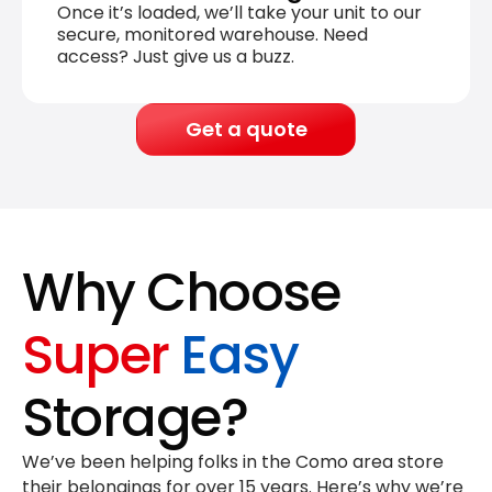
Once it’s loaded, we’ll take your unit to our
secure, monitored warehouse. Need
access? Just give us a buzz.
Get a quote
Why Choose
Super
Easy
Storage?
We’ve been helping folks in the Como area store
their belongings for
over 15 years
. Here’s why we’re