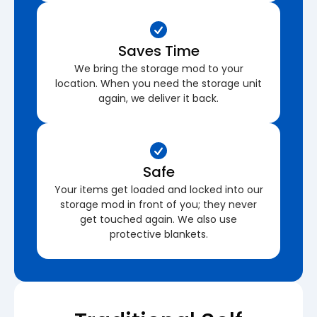
Saves Time
We bring the storage mod to your
location. When you need the storage unit
again, we deliver it back.
Safe
Your items get loaded and locked into our
storage mod in front of you; they never
get touched again. We also use
protective blankets.