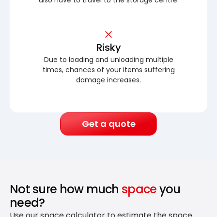
Risky
Due to loading and unloading multiple
times, chances of your items suffering
damage increases.
Get a quote
Not sure how much
space
you
need?
Use our space calculator to estimate the space