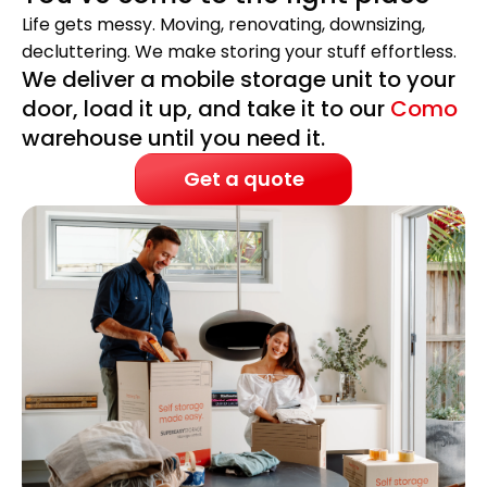
Life gets messy. Moving, renovating, downsizing,
decluttering. We make storing your stuff effortless.
We deliver a mobile storage unit to your
door, load it up, and take it to our
Como
warehouse until you need it.
Get a quote