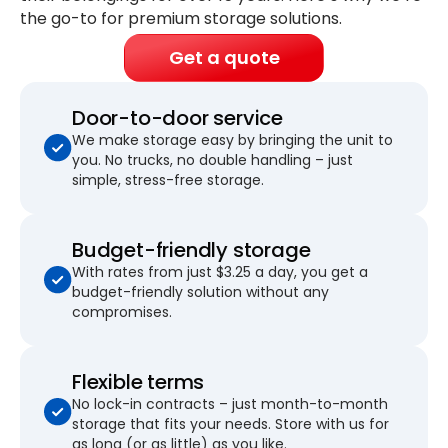
the go-to for premium storage solutions.
Get a quote
Door-to-door service
We make storage easy by bringing the unit to
you. No trucks, no double handling – just
simple, stress-free storage.
Budget-friendly storage
With rates from just $3.25 a day, you get a
budget-friendly solution without any
compromises.
Flexible terms
No lock-in contracts – just month-to-month
storage that fits your needs. Store with us for
as long (or as little) as you like.