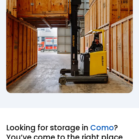
Looking for storage in
Como
?
You’ve come to the right place