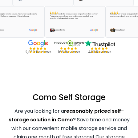
’t be happier with the service. Fast turnaround, careful
The team made the whole process simple from start to finish.
Reliable, fair-priced, and 
ing, and the team made everything feel easy.
Pickup was smooth, communication was excellent, and
system saved us time and
everything felt genuinely stress-free.
Taylor Green
Lauren Smith
Casey Brown
2,850 Reviews
166 Reviews
483 Reviews
Como Self Storage
Are you looking for a
reasonably priced self-
storage solution in Como
? Save time and money
with our convenient mobile storage service and
claim one month of free storage! Our storage