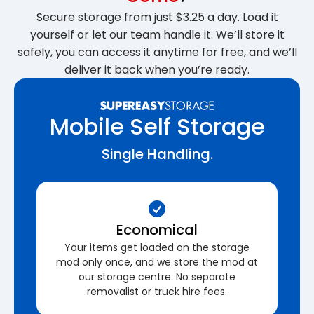
Secure storage from just $3.25 a day. Load it
yourself or let our team handle it. We’ll store it
safely, you can access it anytime for free, and we’ll
deliver it back when you’re ready.
Mobile Self Storage
Single Handling.
Economical
Your items get loaded on the storage
mod only once, and we store the mod at
our storage centre. No separate
removalist or truck hire fees.