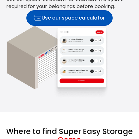
required for your belongings before booking.
Use our space calculator
Where to find Super Easy Storage