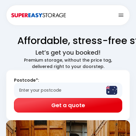
Open
Affordable, stress-free 
Let’s get you booked!
Premium storage, without the price tag,
delivered right to your doorstep.
Postcode*:
Get a quote