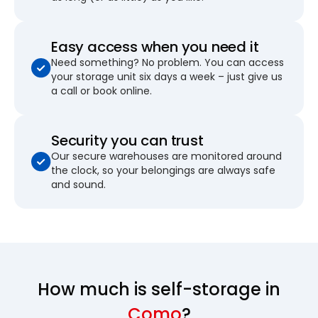
Easy access when you need it
Need something? No problem. You can access
your storage unit six days a week – just give us
a call or book online.
Security you can trust
Our secure warehouses are monitored around
the clock, so your belongings are always safe
and sound.
How much is self-storage in
Como
?