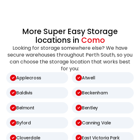
More Super Easy Storage
locations in
Como
Looking for storage somewhere else? We have
secure warehouses throughout Perth South, so you
can choose the storage location that works best
for you:
Applecross
Atwell
Baldivis
Beckenham
Belmont
Bentley
Byford
Canning Vale
Cloverdale
East Victoria Park