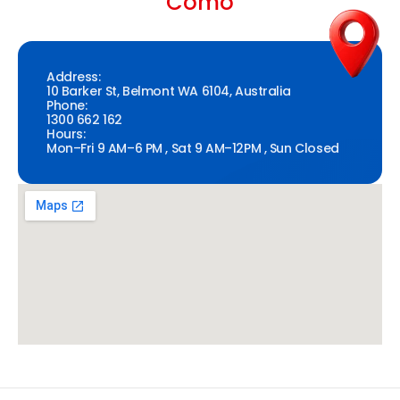
Como
Address:
10 Barker St, Belmont WA 6104, Australia
Phone:
1300 662 162
Hours:
Mon–Fri 9 AM–6 PM , Sat 9 AM–12PM , Sun Closed