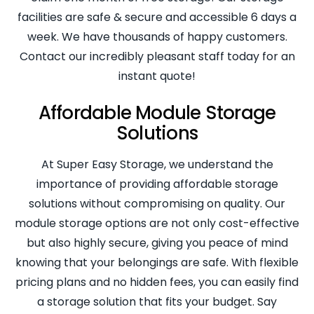
facilities are safe & secure and accessible 6 days a
week. We have thousands of happy customers.
Contact our incredibly pleasant staff today for an
instant quote!
Affordable Module Storage
Solutions
At Super Easy Storage, we understand the
importance of providing affordable storage
solutions without compromising on quality. Our
module storage options are not only cost-effective
but also highly secure, giving you peace of mind
knowing that your belongings are safe. With flexible
pricing plans and no hidden fees, you can easily find
a storage solution that fits your budget. Say