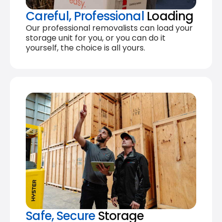
Careful, Professional
Loading
Our professional removalists can load your
storage unit for you, or you can do it
yourself, the choice is all yours.
Safe, Secure
Storage