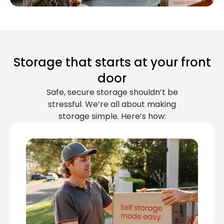
Storage that starts at your front
door
Safe, secure storage shouldn’t be
stressful. We’re all about making
storage simple. Here’s how: