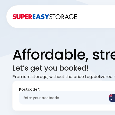
Affordable, st
Let’s get you booked!
Premium storage, without the price tag, delivered r
Postcode*: