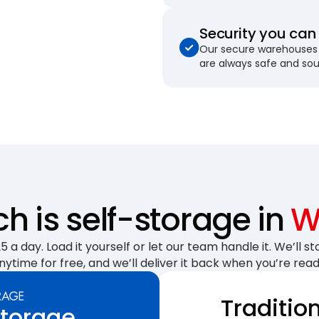
Security you can 
Our secure warehouses 
are always safe and so
 is self-storage in
W
 a day. Load it yourself or let our team handle it. We’ll sto
nytime for free, and we’ll deliver it back when you’re read
Traditio
Storage