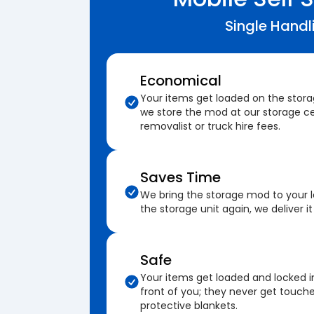
Single Handl
Economical
Your items get loaded on the stor
we store the mod at our storage ce
removalist or truck hire fees.
Saves Time
We bring the storage mod to your 
the storage unit again, we deliver it
Safe
Your items get loaded and locked i
front of you; they never get touch
protective blankets.