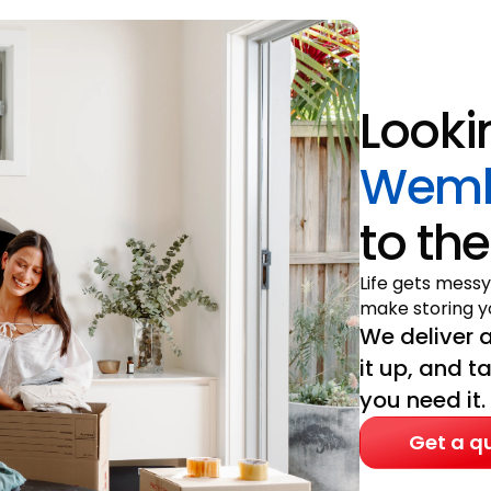
Looki
Wemb
to the
Life gets messy
make storing yo
We deliver a
it up, and t
you need it.
Get a q