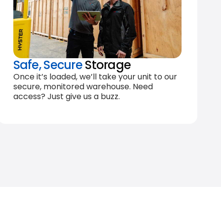
Safe, Secure
Storage
Once it’s loaded, we’ll take your unit to our
secure, monitored warehouse. Need
access? Just give us a buzz.