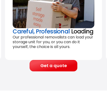
Careful, Professional
Loading
Our professional removalists can load your
storage unit for you, or you can do it
yourself, the choice is all yours.
Get a quote