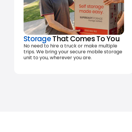
Storage
That Comes To You
No need to hire a truck or make multiple
trips. We bring your secure mobile storage
unit to you, wherever you are.