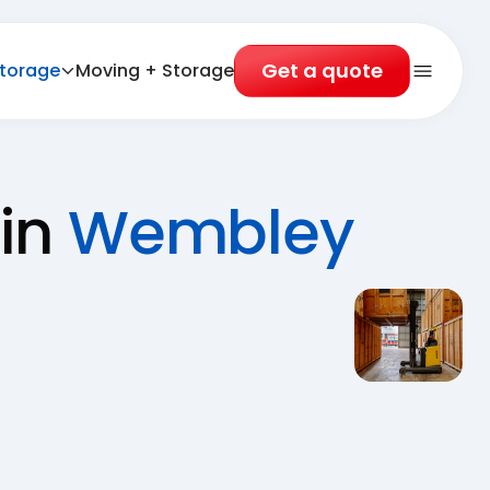
Get a quote
torage
Moving + Storage
Open 
 in
Wembley