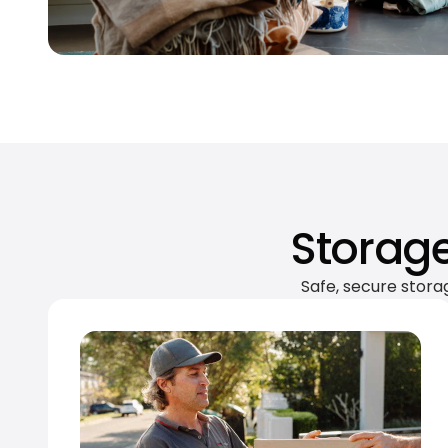
Storage
Safe, secure stora