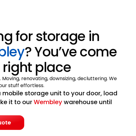
ng for storage in
ley
? You’ve come
 right place
. Moving, renovating, downsizing, decluttering. We
ur stuff effortless.
 mobile storage unit to your door, load
ake it to our
Wembley
warehouse until
uote