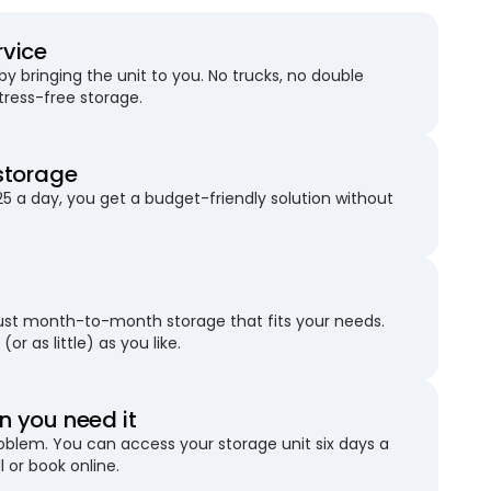
rvice
 bringing the unit to you. No trucks, no double
stress-free storage.
storage
25 a day, you get a budget-friendly solution without
just month-to-month storage that fits your needs.
(or as little) as you like.
 you need it
blem. You can access your storage unit six days a
l or book online.