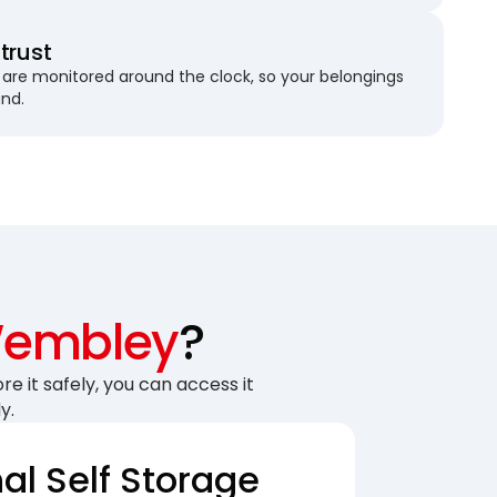
trust
are monitored around the clock, so your belongings
und.
embley
?
re it safely, you can access it
y.
nal Self Storage