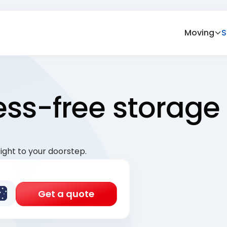
Moving
S
ress-free storage
ight to your doorstep.
Get a quote