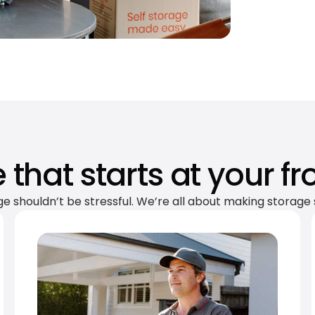
 that starts at your fr
ge shouldn’t be stressful. We’re all about making storage 