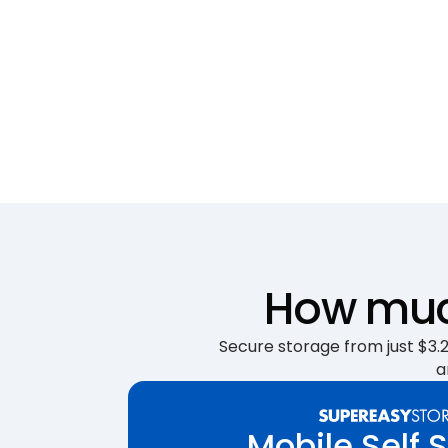
How much
Secure storage from just $3.25
a
Mobile Self 