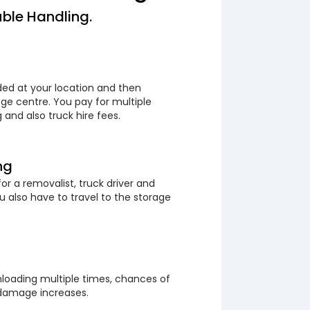
ble Handling.
ded at your location and then
ge centre. You pay for multiple
 and also truck hire fees.
ng
or a removalist, truck driver and
 also have to travel to the storage
loading multiple times, chances of
 damage increases.