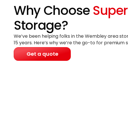
Why Choose
Super
Storage?
We’ve been helping folks in the Wembley area stor
15 years
. Here’s why we’re the go-to for premium s
Get a quote