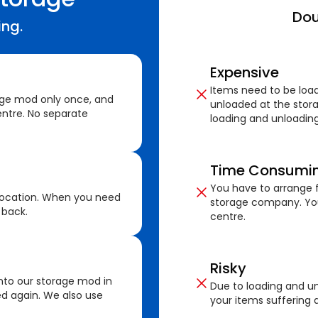
Dou
ing.
Expensive
Items need to be loa
age mod only once, and
unloaded at the stora
ntre. No separate
loading and unloading
Time Consumi
You have to arrange f
location. When you need
storage company. You
 back.
centre.
Risky
nto our storage mod in
Due to loading and un
ed again. We also use
your items suffering