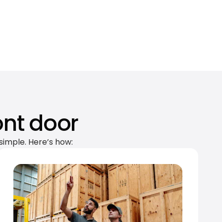
ont door
simple. Here’s how: