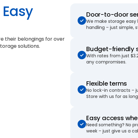
Easy
Door-to-door se
We make storage easy by
handling – just simple, 
e their belongings for
over
torage solutions.
Budget-friendly 
With rates from just $3.
any compromises.
Flexible terms
No lock-in contracts – 
Store with us for as long 
Easy access when
Need something? No pro
week – just give us a cal