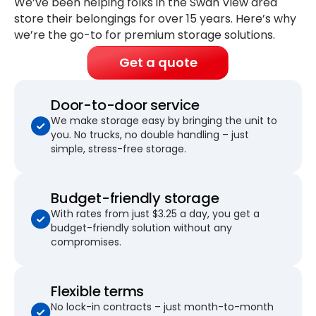
We’ve been helping folks in the Swan View area
store their belongings for
over 15 years
. Here’s why
we’re the go-to for premium storage solutions.
Get a quote
Door-to-door service
We make storage easy by bringing the unit to
you. No trucks, no double handling – just
simple, stress-free storage.
Budget-friendly storage
With rates from just $3.25 a day, you get a
budget-friendly solution without any
compromises.
Flexible terms
No lock-in contracts – just month-to-month