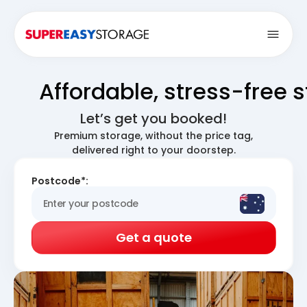
Open
Affordable, stress-free 
Let’s get you booked!
Premium storage, without the price tag,
delivered right to your doorstep.
Postcode*:
Get a quote