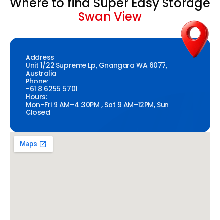
Where to find Super Easy Storage
Swan View
Address:
Unit 1/22 Supreme Lp, Gnangara WA 6077,
Australia
Phone:
+61 8 6255 5701
Hours:
Mon–Fri 9 AM–4 :30PM , Sat 9 AM–12PM, Sun
Closed