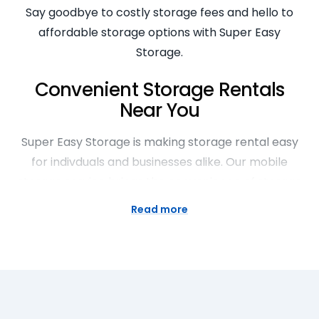
Say goodbye to costly storage fees and hello to
affordable storage options with Super Easy
Storage.
Convenient Storage Rentals
Near You
Super Easy Storage is making storage rental easy
for indivduals and businesses alike. Our mobile
storage service brings the convenience of storage
right to your doorstep. Whether you’re moving,
Read more
decluttering, or just need extra space, our
convenient storage rentals offer a hassle-free
solution. With easy access and secure facilities,
storing your belongings has never been easier or
more convenient.