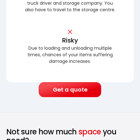
truck driver and storage company. You
also have to travel to the storage centre.
Risky
Due to loading and unloading multiple
times, chances of your items suffering
damage increases.
Get a quote
Not sure how much
space
you