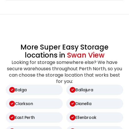
More Super Easy Storage
locations in
Swan View
Looking for storage somewhere else? We have
secure warehouses throughout Perth North, so you
can choose the storage location that works best
for you:
Balga
Ballajura
Clarkson
Dianella
East Perth
Ellenbrook