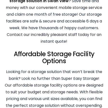
storage solution in Swan View
? Save time and
money with our convenient mobile storage service
and claim one month of free storage! Our storage
facilities are safe & secure and accessible 6 days a
week. We have thousands of happy customers.
Contact our incredibly pleasant staff today for an
instant quote!
Affordable Storage Facility
Options
Looking for a storage solution that won’t break the
bank? Look no further than Super Easy Storage!
Our affordable storage facility options are designed
to suit your budget and storage needs. With flexible
pricing and various unit sizes available, you can find
the perfect storage solution without overspending.