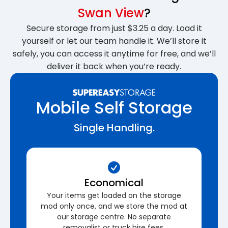
Swan View
?
Secure storage from just $3.25 a day. Load it
yourself or let our team handle it. We’ll store it
safely, you can access it anytime for free, and we’ll
deliver it back when you’re ready.
Mobile Self Storage
Single Handling.
Economical
Your items get loaded on the storage
mod only once, and we store the mod at
our storage centre. No separate
removalist or truck hire fees.