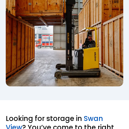
Looking for storage in
Swan
View
? You’ve come to the right