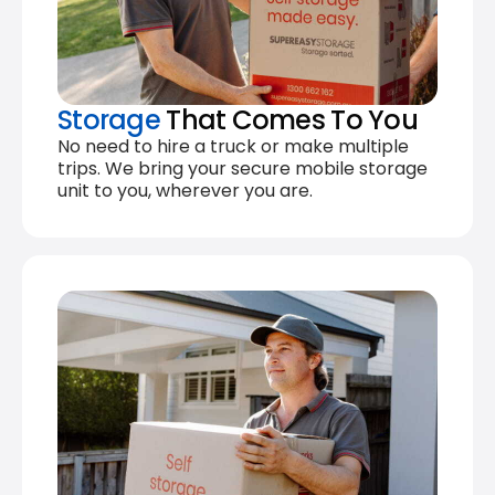
Storage
That Comes To You
No need to hire a truck or make multiple
trips. We bring your secure mobile storage
unit to you, wherever you are.