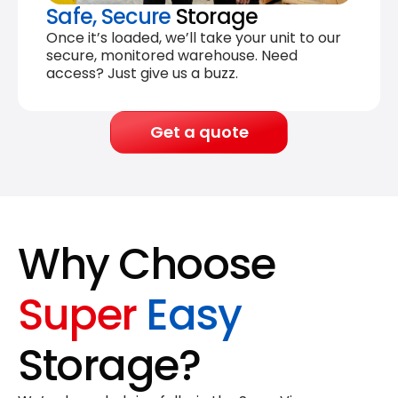
Safe, Secure
Storage
Once it’s loaded, we’ll take your unit to our
secure, monitored warehouse. Need
access? Just give us a buzz.
Get a quote
Why Choose
Super
Easy
Storage?