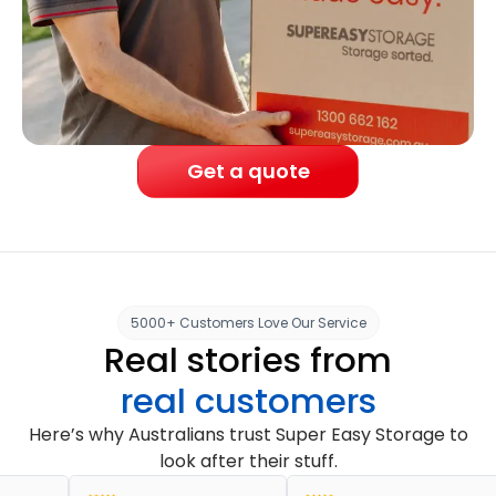
Get a quote
5000+ Customers Love Our Service
Real stories from
real customers
Here’s why Australians trust Super Easy Storage to
look after their stuff.