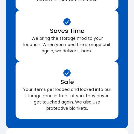
Saves Time
We bring the storage mod to your
location. When you need the storage unit
again, we deliver it back.
Safe
Your items get loaded and locked into our
storage mod in front of you; they never
get touched again. We also use
protective blankets.