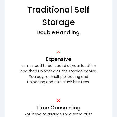
Traditional Self
Storage
Double Handling.
Expensive
Items need to be loaded at your location
and then unloaded at the storage centre.
You pay for multiple loading and
unloading and also truck hire fees.
Time Consuming
You have to arrange for a removalist,