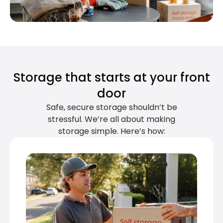
Storage that starts at your front
door
Safe, secure storage shouldn’t be
stressful. We’re all about making
storage simple. Here’s how: