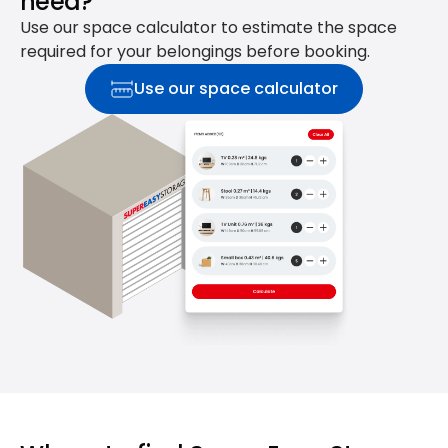
need?
Use our space calculator to estimate the space
required for your belongings before booking.
Use our space calculator