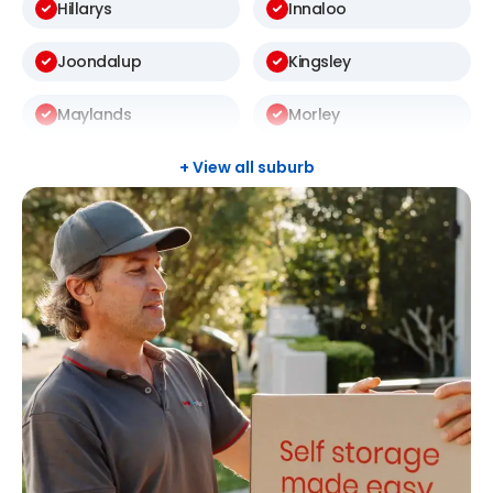
Hillarys
Innaloo
Joondalup
Kingsley
Maylands
Morley
Scarborough
South Guildford
+ View all suburb