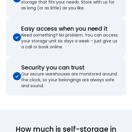
storage that fits your needs. Store with us for
as long (or as little) as you like.
Easy access when you need it
Need something? No problem. You can access
your storage unit six days a week – just give us
a call or book online.
Security you can trust
Our secure warehouses are monitored around
the clock, so your belongings are always safe
and sound.
How much is self-storage in