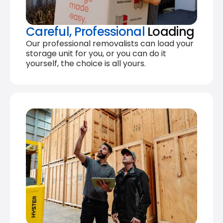
Careful, Professional
Loading
Our professional removalists can load your
storage unit for you, or you can do it
yourself, the choice is all yours.