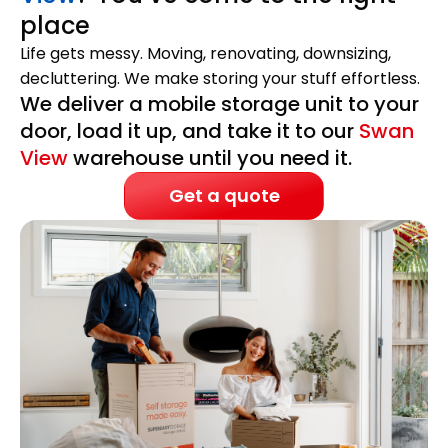
place
Life gets messy. Moving, renovating, downsizing,
decluttering. We make storing your stuff effortless.
We deliver a mobile storage unit to your
door, load it up, and take it to our
Swan
View
warehouse until you need it.
Get a quote