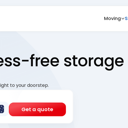
Moving
S
ress-free storage
ight to your doorstep.
Get a quote