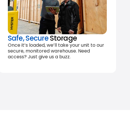
Safe, Secure
Storage
Once it’s loaded, we’ll take your unit to our
secure, monitored warehouse. Need
access? Just give us a buzz.