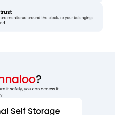
trust
are monitored around the clock, so your belongings
und.
Innaloo
?
re it safely, you can access it
y.
nal Self Storage