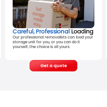
Careful, Professional
Loading
Our professional removalists can load your
storage unit for you, or you can do it
yourself, the choice is all yours.
Get a quote