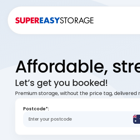
Affordable, st
Let’s get you booked!
Premium storage, without the price tag, delivered r
Postcode*: