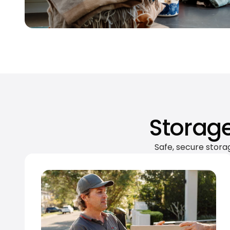
Storage
Safe, secure stora