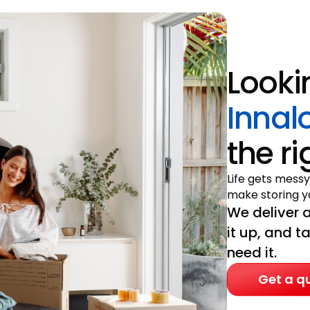
Looki
Innal
the r
Life gets messy
make storing yo
We deliver a
it up, and t
need it.
Get a q