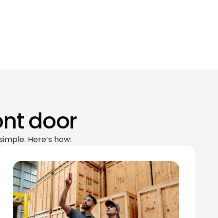
ont door
simple. Here’s how: