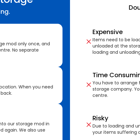
Dou
ing.
Expensive
Items need to be loa
age mod only once, and
unloaded at the stora
ntre. No separate
loading and unloading
Time Consumi
You have to arrange f
location. When you need
storage company. You
 back.
centre.
Risky
nto our storage mod in
Due to loading and un
ed again. We also use
your items suffering