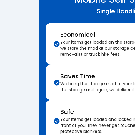
Single Handl
Economical
Your items get loaded on the stor
we store the mod at our storage ce
removalist or truck hire fees.
Saves Time
We bring the storage mod to your 
the storage unit again, we deliver it
Safe
Your items get loaded and locked i
front of you; they never get touch
protective blankets.