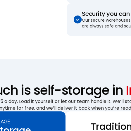
Security you can 
Our secure warehouses 
are always safe and so
h is self-storage in
 a day. Load it yourself or let our team handle it. We’ll sto
nytime for free, and we’ll deliver it back when you’re read
Traditio
Storage