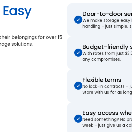
Easy
Door-to-door se
We make storage easy by
handling – just simple, 
their belongings for
over 15
rage solutions.
Budget-friendly 
With rates from just $3.
any compromises.
Flexible terms
No lock-in contracts – 
Store with us for as long 
Easy access when
Need something? No pro
week – just give us a cal