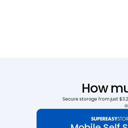
How muc
Secure storage from just $3.25
a
Mobile Self 