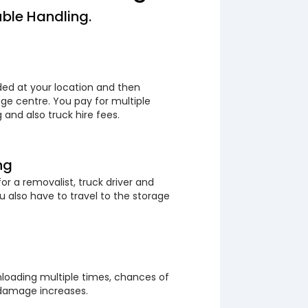
ble Handling.
ded at your location and then
ge centre. You pay for multiple
 and also truck hire fees.
ng
or a removalist, truck driver and
 also have to travel to the storage
loading multiple times, chances of
 damage increases.