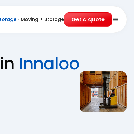
Get a quote
torage
Moving + Storage
Open 
 in
Innaloo