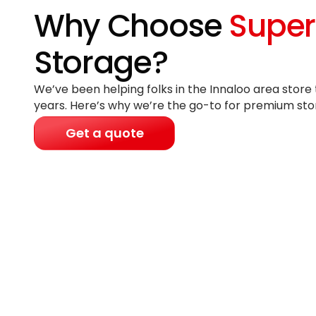
Why Choose
Super
Storage?
We’ve been helping folks in the Innaloo area store 
years
. Here’s why we’re the go-to for premium sto
Get a quote