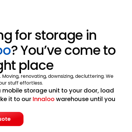
ng for storage in
oo
? You’ve come to
ight place
. Moving, renovating, downsizing, decluttering. We
ur stuff effortless.
 mobile storage unit to your door, load
ake it to our
Innaloo
warehouse until you
uote