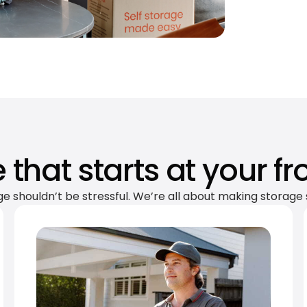
 that starts at your fr
ge shouldn’t be stressful. We’re all about making storage 