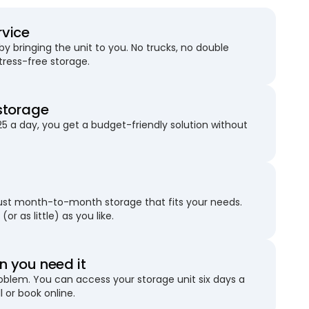
rvice
 bringing the unit to you. No trucks, no double
stress-free storage.
storage
25 a day, you get a budget-friendly solution without
just month-to-month storage that fits your needs.
(or as little) as you like.
 you need it
blem. You can access your storage unit six days a
l or book online.