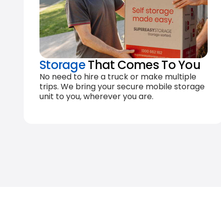
Storage
That Comes To You
No need to hire a truck or make multiple
trips. We bring your secure mobile storage
unit to you, wherever you are.