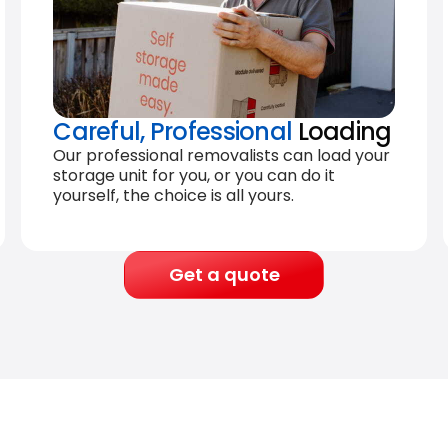
Careful, Professional
Loading
Our professional removalists can load your
storage unit for you, or you can do it
yourself, the choice is all yours.
Get a quote