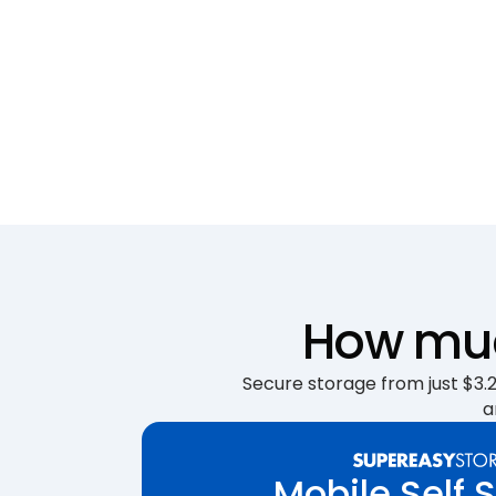
How much
Secure storage from just $3.25
a
Mobile Self 