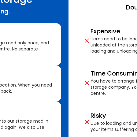
Dou
ing.
Expensive
Items need to be loa
age mod only once, and
unloaded at the stora
ntre. No separate
loading and unloading
Time Consumi
You have to arrange f
location. When you need
storage company. You
 back.
centre.
Risky
nto our storage mod in
Due to loading and un
ed again. We also use
your items suffering