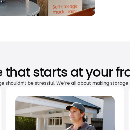
 that starts at your fr
ge shouldn’t be stressful. We’re all about making storage 