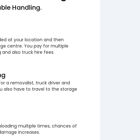
ble Handling.
ded at your location and then
ge centre. You pay for multiple
 and also truck hire fees.
ng
or a removalist, truck driver and
 also have to travel to the storage
loading multiple times, chances of
 damage increases.