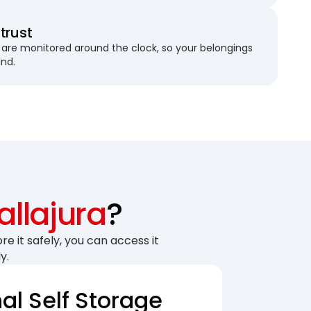
trust
are monitored around the clock, so your belongings
und.
allajura
?
re it safely, you can access it
y.
nal Self Storage