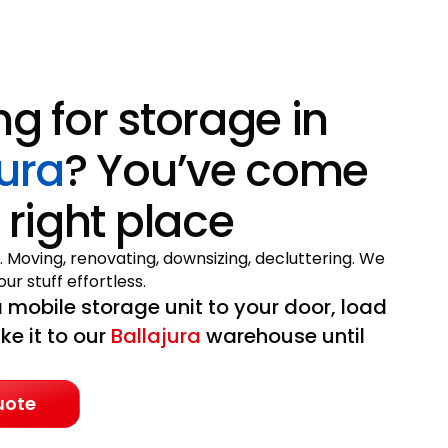
ng for storage in
jura
? You’ve come
 right place
. Moving, renovating, downsizing, decluttering. We
ur stuff effortless.
 mobile storage unit to your door, load
ake it to our
Ballajura
warehouse until
uote