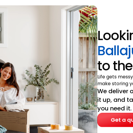
Looki
Balla
to the
Life gets messy
make storing yo
We deliver a
it up, and t
you need it.
Get a q