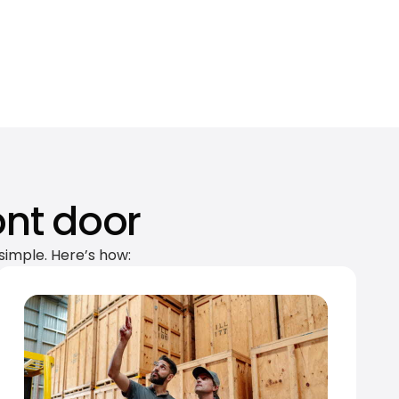
ont door
simple. Here’s how: