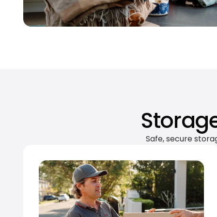
Storage
Safe, secure stora