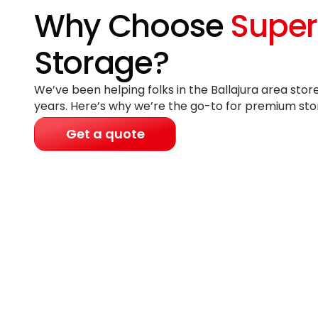
Why Choose
Super
Storage?
We’ve been helping folks in the Ballajura area stor
years
. Here’s why we’re the go-to for premium sto
Get a quote