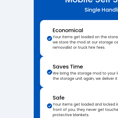
Single Handl
Economical
Your items get loaded on the stor
we store the mod at our storage ce
removalist or truck hire fees.
Saves Time
We bring the storage mod to your 
the storage unit again, we deliver it
Safe
Your items get loaded and locked i
front of you; they never get touch
protective blankets.