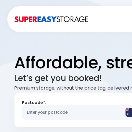
Affordable, st
Let’s get you booked!
Premium storage, without the price tag, delivered r
Postcode*: