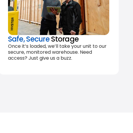
Safe, Secure
Storage
Once it’s loaded, we’ll take your unit to our
secure, monitored warehouse. Need
access? Just give us a buzz.