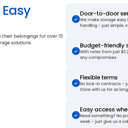
Easy
Door-to-door se
We make storage easy by
handling – just simple, 
e their belongings for
over 15
rage solutions.
Budget-friendly 
With rates from just $3.
any compromises.
Flexible terms
No lock-in contracts – 
Store with us for as long 
Easy access when
Need something? No pro
week – just give us a cal