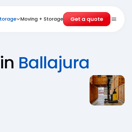
Get a quote
torage
Moving + Storage
Open 
 in
Ballajura