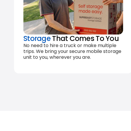
Storage
That Comes To You
No need to hire a truck or make multiple
trips. We bring your secure mobile storage
unit to you, wherever you are.