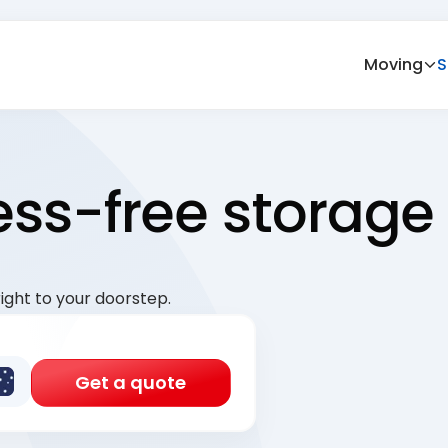
Moving
S
ress-free storage
ight to your doorstep.
Get a quote