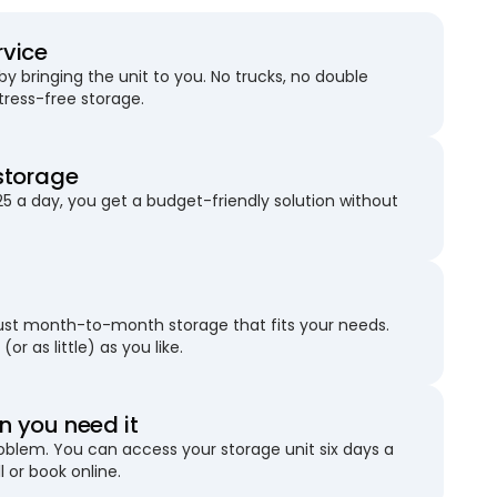
rvice
 bringing the unit to you. No trucks, no double
stress-free storage.
storage
25 a day, you get a budget-friendly solution without
just month-to-month storage that fits your needs.
(or as little) as you like.
 you need it
blem. You can access your storage unit six days a
l or book online.