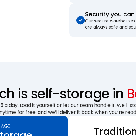
Security you can 
Our secure warehouses 
are always safe and so
 is self-storage in
B
 a day. Load it yourself or let our team handle it. We’ll sto
nytime for free, and we’ll deliver it back when you’re read
Traditio
Storage