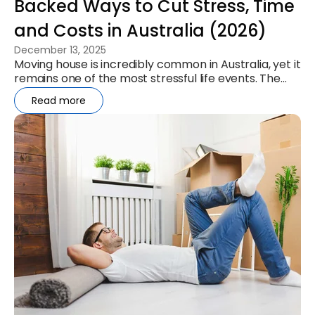
Backed Ways to Cut Stress, Time
and Costs in Australia (2026)
December 13, 2025
Moving house is incredibly common in Australia, yet it
remains one of the most stressful life events. The
ABS reports 1.14...
Read more