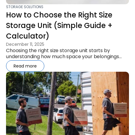
STORAGE SOLUTIONS
How to Choose the Right Size
Storage Unit (Simple Guide +
Calculator)
December 11, 2025
Choosing the right size storage unit starts by
understanding how much space your belongings
actually need. This simple ...
Read more