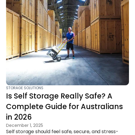
STORAGE SOLUTIONS
Is Self Storage Really Safe? A
Complete Guide for Australians
in 2026
December 1, 2025
Self storage should feel safe, secure, and stress-