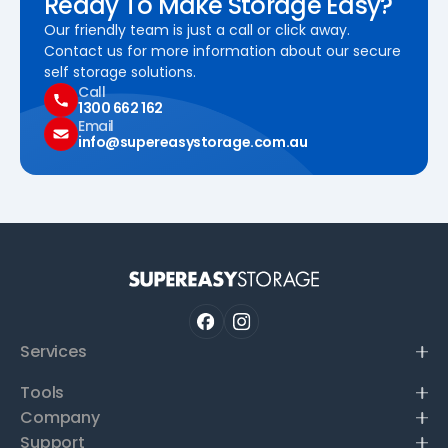
Ready To Make Storage Easy?
Our friendly team is just a call or click away.
Contact us for more information about our secure
self storage solutions.
Call
1300 662 162
Email
info@supereasystorage.com.au
Services
Tools
Company
Support