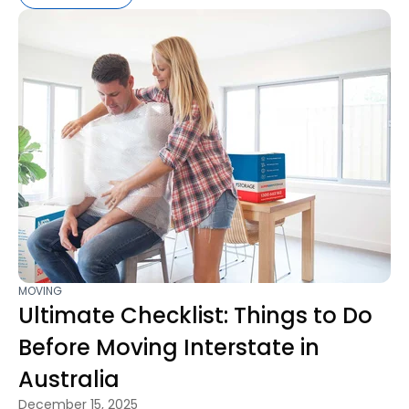
MOVING
Ultimate Checklist: Things to Do
Before Moving Interstate in
Australia
December 15, 2025