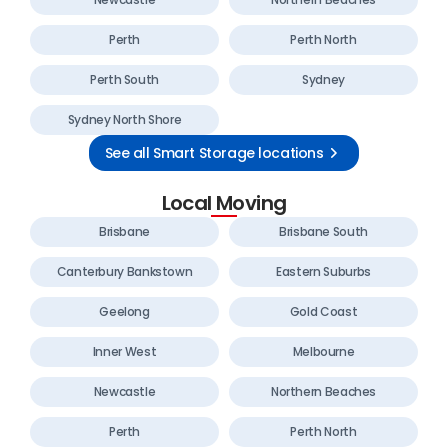
Perth
Perth North
Perth South
Sydney
Sydney North Shore
See all Smart Storage locations
Local Moving
Brisbane
Brisbane South
Canterbury Bankstown
Eastern Suburbs
Geelong
Gold Coast
Inner West
Melbourne
Newcastle
Northern Beaches
Perth
Perth North