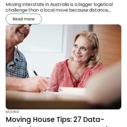
Moving interstate in Australia is a bigger logistical
challenge than a local move because distance,
timing, and regulations...
Read more
MOVING
Moving House Tips: 27 Data-