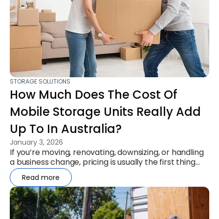
STORAGE SOLUTIONS
How Much Does The Cost Of
Mobile Storage Units Really Add
Up To In Australia?
January 3, 2026
If you’re moving, renovating, downsizing, or handling
a business change, pricing is usually the first thing
you want to...
Read more