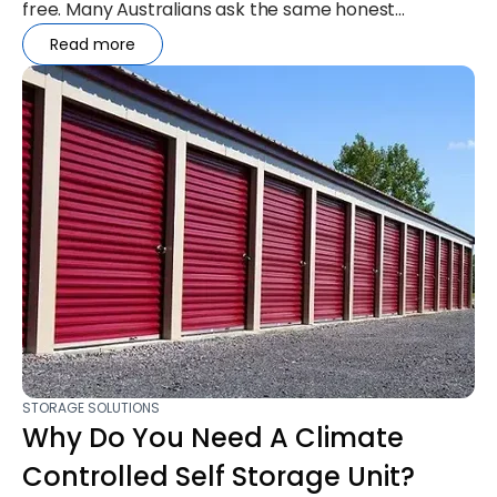
free. Many Australians ask the same honest
question: “Will my belongings...
Read more
STORAGE SOLUTIONS
Why Do You Need A Climate
Controlled Self Storage Unit?