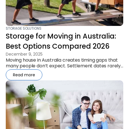
STORAGE SOLUTIONS
Storage for Moving in Australia:
Best Options Compared 2026
December 9, 2025
Moving house in Australia creates timing gaps that
many people don’t expect. Settlement dates rarely
align, leases overlap,...
Read more