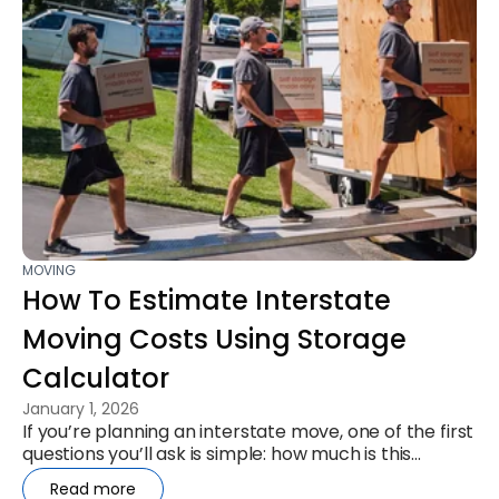
MOVING
How To Estimate Interstate
Moving Costs Using Storage
Calculator
January 1, 2026
If you’re planning an interstate move, one of the first
questions you’ll ask is simple: how much is this
actually going to...
Read more