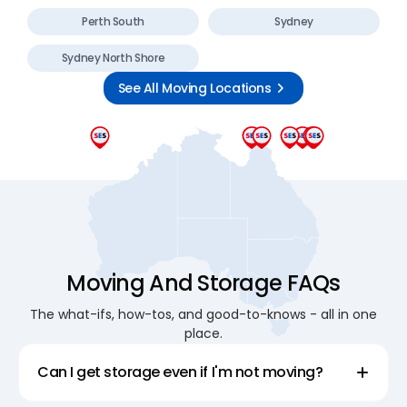
Perth South
Sydney
Sydney North Shore
See All Moving Locations
Moving And Storage FAQs
The what-ifs, how-tos, and good-to-knows - all in one
place.
Can I get storage even if I'm not moving?