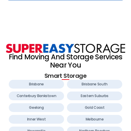
Find Moving And Storage Services
Near You
Smart Storage
Brisbane
Brisbane South
Canterbury Bankstown
Eastern Suburbs
Geelong
Gold Coast
Inner West
Melbourne
Newcastle
Northern Beaches