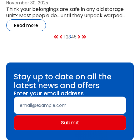
November 30, 2025
Think your belongings are safe in any old storage
unit? Most people do… until they unpack warped
furniture, mouldy boxes or...
Read more
1
2
3
4
5
Stay up to date on all the
latest news and offers
Enter your email address