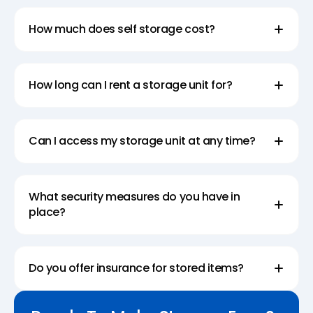
How much does self storage cost?
How long can I rent a storage unit for?
Can I access my storage unit at any time?
What security measures do you have in
place?
Do you offer insurance for stored items?