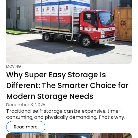
MOVING
Why Super Easy Storage Is
Different: The Smarter Choice for
Modern Storage Needs
December 3, 2025
Traditional self-storage can be expensive, time-
consuming, and physically demanding. That’s why
more Australians are turning...
Read more