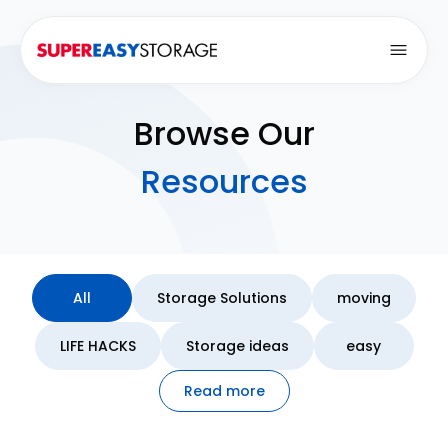
Open
Browse Our
Resources
All
Storage Solutions
moving
LIFE HACKS
Storage ideas
easy
Read more