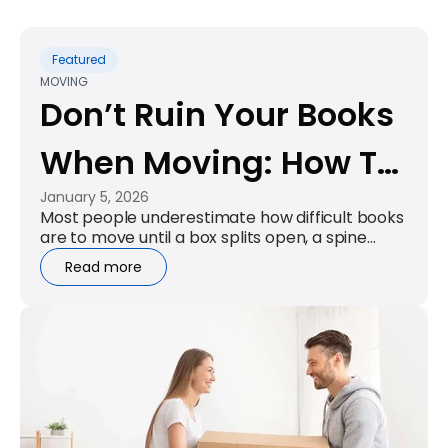
Featured
MOVING
Don’t Ruin Your Books
When Moving: How To
January 5, 2026
Pack Books For
Most people underestimate how difficult books
are to move until a box splits open, a spine
Moving Properly
bends, or lifting one carton tweaks their back.
Read more
Books are compact, dense, and...