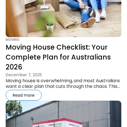
MOVING
Moving House Checklist: Your
Complete Plan for Australians
2026
December 7, 2025
Moving house is overwhelming, and most Australians
want a clear plan that cuts through the chaos. This
checklist gives you a...
Read more