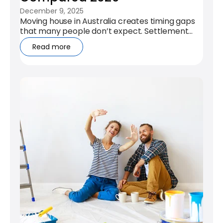
December 9, 2025
Moving house in Australia creates timing gaps
that many people don’t expect. Settlement
dates rarely align, leases overlap,...
Read more