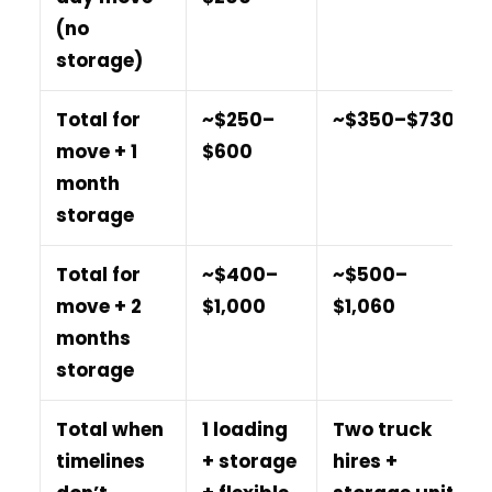
(no
storage)
Total for
~$250–
~$350–$730
move + 1
$600
month
storage
Total for
~$400–
~$500–
move + 2
$1,000
$1,060
months
storage
Total when
1 loading
Two truck
timelines
+ storage
hires +