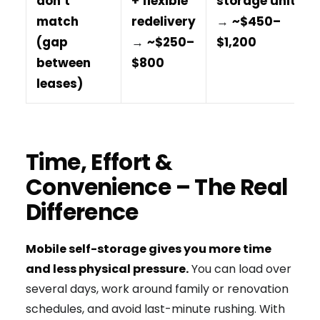
don’t
+ flexible
storage unit
match
redelivery
→
~$450–
(gap
→
~$250–
$1,200
between
$800
leases)
Time, Effort &
Convenience – The Real
Difference
Mobile self-storage gives you more time
and less physical pressure.
You can load over
several days, work around family or renovation
schedules, and avoid last-minute rushing. With