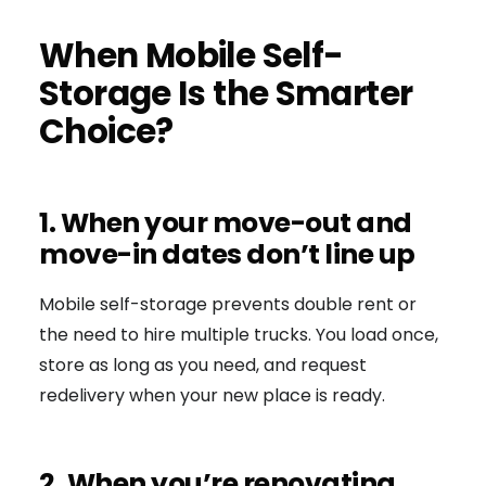
When Mobile Self-
Storage Is the Smarter
Choice?
1. When your move-out and
move-in dates don’t line up
Mobile self-storage prevents double rent or
the need to hire multiple trucks. You load once,
store as long as you need, and request
redelivery when your new place is ready.
2. When you’re renovating