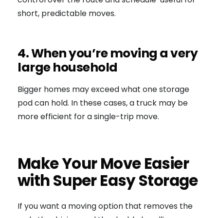
short, predictable moves.
4. When you’re moving a very
large household
Bigger homes may exceed what one storage
pod can hold. In these cases, a truck may be
more efficient for a single-trip move.
Make Your Move Easier
with Super Easy Storage
If you want a moving option that removes the