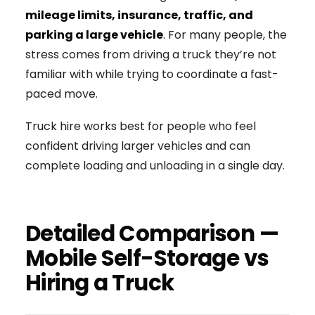
mileage limits, insurance, traffic, and
parking a large vehicle
. For many people, the
stress comes from driving a truck they’re not
familiar with while trying to coordinate a fast-
paced move.
Truck hire works best for people who feel
confident driving larger vehicles and can
complete loading and unloading in a single day.
Detailed Comparison —
Mobile Self-Storage vs
Hiring a Truck