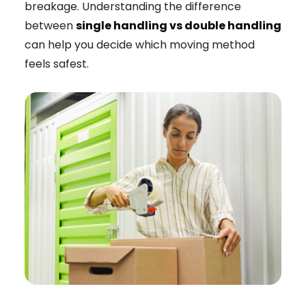
breakage. Understanding the difference
between
single handling vs double handling
can help you decide which moving method
feels safest.