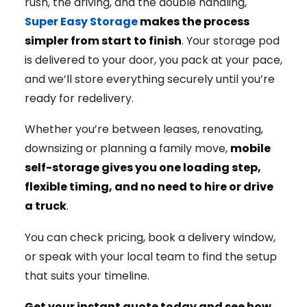
rush, the driving, and the double handling,
Super Easy Storage
makes the process
simpler from start to finish
. Your storage pod
is delivered to your door, you pack at your pace,
and we’ll store everything securely until you’re
ready for redelivery.
Whether you’re between leases, renovating,
downsizing or planning a family move,
mobile
self-storage gives you one loading step,
flexible timing, and no need to hire or drive
a truck
.
You can check pricing, book a delivery window,
or speak with your local team to find the setup
that suits your timeline.
Get your instant quote today and see how