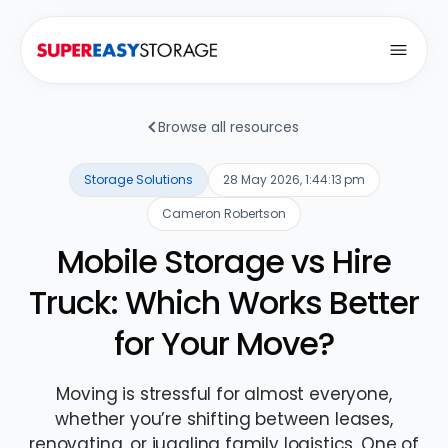
Open
Browse all resources
Storage Solutions
28 May 2026, 1:44:13 pm
Cameron Robertson
Mobile Storage vs Hire
Truck: Which Works Better
for Your Move?
Moving is stressful for almost everyone,
whether you’re shifting between leases,
renovating, or juggling family logistics. One of