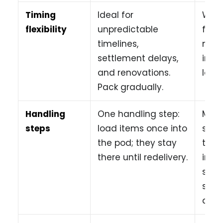
Timing
Ideal for
Work
flexibility
unpredictable
fast
timelines,
move
settlement delays,
incre
and renovations.
late 
Pack gradually.
Handling
One handling step:
Mult
steps
load items once into
steps
the pod; they stay
truc
there until redelivery.
into
stor
some
agai