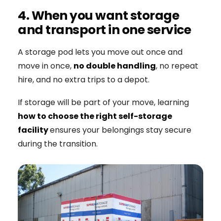
4. When you want storage
and transport in one service
A storage pod lets you move out once and
move in once,
no double handling
, no repeat
hire, and no extra trips to a depot.
If storage will be part of your move, learning
how to choose the right self-storage
facility
ensures your belongings stay secure
during the transition.