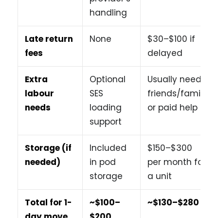
handling
Late return
None
$30–$100 if
fees
delayed
Extra
Optional
Usually need
labour
SES
friends/family
needs
loading
or paid help
support
Storage (if
Included
$150–$300
needed)
in pod
per month for
storage
a unit
Total for 1-
~$100–
~$130–$280
day move
$200