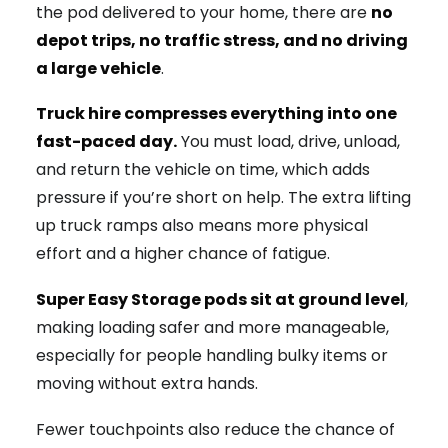
the pod delivered to your home, there are
no
depot trips, no traffic stress, and no driving
a large vehicle
.
Truck hire compresses everything into one
fast-paced day.
You must load, drive, unload,
and return the vehicle on time, which adds
pressure if you’re short on help. The extra lifting
up truck ramps also means more physical
effort and a higher chance of fatigue.
Super Easy Storage pods sit at ground level
,
making loading safer and more manageable,
especially for people handling bulky items or
moving without extra hands.
Fewer touchpoints also reduce the chance of