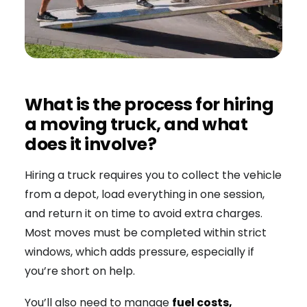
What is the process for hiring
a moving truck, and what
does it involve?
Hiring a truck requires you to collect the vehicle
from a depot, load everything in one session,
and return it on time to avoid extra charges.
Most moves must be completed within strict
windows, which adds pressure, especially if
you’re short on help.
You’ll also need to manage
fuel costs,