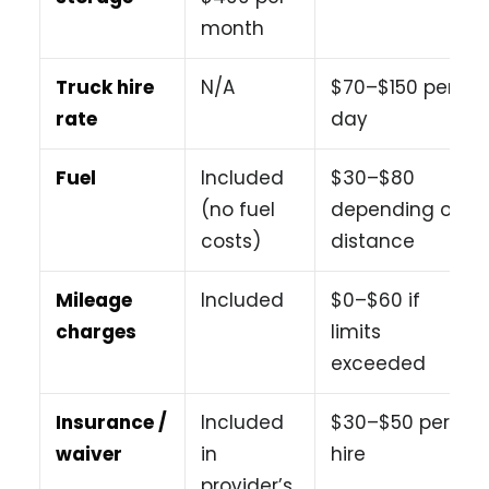
month
Truck hire
N/A
$70–$150 per
rate
day
Fuel
Included
$30–$80
(no fuel
depending on
costs)
distance
Mileage
Included
$0–$60 if
charges
limits
exceeded
Insurance /
Included
$30–$50 per
waiver
in
hire
provider’s