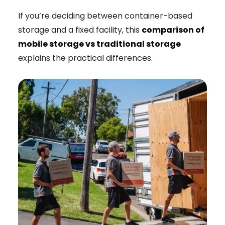
If you’re deciding between container-based
storage and a fixed facility, this
comparison of
mobile storage vs traditional storage
explains the practical differences.