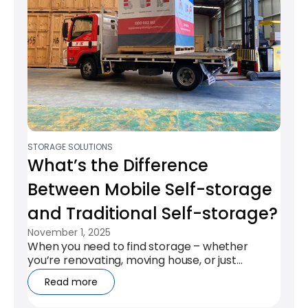
STORAGE SOLUTIONS
What’s the Difference
Between Mobile Self-storage
and Traditional Self-storage?​
November 1, 2025
When you need to find storage – whether
you’re renovating, moving house, or just
needing for some extra space – it can be...
Read more