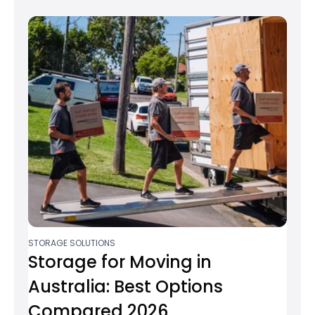
STORAGE SOLUTIONS
Storage for Moving in
Australia: Best Options
Compared 2026