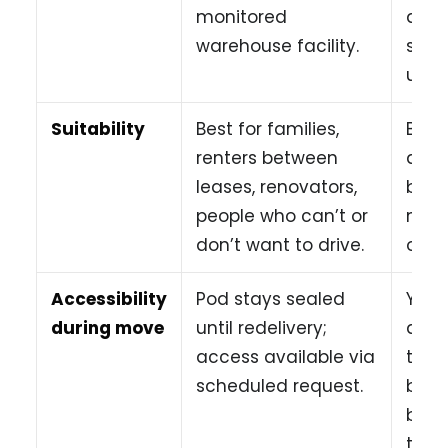
monitored
arra
warehouse facility.
sepa
unit 
Suitability
Best for families,
Best
renters between
day, 
leases, renovators,
budg
people who can’t or
move
don’t want to drive.
of he
Accessibility
Pod stays sealed
You 
during move
until redelivery;
anyt
access available via
the 
scheduled request.
but 
befo
the t