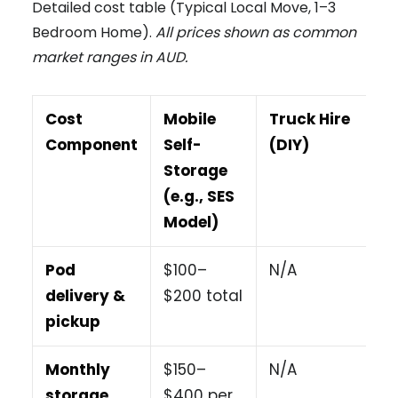
Detailed cost table (Typical Local Move, 1–3
Bedroom Home).
All prices shown as common
market ranges in AUD.
Cost
Mobile
Truck Hire
Component
Self-
(DIY)
Storage
(e.g., SES
Model)
Pod
$100–
N/A
delivery &
$200 total
pickup
Monthly
$150–
N/A
storage
$400 per