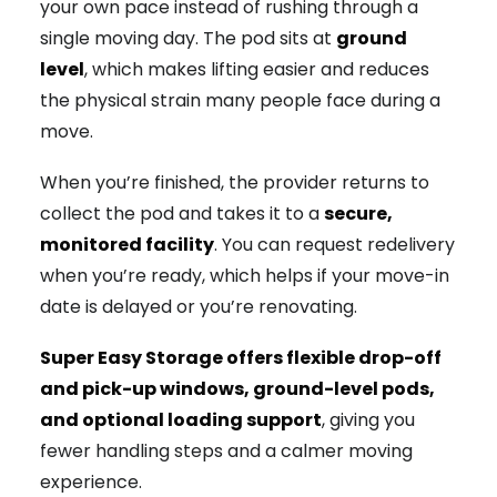
your own pace instead of rushing through a
single moving day. The pod sits at
ground
level
, which makes lifting easier and reduces
the physical strain many people face during a
move.
When you’re finished, the provider returns to
collect the pod and takes it to a
secure,
monitored facility
. You can request redelivery
when you’re ready, which helps if your move-in
date is delayed or you’re renovating.
Super Easy Storage offers flexible drop-off
and pick-up windows, ground-level pods,
and optional loading support
, giving you
fewer handling steps and a calmer moving
experience.