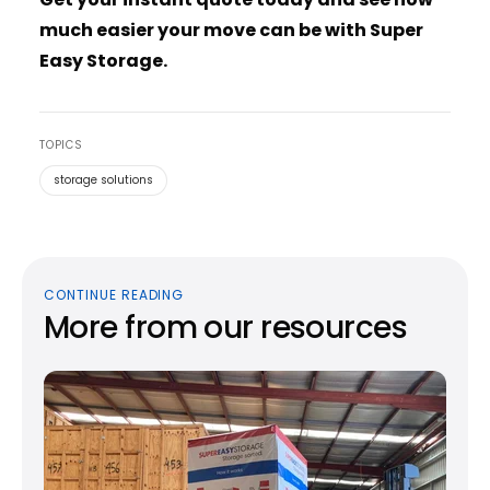
much easier your move can be with Super
Easy Storage.
TOPICS
storage solutions
CONTINUE READING
More from our resources