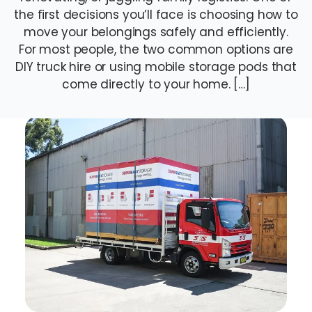
the first decisions you’ll face is choosing how to
move your belongings safely and efficiently.
For most people, the two common options are
DIY truck hire or using mobile storage pods that
come directly to your home. […]