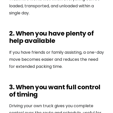
loaded, transported, and unloaded within a
single day.
2. When you have plenty of
help available
If you have friends or family assisting, a one-day
move becomes easier and reduces the need
for extended packing time.
3. When you want full control
of timing
Driving your own truck gives you complete
control over the route and schedule useful for