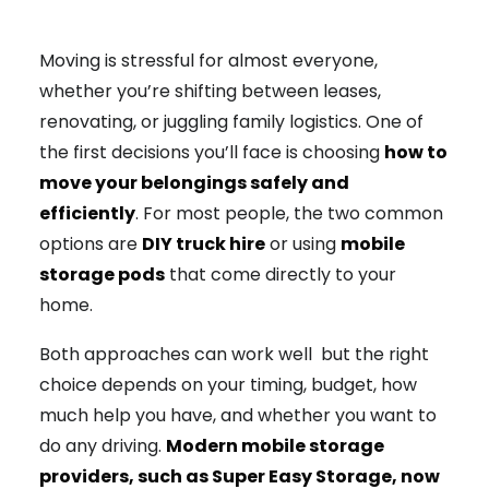
Moving is stressful for almost everyone,
whether you’re shifting between leases,
renovating, or juggling family logistics. One of
the first decisions you’ll face is choosing
how to
move your belongings safely and
efficiently
. For most people, the two common
options are
DIY truck hire
or using
mobile
storage pods
that come directly to your
home.
Both approaches can work well but the right
choice depends on your timing, budget, how
much help you have, and whether you want to
do any driving.
Modern mobile storage
providers, such as Super Easy Storage, now