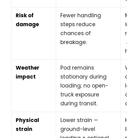
Risk of
Fewer handling
More
damage
steps reduce
incr
chances of
risk
breakage.
→ st
home
Weather
Pod remains
Weat
impact
stationary during
affe
loading; no open-
load
truck exposure
and 
during transit.
cond
Physical
Lower strain —
High
strain
ground-level
lifti
loading + optional
ramp