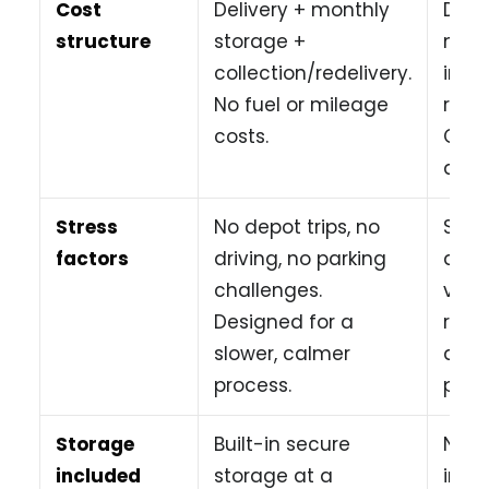
Cost
Delivery + monthly
Day 
structure
storage +
mile
collection/redelivery.
insu
No fuel or mileage
retur
costs.
Cost
quick
Stress
No depot trips, no
Stre
factors
driving, no parking
drivi
challenges.
vehi
Designed for a
retu
slower, calmer
and 
process.
parki
Storage
Built-in secure
No s
included
storage at a
incl