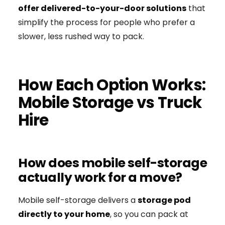
offer delivered-to-your-door solutions
that
simplify the process for people who prefer a
slower, less rushed way to pack.
How Each Option Works:
Mobile Storage vs Truck
Hire
How does mobile self-storage
actually work for a move?
Mobile self-storage delivers a
storage pod
directly to your home
, so you can pack at