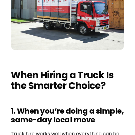
When Hiring a Truck Is
the Smarter Choice?
1. When you’re doing a simple,
same-day local move
Truck hire works well when everything can be