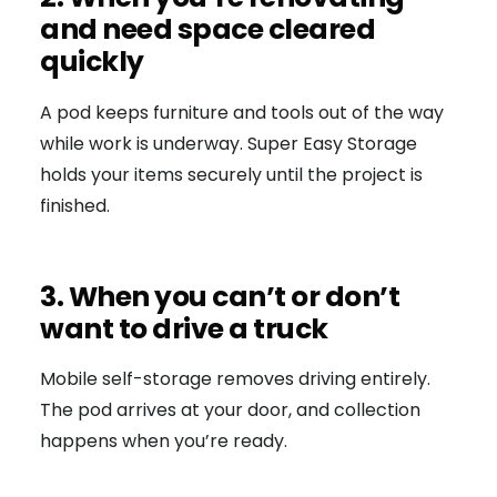
and need space cleared
quickly
A pod keeps furniture and tools out of the way
while work is underway. Super Easy Storage
holds your items securely until the project is
finished.
3. When you can’t or don’t
want to drive a truck
Mobile self-storage removes driving entirely.
The pod arrives at your door, and collection
happens when you’re ready.