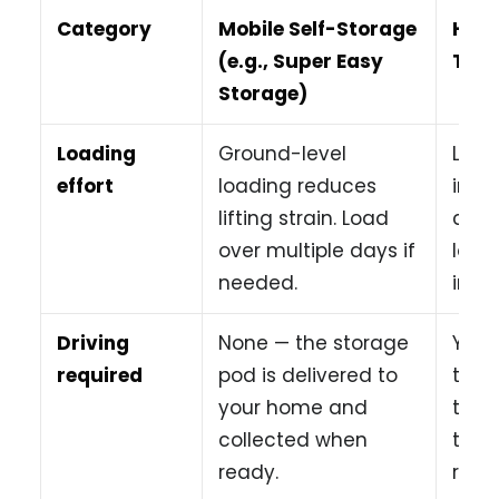
Category
Mobile Self-Storage
Hiri
(e.g., Super Easy
Truc
Storage)
Loading
Ground-level
Load
effort
loading reduces
into
lifting strain. Load
comp
over multiple days if
load
needed.
in o
Driving
None — the storage
You 
required
pod is delivered to
the 
your home and
traff
collected when
tight
ready.
retur