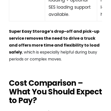
SES loading support
load
available.
heav
Super Easy Storage’s drop-off and pick-up
service removes the need to drive a truck
and offers more time and flexibility to load
safely
, which is especially helpful during busy
periods or complex moves.
Cost Comparison –
What You Should Expect
to Pay?