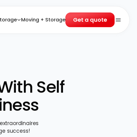
Get a quote
torage
Moving + Storage
Open 
With Self
iness
extraordinaires
ge success!