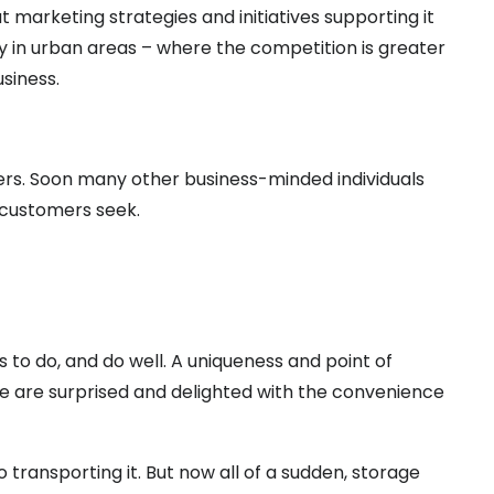
 marketing strategies and initiatives supporting it
ly in urban areas – where the competition is greater
siness.
ers. Soon many other business-minded individuals
 customers seek.
to do, and do well. A uniqueness and point of
e are surprised and delighted with the convenience
o transporting it. But now all of a sudden, storage