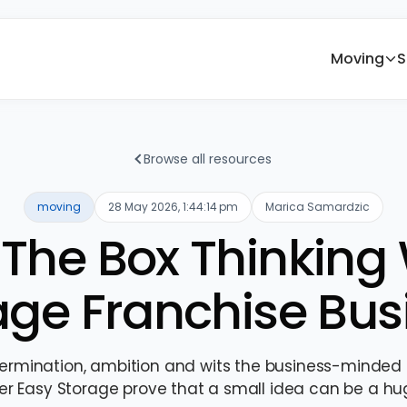
Moving
S
Browse all resources
moving
28 May 2026, 1:44:14 pm
Marica Samardzic
The Box Thinking 
age Franchise Bus
ermination, ambition and wits the business-minded 
er Easy Storage prove that a small idea can be a hu