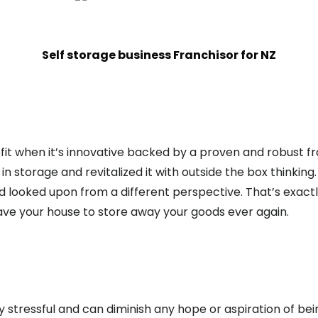
Self storage business Franchisor for NZ
it when it’s innovative backed by a proven and robust fra
 storage and revitalized it with outside the box thinking.
nd looked upon from a different perspective. That’s exact
ave your house to store away your goods ever again.
 stressful and can diminish any hope or aspiration of bei