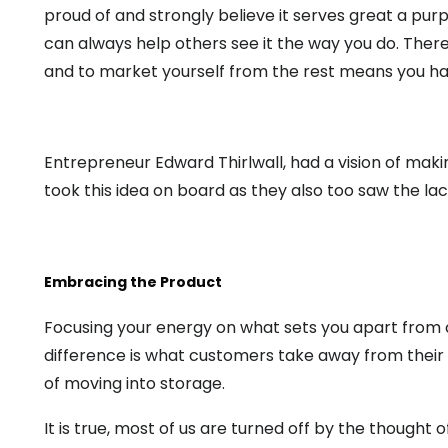
proud of and strongly believe it serves great a pur
can always help others see it the way you do. There
and to market yourself from the rest means you hav
Entrepreneur Edward Thirlwall, had a vision of mak
took this idea on board as they also too saw the l
Embracing the Product
Focusing your energy on what sets you apart from c
difference is what customers take away from their
of moving into storage.
It is true, most of us are turned off by the thought 