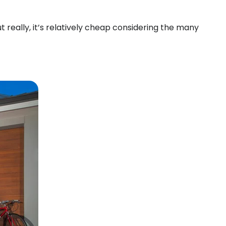
 really, it’s relatively cheap considering the many