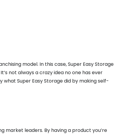
nchising model. In this case, Super Easy Storage
 It’s not always a crazy idea no one has ever
ly what Super Easy Storage did by making self-
ng market leaders. By having a product you’re