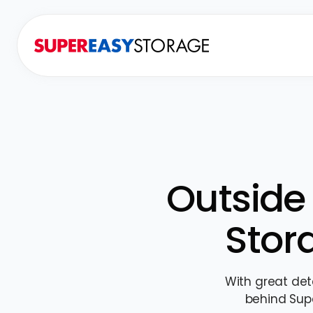
Outside 
Stor
With great det
behind Sup