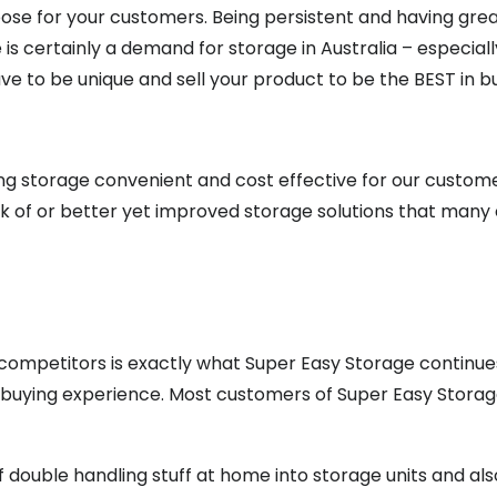
pose for your customers. Being persistent and having great
 is certainly a demand for storage in Australia – especial
e to be unique and sell your product to be the BEST in bu
ing storage convenient and cost effective for our custom
ack of or better yet improved storage solutions that many
ompetitors is exactly what Super Easy Storage continues 
 buying experience. Most customers of Super Easy Storag
of double handling stuff at home into storage units and als