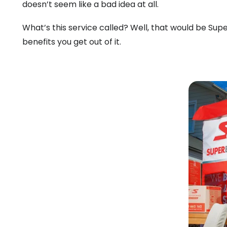
doesn’t seem like a bad idea at all.
What’s this service called? Well, that would be Supe
benefits you get out of it.