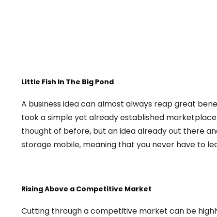
Little Fish In The Big Pond
A business idea can almost always reap great benef
took a simple yet already established marketplace in
thought of before, but an idea already out there a
storage mobile, meaning that you never have to le
Rising Above a Competitive Market
Cutting through a competitive market can be highly