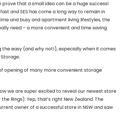
 prove that a small idea can be a huge success!
ng fast and SES has come a long way to remain in
ime and busy and apartment living lifestyles, the
ally need – a more convenient and time saving
ng the easy (and why not!), especially when it comes
 Storage.
 of opening of many more convenient storage
 now we are super excited to reveal our newest store
 the Rings). Yep, that’s right New Zealand. The
urrent owner of a successful store in NSW and saw