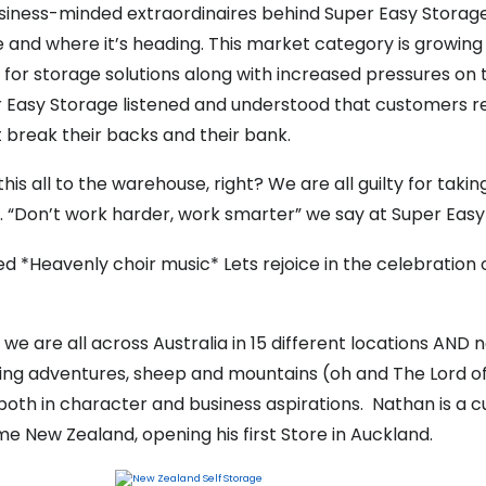
usiness-minded extraordinaires behind Super Easy Storage
age and where it’s heading. This market category is growi
or storage solutions along with increased pressures on t
 Easy Storage listened and understood that customers re
 break their backs and their bank.
is all to the warehouse, right? We are all guilty for taki
s. “Don’t work harder, work smarter” we say at Super Easy
 *Heavenly choir music* Lets rejoice in the celebration
 we are all across Australia in 15 different locations AND
skiing adventures, sheep and mountains (oh and The Lord of
th in character and business aspirations. Nathan is a c
e New Zealand, opening his first Store in Auckland.