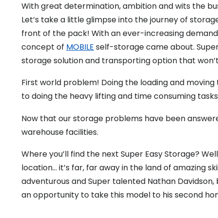
With great determination, ambition and wits the b
Let’s take a little glimpse into the journey of stor
front of the pack! With an ever-increasing demand f
concept of
MOBILE
self-storage came about. Super
storage solution and transporting option that won’t
First world problem! Doing the loading and moving th
to doing the heavy lifting and time consuming task
Now that our storage problems have been answered
warehouse facilities.
Where you’ll find the next Super Easy Storage? Well
location… it’s far, far away in the land of amazing 
adventurous and Super talented Nathan Davidson, bo
an opportunity to take this model to his second hom