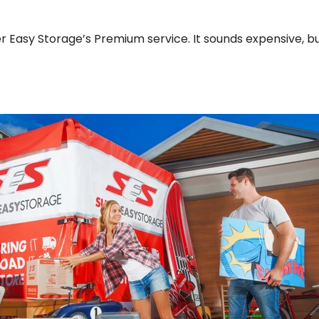
r Easy Storage’s Premium service. It sounds expensive, but