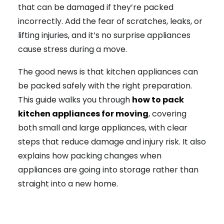
that can be damaged if they’re packed
incorrectly. Add the fear of scratches, leaks, or
lifting injuries, and it’s no surprise appliances
cause stress during a move.
The good news is that kitchen appliances can
be packed safely with the right preparation.
This guide walks you through
how to pack
kitchen appliances for moving
, covering
both small and large appliances, with clear
steps that reduce damage and injury risk. It also
explains how packing changes when
appliances are going into storage rather than
straight into a new home.