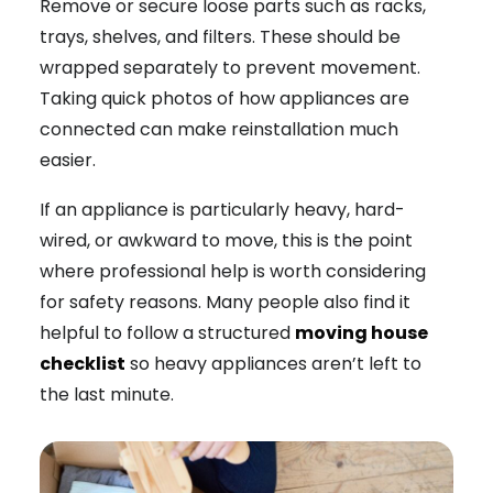
Remove or secure loose parts such as racks,
trays, shelves, and filters. These should be
wrapped separately to prevent movement.
Taking quick photos of how appliances are
connected can make reinstallation much
easier.
If an appliance is particularly heavy, hard-
wired, or awkward to move, this is the point
where professional help is worth considering
for safety reasons. Many people also find it
helpful to follow a structured
moving house
checklist
so heavy appliances aren’t left to
the last minute.