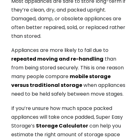
Most appliances are safe to store long-term if
they’re clean, dry, and packed upright.
Damaged, damp, or obsolete appliances are
often better repaired, sold, or replaced rather
than stored.
Appliances are more likely to fail due to
repeated moving and re-handling
than
from being stored securely. This is one reason
many people compare
mobile storage
versus traditional storage
when appliances
need to be held safely between move stages.
If you’re unsure how much space packed
appliances will take once padded, Super Easy
Storage’s
Storage Calculator
can help you
estimate the right amount of storage space