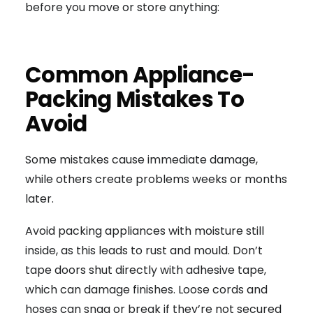
before you move or store anything:
Common Appliance-
Packing Mistakes To
Avoid
Some mistakes cause immediate damage,
while others create problems weeks or months
later.
Avoid packing appliances with moisture still
inside, as this leads to rust and mould. Don’t
tape doors shut directly with adhesive tape,
which can damage finishes. Loose cords and
hoses can snag or break if they’re not secured