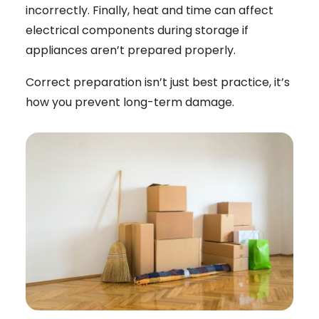
incorrectly. Finally, heat and time can affect
electrical components during storage if
appliances aren’t prepared properly.
Correct preparation isn’t just best practice, it’s
how you prevent long-term damage.