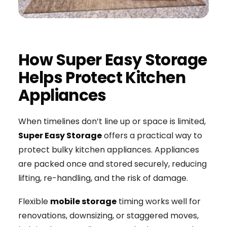
How Super Easy Storage
Helps Protect Kitchen
Appliances
When timelines don’t line up or space is limited,
Super Easy Storage
offers a practical way to
protect bulky kitchen appliances. Appliances
are packed once and stored securely, reducing
lifting, re-handling, and the risk of damage.
Flexible
mobile storage
timing works well for
renovations, downsizing, or staggered moves,