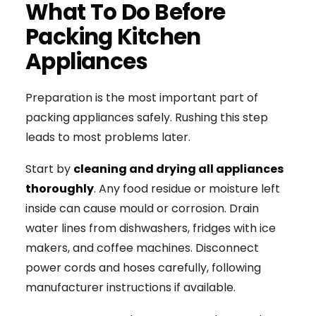
What To Do Before
Packing Kitchen
Appliances
Preparation is the most important part of
packing appliances safely. Rushing this step
leads to most problems later.
Start by
cleaning and drying all appliances
thoroughly
. Any food residue or moisture left
inside can cause mould or corrosion. Drain
water lines from dishwashers, fridges with ice
makers, and coffee machines. Disconnect
power cords and hoses carefully, following
manufacturer instructions if available.