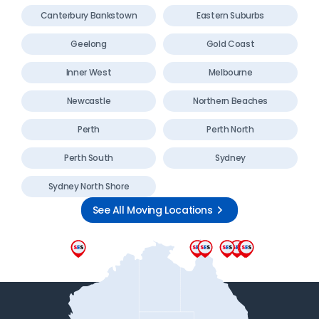
Canterbury Bankstown
Eastern Suburbs
Geelong
Gold Coast
Inner West
Melbourne
Newcastle
Northern Beaches
Perth
Perth North
Perth South
Sydney
Sydney North Shore
See All Moving Locations