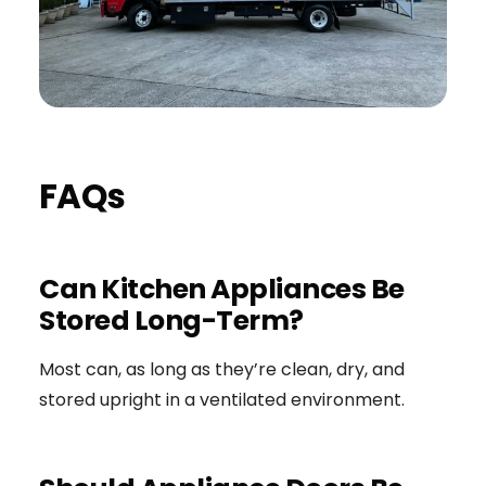
FAQs
Can Kitchen Appliances Be
Stored Long-Term?
Most can, as long as they’re clean, dry, and
stored upright in a ventilated environment.