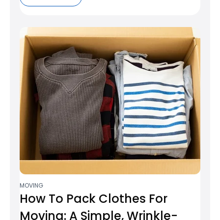
MOVING
How To Pack Clothes For
Moving: A Simple, Wrinkle-