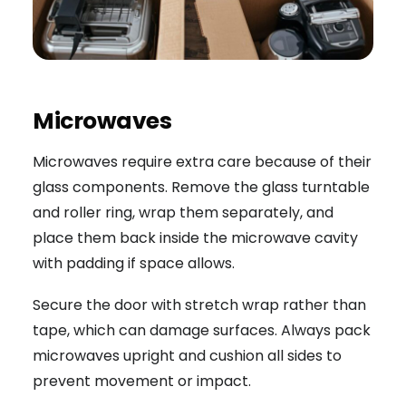
Microwaves
Microwaves require extra care because of their
glass components. Remove the glass turntable
and roller ring, wrap them separately, and
place them back inside the microwave cavity
with padding if space allows.
Secure the door with stretch wrap rather than
tape, which can damage surfaces. Always pack
microwaves upright and cushion all sides to
prevent movement or impact.