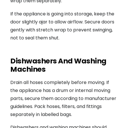
wrap them separately.
If the appliance is going into storage, keep the
door slightly ajar to allow airflow. Secure doors
gently with stretch wrap to prevent swinging,
not to seal them shut.
Dishwashers And Washing
Machines
Drain all hoses completely before moving. If
the appliance has a drum or internal moving
parts, secure them according to manufacturer
guidelines. Pack hoses, filters, and fittings
separately in labelled bags.
Dishwashers and washing machines should