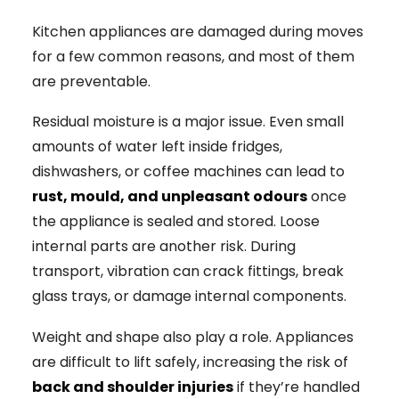
Kitchen appliances are damaged during moves
for a few common reasons, and most of them
are preventable.
Residual moisture is a major issue. Even small
amounts of water left inside fridges,
dishwashers, or coffee machines can lead to
rust, mould, and unpleasant odours
once
the appliance is sealed and stored. Loose
internal parts are another risk. During
transport, vibration can crack fittings, break
glass trays, or damage internal components.
Weight and shape also play a role. Appliances
are difficult to lift safely, increasing the risk of
back and shoulder injuries
if they’re handled