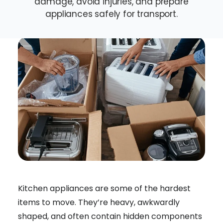
damage, avoid injuries, and prepare
appliances safely for transport.
Kitchen appliances are some of the hardest
items to move. They’re heavy, awkwardly
shaped, and often contain hidden components