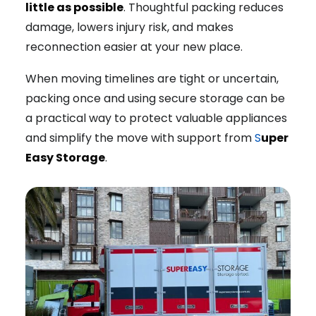
little as possible
. Thoughtful packing reduces
damage, lowers injury risk, and makes
reconnection easier at your new place.
When moving timelines are tight or uncertain,
packing once and using secure storage can be
a practical way to protect valuable appliances
and simplify the move with support from
S
uper
Easy Storage
.