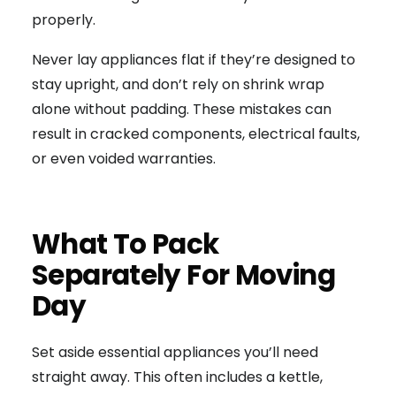
properly.
Never lay appliances flat if they’re designed to
stay upright, and don’t rely on shrink wrap
alone without padding. These mistakes can
result in cracked components, electrical faults,
or even voided warranties.
What To Pack
Separately For Moving
Day
Set aside essential appliances you’ll need
straight away. This often includes a kettle,