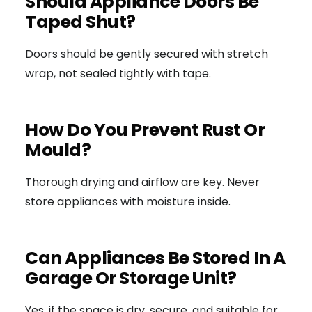
Should Appliance Doors Be
Taped Shut?
Doors should be gently secured with stretch
wrap, not sealed tightly with tape.
How Do You Prevent Rust Or
Mould?
Thorough drying and airflow are key. Never
store appliances with moisture inside.
Can Appliances Be Stored In A
Garage Or Storage Unit?
Yes, if the space is dry, secure, and suitable for