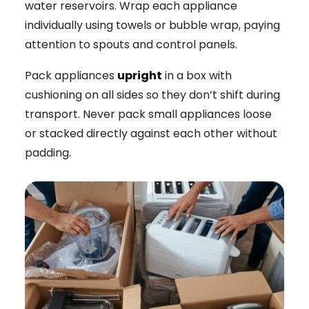
water reservoirs. Wrap each appliance
individually using towels or bubble wrap, paying
attention to spouts and control panels.
Pack appliances
upright
in a box with
cushioning on all sides so they don’t shift during
transport. Never pack small appliances loose
or stacked directly against each other without
padding.