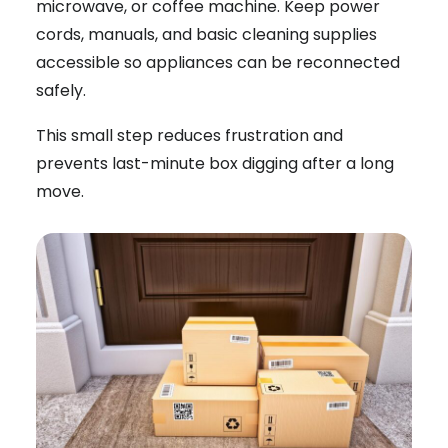
microwave, or coffee machine. Keep power
cords, manuals, and basic cleaning supplies
accessible so appliances can be reconnected
safely.
This small step reduces frustration and
prevents last-minute box digging after a long
move.