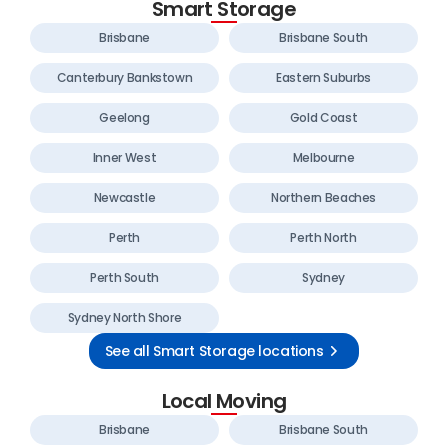
Smart Storage
Brisbane
Brisbane South
Canterbury Bankstown
Eastern Suburbs
Geelong
Gold Coast
Inner West
Melbourne
Newcastle
Northern Beaches
Perth
Perth North
Perth South
Sydney
Sydney North Shore
See all Smart Storage locations
Local Moving
Brisbane
Brisbane South