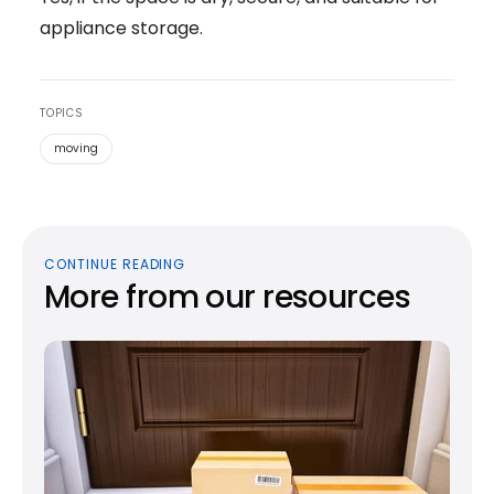
appliance storage.
TOPICS
moving
CONTINUE READING
More from our resources