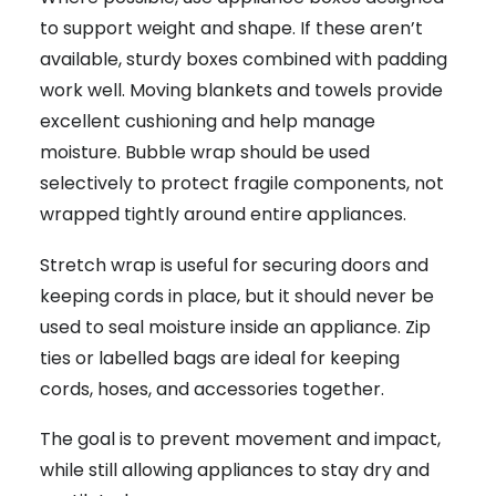
to support weight and shape. If these aren’t
available, sturdy boxes combined with padding
work well. Moving blankets and towels provide
excellent cushioning and help manage
moisture. Bubble wrap should be used
selectively to protect fragile components, not
wrapped tightly around entire appliances.
Stretch wrap is useful for securing doors and
keeping cords in place, but it should never be
used to seal moisture inside an appliance. Zip
ties or labelled bags are ideal for keeping
cords, hoses, and accessories together.
The goal is to prevent movement and impact,
while still allowing appliances to stay dry and