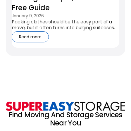
Free Guide
January 9, 2026
Packing clothes should be the easy part of a
move, but it often turns into bulging suitcases,
creased outfits, and a...
Read more
Find Moving And Storage Services
Near You