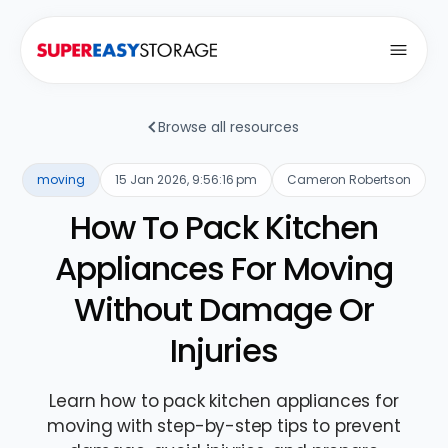
Open
Browse all resources
moving
15 Jan 2026, 9:56:16 pm
Cameron Robertson
How To Pack Kitchen
Appliances For Moving
Without Damage Or
Injuries
Learn how to pack kitchen appliances for
moving with step-by-step tips to prevent