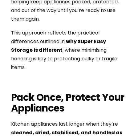
helping keep appliances packed, protected,
and out of the way until you’re ready to use
them again.
This approach reflects the practical
differences outlined in
why Super Easy
Storage is different
, where minimising
handling is key to protecting bulky or fragile
items.
Pack Once, Protect Your
Appliances
Kitchen appliances last longer when they’re
cleaned, dried, stabilised, and handled as