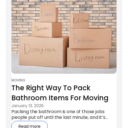
MOVING
The Right Way To Pack
Bathroom Items For Moving
January 13, 2026
Packing the bathroom is one of those jobs
people put off until the last minute, and it’s
easy to see why. Leaky bottles,...
Read more