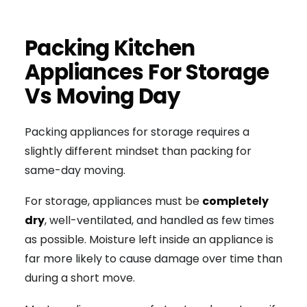
Packing Kitchen
Appliances For Storage
Vs Moving Day
Packing appliances for storage requires a
slightly different mindset than packing for
same-day moving.
For storage, appliances must be
completely
dry
, well-ventilated, and handled as few times
as possible. Moisture left inside an appliance is
far more likely to cause damage over time than
during a short move.