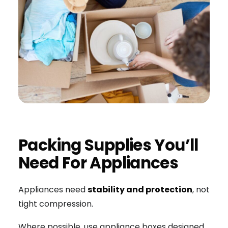
Packing Supplies You’ll
Need For Appliances
Appliances need
stability and protection
, not
tight compression.
Where possible, use appliance boxes designed