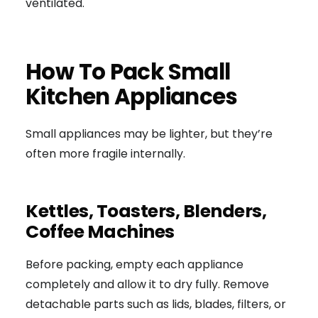
ventilated.
How To Pack Small
Kitchen Appliances
Small appliances may be lighter, but they’re
often more fragile internally.
Kettles, Toasters, Blenders,
Coffee Machines
Before packing, empty each appliance
completely and allow it to dry fully. Remove
detachable parts such as lids, blades, filters, or