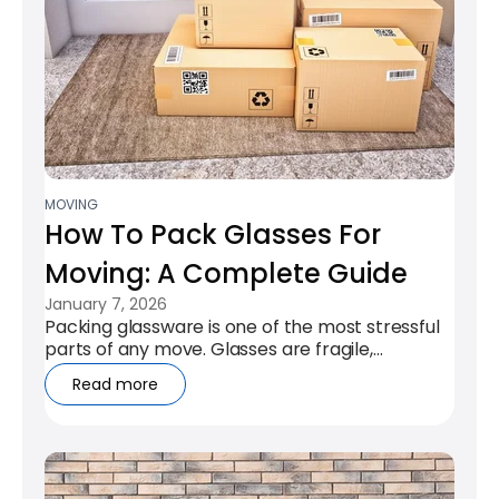
MOVING
How To Pack Glasses For
Moving: A Complete Guide
January 7, 2026
Packing glassware is one of the most stressful
parts of any move. Glasses are fragile,
awkwardly shaped, and often hold both...
Read more