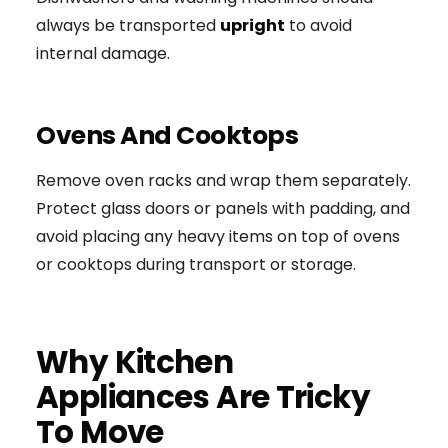
always be transported
upright
to avoid
internal damage.
Ovens And Cooktops
Remove oven racks and wrap them separately.
Protect glass doors or panels with padding, and
avoid placing any heavy items on top of ovens
or cooktops during transport or storage.
Why Kitchen
Appliances Are Tricky
To Move