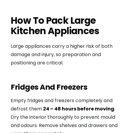
How To Pack Large
Kitchen Appliances
Large appliances carry a higher risk of both
damage and injury, so preparation and
positioning are critical.
Fridges And Freezers
Empty fridges and freezers completely and
defrost them
24 – 48 hours before moving
.
Dry the interior thoroughly to prevent mould
and odours. Remove shelves and drawers and