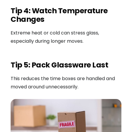
Tip 4: Watch Temperature
Changes
Extreme heat or cold can stress glass,
especially during longer moves.
Tip 5: Pack Glassware Last
This reduces the time boxes are handled and
moved around unnecessarily.