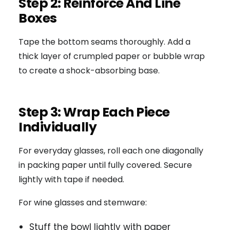
Step 2: Reinforce And Line
Boxes
Tape the bottom seams thoroughly. Add a
thick layer of crumpled paper or bubble wrap
to create a shock-absorbing base.
Step 3: Wrap Each Piece
Individually
For everyday glasses, roll each one diagonally
in packing paper until fully covered. Secure
lightly with tape if needed.
For wine glasses and stemware:
Stuff the bowl lightly with paper