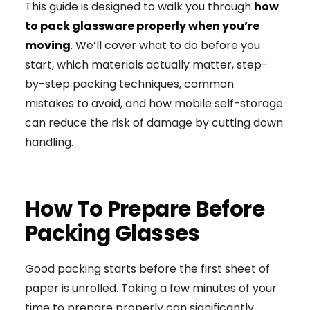
This guide is designed to walk you through
how
to pack glassware properly when you’re
moving
. We’ll cover what to do before you
start, which materials actually matter, step-
by-step packing techniques, common
mistakes to avoid, and how mobile self-storage
can reduce the risk of damage by cutting down
handling.
How To Prepare Before
Packing Glasses
Good packing starts before the first sheet of
paper is unrolled. Taking a few minutes of your
time to prepare properly can significantly