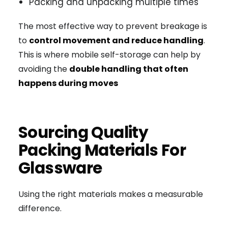
Packing and unpacking multiple times
The most effective way to prevent breakage is
to
control movement and reduce handling
.
This is where mobile self-storage can help by
avoiding the
double handling that often
happens during moves
Sourcing Quality
Packing Materials For
Glassware
Using the right materials makes a measurable
difference.