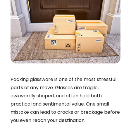
Packing glassware is one of the most stressful
parts of any move. Glasses are fragile,
awkwardly shaped, and often hold both
practical and sentimental value. One small
mistake can lead to cracks or breakage before
you even reach your destination.