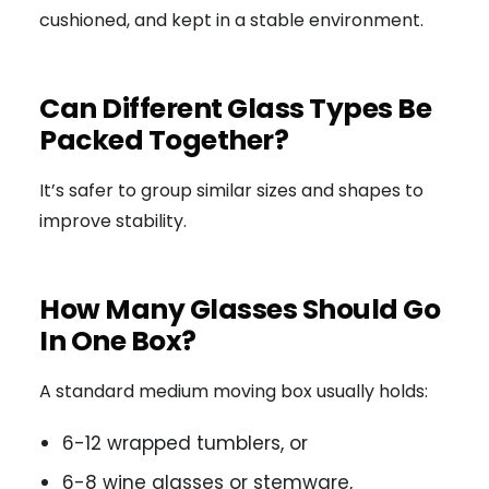
cushioned, and kept in a stable environment.
Can Different Glass Types Be
Packed Together?
It’s safer to group similar sizes and shapes to
improve stability.
How Many Glasses Should Go
In One Box?
A standard medium moving box usually holds:
6-12 wrapped tumblers, or
6-8 wine glasses or stemware,