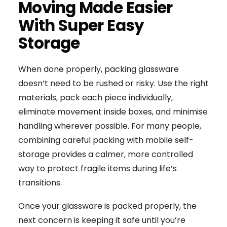
Moving Made Easier
With Super Easy
Storage
When done properly, packing glassware
doesn’t need to be rushed or risky. Use the right
materials, pack each piece individually,
eliminate movement inside boxes, and minimise
handling wherever possible. For many people,
combining careful packing with mobile self-
storage provides a calmer, more controlled
way to protect fragile items during life’s
transitions.
Once your glassware is packed properly, the
next concern is keeping it safe until you’re