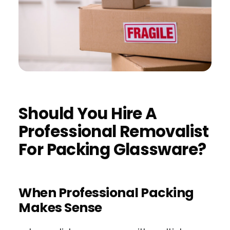
Should You Hire A
Professional Removalist
For Packing Glassware?
When Professional Packing
Makes Sense