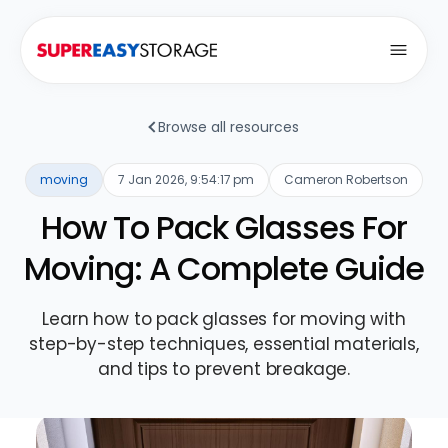
Open
Browse all resources
moving
7 Jan 2026, 9:54:17 pm
Cameron Robertson
How To Pack Glasses For
Moving: A Complete Guide
Learn how to pack glasses for moving with
step-by-step techniques, essential materials,
and tips to prevent breakage.