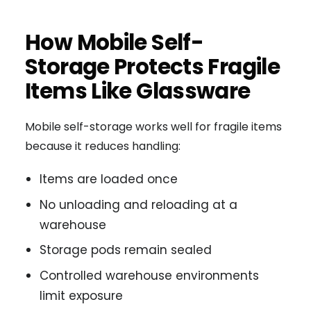
How Mobile Self-
Storage Protects Fragile
Items Like Glassware
Mobile self-storage works well for fragile items
because it reduces handling:
Items are loaded once
No unloading and reloading at a
warehouse
Storage pods remain sealed
Controlled warehouse environments
limit exposure