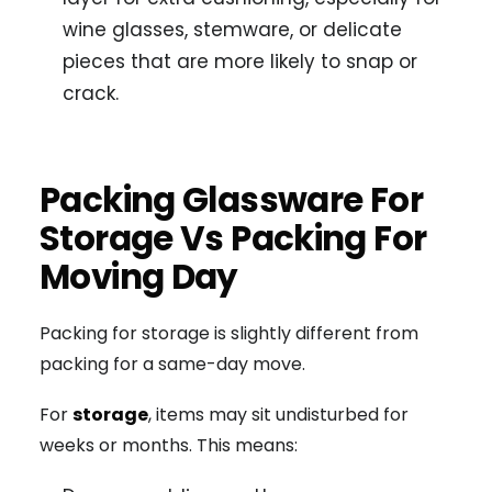
wine glasses, stemware, or delicate
pieces that are more likely to snap or
crack.
Packing Glassware For
Storage Vs Packing For
Moving Day
Packing for storage is slightly different from
packing for a same-day move.
For
storage
, items may sit undisturbed for
weeks or months. This means: