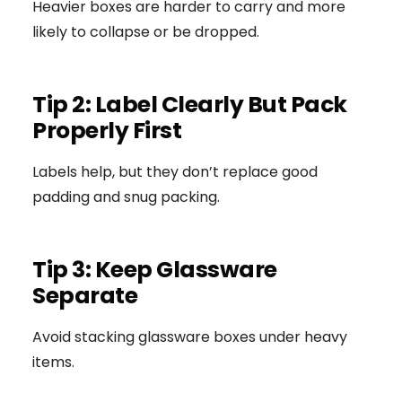
Heavier boxes are harder to carry and more
likely to collapse or be dropped.
Tip 2: Label Clearly But Pack
Properly First
Labels help, but they don’t replace good
padding and snug packing.
Tip 3: Keep Glassware
Separate
Avoid stacking glassware boxes under heavy
items.