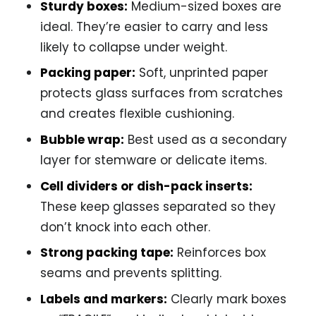
Sturdy boxes:
Medium-sized boxes are
ideal. They’re easier to carry and less
likely to collapse under weight.
Packing paper:
Soft, unprinted paper
protects glass surfaces from scratches
and creates flexible cushioning.
Bubble wrap:
Best used as a secondary
layer for stemware or delicate items.
Cell dividers or dish-pack inserts:
These keep glasses separated so they
don’t knock into each other.
Strong packing tape:
Reinforces box
seams and prevents splitting.
Labels and markers:
Clearly mark boxes