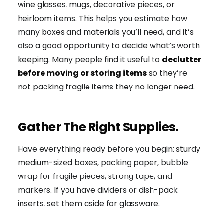
wine glasses, mugs, decorative pieces, or
heirloom items. This helps you estimate how
many boxes and materials you’ll need, and it’s
also a good opportunity to decide what’s worth
keeping. Many people find it useful to
declutter
before moving or storing items
so they’re
not packing fragile items they no longer need.
Gather The Right Supplies.
Have everything ready before you begin: sturdy
medium-sized boxes, packing paper, bubble
wrap for fragile pieces, strong tape, and
markers. If you have dividers or dish-pack
inserts, set them aside for glassware.