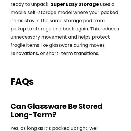
ready to unpack.
Super Easy Storage
uses a
mobile self-storage model where your packed
items stay in the same storage pod from
pickup to storage and back again. This reduces
unnecessary movement and helps protect
fragile items like glassware during moves,
renovations, or short-term transitions.
FAQs
Can Glassware Be Stored
Long-Term?
Yes, as long as it’s packed upright, well-