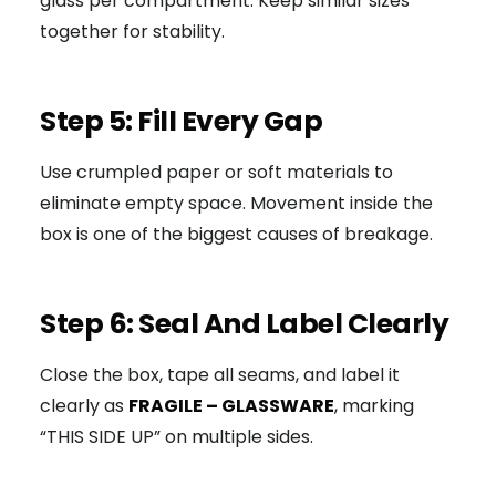
glass per compartment. Keep similar sizes
together for stability.
Step 5: Fill Every Gap
Use crumpled paper or soft materials to
eliminate empty space. Movement inside the
box is one of the biggest causes of breakage.
Step 6: Seal And Label Clearly
Close the box, tape all seams, and label it
clearly as
FRAGILE – GLASSWARE
, marking
“THIS SIDE UP” on multiple sides.