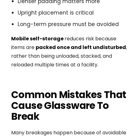
Denser padding matters more
Upright placement is critical
Long-term pressure must be avoided
Mobile self-storage
reduces risk because
items are
packed once and left undisturbed
,
rather than being unloaded, stacked, and
reloaded multiple times at a facility.
Common Mistakes That
Cause Glassware To
Break
Many breakages happen because of avoidable