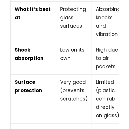
What it’s best
Protecting
Absorbing
at
glass
knocks
surfaces
and
vibration
Shock
Low on its
High due
absorption
own
to air
pockets
Surface
Very good
Limited
protection
(prevents
(plastic
scratches)
can rub
directly
on glass)