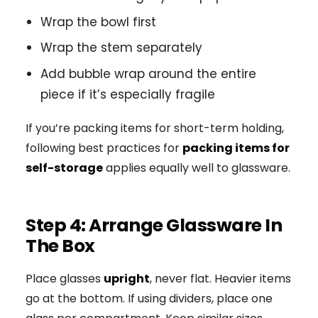
Wrap the bowl first
Wrap the stem separately
Add bubble wrap around the entire
piece if it’s especially fragile
If you’re packing items for short-term holding,
following best practices for
packing items for
self-storage
applies equally well to glassware.
Step 4: Arrange Glassware In
The Box
Place glasses
upright
, never flat. Heavier items
go at the bottom. If using dividers, place one