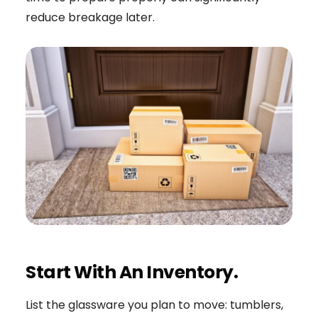
reduce breakage later.
Start With An Inventory.
List the glassware you plan to move: tumblers,