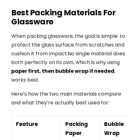
Best Packing Materials For
Glassware
When packing glassware, the goal is simple: to
protect the glass surface from scratches and
cushion it from impact.No single material does
both perfectly on its own, which is why using
paper first, then bubble wrap if needed
,
works best.
Here’s how the two main materials compare
and what they’re actually best used for:
Feature
Packing
Bubble
Paper
Wrap