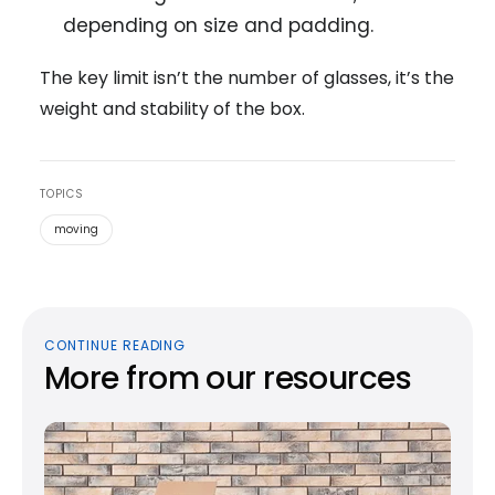
depending on size and padding.
The key limit isn’t the number of glasses, it’s the
weight and stability of the box.
TOPICS
moving
CONTINUE READING
More from our resources