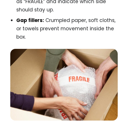
as “FRAGILE” and indicate which side
should stay up.
Gap fillers:
Crumpled paper, soft cloths,
or towels prevent movement inside the
box.