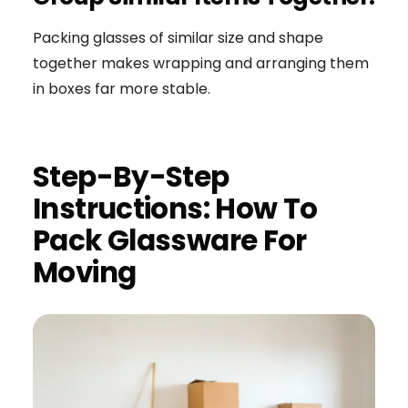
Packing glasses of similar size and shape
together makes wrapping and arranging them
in boxes far more stable.
Step-By-Step
Instructions: How To
Pack Glassware For
Moving