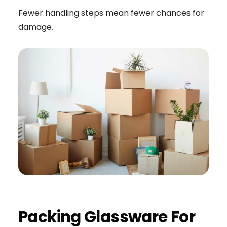
Fewer handling steps mean fewer chances for
damage.
Packing Glassware For