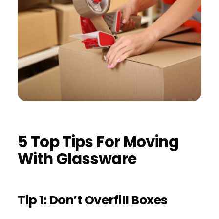
5 Top Tips For Moving
With Glassware
Tip 1: Don’t Overfill Boxes