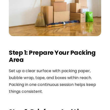
Step 1: Prepare Your Packing
Area
Set up a clear surface with packing paper,
bubble wrap, tape, and boxes within reach.
Packing in one continuous session helps keep
things consistent.