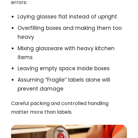
errors:
Laying glasses flat instead of upright
Overfilling boxes and making them too
heavy
Mixing glassware with heavy kitchen
items
Leaving empty space inside boxes
Assuming “Fragile” labels alone will
prevent damage
Careful packing and controlled handling
matter more than labels.