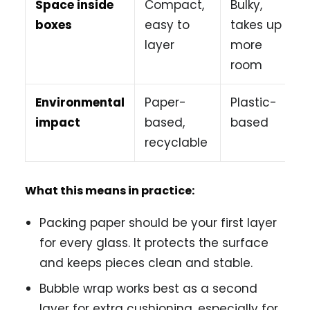
Space inside
Compact,
Bulky,
boxes
easy to
takes up
layer
more
room
Environmental
Paper-
Plastic-
impact
based,
based
recyclable
What this means in practice:
Packing paper should be your first layer
for every glass. It protects the surface
and keeps pieces clean and stable.
Bubble wrap works best as a second
layer for extra cushioning, especially for