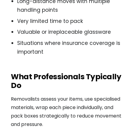
Long-distance moves with multiple
handling points
Very limited time to pack
Valuable or irreplaceable glassware
Situations where insurance coverage is
important
What Professionals Typically
Do
Removalists assess your items, use specialised
materials, wrap each piece individually, and
pack boxes strategically to reduce movement
and pressure.