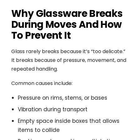
Why Glassware Breaks
During Moves And How
To Prevent It
Glass rarely breaks because it’s “too delicate.”
It breaks because of pressure, movement, and
repeated handling.
Common causes include:
Pressure on rims, stems, or bases
Vibration during transport
Empty space inside boxes that allows
items to collide