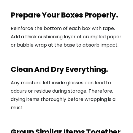
Prepare Your Boxes Properly.
Reinforce the bottom of each box with tape.
Add a thick cushioning layer of crumpled paper
or bubble wrap at the base to absorb impact.
Clean And Dry Everything.
Any moisture left inside glasses can lead to
odours or residue during storage. Therefore,
drying items thoroughly before wrapping is a
must.
Group Similar Items Together.