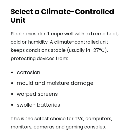
Select a Climate-Controlled
Unit
Electronics don’t cope well with extreme heat,
cold or humidity. A climate-controlled unit
keeps conditions stable (usually 14–27°C),
protecting devices from:
corrosion
mould and moisture damage
warped screens
swollen batteries
This is the safest choice for TVs, computers,
monitors, cameras and gaming consoles.