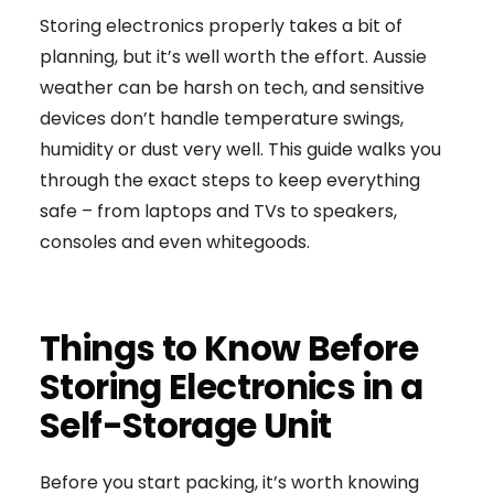
Storing electronics properly takes a bit of
planning, but it’s well worth the effort. Aussie
weather can be harsh on tech, and sensitive
devices don’t handle temperature swings,
humidity or dust very well. This guide walks you
through the exact steps to keep everything
safe – from laptops and TVs to speakers,
consoles and even whitegoods.
Things to Know Before
Storing Electronics in a
Self-Storage Unit
Before you start packing, it’s worth knowing