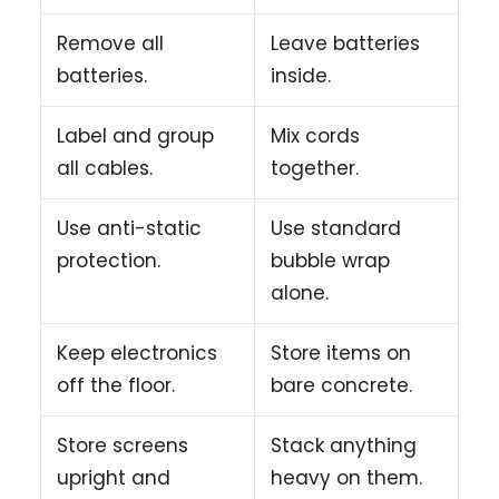
Remove all
Leave batteries
batteries.
inside.
Label and group
Mix cords
all cables.
together.
Use anti-static
Use standard
protection.
bubble wrap
alone.
Keep electronics
Store items on
off the floor.
bare concrete.
Store screens
Stack anything
upright and
heavy on them.