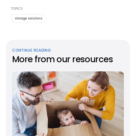
TOPICS
storage solutions
CONTINUE READING
More from our resources