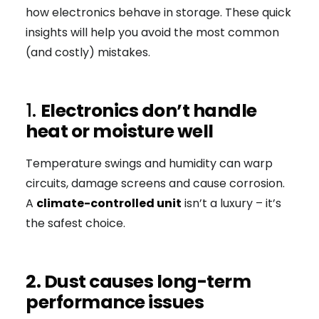
how electronics behave in storage. These quick
insights will help you avoid the most common
(and costly) mistakes.
1.
Electronics don’t handle
heat or moisture well
Temperature swings and humidity can warp
circuits, damage screens and cause corrosion.
A
climate-controlled unit
isn’t a luxury – it’s
the safest choice.
2. Dust causes long-term
performance issues