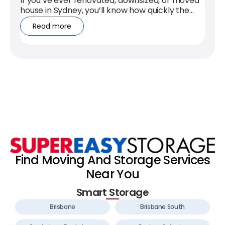
If you’ve ever renovated, downsized, or moved
house in Sydney, you’ll know how quickly the
clutter takes over. Self storage...
Read more
Find Moving And Storage Services
Near You
Smart Storage
Brisbane
Brisbane South