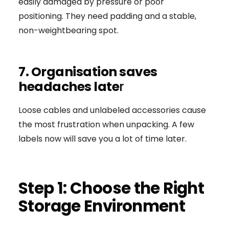
easily damaged by pressure or poor
positioning. They need padding and a stable,
non-weightbearing spot.
7. Organisation saves
headaches late
r
Loose cables and unlabeled accessories cause
the most frustration when unpacking. A few
labels now will save you a lot of time later.
Step 1: Choose the Right
Storage Environment