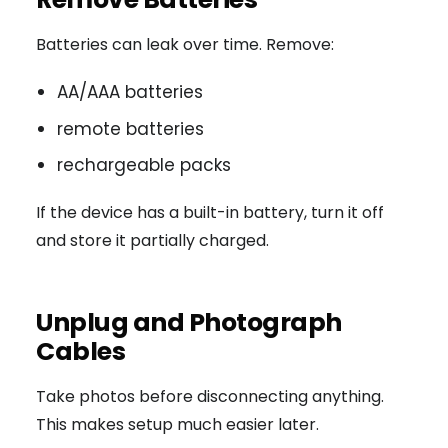
Batteries can leak over time. Remove:
AA/AAA batteries
remote batteries
rechargeable packs
If the device has a built-in battery, turn it off
and store it partially charged.
Unplug and Photograph
Cables
Take photos before disconnecting anything.
This makes setup much easier later.