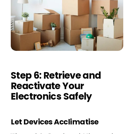
Step 6: Retrieve and
Reactivate Your
Electronics Safely
Let Devices Acclimatise