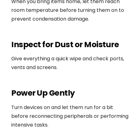
When you bring items home, let them reach
room temperature before turning them on to
prevent condensation damage.
Inspect for Dust or Moisture
Give everything a quick wipe and check ports,
vents and screens.
Power Up Gently
Turn devices on and let them run for a bit
before reconnecting peripherals or performing
intensive tasks.