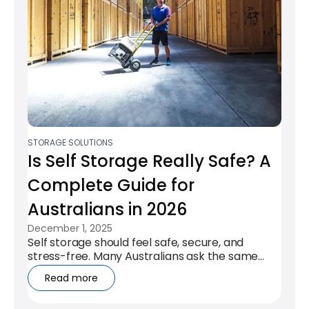
STORAGE SOLUTIONS
Is Self Storage Really Safe? A
Complete Guide for
Australians in 2026
December 1, 2025
Self storage should feel safe, secure, and
stress-free. Many Australians ask the same
honest question: “Will my belongings...
Read more