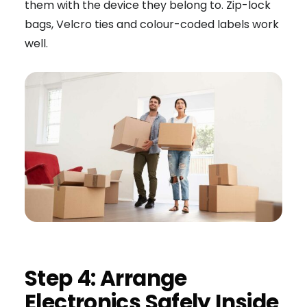
them with the device they belong to. Zip-lock
bags, Velcro ties and colour-coded labels work
well.
Step 4: Arrange
Electronics Safely Inside