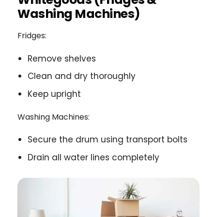
Washing Machines)
Fridges:
Remove shelves
Clean and dry thoroughly
Keep upright
Washing Machines:
Secure the drum using transport bolts
Drain all water lines completely