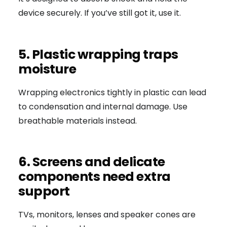
device securely. If you’ve still got it, use it.
5. Plastic wrapping traps
moisture
Wrapping electronics tightly in plastic can lead
to condensation and internal damage. Use
breathable materials instead.
6. Screens and delicate
components need extra
support
TVs, monitors, lenses and speaker cones are