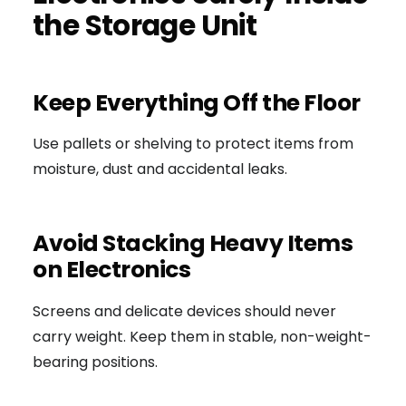
the Storage Unit
Keep Everything Off the Floor
Use pallets or shelving to protect items from
moisture, dust and accidental leaks.
Avoid Stacking Heavy Items
on Electronics
Screens and delicate devices should never
carry weight. Keep them in stable, non-weight-
bearing positions.