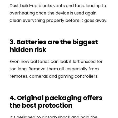
Dust build-up blocks vents and fans, leading to
overheating once the device is used again.
Clean everything properly before it goes away.
3. Batteries are the biggest
hidden risk
Even new batteries can leak if left unused for
too long. Remove them all , especially from
remotes, cameras and gaming controllers.
4. Original packaging offers
the best protection
It’s designed to absorb shock and hold the