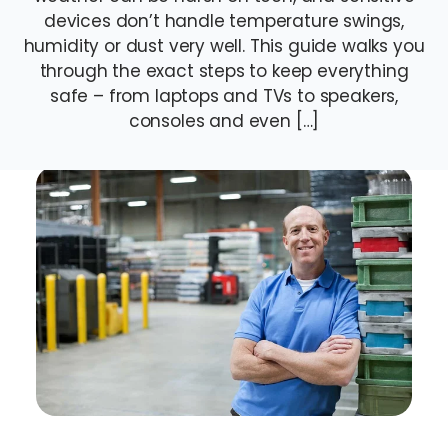
devices don’t handle temperature swings,
humidity or dust very well. This guide walks you
through the exact steps to keep everything
safe – from laptops and TVs to speakers,
consoles and even […]