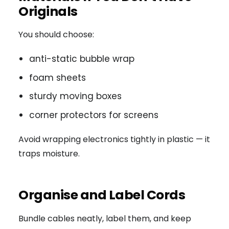
Originals
You should choose:
anti-static bubble wrap
foam sheets
sturdy moving boxes
corner protectors for screens
Avoid wrapping electronics tightly in plastic — it
traps moisture.
Organise and Label Cords
Bundle cables neatly, label them, and keep