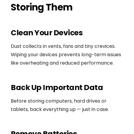
Storing Them
Clean Your Devices
Dust collects in vents, fans and tiny crevices.
Wiping your devices prevents long-term issues
like overheating and reduced performance.
Back Up Important Data
Before storing computers, hard drives or
tablets, back everything up — just in case.
Remove Batteries