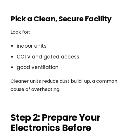
Pick a Clean, Secure Facility
Look for:
indoor units
CCTV and gated access
good ventilation
Cleaner units reduce dust build-up, a common
cause of overheating.
Step 2: Prepare Your
Electronics Before