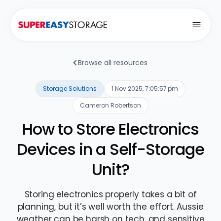
Open
Browse all resources
Storage Solutions
1 Nov 2025, 7:05:57 pm
Cameron Robertson
How to Store Electronics
Devices in a Self-Storage
Unit?
Storing electronics properly takes a bit of
planning, but it’s well worth the effort. Aussie
weather can be harsh on tech, and sensitive