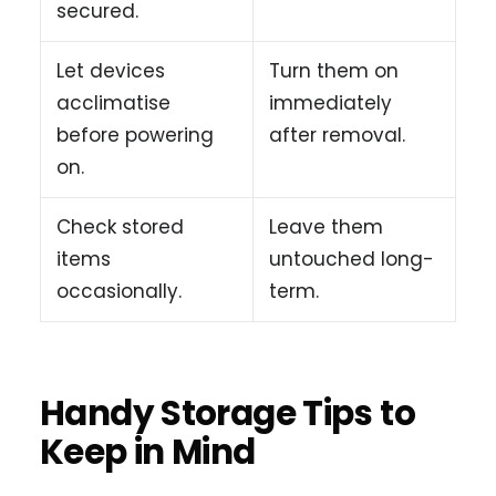
secured.
Let devices
Turn them on
acclimatise
immediately
before powering
after removal.
on.
Check stored
Leave them
items
untouched long-
occasionally.
term.
Handy Storage Tips to
Keep in Mind