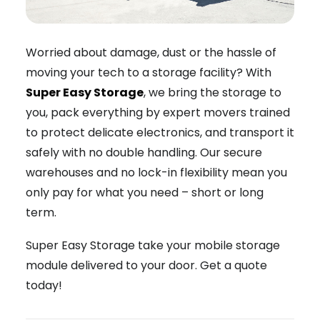
Worried about damage, dust or the hassle of
moving your tech to a storage facility? With
Super Easy Storage
, we bring the storage to
you, pack everything by expert movers trained
to protect delicate electronics, and transport it
safely with no double handling. Our secure
warehouses and no lock-in flexibility mean you
only pay for what you need – short or long
term.
Super Easy Storage take your mobile storage
module delivered to your door. Get a quote
today!