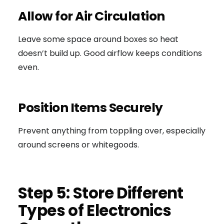
Allow for Air Circulation
Leave some space around boxes so heat
doesn’t build up. Good airflow keeps conditions
even.
Position Items Securely
Prevent anything from toppling over, especially
around screens or whitegoods.
Step 5: Store Different
Types of Electronics