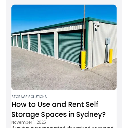
STORAGE SOLUTIONS
How to Use and Rent Self
Storage Spaces in Sydney?​
November 1, 2025