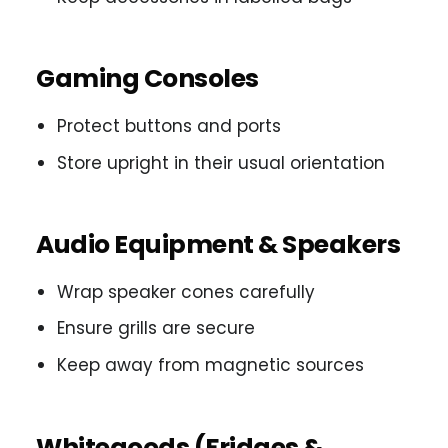
Gaming Consoles
Protect buttons and ports
Store upright in their usual orientation
Audio Equipment & Speakers
Wrap speaker cones carefully
Ensure grills are secure
Keep away from magnetic sources
Whitegoods (Fridges &