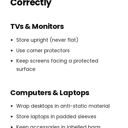
Correctly
TVs & Monitors
Store upright (never flat)
Use corner protectors
Keep screens facing a protected
surface
Computers & Laptops
Wrap desktops in anti-static material
Store laptops in padded sleeves
Keep accessories in labelled bags