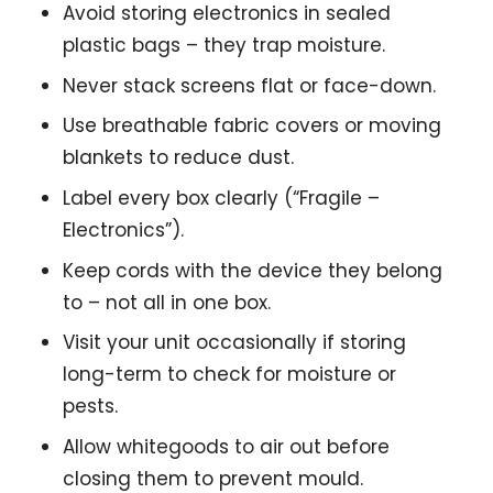
Avoid storing electronics in sealed
plastic bags – they trap moisture.
Never stack screens flat or face-down.
Use breathable fabric covers or moving
blankets to reduce dust.
Label every box clearly (“Fragile –
Electronics”).
Keep cords with the device they belong
to – not all in one box.
Visit your unit occasionally if storing
long-term to check for moisture or
pests.
Allow whitegoods to air out before
closing them to prevent mould.