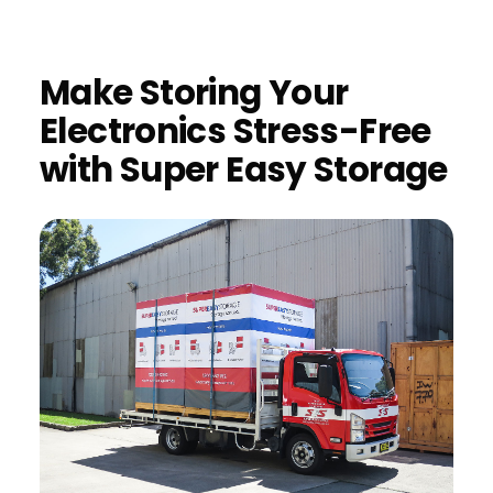
Make Storing Your
Electronics Stress-Free
with Super Easy Storage