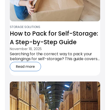
STORAGE SOLUTIONS
How to Pack for Self-Storage:
A Step-by-Step Guide
November 18, 2025
Searching for the correct way to pack your
belongings for self-storage? This guide covers
the key steps to ensure your items...
Read more