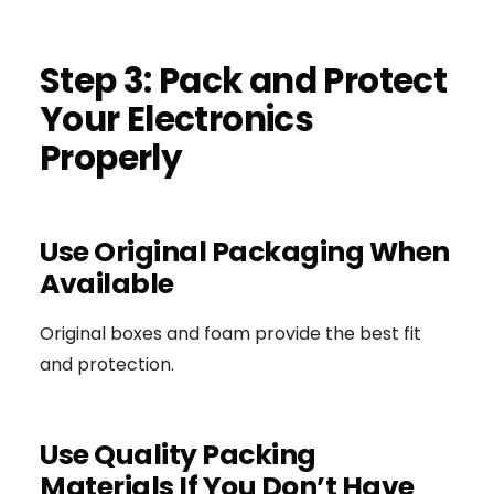
Step 3: Pack and Protect
Your Electronics
Properly
Use Original Packaging When
Available
Original boxes and foam provide the best fit
and protection.
Use Quality Packing
Materials If You Don’t Have