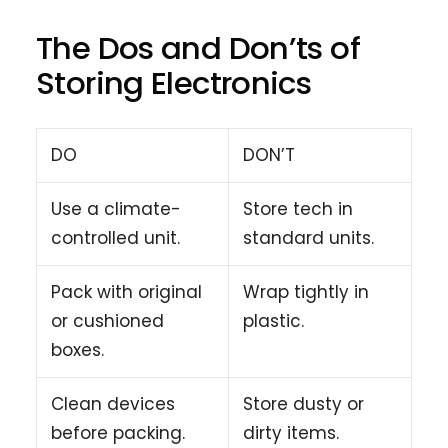
The Dos and Don’ts of
Storing Electronics
DO
DON’T
Use a climate-
Store tech in
controlled unit.
standard units.
Pack with original
Wrap tightly in
or cushioned
plastic.
boxes.
Clean devices
Store dusty or
before packing.
dirty items.