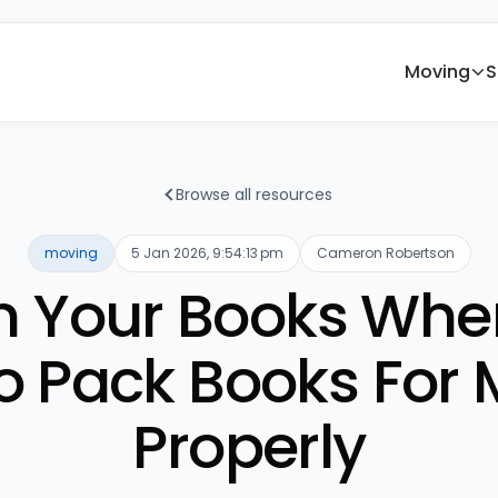
Moving
S
Browse all resources
moving
5 Jan 2026, 9:54:13 pm
Cameron Robertson
in Your Books Whe
o Pack Books For 
Properly