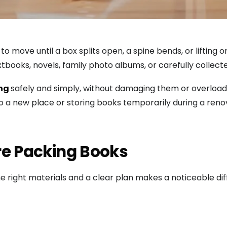
o move until a box splits open, a spine bends, or lifting
tbooks, novels, family photo albums, or carefully collec
ing
safely and simply, without damaging them or overloadin
o a new place or storing books temporarily during a reno
re Packing Books
he right materials and a clear plan makes a noticeable di