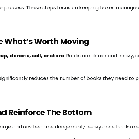
ble process. These steps focus on keeping boxes manage
ide What’s Worth Moving
ep, donate, sell, or store
. Books are dense and heavy, s
ignificantly reduces the number of books they need to p
And Reinforce The Bottom
ed large cartons become dangerously heavy once books ar