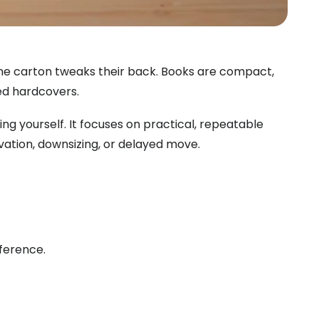
 one carton tweaks their back. Books are compact,
ted hardcovers.
g yourself. It focuses on practical, repeatable
vation, downsizing, or delayed move.
fference.