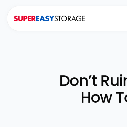
Don’t Ru
How T