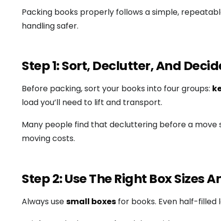
Packing books properly follows a simple, repeata
handling safer.
Step 1: Sort, Declutter, And Dec
Before packing, sort your books into four groups:
ke
load you’ll need to lift and transport.
Many people find that decluttering before a move s
moving costs.
Step 2: Use The Right Box Sizes 
Always use
small boxes
for books. Even half-fill