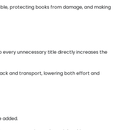
able, protecting books from damage, and making
o every unnecessary title directly increases the
ack and transport, lowering both effort and
e added.