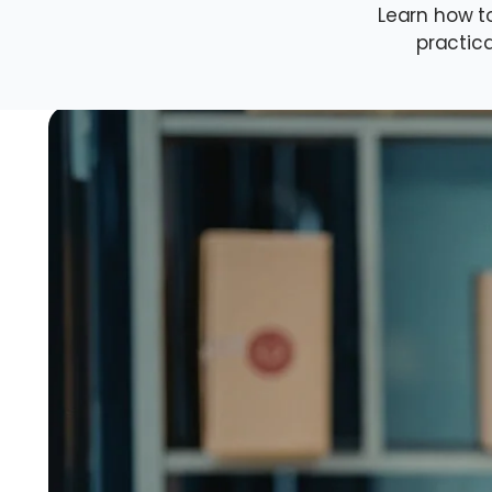
Learn how t
practica