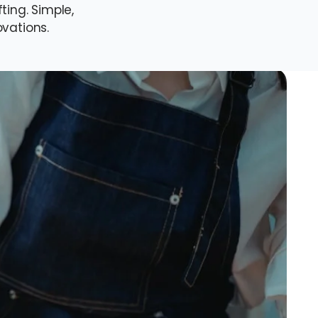
ing. Simple,
ovations.