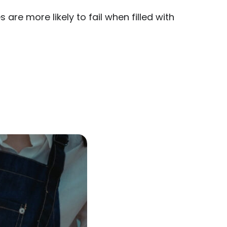
are more likely to fail when filled with