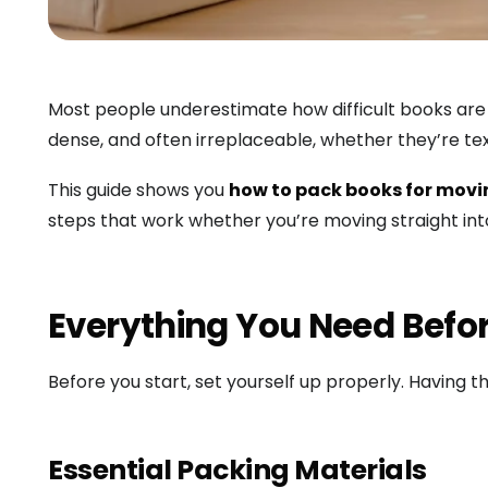
Most people underestimate how difficult books are t
dense, and often irreplaceable, whether they’re tex
This guide shows you
how to pack books for mov
steps that work whether you’re moving straight int
Everything You Need Befo
Before you start, set yourself up properly. Having t
Essential Packing Materials