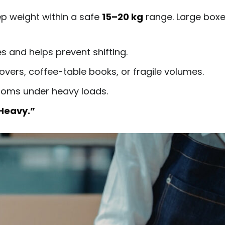
p weight within a safe
15–20 kg
range. Large boxes 
 and helps prevent shifting.
overs, coffee-table books, or fragile volumes.
toms under heavy loads.
Heavy.”