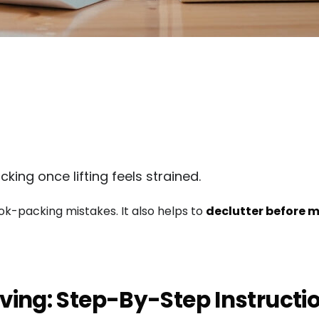
king once lifting feels strained.
-packing mistakes. It also helps to
declutter before m
ving: Step-By-Step Instructi