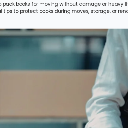
o pack books for moving without damage or heavy lift
l tips to protect books during moves, storage, or ren