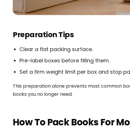
Preparation Tips
Clear a flat packing surface.
Pre-label boxes before filling them.
Set a firm weight limit per box and stop pac
This preparation alone prevents most common book
books you no longer need.
How To Pack Books For Mo