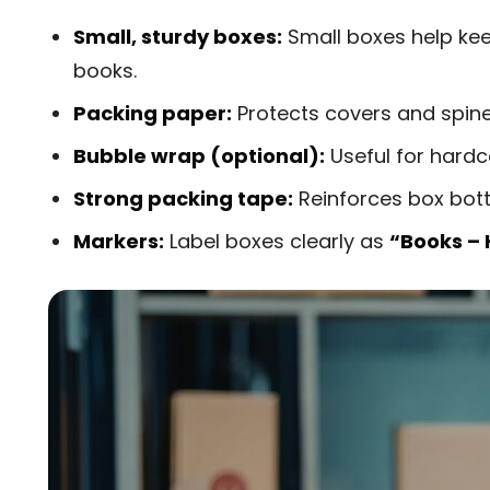
Small, sturdy boxes:
Small boxes help kee
books.
Packing paper:
Protects covers and spines
Bubble wrap (optional):
Useful for hardc
Strong packing tape:
Reinforces box bot
Markers:
Label boxes clearly as
“Books – 