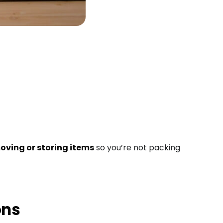
oving or storing items
so you’re not packing
ons