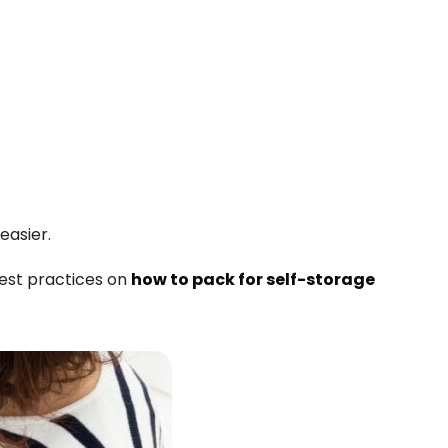
easier.
est practices on
how to pack for self-storage