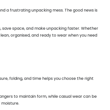
, and a frustrating unpacking mess. The good news is
s, save space, and make unpacking faster. Whether
 clean, organised, and ready to wear when you need
re, folding, and time helps you choose the right
 hangers to maintain form, while casual wear can be
d moisture.