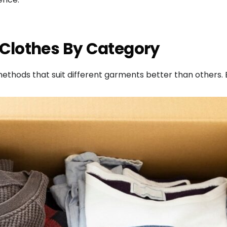
 Clothes By Category
 methods that suit different garments better than others.