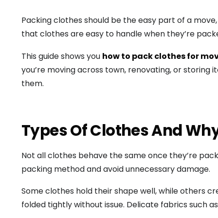
Packing clothes should be the easy part of a move, b
that clothes are easy to handle when they’re packe
This guide shows you
how to pack clothes for mo
you’re moving across town, renovating, or storing 
them.
Types Of Clothes And Why
Not all clothes behave the same once they’re packe
packing method and avoid unnecessary damage.
Some clothes hold their shape well, while others cr
folded tightly without issue. Delicate fabrics such a