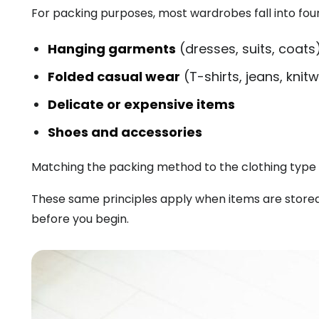
For packing purposes, most wardrobes fall into fou
Hanging garments
(dresses, suits, coats
Folded casual wear
(T-shirts, jeans, knit
Delicate or expensive items
Shoes and accessories
Matching the packing method to the clothing type 
These same principles apply when items are stored 
before you begin.