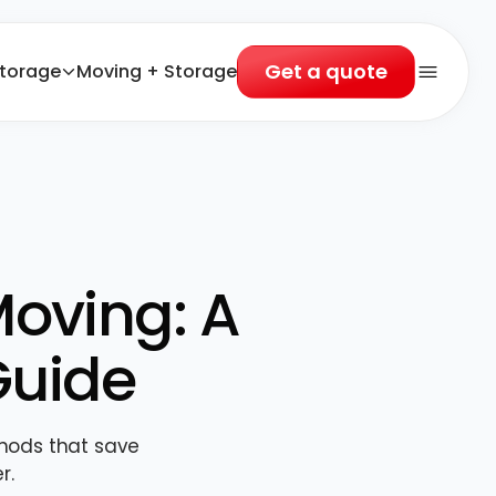
Get a quote
torage
Moving + Storage
Open 
Moving: A
Guide
thods that save
r.