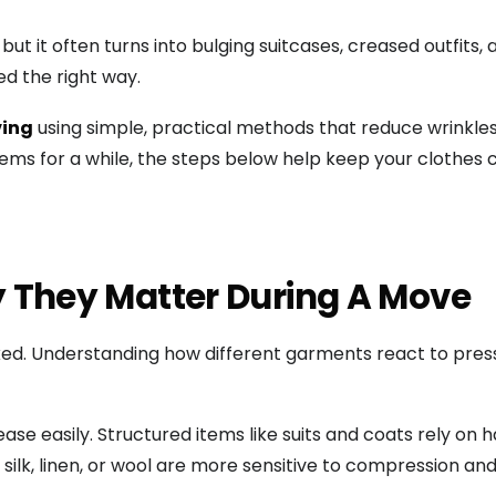
ut it often turns into bulging suitcases, creased outfits
d the right way.
ving
using simple, practical methods that reduce wrinkle
items for a while, the steps below help keep your clothes
 They Matter During A Move
d. Understanding how different garments react to pressu
ease easily. Structured items like suits and coats rely on
s silk, linen, or wool are more sensitive to compression an