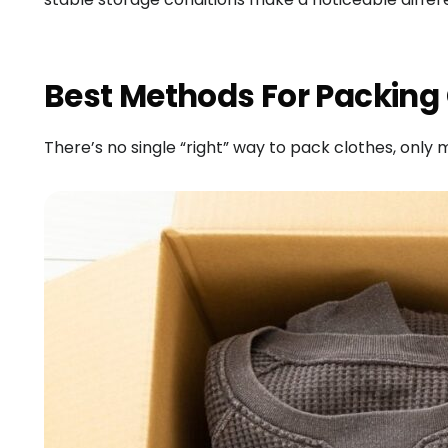
Best Methods For Packing
There’s no single “right” way to pack clothes, only