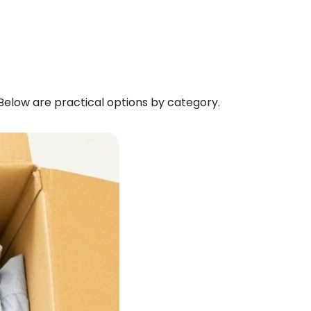
 Below are practical options by category.