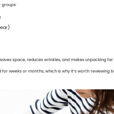
r groups:
)
wear)
saves space, reduces wrinkles, and makes unpacking far 
for weeks or months, which is why it’s worth reviewing b