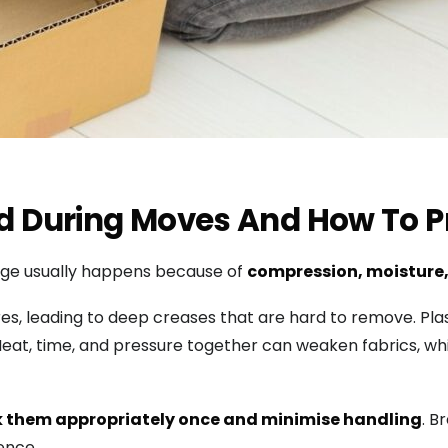
During Moves And How To Pr
mage usually happens because of
compression, moisture,
, leading to deep creases that are hard to remove. Plas
 Heat, time, and pressure together can weaken fabrics, w
 them appropriately once and minimise handling
. B
ence.