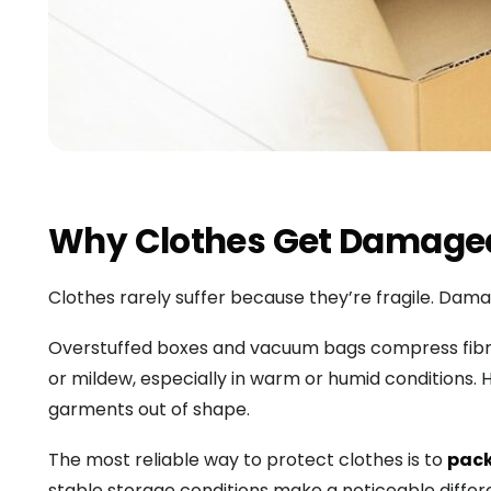
Why Clothes Get Damaged 
Clothes rarely suffer because they’re fragile. Da
Overstuffed boxes and vacuum bags compress fibres
or mildew, especially in warm or humid conditions.
garments out of shape.
The most reliable way to protect clothes is to
pack
stable storage conditions make a noticeable differ