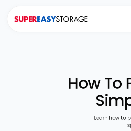
How To P
Simp
Learn how to p
s