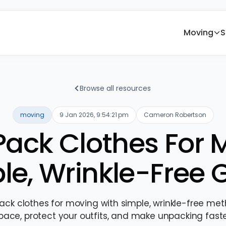
Moving
S
Browse all resources
moving
9 Jan 2026, 9:54:21 pm
Cameron Robertson
ack Clothes For 
le, Wrinkle-Free 
ack clothes for moving with simple, wrinkle-free me
pace, protect your outfits, and make unpacking faste