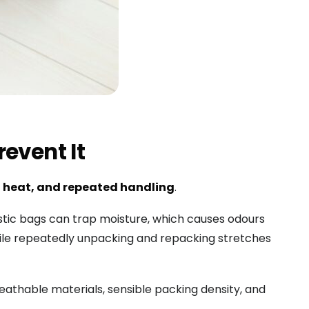
event It
 heat, and repeated handling
.
tic bags can trap moisture, which causes odours
hile repeatedly unpacking and repacking stretches
reathable materials, sensible packing density, and