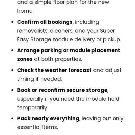
and a simple floor plan for the new
home.
Confirm all bookings
, including
removalists, cleaners, and your Super
Easy Storage module delivery or pickup.
Arrange parking or module placement
zones
at both properties.
Check the weather forecast
and adjust
timing if needed.
Book or reconfirm secure storage
,
especially if you need the module held
temporarily.
Pack nearly everything
, leaving out only
essential items.