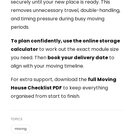
securely until your new place is ready. This
removes unnecessary travel, double-handling,
and timing pressure during busy moving
periods.
To plan confidently, use the online
storage
calculator
to work out the exact module size
you need. Then
book your delivery date
to
align with your moving timeline.
For extra support, download the
full Moving
House Checklist PDF
to keep everything
organised from start to finish.
TOPICS
moving