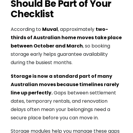
Should Be Part of Your
Checklist
According to
Muval
, approximately
two-
thirds of Australian home moves take place
between October and March
, so booking
storage early helps guarantee availability
during the busiest months.
Storage is now a standard part of many
Australian moves because timelines rarely
line up perfectly.
Gaps between settlement
dates, temporary rentals, and renovation
delays often mean your belongings need a
secure place before you can move in.
Storage modules help you manage these gaps