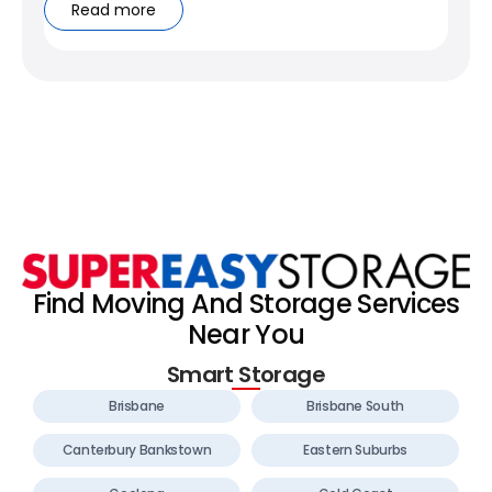
Read more
Find Moving And Storage Services
Near You
Smart Storage
Brisbane
Brisbane South
Canterbury Bankstown
Eastern Suburbs