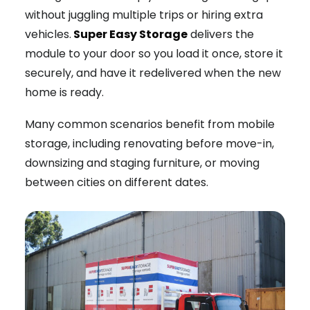
without juggling multiple trips or hiring extra
vehicles.
Super Easy Storage
delivers the
module to your door so you load it once, store it
securely, and have it redelivered when the new
home is ready.
Many common scenarios benefit from mobile
storage, including renovating before move-in,
downsizing and staging furniture, or moving
between cities on different dates.