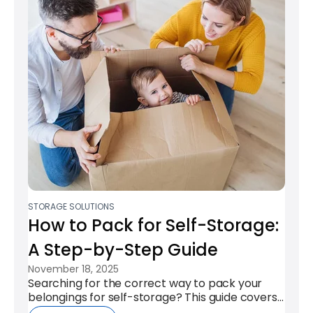
STORAGE SOLUTIONS
How to Pack for Self-Storage:
A Step-by-Step Guide
November 18, 2025
Searching for the correct way to pack your
belongings for self-storage? This guide covers
the key steps to ensure your items...