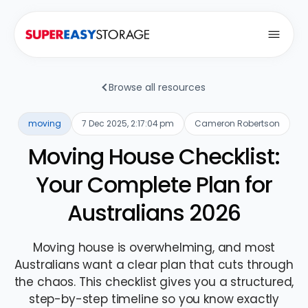
Open
Browse all resources
moving
7 Dec 2025, 2:17:04 pm
Cameron Robertson
Moving House Checklist:
Your Complete Plan for
Australians 2026
Moving house is overwhelming, and most
Australians want a clear plan that cuts through
the chaos. This checklist gives you a structured,
step-by-step timeline so you know exactly