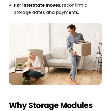
For interstate moves
, reconfirm all
storage dates and payments.
Why Storage Modules