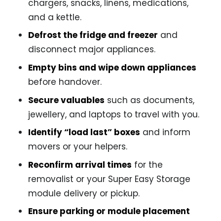
chargers, snacks, linens, medications,
and a kettle.
Defrost the fridge and freezer
and
disconnect major appliances.
Empty bins and wipe down appliances
before handover.
Secure valuables
such as documents,
jewellery, and laptops to travel with you.
Identify “load last” boxes
and inform
movers or your helpers.
Reconfirm arrival times
for the
removalist or your Super Easy Storage
module delivery or pickup.
Ensure parking or module placement