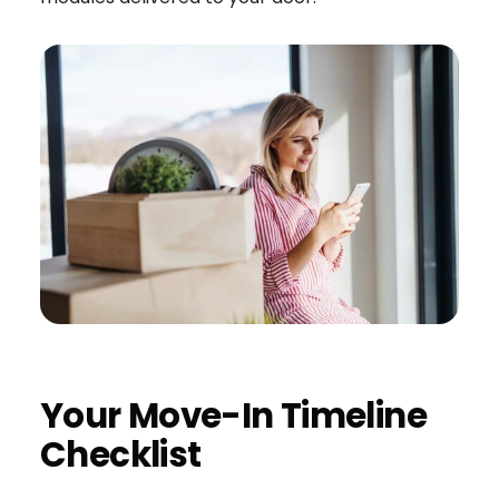
Your Move-In Timeline
Checklist