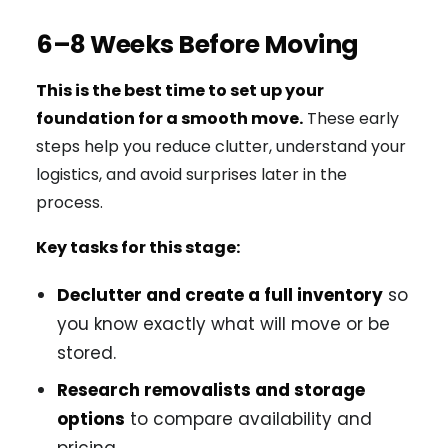
6–8 Weeks Before Moving
This is the best time to set up your
foundation for a smooth move.
These early
steps help you reduce clutter, understand your
logistics, and avoid surprises later in the
process.
Key tasks for this stage:
Declutter and create a full inventory
so
you know exactly what will move or be
stored.
Research removalists and storage
options
to compare availability and
pricing.