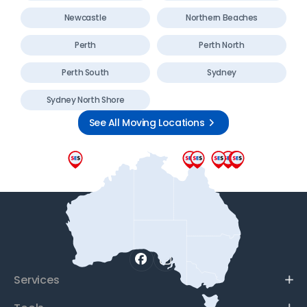
Newcastle
Northern Beaches
Perth
Perth North
Perth South
Sydney
Sydney North Shore
See All Moving Locations
Services