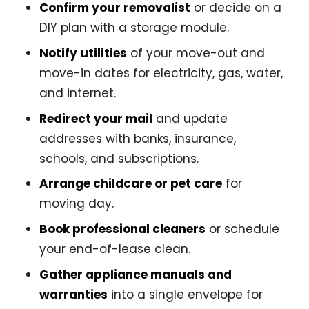
Confirm your removalist
or decide on a
DIY plan with a storage module.
Notify utilities
of your move-out and
move-in dates for electricity, gas, water,
and internet.
Redirect your mail
and update
addresses with banks, insurance,
schools, and subscriptions.
Arrange childcare or pet care
for
moving day.
Book professional cleaners
or schedule
your end-of-lease clean.
Gather appliance manuals and
warranties
into a single envelope for