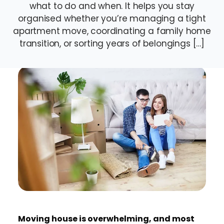
what to do and when. It helps you stay
organised whether you’re managing a tight
apartment move, coordinating a family home
transition, or sorting years of belongings […]
Moving house is overwhelming, and most