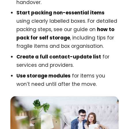
handover.
Start packing non-essential items
using clearly labelled boxes. For detailed
packing steps, see our guide on
how to
pack for self storage
, including tips for
fragile items and box organisation.
Create a full contact-update list
for
services and providers.
Use storage modules
for items you
won’t need until after the move.