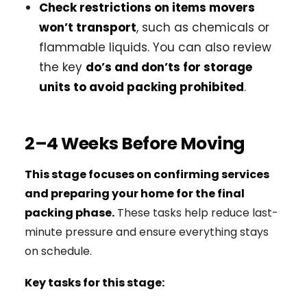
Check restrictions on items movers
won’t transport
, such as chemicals or
flammable liquids. You can also review
the key
do’s and don’ts for storage
units to avoid packing prohibited
.
2–4 Weeks Before Moving
This stage focuses on confirming services
and preparing your home for the final
packing phase.
These tasks help reduce last-
minute pressure and ensure everything stays
on schedule.
Key tasks for this stage: