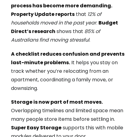
process has become more demanding.
Property Update reports
that
12% of
households moved in the past year
.
Budget
Direct’s research
shows that
85% of
Australians find moving stressful
.
A checklist reduces confusion and prevents
last-minute problems.
It helps you stay on
track whether you’re relocating from an
apartment, coordinating a family move, or
downsizing.
Storage is now part of most moves.
Overlapping timelines and limited space mean
many people store items before settling in.
Super Easy Storage
supports this with mobile
modules delivered to your door.