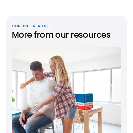
CONTINUE READING
More from our resources