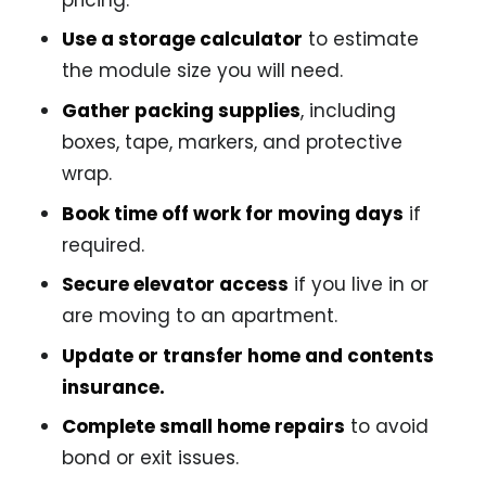
Use a storage calculator
to estimate
the module size you will need.
Gather packing supplies
, including
boxes, tape, markers, and protective
wrap.
Book time off work for moving days
if
required.
Secure elevator access
if you live in or
are moving to an apartment.
Update or transfer home and contents
insurance.
Complete small home repairs
to avoid
bond or exit issues.