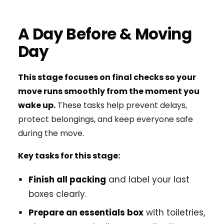
A Day Before & Moving
Day
This stage focuses on final checks so your
move runs smoothly from the moment you
wake up.
These tasks help prevent delays,
protect belongings, and keep everyone safe
during the move.
Key tasks for this stage:
Finish all packing
and label your last
boxes clearly.
Prepare an essentials box
with toiletries,