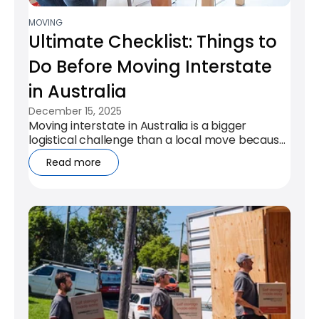
MOVING
Ultimate Checklist: Things to
Do Before Moving Interstate
in Australia
December 15, 2025
Moving interstate in Australia is a bigger
logistical challenge than a local move because
distance, timing, and regulations...
Read more