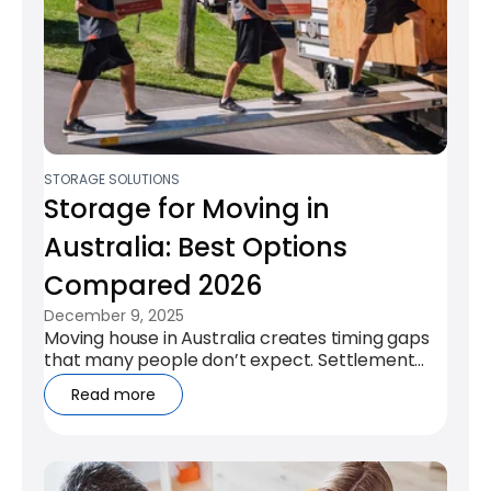
STORAGE SOLUTIONS
Storage for Moving in
Australia: Best Options
Compared 2026
December 9, 2025
Moving house in Australia creates timing gaps
that many people don’t expect. Settlement
dates rarely align, leases overlap,...
Read more