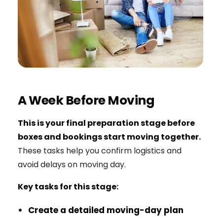
A Week Before Moving
This is your final preparation stage before
boxes and bookings start moving together.
These tasks help you confirm logistics and
avoid delays on moving day.
Key tasks for this stage:
Create a detailed moving-day plan