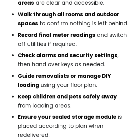
areas
are clear and accessible.
Walk through all rooms and outdoor
spaces
to confirm nothing is left behind.
Record final meter readings
and switch
off utilities if required.
Check alarms and security settings
,
then hand over keys as needed.
Guide removalists or manage DIY
loading
using your floor plan.
Keep children and pets safely away
from loading areas.
Ensure your sealed storage module
is
placed according to plan when
redelivered.