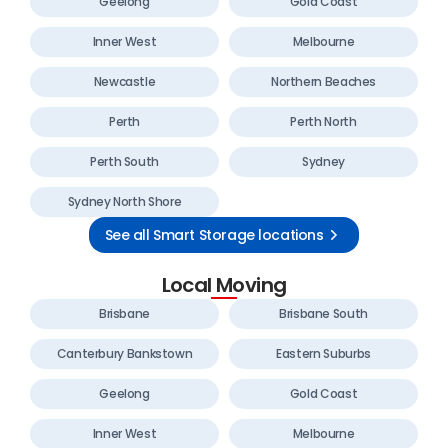
Geelong
Gold Coast
Inner West
Melbourne
Newcastle
Northern Beaches
Perth
Perth North
Perth South
Sydney
Sydney North Shore
See all Smart Storage locations
Local Moving
Brisbane
Brisbane South
Canterbury Bankstown
Eastern Suburbs
Geelong
Gold Coast
Inner West
Melbourne