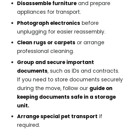
Disassemble furniture
and prepare
appliances for transport.
Photograph electronics
before
unplugging for easier reassembly.
Clean rugs or carpets
or arrange
professional cleaning.
Group and secure important
documents
, such as IDs and contracts.
If you need to store documents securely
during the move, follow our
guide on
keeping documents safe in a storage
unit
.
Arrange special pet transport
if
required.