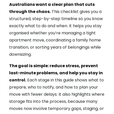
Australians want a clear plan that cuts
through the chaos.
This checklist gives you a
structured, step-by-step timeline so you know
exactly what to do and when. It helps you stay
organised whether you’re managing a tight
apartment move, coordinating a family home
transition, or sorting years of belongings while
downsizing.
The goal is simple: reduce stress, prevent
last-minute problems, and help you stay in
control.
Each stage in this guide shows what to
prepare, who to notify, and how to plan your
move with fewer delays. It also highlights where
storage fits into the process, because many
moves now involve temporary gaps, staging, or