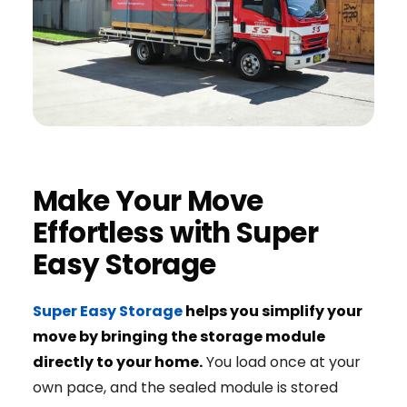
Make Your Move
Effortless with Super
Easy Storage
Super Easy Storage
helps you simplify your
move by bringing the storage module
directly to your home.
You load once at your
own pace, and the sealed module is stored