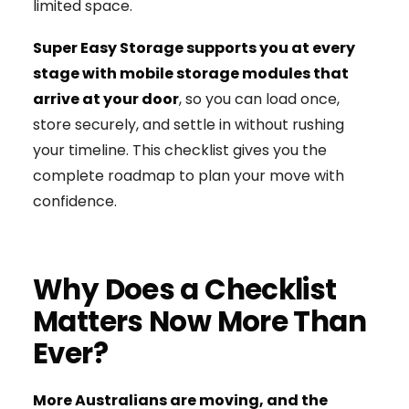
limited space.
Super Easy Storage supports you at every
stage with mobile storage modules that
arrive at your door
, so you can load once,
store securely, and settle in without rushing
your timeline. This checklist gives you the
complete roadmap to plan your move with
confidence.
Why Does a Checklist
Matters Now More Than
Ever?
More Australians are moving, and the