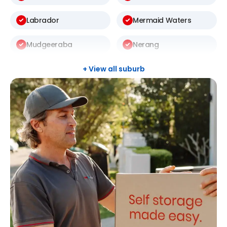
Labrador
Mermaid Waters
Mudgeeraba
Nerang
Pacific Pines
Palm Beach
+ View all suburb