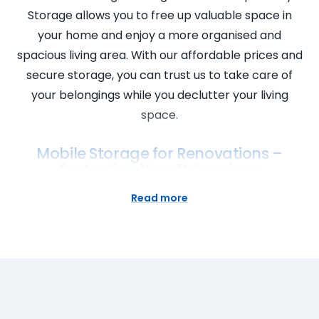
Storage allows you to free up valuable space in
your home and enjoy a more organised and
spacious living area. With our affordable prices and
secure storage, you can trust us to take care of
your belongings while you declutter your living
space.
Mobile Storage for Renovations –
Protecting Your Belongings
Planning a home renovation? Keep your belongings
Read more
safe and protected with our mobile storage
solutions. Our portable storage units can be
delivered to your doorstep, allowing you to store
your furniture, appliances, and other valuables
conveniently. With our mobile storage service, you
don’t have to worry about damage or theft during