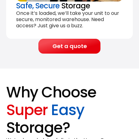
Safe, Secure
Storage
Once it’s loaded, we’ll take your unit to our
secure, monitored warehouse. Need
access? Just give us a buzz.
Get a quote
Why Choose
Super
Easy
Storage?