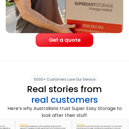
Get a quote
5000+ Customers Love Our Service
Real stories from
real customers
Here’s why Australians trust Super Easy Storage to
look after their stuff.
y
It was a great experience, with simple planning and swift
A fantastic service with friendly staff and clear communication
lped me
execution. I needed a studio apartment full of furniture stored
the whole way through. I would recommend them to anyone