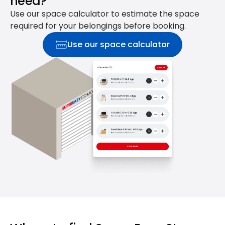
need?
Use our space calculator to estimate the space
required for your belongings before booking.
Use our space calculator