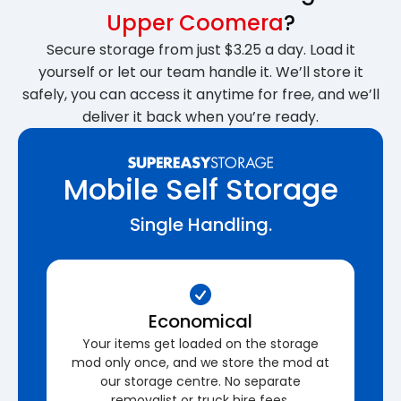
Upper Coomera
?
Secure storage from just $3.25 a day. Load it
yourself or let our team handle it. We’ll store it
safely, you can access it anytime for free, and we’ll
deliver it back when you’re ready.
Mobile Self Storage
Single Handling.
Economical
Your items get loaded on the storage
mod only once, and we store the mod at
our storage centre. No separate
removalist or truck hire fees.