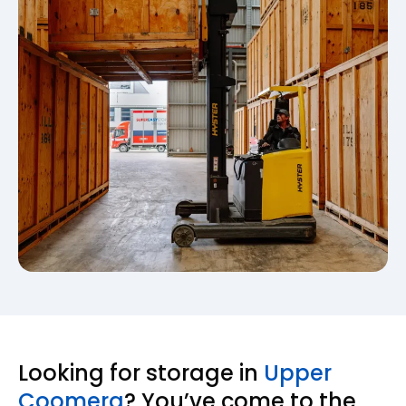
Looking for storage in
Upper
Coomera
? You’ve come to the