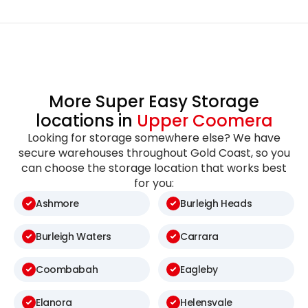
More Super Easy Storage
locations in
Upper Coomera
Looking for storage somewhere else? We have
secure warehouses throughout Gold Coast, so you
can choose the storage location that works best
for you:
Ashmore
Burleigh Heads
Burleigh Waters
Carrara
Coombabah
Eagleby
Elanora
Helensvale