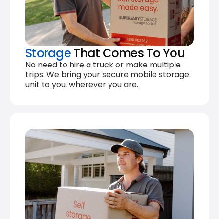
Storage
That Comes To You
No need to hire a truck or make multiple
trips. We bring your secure mobile storage
unit to you, wherever you are.