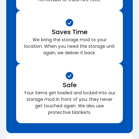
Saves Time
We bring the storage mod to your
location. When you need the storage unit
again, we deliver it back.
Safe
Your items get loaded and locked into our
storage mod in front of you; they never
get touched again. We also use
protective blankets.