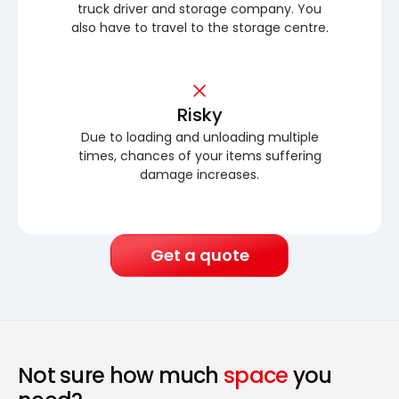
truck driver and storage company. You
also have to travel to the storage centre.
Risky
Due to loading and unloading multiple
times, chances of your items suffering
damage increases.
Get a quote
Not sure how much
space
you