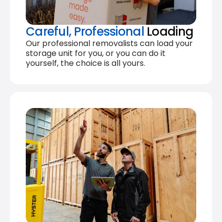
Careful, Professional
Loading
Our professional removalists can load your
storage unit for you, or you can do it
yourself, the choice is all yours.