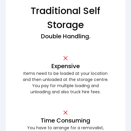
Traditional Self
Storage
Double Handling.
Expensive
Items need to be loaded at your location
and then unloaded at the storage centre.
You pay for multiple loading and
unloading and also truck hire fees.
Time Consuming
You have to arrange for a removalist,