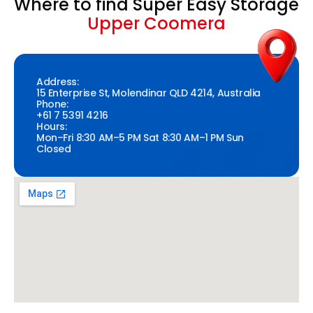
Where to find Super Easy Storage
Upper Coomera
Address:
15 Enterprise St, Molendinar QLD 4214, Australia
Phone:
+61 7 5391 4216
Hours:
Mon–Fri 8:30 AM–5 PM Sat 8:30 AM–1 PM Sun
Closed