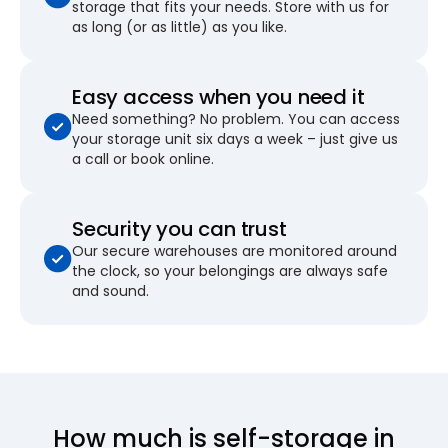
storage that fits your needs. Store with us for
as long (or as little) as you like.
Easy access when you need it
Need something? No problem. You can access
your storage unit six days a week – just give us
a call or book online.
Security you can trust
Our secure warehouses are monitored around
the clock, so your belongings are always safe
and sound.
How much is self-storage in