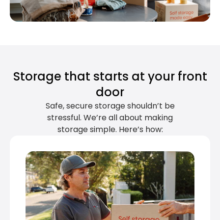
Storage that starts at your front
door
Safe, secure storage shouldn’t be
stressful. We’re all about making
storage simple. Here’s how: