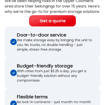
We’ve been helping folks in the Upper Coomera
area store their belongings for
over 15 years
. Here’s
why we’re the go-to for premium storage solutions.
Get a quote
Door-to-door service
We make storage easy by bringing the unit to
you. No trucks, no double handling – just
simple, stress-free storage.
Budget-friendly storage
With rates from just $3.25 a day, you get a
budget-friendly solution without any
compromises.
Flexible terms
No lock-in contracts – just month-to-month