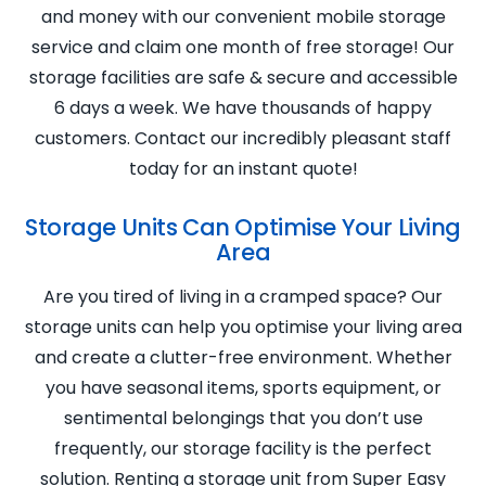
and money with our convenient mobile storage
service and claim one month of free storage! Our
storage facilities are safe & secure and accessible
6 days a week. We have thousands of happy
customers. Contact our incredibly pleasant staff
today for an instant quote!
Storage Units Can Optimise Your Living
Area
Are you tired of living in a cramped space? Our
storage units can help you optimise your living area
and create a clutter-free environment. Whether
you have seasonal items, sports equipment, or
sentimental belongings that you don’t use
frequently, our storage facility is the perfect
solution. Renting a storage unit from Super Easy