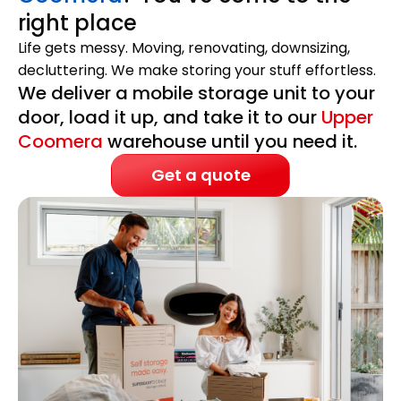
right place
Life gets messy. Moving, renovating, downsizing,
decluttering. We make storing your stuff effortless.
We deliver a mobile storage unit to your
door, load it up, and take it to our
Upper
Coomera
warehouse until you need it.
Get a quote