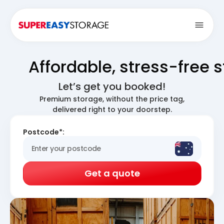
Open
Affordable, stress-free 
Let’s get you booked!
Premium storage, without the price tag,
delivered right to your doorstep.
Postcode*:
Get a quote