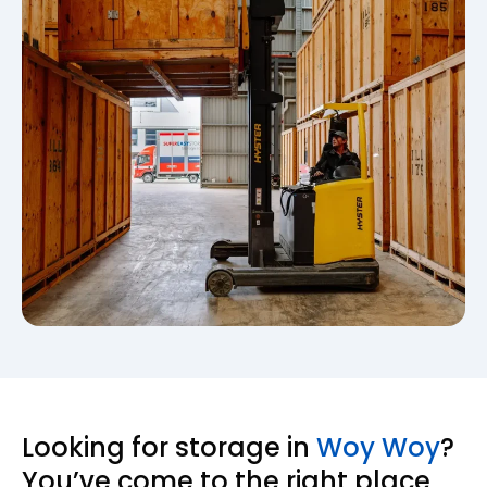
Looking for storage in
Woy Woy
?
You’ve come to the right place