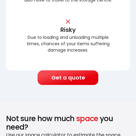
Risky
Due to loading and unloading multiple
times, chances of your items suffering
damage increases.
Get a quote
Not sure how much
space
you
need?
Use our space calculator to estimate the space