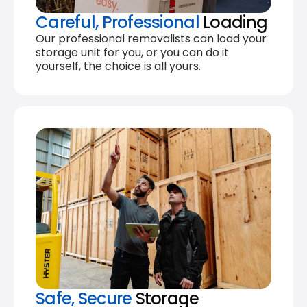
Careful, Professional
Loading
Our professional removalists can load your
storage unit for you, or you can do it
yourself, the choice is all yours.
Safe, Secure
Storage