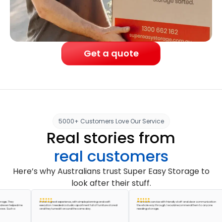
Get a quote
5000+ Customers Love Our Service
Real stories from
real customers
Here’s why Australians trust Super Easy Storage to
look after their stuff.
They
It was a great experience, with simple planning and swift
A fantastic service with friendly staff and clear communication
 helped me
execution. I needed a studio apartment full of furniture stored
the whole way through. I would recommend them to anyone
uch a
and they turned it around the same day.
needing storage.