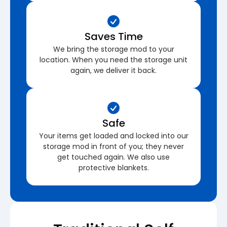
Saves Time
We bring the storage mod to your
location. When you need the storage unit
again, we deliver it back.
Safe
Your items get loaded and locked into our
storage mod in front of you; they never
get touched again. We also use
protective blankets.