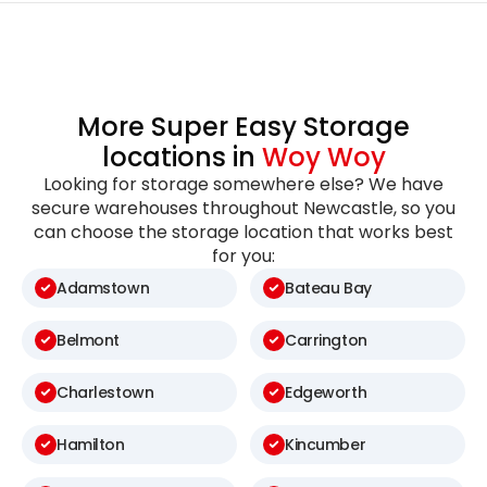
More Super Easy Storage
locations in
Woy Woy
Looking for storage somewhere else? We have
secure warehouses throughout Newcastle, so you
can choose the storage location that works best
for you:
Adamstown
Bateau Bay
Belmont
Carrington
Charlestown
Edgeworth
Hamilton
Kincumber