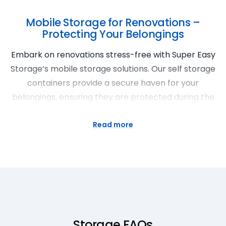
Mobile Storage for Renovations –
Protecting Your Belongings
Embark on renovations stress-free with Super Easy
Storage’s mobile storage solutions. Our self storage
containers provide a secure haven for your
belongings, ensuring they are protected during the
renovation process. Enjoy the flexibility of storage
space for rent that comes to you, complemented
Read more
by our affordable storage prices. Super Easy
Storage in Woy Woy stands by you, making
renovations a breeze.
Portable Storage Units for Seasonal
Storage
Storage FAQs