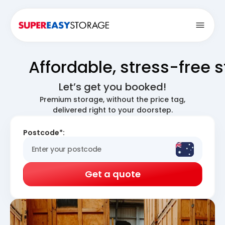
Open
Affordable, stress-free 
Let’s get you booked!
Premium storage, without the price tag,
delivered right to your doorstep.
Postcode*:
Get a quote