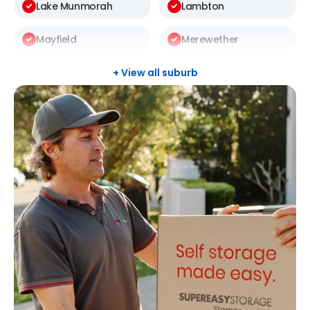
Lake Munmorah
Lambton
Mayfield
Merewether
Raymond Terrace
Rutherford
+ View all suburb