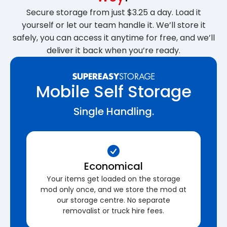
Secure storage from just $3.25 a day. Load it
yourself or let our team handle it. We’ll store it
safely, you can access it anytime for free, and we’ll
deliver it back when you’re ready.
Mobile Self Storage
Single Handling.
Economical
Your items get loaded on the storage
mod only once, and we store the mod at
our storage centre. No separate
removalist or truck hire fees.