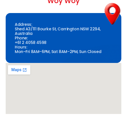
Woy Woy
Address:
Shed A3/111 Bourke St, Carrington NSW 2294,
Australia
Phone:
+61 2 4058 4598
Hours:
Mon–Fri 8AM–6PM, Sat 8AM–2PM, Sun Closed