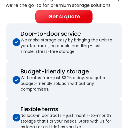
we’re the go-to for premium storage solutions.
Get a quote
Door-to-door service
We make storage easy by bringing the unit to
you. No trucks, no double handling – just
simple, stress-free storage.
Budget-friendly storage
With rates from just $3.25 a day, you get a
budget-friendly solution without any
compromises.
Flexible terms
No lock-in contracts – just month-to-month
storage that fits your needs. Store with us for
as long (or as little) as you like.