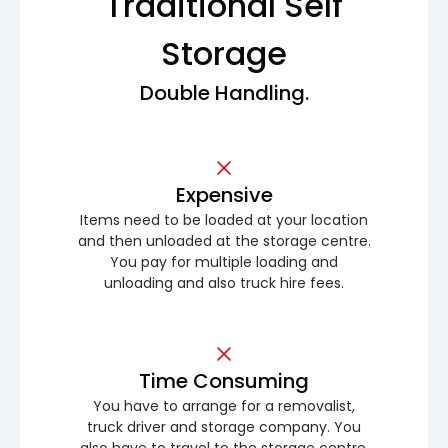
Traditional Self
Storage
Double Handling.
Expensive
Items need to be loaded at your location
and then unloaded at the storage centre.
You pay for multiple loading and
unloading and also truck hire fees.
Time Consuming
You have to arrange for a removalist,
truck driver and storage company. You
also have to travel to the storage centre.