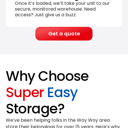
Once it’s loaded, we’ll take your unit to our
secure, monitored warehouse. Need
access? Just give us a buzz.
Get a quote
Why Choose
Super
Easy
Storage?
We’ve been helping folks in the Woy Woy area
store their belongings for
over 15 years
. Here’s why