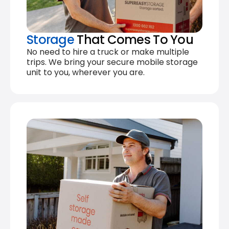
Storage
That Comes To You
No need to hire a truck or make multiple
trips. We bring your secure mobile storage
unit to you, wherever you are.