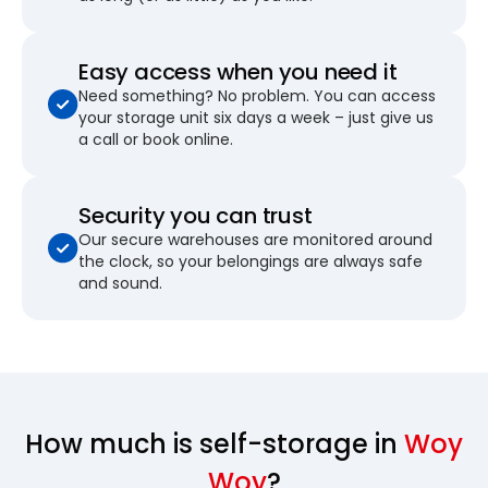
Easy access when you need it
Need something? No problem. You can access
your storage unit six days a week – just give us
a call or book online.
Security you can trust
Our secure warehouses are monitored around
the clock, so your belongings are always safe
and sound.
How much is self-storage in
Woy
Woy
?