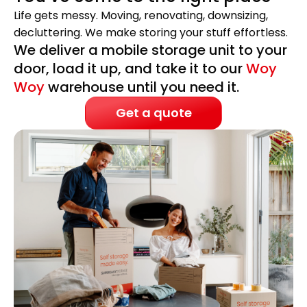
Life gets messy. Moving, renovating, downsizing,
decluttering. We make storing your stuff effortless.
We deliver a mobile storage unit to your
door, load it up, and take it to our
Woy
Woy
warehouse until you need it.
Get a quote