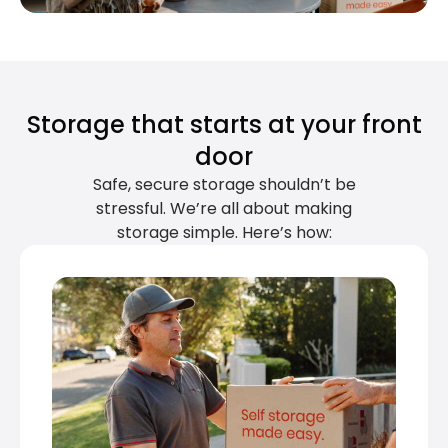
Storage that starts at your front
door
Safe, secure storage shouldn’t be
stressful. We’re all about making
storage simple. Here’s how: