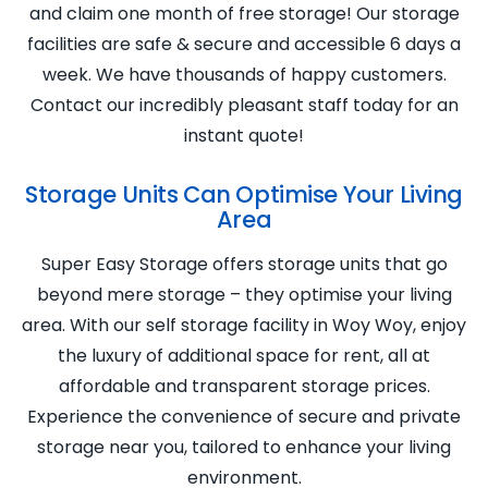
and claim one month of free storage! Our storage
facilities are safe & secure and accessible 6 days a
week. We have thousands of happy customers.
Contact our incredibly pleasant staff today for an
instant quote!
Storage Units Can Optimise Your Living
Area
Super Easy Storage offers storage units that go
beyond mere storage – they optimise your living
area. With our self storage facility in Woy Woy, enjoy
the luxury of additional space for rent, all at
affordable and transparent storage prices.
Experience the convenience of secure and private
storage near you, tailored to enhance your living
environment.