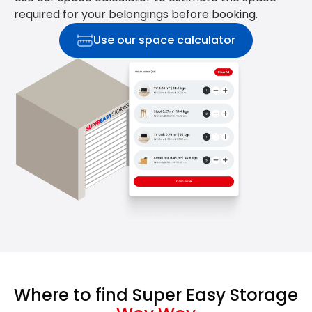
required for your belongings before booking.
Use our space calculator
Where to find Super Easy Storage