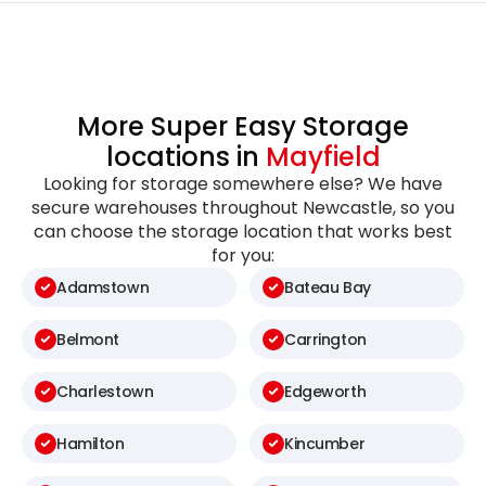
More Super Easy Storage
locations in
Mayfield
Looking for storage somewhere else? We have
secure warehouses throughout Newcastle, so you
can choose the storage location that works best
for you:
Adamstown
Bateau Bay
Belmont
Carrington
Charlestown
Edgeworth
Hamilton
Kincumber