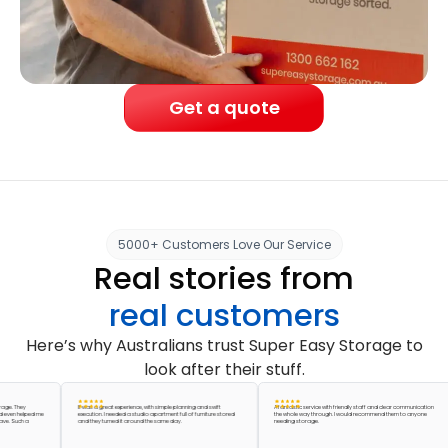
Get a quote
5000+ Customers Love Our Service
Real stories from
real customers
Here’s why Australians trust Super Easy Storage to
look after their stuff.
hey
It was a great experience, with simple planning and swift
A fantastic service with friendly staff and clear communication
helped me
execution. I needed a studio apartment full of furniture stored
the whole way through. I would recommend them to anyone
uch a
and they turned it around the same day.
needing storage.