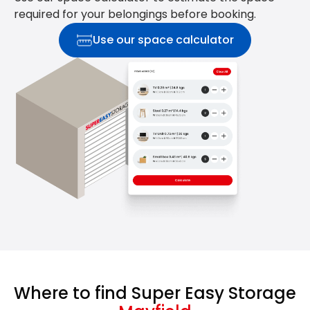
required for your belongings before booking.
Use our space calculator
Where to find Super Easy Storage