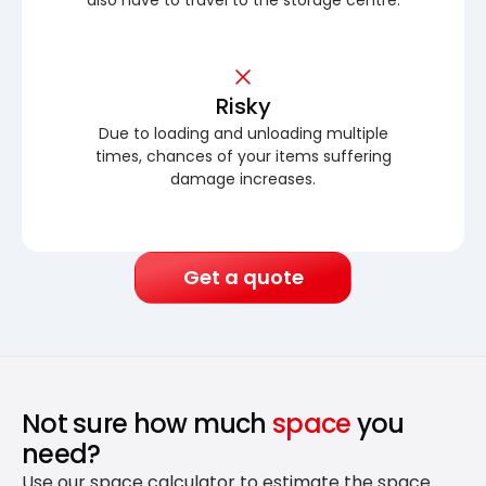
Risky
Due to loading and unloading multiple
times, chances of your items suffering
damage increases.
Get a quote
Not sure how much
space
you
need?
Use our space calculator to estimate the space