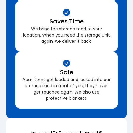
Saves Time
We bring the storage mod to your
location. When you need the storage unit
again, we deliver it back.
Safe
Your items get loaded and locked into our
storage mod in front of you; they never
get touched again. We also use
protective blankets.