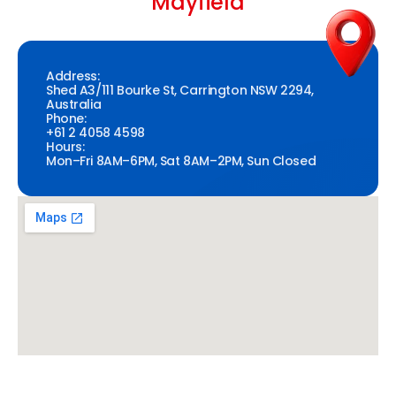
Mayfield
Address:
Shed A3/111 Bourke St, Carrington NSW 2294,
Australia
Phone:
+61 2 4058 4598
Hours:
Mon–Fri 8AM–6PM, Sat 8AM–2PM, Sun Closed