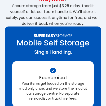
Secure storage from just $3.25 a day. Load it
yourself or let our team handle it. We’ll store it
safely, you can access it anytime for free, and we’ll
deliver it back when you’re ready.
Mobile Self Storage
Single Handling.
Economical
Your items get loaded on the storage
mod only once, and we store the mod at
our storage centre. No separate
removalist or truck hire fees.