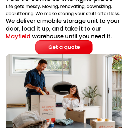
Life gets messy. Moving, renovating, downsizing,
decluttering. We make storing your stuff effortless.
We deliver a mobile storage unit to your
door, load it up, and take it to our
Mayfield
warehouse until you need it.
Get a quote