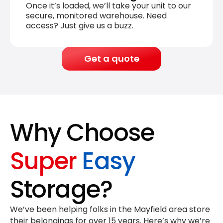
Once it’s loaded, we’ll take your unit to our
secure, monitored warehouse. Need
access? Just give us a buzz.
Get a quote
Why Choose
Super
Easy
Storage?
We’ve been helping folks in the Mayfield area store
their belongings for
over 15 years
. Here’s why we’re