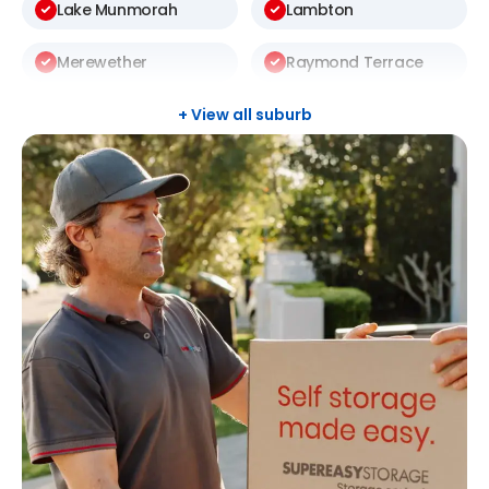
Lake Munmorah
Lambton
Merewether
Raymond Terrace
Rutherford
Terrigal
+ View all suburb