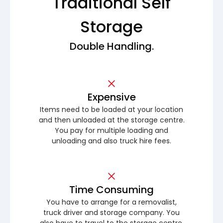
Traditional Self
Storage
Double Handling.
Expensive
Items need to be loaded at your location
and then unloaded at the storage centre.
You pay for multiple loading and
unloading and also truck hire fees.
Time Consuming
You have to arrange for a removalist,
truck driver and storage company. You
also have to travel to the storage centre.