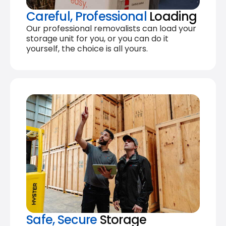
Careful, Professional
Loading
Our professional removalists can load your
storage unit for you, or you can do it
yourself, the choice is all yours.
Safe, Secure
Storage