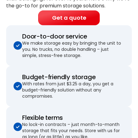
the go-to for premium storage solutions.
Get a quote
Door-to-door service
We make storage easy by bringing the unit to
you. No trucks, no double handling – just
simple, stress-free storage.
Budget-friendly storage
With rates from just $3.25 a day, you get a
budget-friendly solution without any
compromises.
Flexible terms
No lock-in contracts – just month-to-month
storage that fits your needs. Store with us for
as long (or as little) as you like.