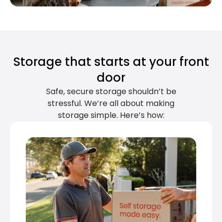
Storage that starts at your front
door
Safe, secure storage shouldn’t be
stressful. We’re all about making
storage simple. Here’s how: