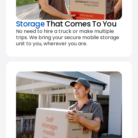
Storage
That Comes To You
No need to hire a truck or make multiple
trips. We bring your secure mobile storage
unit to you, wherever you are.