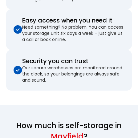
Easy access when you need it
Need something? No problem. You can access
your storage unit six days a week – just give us
a call or book online.
Security you can trust
Our secure warehouses are monitored around
the clock, so your belongings are always safe
and sound.
How much is self-storage in
Mayfield
?