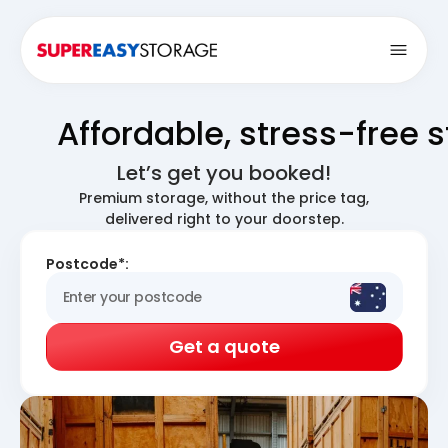
Open
Affordable, stress-free 
Let’s get you booked!
Premium storage, without the price tag,
delivered right to your doorstep.
Postcode*:
Get a quote