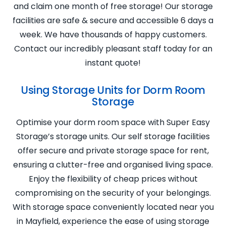
and claim one month of free storage! Our storage
facilities are safe & secure and accessible 6 days a
week. We have thousands of happy customers.
Contact our incredibly pleasant staff today for an
instant quote!
Using Storage Units for Dorm Room
Storage
Optimise your dorm room space with Super Easy
Storage’s storage units. Our self storage facilities
offer secure and private storage space for rent,
ensuring a clutter-free and organised living space.
Enjoy the flexibility of cheap prices without
compromising on the security of your belongings.
With storage space conveniently located near you
in Mayfield, experience the ease of using storage