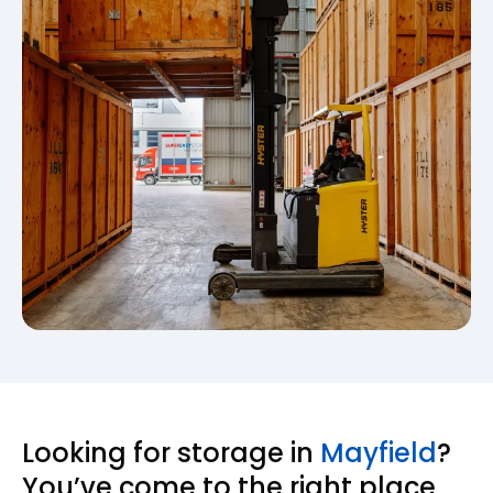
Looking for storage in
Mayfield
?
You’ve come to the right place