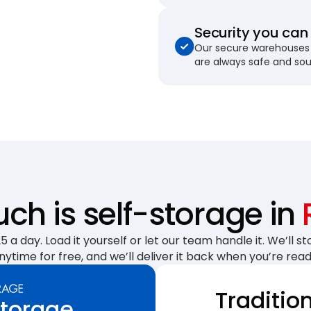
Security you can 
Our secure warehouses 
are always safe and so
h is self-storage in
 a day. Load it yourself or let our team handle it. We’ll sto
nytime for free, and we’ll deliver it back when you’re read
Traditio
Storage