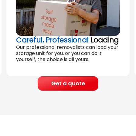
Careful, Professional
Loading
Our professional removalists can load your
storage unit for you, or you can do it
yourself, the choice is all yours.
Get a quote