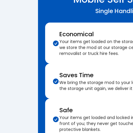
Single Handl
Economical
Your items get loaded on the stor
we store the mod at our storage ce
removalist or truck hire fees.
Saves Time
We bring the storage mod to your 
the storage unit again, we deliver it
Safe
Your items get loaded and locked i
front of you; they never get touch
protective blankets.