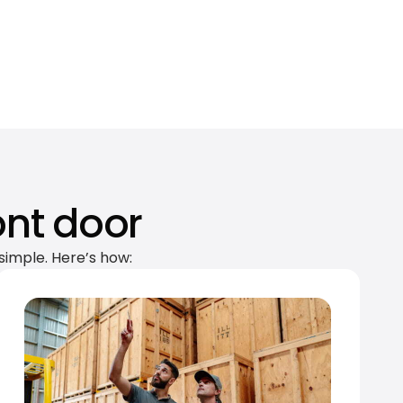
ont door
simple. Here’s how: