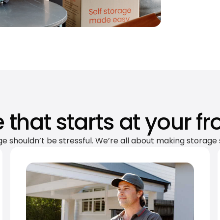
 that starts at your fr
ge shouldn’t be stressful. We’re all about making storage 