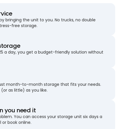
rvice
 bringing the unit to you. No trucks, no double
stress-free storage.
storage
25 a day, you get a budget-friendly solution without
just month-to-month storage that fits your needs.
(or as little) as you like.
 you need it
blem. You can access your storage unit six days a
l or book online.