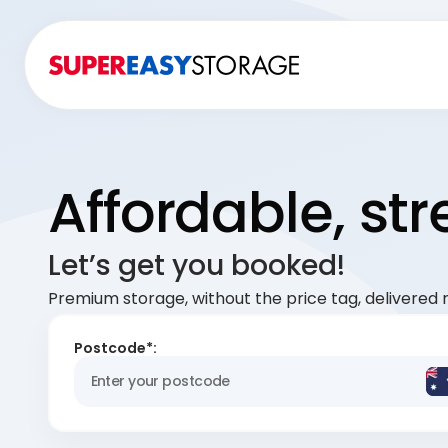
Affordable, st
Let’s get you booked!
Premium storage, without the price tag, delivered r
Postcode*: