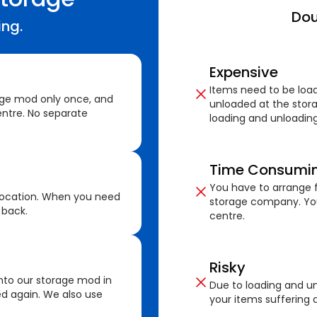
Dou
ing.
Expensive
Items need to be loa
age mod only once, and
unloaded at the stora
ntre. No separate
loading and unloading
Time Consumi
You have to arrange f
location. When you need
storage company. You
 back.
centre.
Risky
nto our storage mod in
Due to loading and un
ed again. We also use
your items suffering