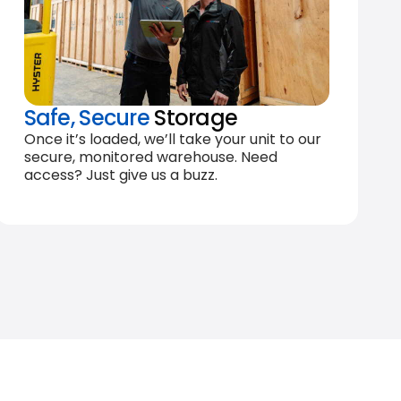
Safe, Secure
Storage
Once it’s loaded, we’ll take your unit to our
secure, monitored warehouse. Need
access? Just give us a buzz.