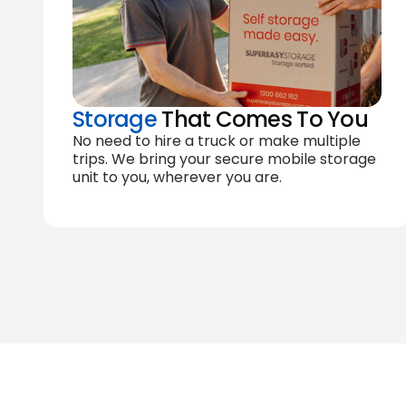
Storage
That Comes To You
No need to hire a truck or make multiple
trips. We bring your secure mobile storage
unit to you, wherever you are.