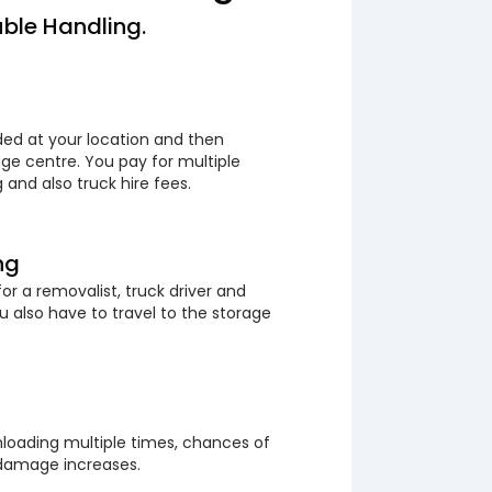
ble Handling.
ded at your location and then
ge centre. You pay for multiple
 and also truck hire fees.
ng
or a removalist, truck driver and
 also have to travel to the storage
loading multiple times, chances of
 damage increases.