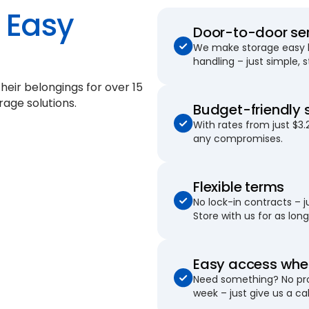
Easy
Door-to-door se
We make storage easy by
handling – just simple, 
their belongings for
over 15
rage solutions.
Budget-friendly 
With rates from just $3.
any compromises.
Flexible terms
No lock-in contracts – 
Store with us for as long 
Easy access when
Need something? No pro
week – just give us a cal