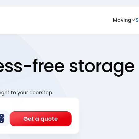
Moving
S
ress-free storage
ight to your doorstep.
Get a quote