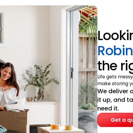
Looki
Robi
the r
Life gets messy
make storing yo
We deliver a
it up, and t
need it.
Get a q