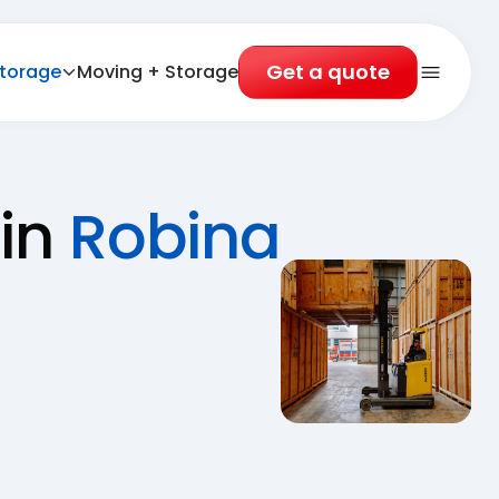
Get a quote
torage
Moving + Storage
Open 
 in
Robina