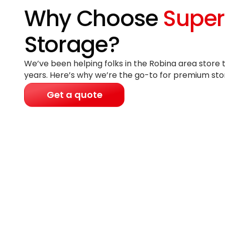
Why Choose
Super
Storage?
We’ve been helping folks in the Robina area store 
years
. Here’s why we’re the go-to for premium sto
Get a quote