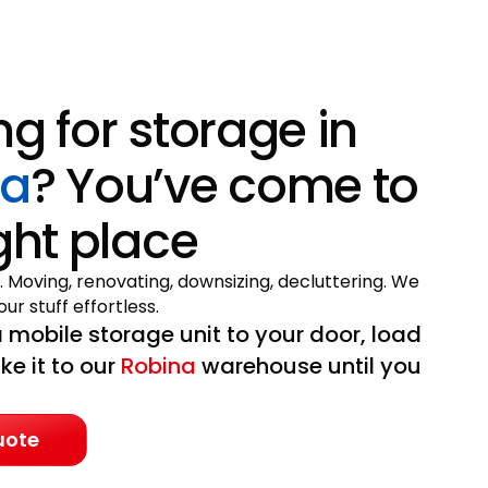
ng for storage in
na
? You’ve come to
ight place
. Moving, renovating, downsizing, decluttering. We
ur stuff effortless.
 mobile storage unit to your door, load
ake it to our
Robina
warehouse until you
uote