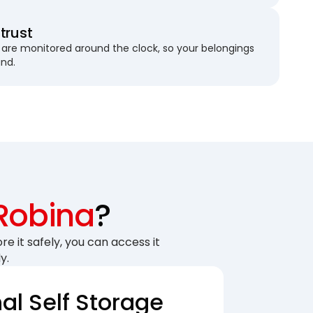
trust
are monitored around the clock, so your belongings
und.
Robina
?
re it safely, you can access it
y.
nal Self Storage