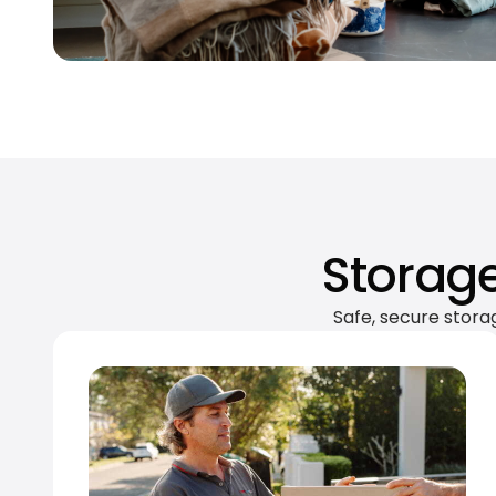
Storage
Safe, secure stora