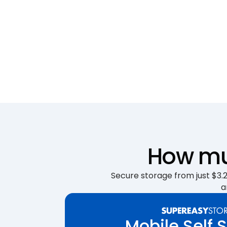
How muc
Secure storage from just $3.25
a
Mobile Self 