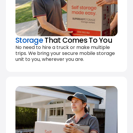
Storage
That Comes To You
No need to hire a truck or make multiple
trips. We bring your secure mobile storage
unit to you, wherever you are.