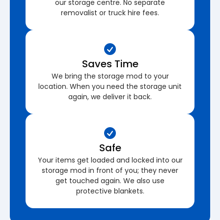
our storage centre. No separate
removalist or truck hire fees.
Saves Time
We bring the storage mod to your
location. When you need the storage unit
again, we deliver it back.
Safe
Your items get loaded and locked into our
storage mod in front of you; they never
get touched again. We also use
protective blankets.