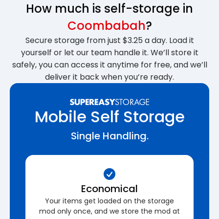
How much is self-storage in
Coombabah
?
Secure storage from just $3.25 a day. Load it
yourself or let our team handle it. We’ll store it
safely, you can access it anytime for free, and we’ll
deliver it back when you’re ready.
Mobile Self Storage
Single Handling.
Economical
Your items get loaded on the storage
mod only once, and we store the mod at