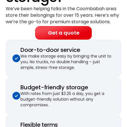
We’ve been helping folks in the Coombabah area
store their belongings for
over 15 years
. Here’s why
we’re the go-to for premium storage solutions.
Get a quote
Door-to-door service
We make storage easy by bringing the unit to
you. No trucks, no double handling – just
simple, stress-free storage.
Budget-friendly storage
With rates from just $3.25 a day, you get a
budget-friendly solution without any
compromises.
Flexible terms