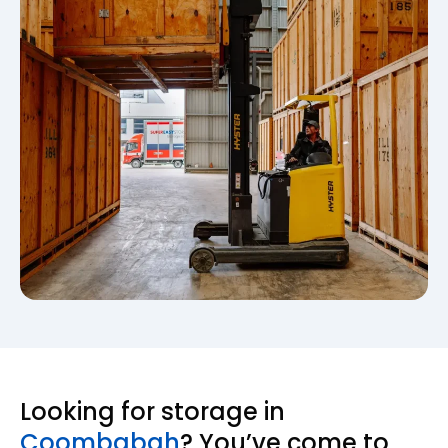
Looking for storage in
Coombabah
? You’ve come to