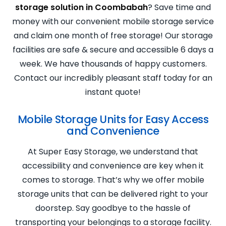
storage solution in Coombabah
? Save time and
money with our convenient mobile storage service
and claim one month of free storage! Our storage
facilities are safe & secure and accessible 6 days a
week. We have thousands of happy customers.
Contact our incredibly pleasant staff today for an
instant quote!
Mobile Storage Units for Easy Access
and Convenience
At Super Easy Storage, we understand that
accessibility and convenience are key when it
comes to storage. That’s why we offer mobile
storage units that can be delivered right to your
doorstep. Say goodbye to the hassle of
transporting your belongings to a storage facility.