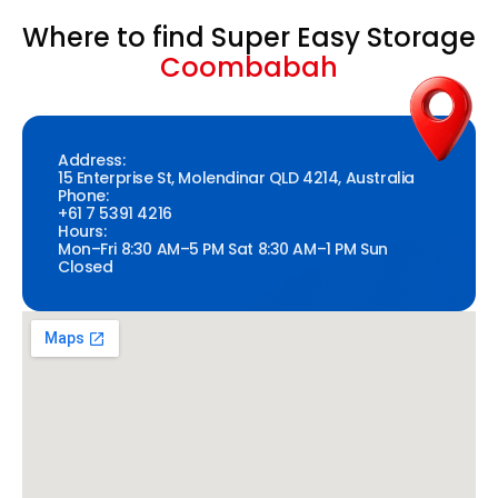
Where to find Super Easy Storage
Coombabah
Address:
15 Enterprise St, Molendinar QLD 4214, Australia
Phone:
+61 7 5391 4216
Hours:
Mon–Fri 8:30 AM–5 PM Sat 8:30 AM–1 PM Sun
Closed