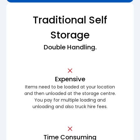
Traditional Self
Storage
Double Handling.
Expensive
Items need to be loaded at your location
and then unloaded at the storage centre.
You pay for multiple loading and
unloading and also truck hire fees.
Time Consuming