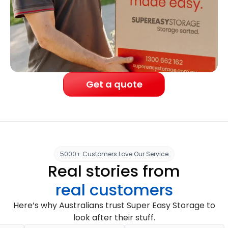
Get a quote
5000+ Customers Love Our Service
Real stories from
real customers
Here’s why Australians trust Super Easy Storage to
look after their stuff.