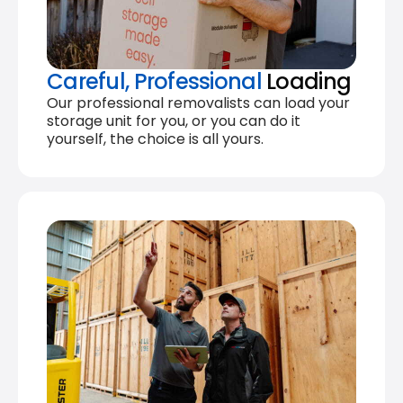
Careful, Professional
Loading
Our professional removalists can load your
storage unit for you, or you can do it
yourself, the choice is all yours.