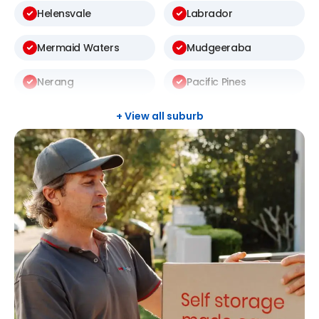
Helensvale
Labrador
Mermaid Waters
Mudgeeraba
Nerang
Pacific Pines
Palm Beach
Robina
+ View all suburb