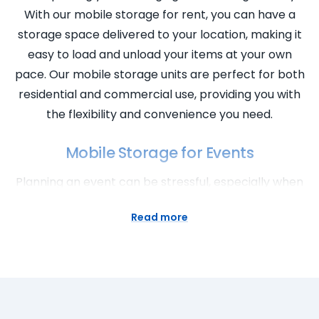
With our mobile storage for rent, you can have a
storage space delivered to your location, making it
easy to load and unload your items at your own
pace. Our mobile storage units are perfect for both
residential and commercial use, providing you with
the flexibility and convenience you need.
Mobile Storage for Events
Planning an event can be stressful, especially when
it comes to storage. That’s where our mobile
Read more
storage solutions come in handy. Whether you’re
organising a wedding, a trade show, or any other
event, our mobile storage units can provide you
with the extra space you need. Store event
supplies, equipment, and decorations securely and