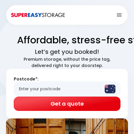
Open
Affordable, stress-free 
Let’s get you booked!
Premium storage, without the price tag,
delivered right to your doorstep.
Postcode*:
Get a quote