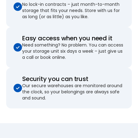
No lock-in contracts – just month-to-month
storage that fits your needs. Store with us for
as long (or as little) as you like.
Easy access when you need it
Need something? No problem. You can access
your storage unit six days a week – just give us
a call or book online.
Security you can trust
Our secure warehouses are monitored around
the clock, so your belongings are always safe
and sound.