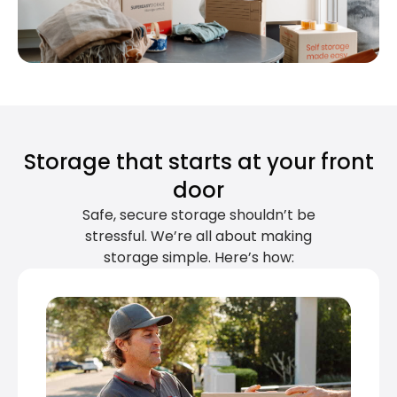
Storage that starts at your front
door
Safe, secure storage shouldn’t be
stressful. We’re all about making
storage simple. Here’s how: