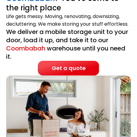
the right place
Life gets messy. Moving, renovating, downsizing,
decluttering. We make storing your stuff effortless.
We deliver a mobile storage unit to your
door, load it up, and take it to our
Coombabah
warehouse until you need
it.
Get a quote