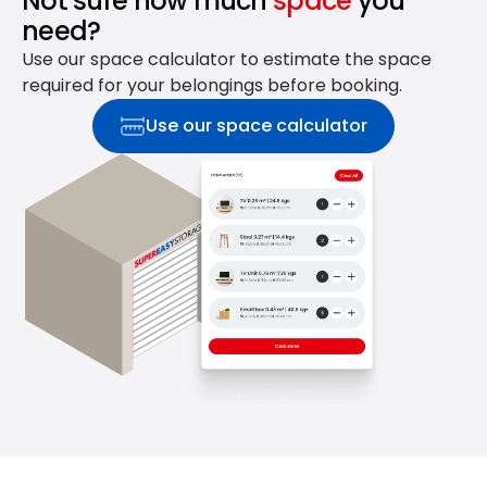
Not sure how much
space
you
need?
Use our space calculator to estimate the space
required for your belongings before booking.
Use our space calculator