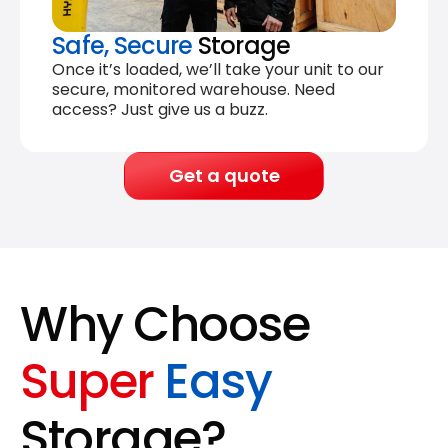
Safe, Secure
Storage
Once it’s loaded, we’ll take your unit to our
secure, monitored warehouse. Need
access? Just give us a buzz.
Get a quote
Why Choose
Super
Easy
Storage?