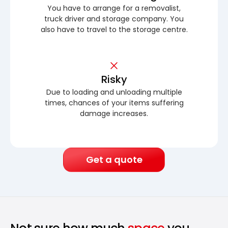
You have to arrange for a removalist,
truck driver and storage company. You
also have to travel to the storage centre.
Risky
Due to loading and unloading multiple
times, chances of your items suffering
damage increases.
Get a quote