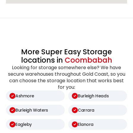
More Super Easy Storage
locations in
Coombabah
Looking for storage somewhere else? We have
secure warehouses throughout Gold Coast, so you
can choose the storage location that works best
for you:
Ashmore
Burleigh Heads
Burleigh Waters
Carrara
Eagleby
Elanora