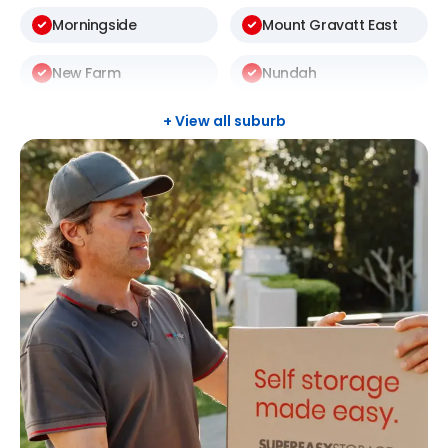
Morningside
Mount Gravatt East
New Farm
Nundah
Rochedale South
Sunnybank Hills
+ View all suburb