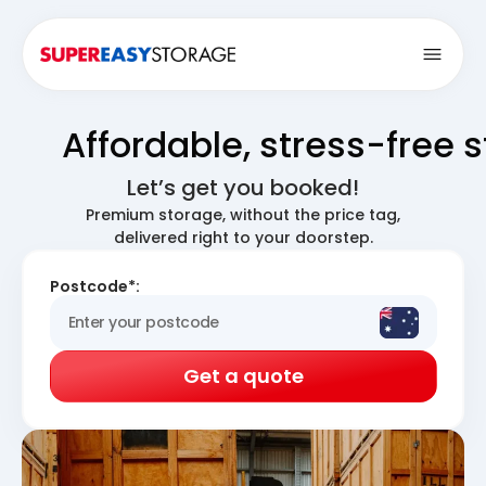
Open
Affordable, stress-free 
Let’s get you booked!
Premium storage, without the price tag,
delivered right to your doorstep.
Postcode*:
Get a quote