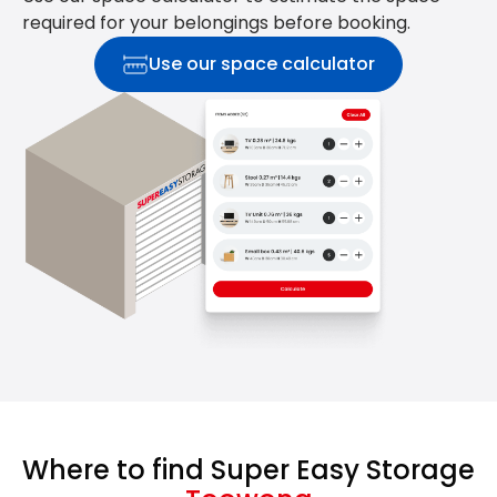
required for your belongings before booking.
Use our space calculator
Where to find Super Easy Storage