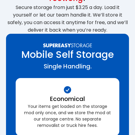
Secure storage from just $3.25 a day. Load it
yourself or let our team handle it. We’ll store it
safely, you can access it anytime for free, and we’ll
deliver it back when you’re ready.
Mobile Self Storage
Single Handling.
Economical
Your items get loaded on the storage
mod only once, and we store the mod at
our storage centre. No separate
removalist or truck hire fees.