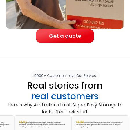
Get a quote
5000+ Customers Love Our Service
Real stories from
real customers
Here’s why Australians trust Super Easy Storage to
look after their stuff.
It was a great experience, with simple planning and swift
A fantastic service with friendly staff and clear communication
ed me
execution. I needed a studio apartment full of furniture stored
the whole way through. I would recommend them to anyone
and they turned it around the same day.
needing storage.