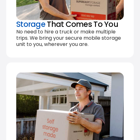
Storage
That Comes To You
No need to hire a truck or make multiple
trips. We bring your secure mobile storage
unit to you, wherever you are.