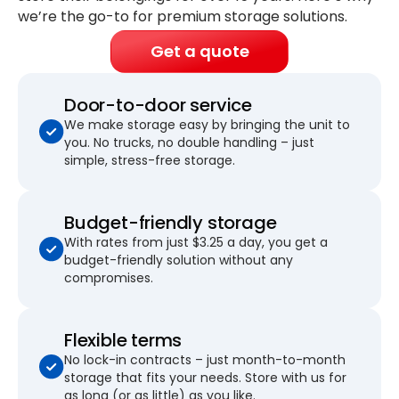
we’re the go-to for premium storage solutions.
Get a quote
Door-to-door service
We make storage easy by bringing the unit to
you. No trucks, no double handling – just
simple, stress-free storage.
Budget-friendly storage
With rates from just $3.25 a day, you get a
budget-friendly solution without any
compromises.
Flexible terms
No lock-in contracts – just month-to-month
storage that fits your needs. Store with us for
as long (or as little) as you like.