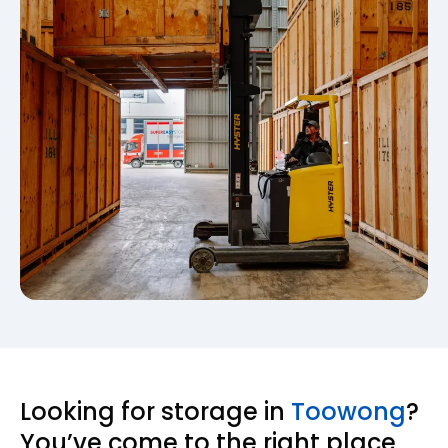
Looking for storage in
Toowong
?
You’ve come to the right place