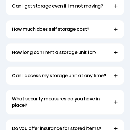
Can I get storage even if I'm not moving?
How much does self storage cost?
How long can I rent a storage unit for?
Can I access my storage unit at any time?
What security measures do you have in
place?
Do you offer insurance for stored items?