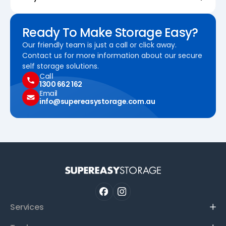
Ready To Make Storage Easy?
Our friendly team is just a call or click away.
Contact us for more information about our secure
self storage solutions.
Call
1300 662 162
Email
info@supereasystorage.com.au
Services