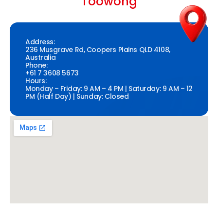
Toowong
Address:
236 Musgrave Rd, Coopers Plains QLD 4108,
Australia
Phone:
+61 7 3608 5673
Hours:
Monday – Friday: 9 AM – 4 PM | Saturday: 9 AM – 12
PM (Half Day) | Sunday: Closed