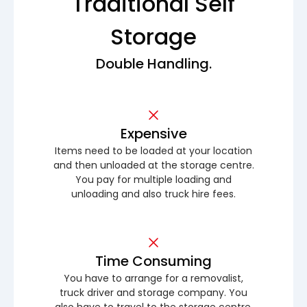
Traditional Self
Storage
Double Handling.
Expensive
Items need to be loaded at your location
and then unloaded at the storage centre.
You pay for multiple loading and
unloading and also truck hire fees.
Time Consuming
You have to arrange for a removalist,
truck driver and storage company. You
also have to travel to the storage centre.