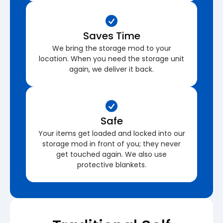
Saves Time
We bring the storage mod to your
location. When you need the storage unit
again, we deliver it back.
Safe
Your items get loaded and locked into our
storage mod in front of you; they never
get touched again. We also use
protective blankets.