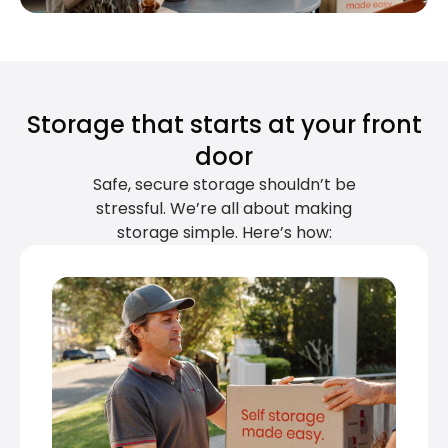
Storage that starts at your front
door
Safe, secure storage shouldn’t be
stressful. We’re all about making
storage simple. Here’s how: