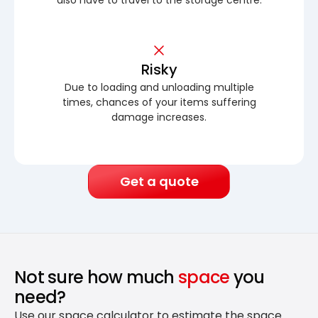
Risky
Due to loading and unloading multiple
times, chances of your items suffering
damage increases.
Get a quote
Not sure how much
space
you
need?
Use our space calculator to estimate the space