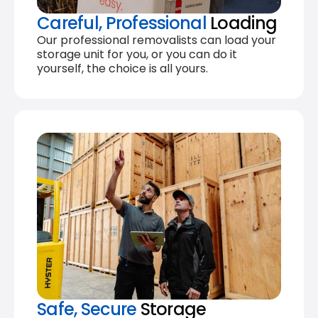
Careful, Professional
Loading
Our professional removalists can load your
storage unit for you, or you can do it
yourself, the choice is all yours.
Safe, Secure
Storage