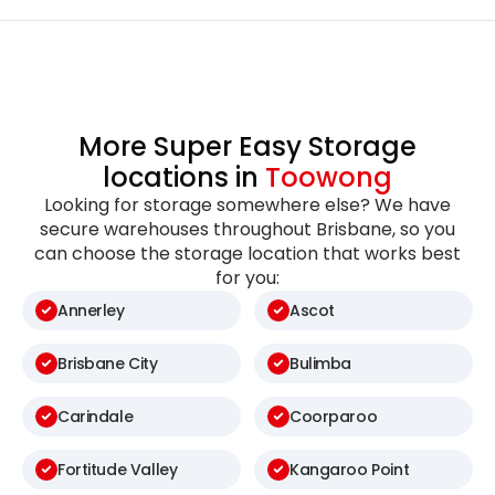
More Super Easy Storage
locations in
Toowong
Looking for storage somewhere else? We have
secure warehouses throughout Brisbane, so you
can choose the storage location that works best
for you:
Annerley
Ascot
Brisbane City
Bulimba
Carindale
Coorparoo
Fortitude Valley
Kangaroo Point