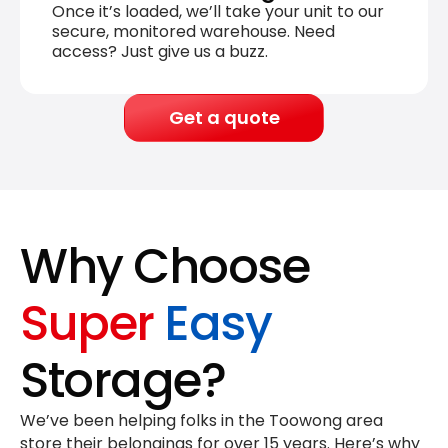
Once it’s loaded, we’ll take your unit to our
secure, monitored warehouse. Need
access? Just give us a buzz.
Get a quote
Why Choose
Super
Easy
Storage?
We’ve been helping folks in the Toowong area
store their belongings for
over 15 years
. Here’s why