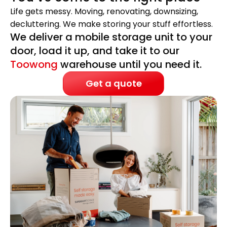
Life gets messy. Moving, renovating, downsizing,
decluttering. We make storing your stuff effortless.
We deliver a mobile storage unit to your
door, load it up, and take it to our
Toowong
warehouse until you need it.
Get a quote