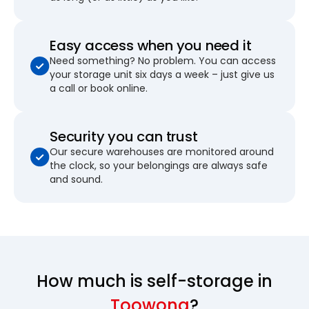
Easy access when you need it
Need something? No problem. You can access
your storage unit six days a week – just give us
a call or book online.
Security you can trust
Our secure warehouses are monitored around
the clock, so your belongings are always safe
and sound.
How much is self-storage in
Toowong
?