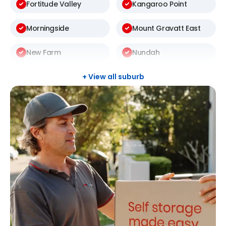
Fortitude Valley
Kangaroo Point
Morningside
Mount Gravatt East
New Farm
Nundah
Rochedale South
Sunnybank Hills
+ View all suburb