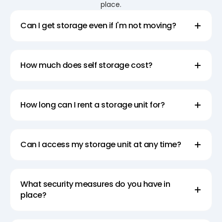
place.
Can I get storage even if I'm not moving?
How much does self storage cost?
How long can I rent a storage unit for?
Can I access my storage unit at any time?
What security measures do you have in
place?