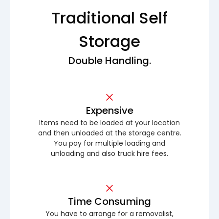
Traditional Self
Storage
Double Handling.
Expensive
Items need to be loaded at your location
and then unloaded at the storage centre.
You pay for multiple loading and
unloading and also truck hire fees.
Time Consuming
You have to arrange for a removalist,