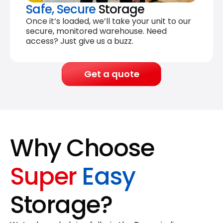
Safe, Secure
Storage
Once it’s loaded, we’ll take your unit to our
secure, monitored warehouse. Need
access? Just give us a buzz.
Get a quote
Why Choose
Super
Easy
Storage?