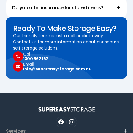
Do you offer insurance for stored items?
Ready To Make Storage Easy?
Our friendly team is just a call or click away.
Contact us for more information about our secure
self storage solutions.
Call
1300 662 162
Email
info@supereasystorage.com.au
Services