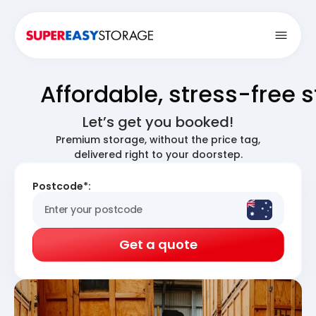
Open
Affordable, stress-free 
Let’s get you booked!
Premium storage, without the price tag,
delivered right to your doorstep.
Postcode*:
Get a quote