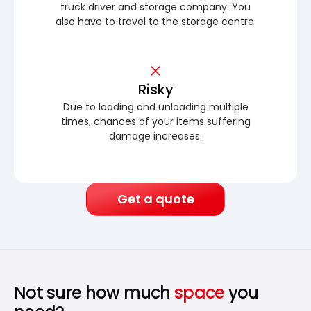
truck driver and storage company. You
also have to travel to the storage centre.
Risky
Due to loading and unloading multiple
times, chances of your items suffering
damage increases.
Get a quote
Not sure how much
space
you