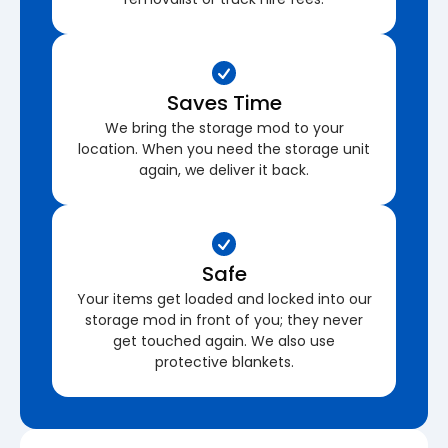
Saves Time
We bring the storage mod to your
location. When you need the storage unit
again, we deliver it back.
Safe
Your items get loaded and locked into our
storage mod in front of you; they never
get touched again. We also use
protective blankets.