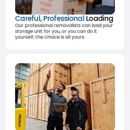
Careful, Professional
Loading
Our professional removalists can load your
storage unit for you, or you can do it
yourself, the choice is all yours.