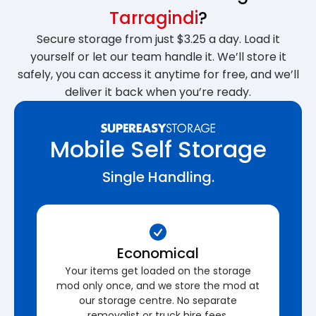
Tarragindi
?
Secure storage from just $3.25 a day. Load it
yourself or let our team handle it. We’ll store it
safely, you can access it anytime for free, and we’ll
deliver it back when you’re ready.
Mobile Self Storage
Single Handling.
Economical
Your items get loaded on the storage
mod only once, and we store the mod at
our storage centre. No separate
removalist or truck hire fees.