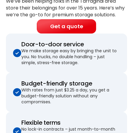
We’ve been helping folks in the Tarragindi area
store their belongings for
over 15 years
. Here’s why
we’re the go-to for premium storage solutions.
Get a quote
Door-to-door service
We make storage easy by bringing the unit to
you. No trucks, no double handling – just
simple, stress-free storage.
Budget-friendly storage
With rates from just $3.25 a day, you get a
budget-friendly solution without any
compromises.
Flexible terms
No lock-in contracts – just month-to-month