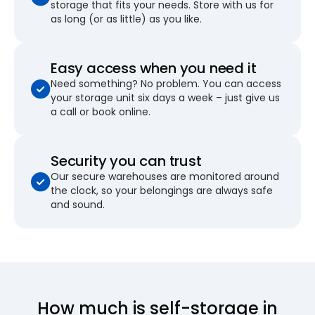
storage that fits your needs. Store with us for
as long (or as little) as you like.
Easy access when you need it
Need something? No problem. You can access
your storage unit six days a week – just give us
a call or book online.
Security you can trust
Our secure warehouses are monitored around
the clock, so your belongings are always safe
and sound.
How much is self-storage in