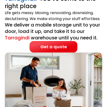
right place
Life gets messy. Moving, renovating, downsizing,
decluttering. We make storing your stuff effortless.
We deliver a mobile storage unit to your
door, load it up, and take it to our
Tarragindi
warehouse until you need it.
Get a quote