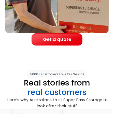
Get a quote
5000+ Customers Love Our Service
Real stories from
real customers
Here’s why Australians trust Super Easy Storage to
look after their stuff.