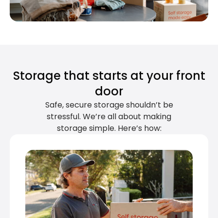
Storage that starts at your front
door
Safe, secure storage shouldn’t be
stressful. We’re all about making
storage simple. Here’s how: