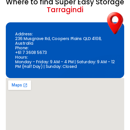
Where to find Super Easy Storage
Tarragindi
Address:
236 Musgrave Rd, Coopers Plains QLD 4108,
Australia
Phone:
+61 7 3608 5673
Hours:
Monday – Friday: 9 AM – 4 PM | Saturday: 9 AM – 12
PM (Half Day) | Sunday: Closed