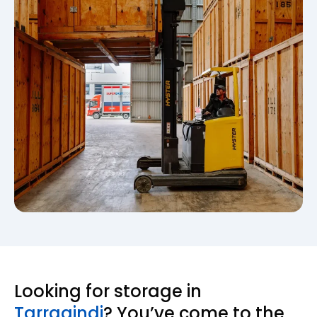
Looking for storage in
Tarragindi
? You’ve come to the