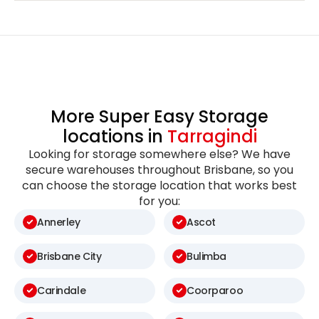
More Super Easy Storage
locations in
Tarragindi
Looking for storage somewhere else? We have
secure warehouses throughout Brisbane, so you
can choose the storage location that works best
for you:
Annerley
Ascot
Brisbane City
Bulimba
Carindale
Coorparoo