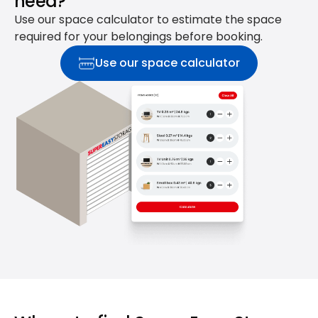
need?
Use our space calculator to estimate the space
required for your belongings before booking.
Use our space calculator