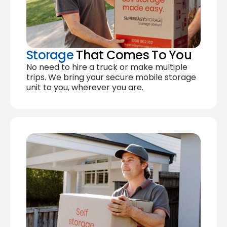
Storage
That Comes To You
No need to hire a truck or make multiple
trips. We bring your secure mobile storage
unit to you, wherever you are.