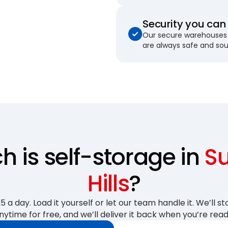
Security you can 
Our secure warehouses 
are always safe and so
 is self-storage in
S
Hills
?
 a day. Load it yourself or let our team handle it. We’ll sto
nytime for free, and we’ll deliver it back when you’re read