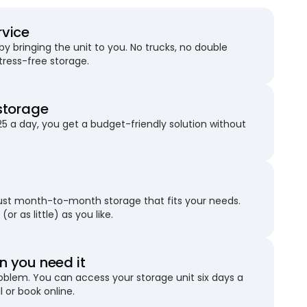
rvice
 bringing the unit to you. No trucks, no double
stress-free storage.
storage
25 a day, you get a budget-friendly solution without
just month-to-month storage that fits your needs.
(or as little) as you like.
 you need it
blem. You can access your storage unit six days a
l or book online.