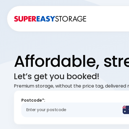
Affordable, st
Let’s get you booked!
Premium storage, without the price tag, delivered r
Postcode*: