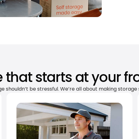
 that starts at your fr
ge shouldn’t be stressful. We’re all about making storage 