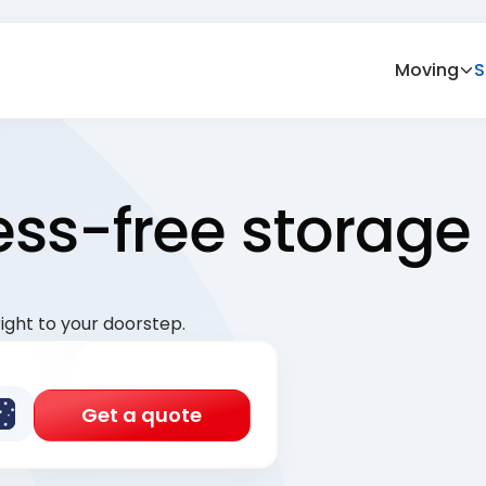
Moving
S
ress-free storage
ight to your doorstep.
Get a quote