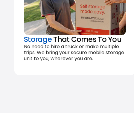
Storage
That Comes To You
No need to hire a truck or make multiple
trips. We bring your secure mobile storage
unit to you, wherever you are.