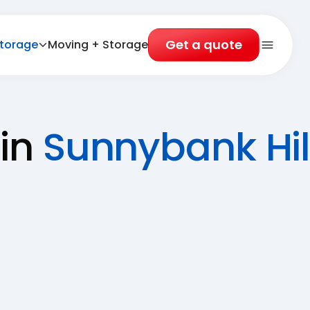
Get a quote
torage
Moving + Storage
Open 
 in
Sunnybank Hil