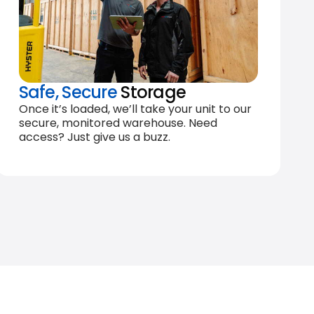
Safe, Secure
Storage
Once it’s loaded, we’ll take your unit to our
secure, monitored warehouse. Need
access? Just give us a buzz.