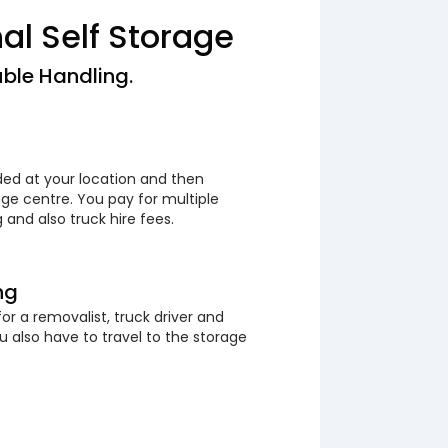
nal Self Storage
ble Handling.
ded at your location and then
ge centre. You pay for multiple
 and also truck hire fees.
ng
or a removalist, truck driver and
 also have to travel to the storage