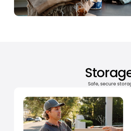
Storage
Safe, secure stora