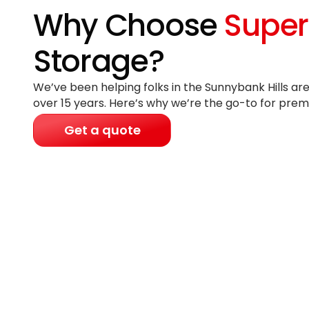
Why Choose
Super
Storage?
We’ve been helping folks in the Sunnybank Hills are
over 15 years
. Here’s why we’re the go-to for prem
Get a quote