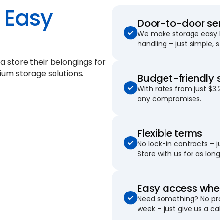
Easy
Door-to-door se
We make storage easy by
handling – just simple, 
a store their belongings for
ium storage solutions.
Budget-friendly 
With rates from just $3.
any compromises.
Flexible terms
No lock-in contracts – 
Store with us for as long 
Easy access when
Need something? No pro
week – just give us a cal