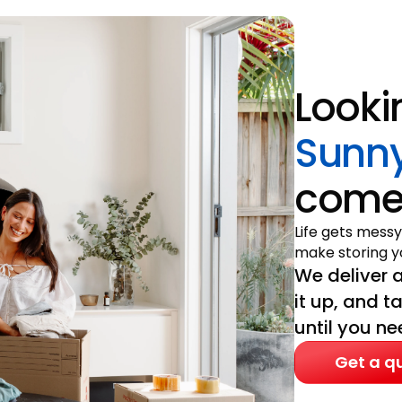
Looki
Sunny
come 
Life gets messy
make storing yo
We deliver a
it up, and t
until you nee
Get a q