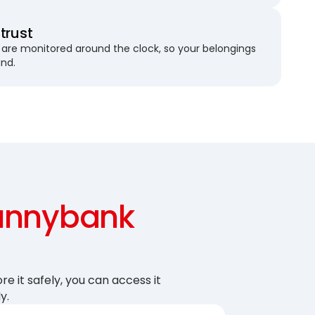
trust
are monitored around the clock, so your belongings
und.
unnybank
re it safely, you can access it
y.