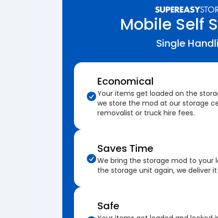
Mobile Self 
Single Handl
Economical
Your items get loaded on the stor
we store the mod at our storage ce
removalist or truck hire fees.
Saves Time
We bring the storage mod to your 
the storage unit again, we deliver it
Safe