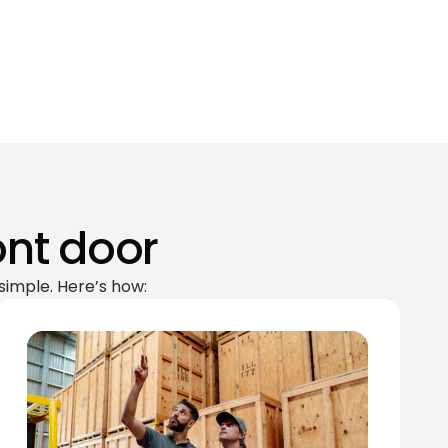
ont door
simple. Here’s how: