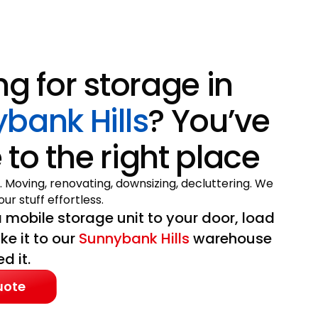
ng for storage in
bank Hills
? You’ve
to the right place
. Moving, renovating, downsizing, decluttering. We
ur stuff effortless.
 mobile storage unit to your door, load
ake it to our
Sunnybank Hills
warehouse
d it.
uote