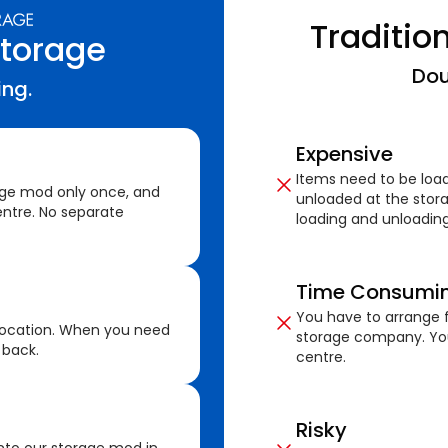
Traditio
Storage
Dou
ing.
Expensive
Items need to be loa
age mod only once, and
unloaded at the stora
ntre. No separate
loading and unloading
Time Consumi
You have to arrange f
location. When you need
storage company. You
 back.
centre.
Risky