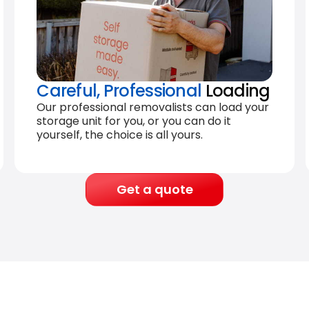
Careful, Professional
Loading
Our professional removalists can load your
storage unit for you, or you can do it
yourself, the choice is all yours.
Get a quote