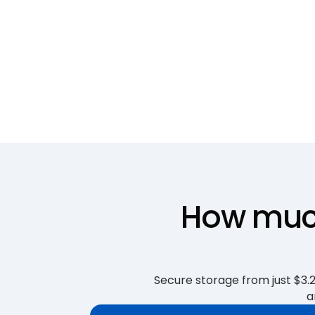
How much
Secure storage from just $3.25
a