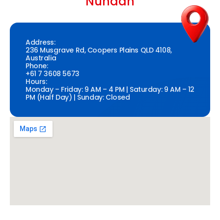
Nundah
Address:
236 Musgrave Rd, Coopers Plains QLD 4108,
Australia
Phone:
+61 7 3608 5673
Hours:
Monday – Friday: 9 AM – 4 PM | Saturday: 9 AM – 12
PM (Half Day) | Sunday: Closed