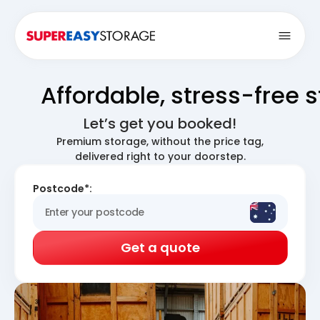
Open
Affordable, stress-free 
Let’s get you booked!
Premium storage, without the price tag,
delivered right to your doorstep.
Postcode*:
Get a quote