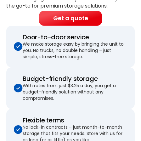
the go-to for premium storage solutions.
Get a quote
Door-to-door service
We make storage easy by bringing the unit to
you. No trucks, no double handling – just
simple, stress-free storage.
Budget-friendly storage
With rates from just $3.25 a day, you get a
budget-friendly solution without any
compromises.
Flexible terms
No lock-in contracts – just month-to-month
storage that fits your needs. Store with us for
as long (or as little) as you like.