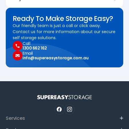
Ready To Make Storage Easy?
Our friendly team is just a call or click away.
Contact us for more information about our secure
self storage solutions.
Call
1300 662 162
Email
info@supereasystorage.com.au
Services