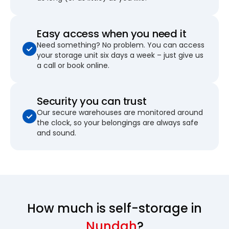
Easy access when you need it
Need something? No problem. You can access
your storage unit six days a week – just give us
a call or book online.
Security you can trust
Our secure warehouses are monitored around
the clock, so your belongings are always safe
and sound.
How much is self-storage in
Nundah
?