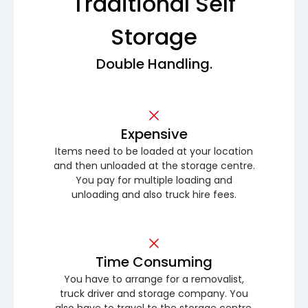
Traditional Self
Storage
Double Handling.
Expensive
Items need to be loaded at your location
and then unloaded at the storage centre.
You pay for multiple loading and
unloading and also truck hire fees.
Time Consuming
You have to arrange for a removalist,
truck driver and storage company. You
also have to travel to the storage centre.