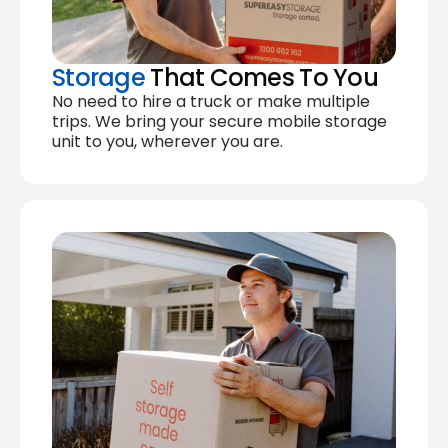
Storage
That Comes To You
No need to hire a truck or make multiple
trips. We bring your secure mobile storage
unit to you, wherever you are.