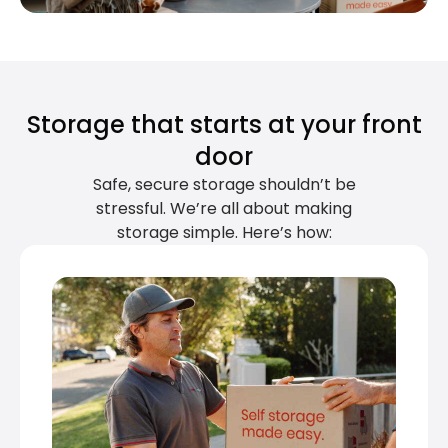
Storage that starts at your front
door
Safe, secure storage shouldn’t be
stressful. We’re all about making
storage simple. Here’s how: