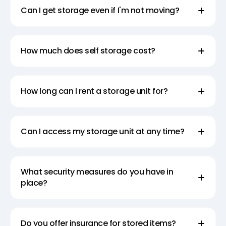
Can I get storage even if I'm not moving?
How much does self storage cost?
How long can I rent a storage unit for?
Can I access my storage unit at any time?
What security measures do you have in
place?
Do you offer insurance for stored items?