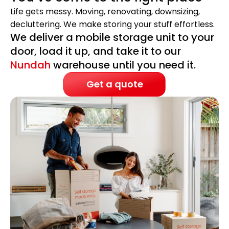
Life gets messy. Moving, renovating, downsizing,
decluttering. We make storing your stuff effortless.
We deliver a mobile storage unit to your
door, load it up, and take it to our
Nundah
warehouse until you need it.
Get a quote