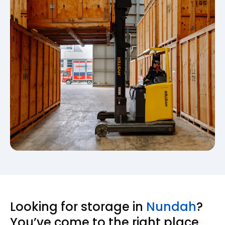
Looking for storage in
Nundah
?
You’ve come to the right place