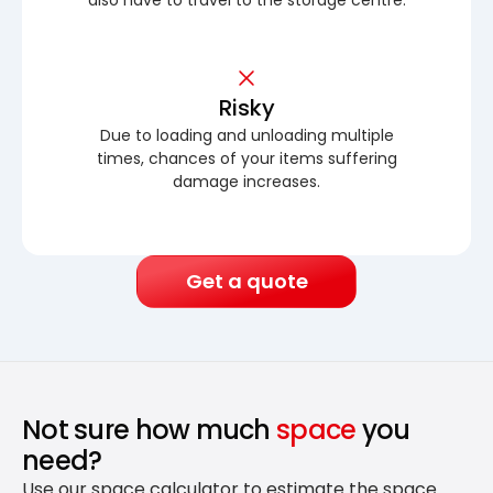
Risky
Due to loading and unloading multiple
times, chances of your items suffering
damage increases.
Get a quote
Not sure how much
space
you
need?
Use our space calculator to estimate the space