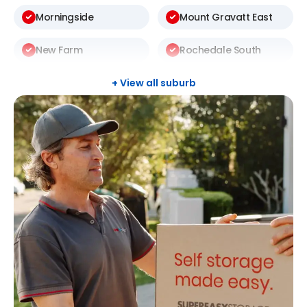
Morningside
Mount Gravatt East
New Farm
Rochedale South
Sunnybank Hills
Taringa
+ View all suburb