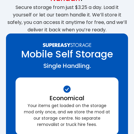
Secure storage from just $3.25 a day. Load it
yourself or let our team handle it. We’ll store it
safely, you can access it anytime for free, and we’ll
deliver it back when you’re ready.
Mobile Self Storage
Single Handling.
Economical
Your items get loaded on the storage
mod only once, and we store the mod at
our storage centre. No separate
removalist or truck hire fees.