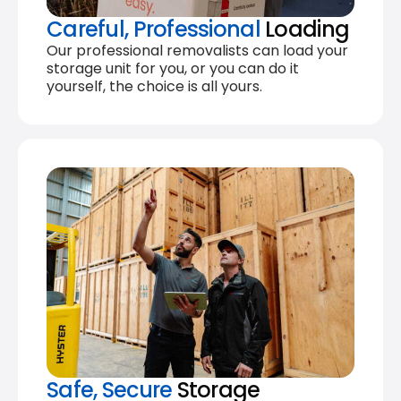
Careful, Professional
Loading
Our professional removalists can load your
storage unit for you, or you can do it
yourself, the choice is all yours.
Safe, Secure
Storage