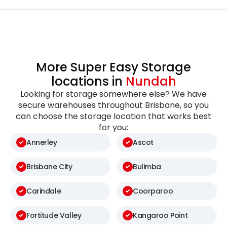
More Super Easy Storage
locations in
Nundah
Looking for storage somewhere else? We have
secure warehouses throughout Brisbane, so you
can choose the storage location that works best
for you:
Annerley
Ascot
Brisbane City
Bulimba
Carindale
Coorparoo
Fortitude Valley
Kangaroo Point