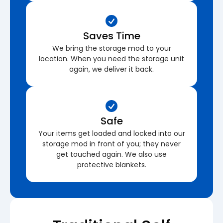
Saves Time
We bring the storage mod to your
location. When you need the storage unit
again, we deliver it back.
Safe
Your items get loaded and locked into our
storage mod in front of you; they never
get touched again. We also use
protective blankets.