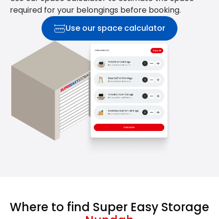
required for your belongings before booking.
Use our space calculator
Where to find Super Easy Storage