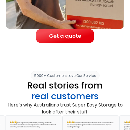
Get a quote
5000+ Customers Love Our Service
Real stories from
real customers
Here’s why Australians trust Super Easy Storage to
look after their stuff.
It was a great experience, with simple planning and swift
A fantastic service with friendly staff and clear communication
Absolutely am
execution. I needed a studio apartment full of furniture stored
the whole way through. I would recommend them to anyone
accommodated
and they turned it around the same day.
needing storage.
pack my storag
great company,