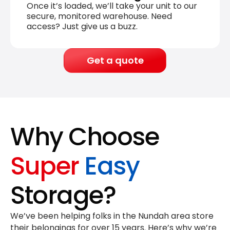
Once it’s loaded, we’ll take your unit to our
secure, monitored warehouse. Need
access? Just give us a buzz.
Get a quote
Why Choose
Super
Easy
Storage?
We’ve been helping folks in the Nundah area store
their belongings for
over 15 years
. Here’s why we’re