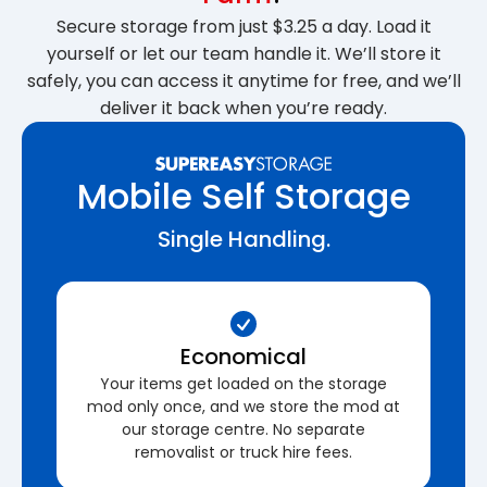
Secure storage from just $3.25 a day. Load it
yourself or let our team handle it. We’ll store it
safely, you can access it anytime for free, and we’ll
deliver it back when you’re ready.
Mobile Self Storage
Single Handling.
Economical
Your items get loaded on the storage
mod only once, and we store the mod at
our storage centre. No separate
removalist or truck hire fees.