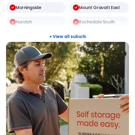
Morningside
Mount Gravatt East
Nundah
Rochedale South
Sunnybank Hills
Taringa
+ View all suburb