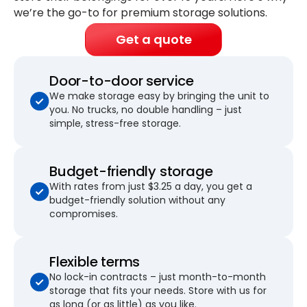
we’re the go-to for premium storage solutions.
Get a quote
Door-to-door service
We make storage easy by bringing the unit to
you. No trucks, no double handling – just
simple, stress-free storage.
Budget-friendly storage
With rates from just $3.25 a day, you get a
budget-friendly solution without any
compromises.
Flexible terms
No lock-in contracts – just month-to-month
storage that fits your needs. Store with us for
as long (or as little) as you like.