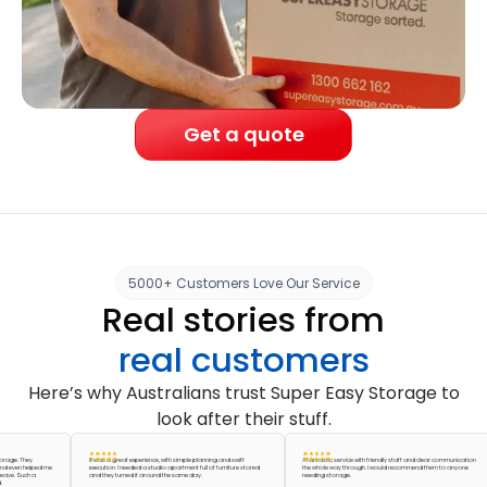
Get a quote
5000+ Customers Love Our Service
Real stories from
real customers
Here’s why Australians trust Super Easy Storage to
look after their stuff.
 They
It was a great experience, with simple planning and swift
A fantastic service with friendly staff and clear communication
n helped me
execution. I needed a studio apartment full of furniture stored
the whole way through. I would recommend them to anyone
 Such a
and they turned it around the same day.
needing storage.