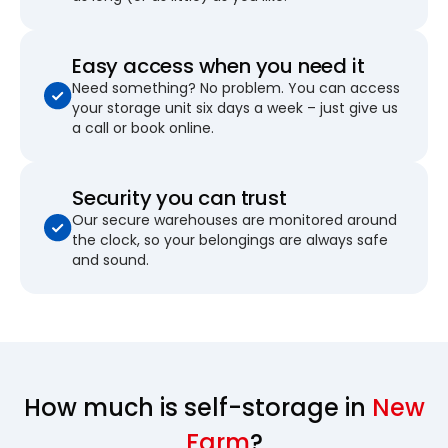
Easy access when you need it
Need something? No problem. You can access
your storage unit six days a week – just give us
a call or book online.
Security you can trust
Our secure warehouses are monitored around
the clock, so your belongings are always safe
and sound.
How much is self-storage in
New
Farm
?