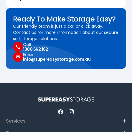
Ready To Make Storage Easy?
Our friendly team is just a call or click away.
Contact us for more information about our secure
self storage solutions.
Call
1300 662 162
Email
info@supereasystorage.com.au
Services