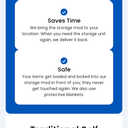
Saves Time
We bring the storage mod to your
location. When you need the storage unit
again, we deliver it back.
Safe
Your items get loaded and locked into our
storage mod in front of you; they never
get touched again. We also use
protective blankets.