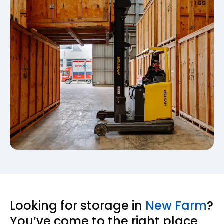
Looking for storage in
New Farm
?
You’ve come to the right place