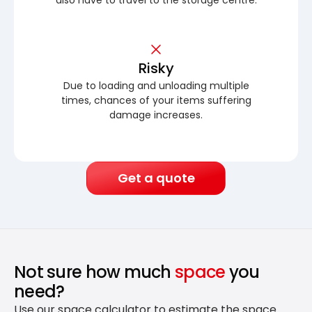
Risky
Due to loading and unloading multiple
times, chances of your items suffering
damage increases.
Get a quote
Not sure how much
space
you
need?
Use our space calculator to estimate the space