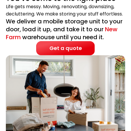
Life gets messy. Moving, renovating, downsizing,
decluttering. We make storing your stuff effortless.
We deliver a mobile storage unit to your
door, load it up, and take it to our
New
Farm
warehouse until you need it.
Get a quote