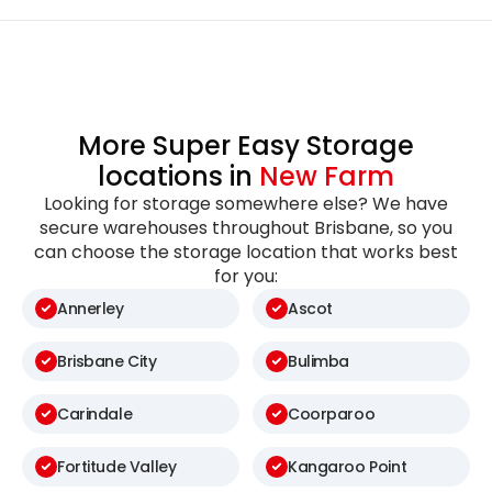
More Super Easy Storage
locations in
New Farm
Looking for storage somewhere else? We have
secure warehouses throughout Brisbane, so you
can choose the storage location that works best
for you:
Annerley
Ascot
Brisbane City
Bulimba
Carindale
Coorparoo
Fortitude Valley
Kangaroo Point