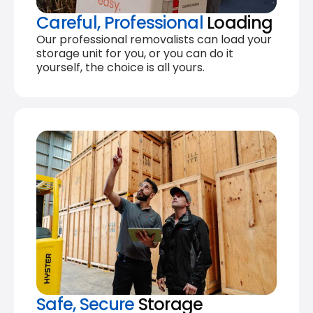
Careful, Professional
Loading
Our professional removalists can load your
storage unit for you, or you can do it
yourself, the choice is all yours.
Safe, Secure
Storage