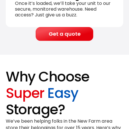
Once it’s loaded, we’ll take your unit to our
secure, monitored warehouse. Need
access? Just give us a buzz.
Get a quote
Why Choose
Super
Easy
Storage?
We’ve been helping folks in the New Farm area
store their belongings for
over 15 years
. Here’s why