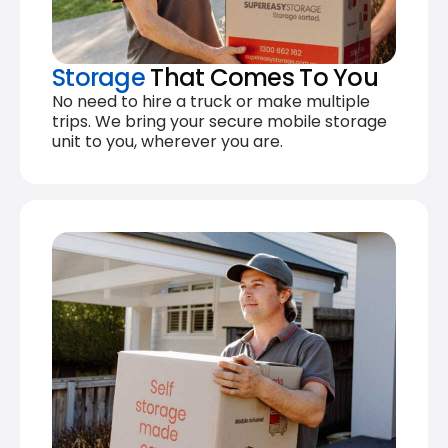
Storage
That Comes To You
No need to hire a truck or make multiple
trips. We bring your secure mobile storage
unit to you, wherever you are.