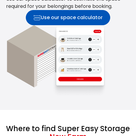
required for your belongings before booking.
Use our space calculator
Where to find Super Easy Storage