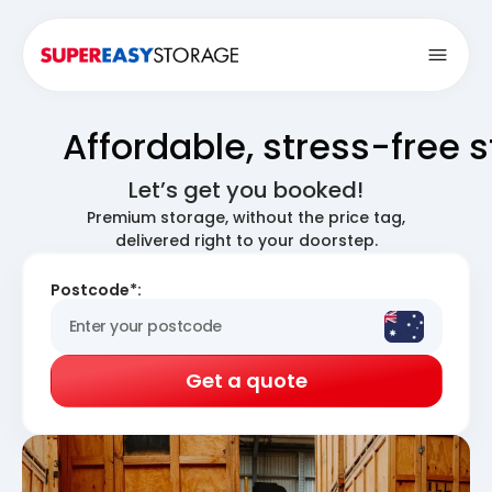
Open
Affordable, stress-free 
Let’s get you booked!
Premium storage, without the price tag,
delivered right to your doorstep.
Postcode*:
Get a quote