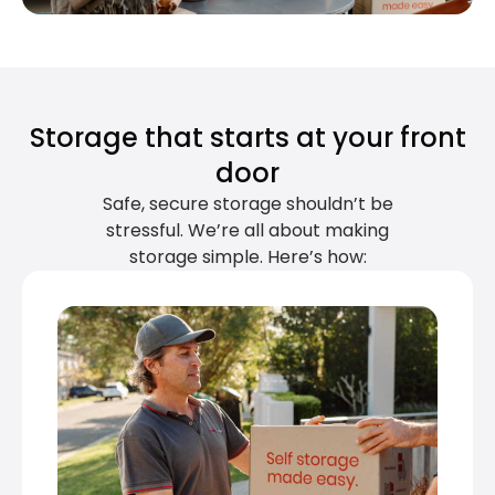
Storage that starts at your front
door
Safe, secure storage shouldn’t be
stressful. We’re all about making
storage simple. Here’s how: