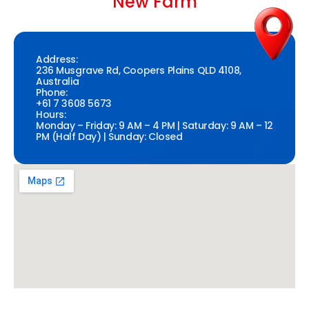
New Farm
Address:
236 Musgrave Rd, Coopers Plains QLD 4108,
Australia
Phone:
+61 7 3608 5673
Hours:
Monday – Friday: 9 AM – 4 PM | Saturday: 9 AM – 12
PM (Half Day) | Sunday: Closed