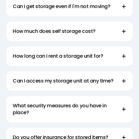
Can I get storage even if I'm not moving?
How much does self storage cost?
How long can I rent a storage unit for?
Can I access my storage unit at any time?
What security measures do you have in
place?
Do you offer insurance for stored items?