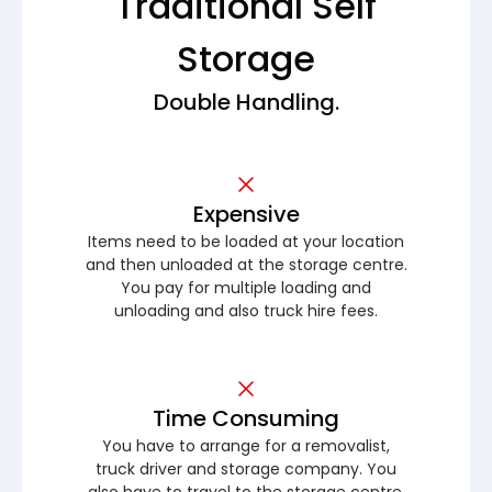
Traditional Self
Storage
Double Handling.
Expensive
Items need to be loaded at your location
and then unloaded at the storage centre.
You pay for multiple loading and
unloading and also truck hire fees.
Time Consuming
You have to arrange for a removalist,
truck driver and storage company. You
also have to travel to the storage centre.