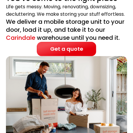
Life gets messy. Moving, renovating, downsizing,
decluttering. We make storing your stuff effortless.
We deliver a mobile storage unit to your
door, load it up, and take it to our
Carindale
warehouse until you need it.
Get a quote