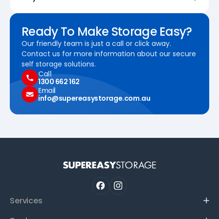
Ready To Make Storage Easy?
Our friendly team is just a call or click away.
Contact us for more information about our secure
self storage solutions.
Call
1300 662 162
Email
info@supereasystorage.com.au
Services