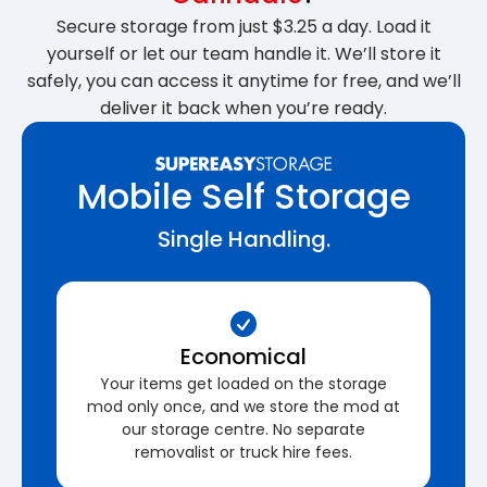
Secure storage from just $3.25 a day. Load it
yourself or let our team handle it. We’ll store it
safely, you can access it anytime for free, and we’ll
deliver it back when you’re ready.
Mobile Self Storage
Single Handling.
Economical
Your items get loaded on the storage
mod only once, and we store the mod at
our storage centre. No separate
removalist or truck hire fees.