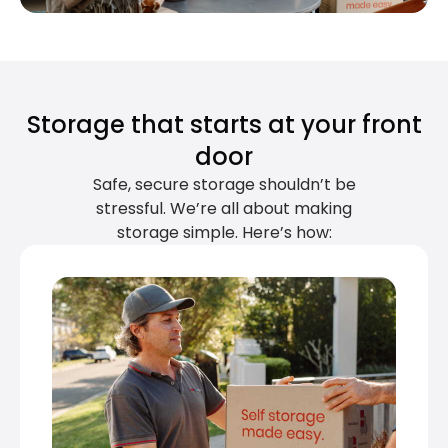
Storage that starts at your front
door
Safe, secure storage shouldn’t be
stressful. We’re all about making
storage simple. Here’s how: