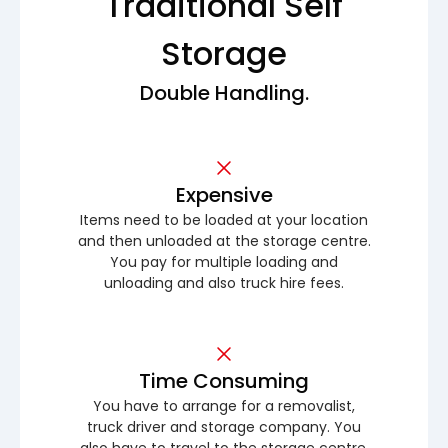
Traditional Self
Storage
Double Handling.
Expensive
Items need to be loaded at your location
and then unloaded at the storage centre.
You pay for multiple loading and
unloading and also truck hire fees.
Time Consuming
You have to arrange for a removalist,
truck driver and storage company. You
also have to travel to the storage centre.