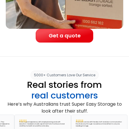
Get a quote
5000+ Customers Love Our Service
Real stories from
real customers
Here’s why Australians trust Super Easy Storage to
look after their stuff.
It was a great experience, with simple planning and swift
A fantastic service with friendly staff and clear communication
ped me
execution. I needed a studio apartment full of furniture stored
the whole way through. I would recommend them to anyone
a
and they turned it around the same day.
needing storage.