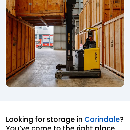
Looking for storage in
Carindale
?
You’ve come to the right place