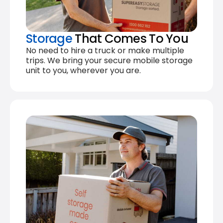
Storage
That Comes To You
No need to hire a truck or make multiple
trips. We bring your secure mobile storage
unit to you, wherever you are.