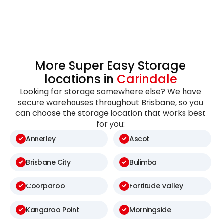
More Super Easy Storage
locations in
Carindale
Looking for storage somewhere else? We have
secure warehouses throughout Brisbane, so you
can choose the storage location that works best
for you:
Annerley
Ascot
Brisbane City
Bulimba
Coorparoo
Fortitude Valley
Kangaroo Point
Morningside