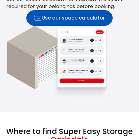
required for your belongings before booking.
Use our space calculator
Where to find Super Easy Storage