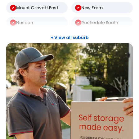
Mount Gravatt East
New Farm
Nundah
Rochedale South
Sunnybank Hills
Taringa
+ View all suburb