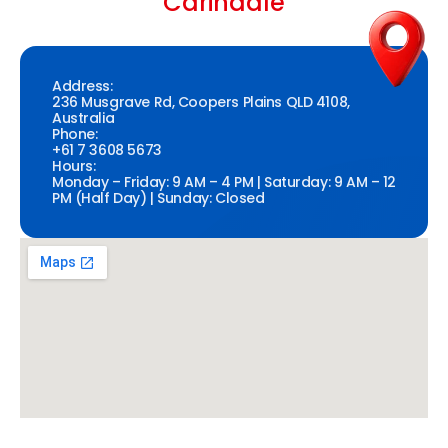
Carindale
Address:
236 Musgrave Rd, Coopers Plains QLD 4108,
Australia
Phone:
+61 7 3608 5673
Hours:
Monday – Friday: 9 AM – 4 PM | Saturday: 9 AM – 12
PM (Half Day) | Sunday: Closed