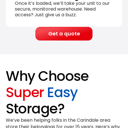
Once it’s loaded, we’ll take your unit to our
secure, monitored warehouse. Need
access? Just give us a buzz.
Get a quote
Why Choose
Super
Easy
Storage?
We’ve been helping folks in the Carindale area
store their belongings for
over 15 years
. Here’s why