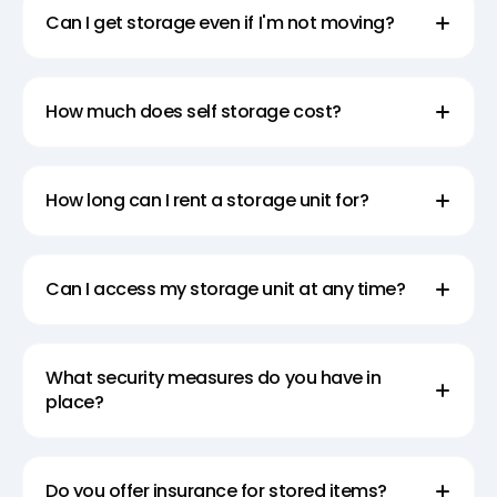
Can I get storage even if I'm not moving?
How much does self storage cost?
How long can I rent a storage unit for?
Can I access my storage unit at any time?
What security measures do you have in
place?
Do you offer insurance for stored items?