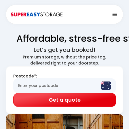
Open
Affordable, stress-free 
Let’s get you booked!
Premium storage, without the price tag,
delivered right to your doorstep.
Postcode*:
Get a quote