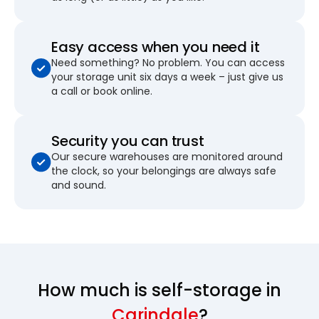
Easy access when you need it
Need something? No problem. You can access
your storage unit six days a week – just give us
a call or book online.
Security you can trust
Our secure warehouses are monitored around
the clock, so your belongings are always safe
and sound.
How much is self-storage in
Carindale
?