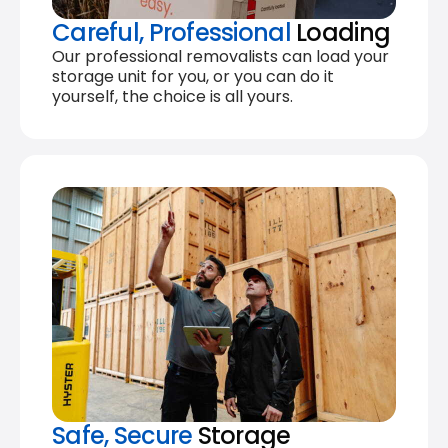
Careful, Professional
Loading
Our professional removalists can load your
storage unit for you, or you can do it
yourself, the choice is all yours.
Safe, Secure
Storage