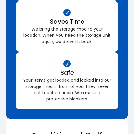
Saves Time
We bring the storage mod to your
location. When you need the storage unit
again, we deliver it back.
Safe
Your items get loaded and locked into our
storage mod in front of you; they never
get touched again. We also use
protective blankets.