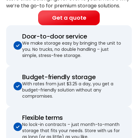
we’re the go-to for premium storage solutions.
Get a quote
Door-to-door service
We make storage easy by bringing the unit to
you. No trucks, no double handling – just
simple, stress-free storage.
Budget-friendly storage
With rates from just $3.25 a day, you get a
budget-friendly solution without any
compromises.
Flexible terms
No lock-in contracts – just month-to-month
storage that fits your needs. Store with us for
as long (or as little) as you like.