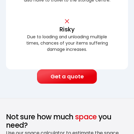
Risky
Due to loading and unloading multiple
times, chances of your items suffering
damage increases.
Get a quote
Not sure how much
space
you
need?
Use our space calculator to estimate the space