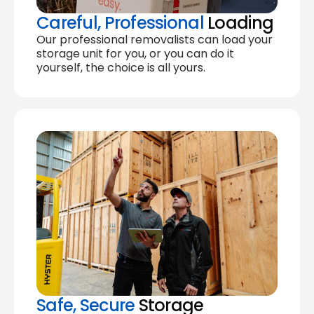
Careful, Professional
Loading
Our professional removalists can load your
storage unit for you, or you can do it
yourself, the choice is all yours.
Safe, Secure
Storage