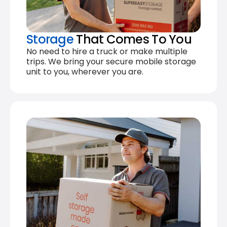
Storage
That Comes To You
No need to hire a truck or make multiple
trips. We bring your secure mobile storage
unit to you, wherever you are.