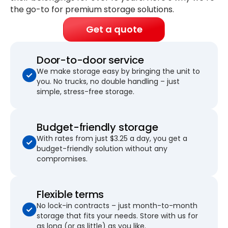
the go-to for premium storage solutions.
Get a quote
Door-to-door service
We make storage easy by bringing the unit to
you. No trucks, no double handling – just
simple, stress-free storage.
Budget-friendly storage
With rates from just $3.25 a day, you get a
budget-friendly solution without any
compromises.
Flexible terms
No lock-in contracts – just month-to-month
storage that fits your needs. Store with us for
as long (or as little) as you like.