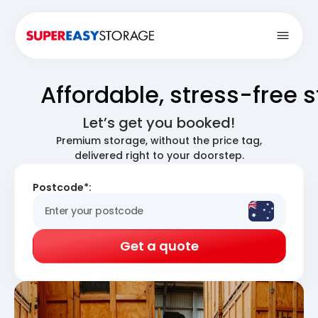
Open
Affordable, stress-free 
Let’s get you booked!
Premium storage, without the price tag,
delivered right to your doorstep.
Postcode*:
Get a quote