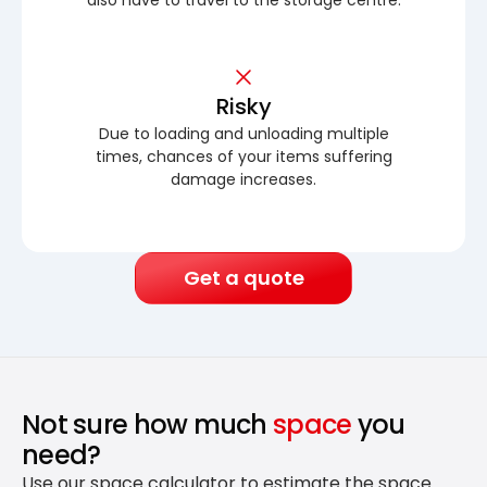
Risky
Due to loading and unloading multiple
times, chances of your items suffering
damage increases.
Get a quote
Not sure how much
space
you
need?
Use our space calculator to estimate the space