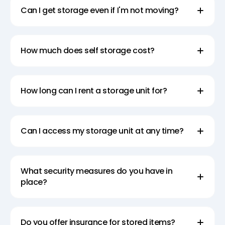
Can I get storage even if I'm not moving?
How much does self storage cost?
How long can I rent a storage unit for?
Can I access my storage unit at any time?
What security measures do you have in
place?
Do you offer insurance for stored items?