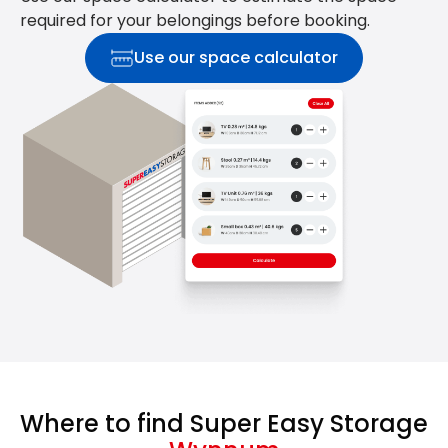
required for your belongings before booking.
Use our space calculator
Where to find Super Easy Storage