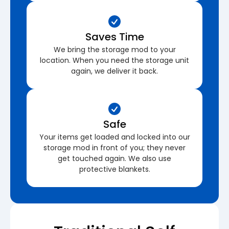
Saves Time
We bring the storage mod to your
location. When you need the storage unit
again, we deliver it back.
Safe
Your items get loaded and locked into our
storage mod in front of you; they never
get touched again. We also use
protective blankets.