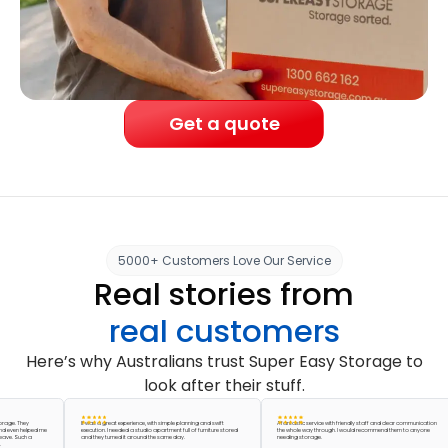
Get a quote
5000+ Customers Love Our Service
Real stories from
real customers
Here’s why Australians trust Super Easy Storage to
look after their stuff.
 They
It was a great experience, with simple planning and swift
A fantastic service with friendly staff and clear communication
n helped me
execution. I needed a studio apartment full of furniture stored
the whole way through. I would recommend them to anyone
 Such a
and they turned it around the same day.
needing storage.