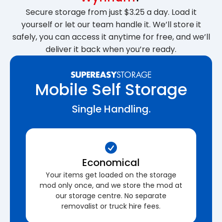
Secure storage from just $3.25 a day. Load it
yourself or let our team handle it. We’ll store it
safely, you can access it anytime for free, and we’ll
deliver it back when you’re ready.
Mobile Self Storage
Single Handling.
Economical
Your items get loaded on the storage
mod only once, and we store the mod at
our storage centre. No separate
removalist or truck hire fees.