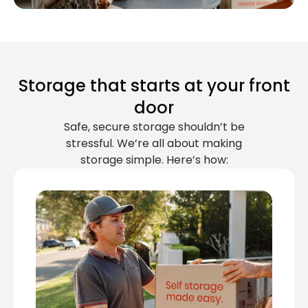
Storage that starts at your front
door
Safe, secure storage shouldn’t be
stressful. We’re all about making
storage simple. Here’s how: