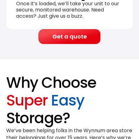
Once it’s loaded, we’ll take your unit to our
secure, monitored warehouse. Need
access? Just give us a buzz.
Get a quote
Why Choose
Super
Easy
Storage?
We’ve been helping folks in the Wynnum area store
their belongings for
over 15 years
. Here’s why we’re