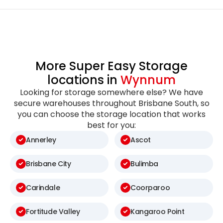
More Super Easy Storage
locations in
Wynnum
Looking for storage somewhere else? We have
secure warehouses throughout Brisbane South, so
you can choose the storage location that works
best for you:
Annerley
Ascot
Brisbane City
Bulimba
Carindale
Coorparoo
Fortitude Valley
Kangaroo Point