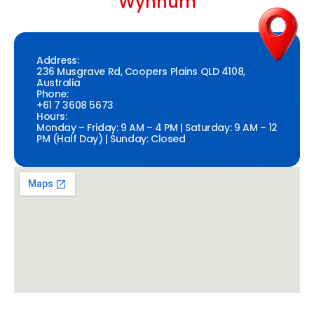
Wynnum
Address:
236 Musgrave Rd, Coopers Plains QLD 4108,
Australia
Phone:
+61 7 3608 5673
Hours:
Monday – Friday: 9 AM – 4 PM | Saturday: 9 AM – 12
PM (Half Day) | Sunday: Closed