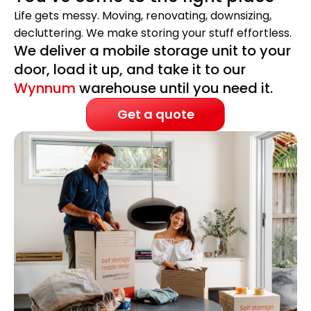
Life gets messy. Moving, renovating, downsizing,
decluttering. We make storing your stuff effortless.
We deliver a mobile storage unit to your
door, load it up, and take it to our
Wynnum
warehouse until you need it.
Get a quote