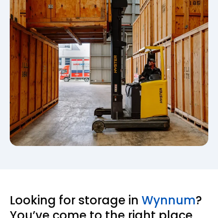
Looking for storage in
Wynnum
?
You’ve come to the right place