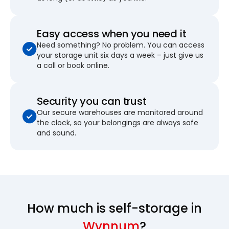
Easy access when you need it
Need something? No problem. You can access
your storage unit six days a week – just give us
a call or book online.
Security you can trust
Our secure warehouses are monitored around
the clock, so your belongings are always safe
and sound.
How much is self-storage in
Wynnum
?