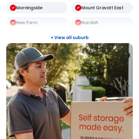
Morningside
Mount Gravatt East
New Farm
Nundah
Rochedale South
Sunnybank Hills
+ View all suburb