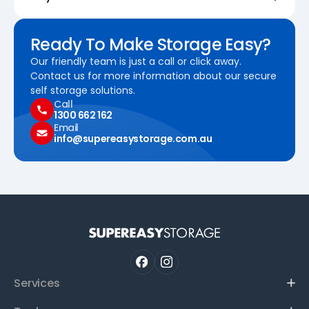
Ready To Make Storage Easy?
Our friendly team is just a call or click away.
Contact us for more information about our secure
self storage solutions.
Call
1300 662 162
Email
info@supereasystorage.com.au
Services