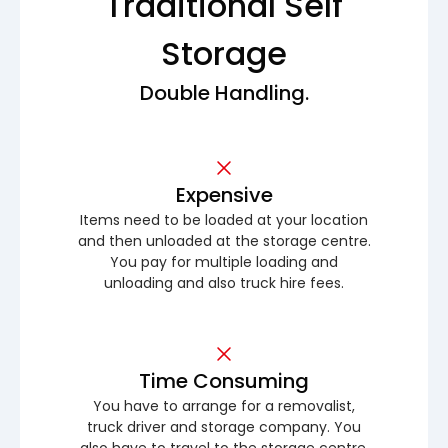
Traditional Self
Storage
Double Handling.
Expensive
Items need to be loaded at your location
and then unloaded at the storage centre.
You pay for multiple loading and
unloading and also truck hire fees.
Time Consuming
You have to arrange for a removalist,
truck driver and storage company. You
also have to travel to the storage centre.