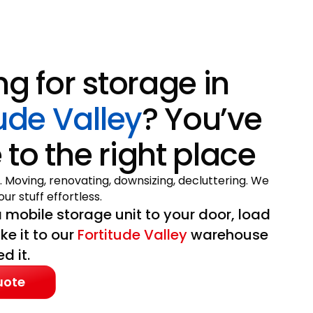
ng for storage in
tude Valley
? You’ve
to the right place
. Moving, renovating, downsizing, decluttering. We
ur stuff effortless.
 mobile storage unit to your door, load
ake it to our
Fortitude Valley
warehouse
d it.
uote