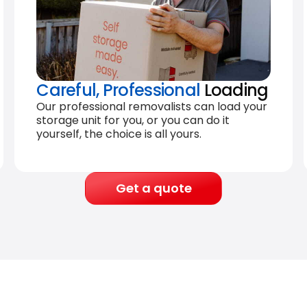
Careful, Professional
Loading
Our professional removalists can load your
storage unit for you, or you can do it
yourself, the choice is all yours.
Get a quote