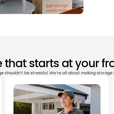
 that starts at your fr
ge shouldn’t be stressful. We’re all about making storage 