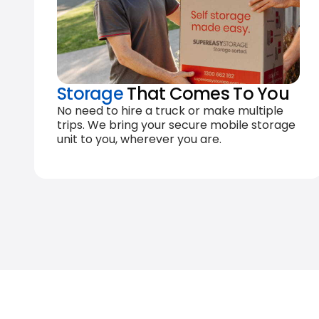
Storage
That Comes To You
No need to hire a truck or make multiple
trips. We bring your secure mobile storage
unit to you, wherever you are.