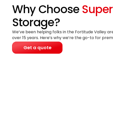
Why Choose
Super
Storage?
We’ve been helping folks in the Fortitude Valley ar
over 15 years
. Here’s why we’re the go-to for prem
Get a quote