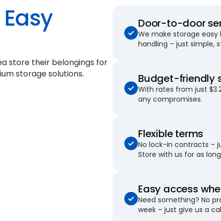
Easy
Door-to-door se
We make storage easy by
handling – just simple, 
ea store their belongings for
ium storage solutions.
Budget-friendly 
With rates from just $3.
any compromises.
Flexible terms
No lock-in contracts – 
Store with us for as long 
Easy access when
Need something? No pro
week – just give us a cal