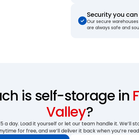
Security you can 
Our secure warehouses 
are always safe and so
h is self-storage in
Valley
?
 a day. Load it yourself or let our team handle it. We’ll sto
nytime for free, and we’ll deliver it back when you’re read