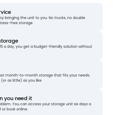
rvice
 bringing the unit to you. No trucks, no double
stress-free storage.
storage
25 a day, you get a budget-friendly solution without
just month-to-month storage that fits your needs.
(or as little) as you like.
 you need it
blem. You can access your storage unit six days a
l or book online.