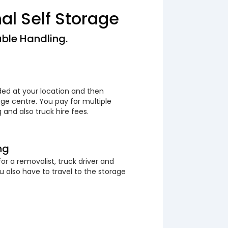
nal Self Storage
ble Handling.
ded at your location and then
ge centre. You pay for multiple
 and also truck hire fees.
ng
or a removalist, truck driver and
 also have to travel to the storage