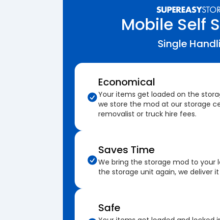
Mobile Self 
Single Handl
Economical
Your items get loaded on the stor
we store the mod at our storage ce
removalist or truck hire fees.
Saves Time
We bring the storage mod to your 
the storage unit again, we deliver it
Safe