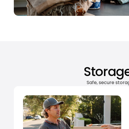
Storage
Safe, secure stora