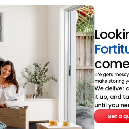
Looki
Forti
come 
Life gets messy
make storing yo
We deliver a
it up, and t
until you nee
Get a q