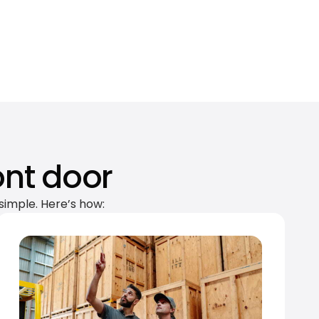
ont door
simple. Here’s how: