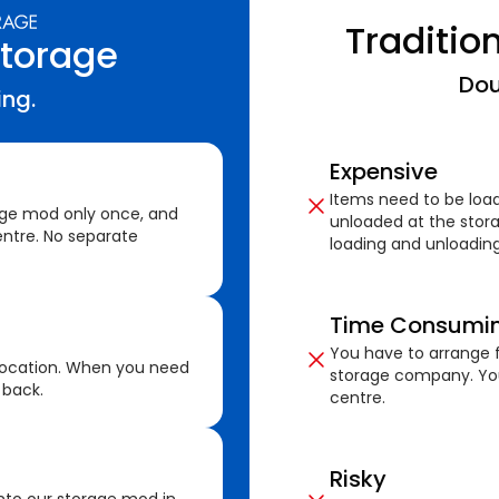
Traditio
Storage
Dou
ing.
Expensive
Items need to be loa
age mod only once, and
unloaded at the stora
ntre. No separate
loading and unloading
Time Consumi
You have to arrange f
location. When you need
storage company. You
 back.
centre.
Risky