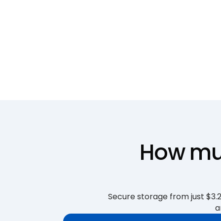
How muc
Secure storage from just $3.25
a