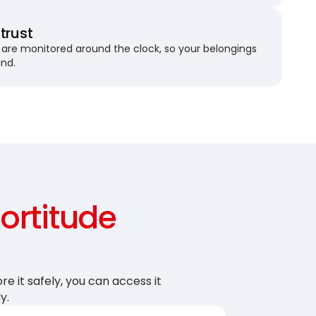
trust
are monitored around the clock, so your belongings
und.
Fortitude
re it safely, you can access it
y.