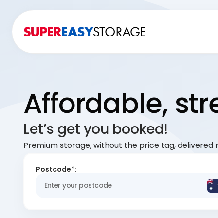
Affordable, st
Let’s get you booked!
Premium storage, without the price tag, delivered r
Postcode*: