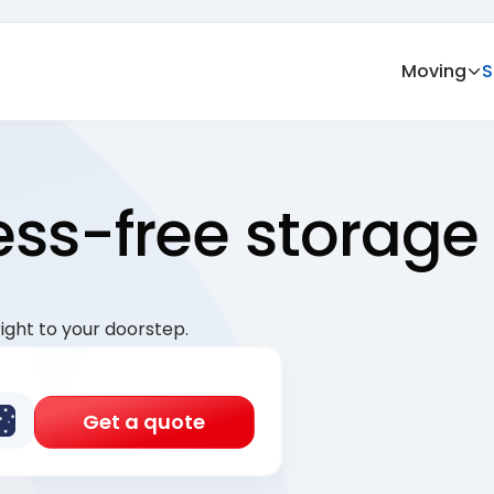
Moving
S
ress-free storage
ight to your doorstep.
Get a quote