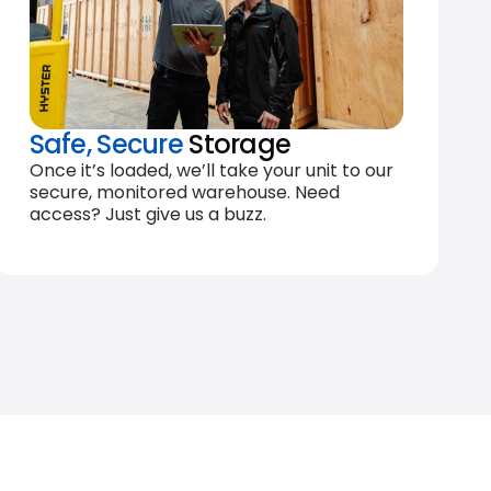
Safe, Secure
Storage
Once it’s loaded, we’ll take your unit to our
secure, monitored warehouse. Need
access? Just give us a buzz.