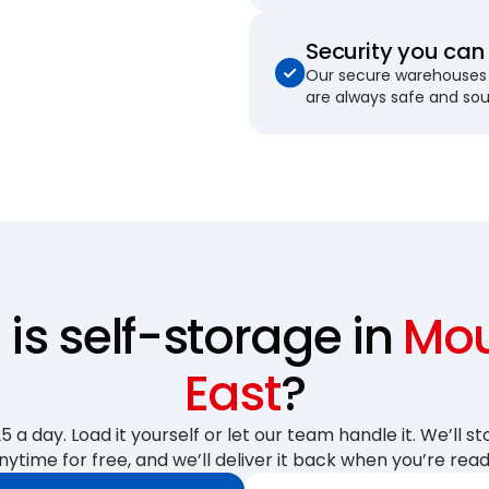
Security you can 
Our secure warehouses 
are always safe and so
s self-storage in
Mou
East
?
 a day. Load it yourself or let our team handle it. We’ll sto
nytime for free, and we’ll deliver it back when you’re read