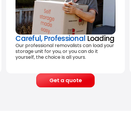
Careful, Professional
Loading
Our professional removalists can load your
storage unit for you, or you can do it
yourself, the choice is all yours.
Get a quote