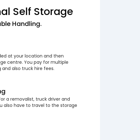
nal Self Storage
ble Handling.
ded at your location and then
ge centre. You pay for multiple
 and also truck hire fees.
ng
or a removalist, truck driver and
 also have to travel to the storage