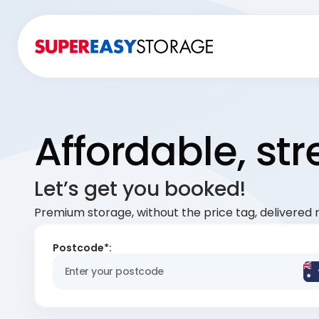
Affordable, st
Let’s get you booked!
Premium storage, without the price tag, delivered r
Postcode*: