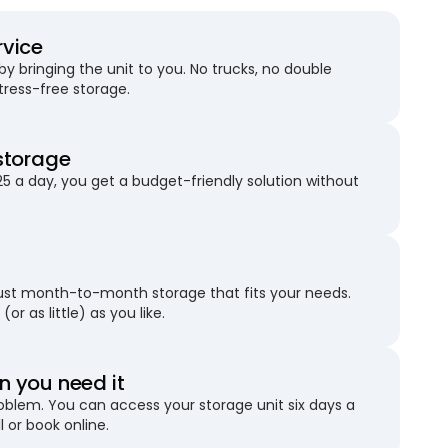
rvice
 bringing the unit to you. No trucks, no double
stress-free storage.
storage
25 a day, you get a budget-friendly solution without
just month-to-month storage that fits your needs.
(or as little) as you like.
 you need it
blem. You can access your storage unit six days a
l or book online.