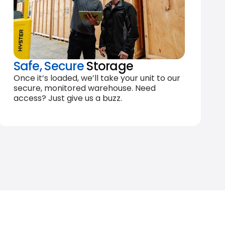
Safe, Secure
Storage
Once it’s loaded, we’ll take your unit to our
secure, monitored warehouse. Need
access? Just give us a buzz.