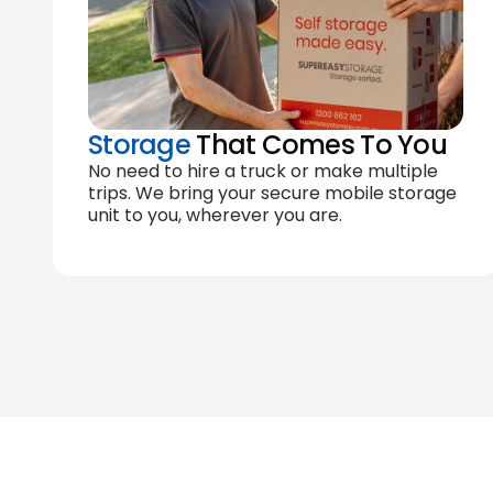
Storage
That Comes To You
No need to hire a truck or make multiple
trips. We bring your secure mobile storage
unit to you, wherever you are.