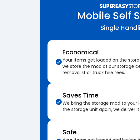
Mobile Self 
Single Handl
Economical
Your items get loaded on the stor
we store the mod at our storage ce
removalist or truck hire fees.
Saves Time
We bring the storage mod to your 
the storage unit again, we deliver it
Safe