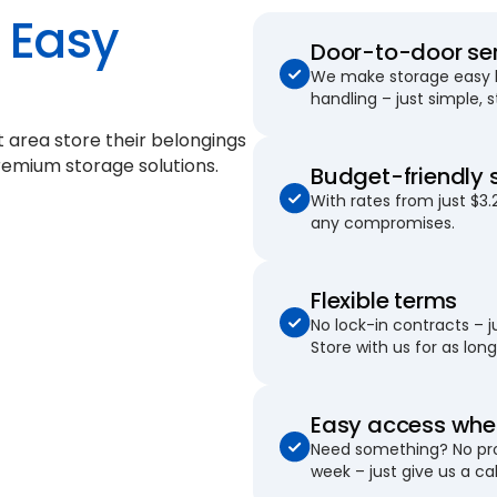
Easy
Door-to-door se
We make storage easy by
handling – just simple, 
 area store their belongings
remium storage solutions.
Budget-friendly 
With rates from just $3.
any compromises.
Flexible terms
No lock-in contracts – 
Store with us for as long 
Easy access when
Need something? No pro
week – just give us a cal