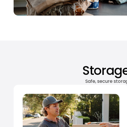
Storage
Safe, secure stora