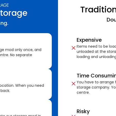
Traditio
Storage
Dou
ing.
Expensive
Items need to be loa
age mod only once, and
unloaded at the stora
ntre. No separate
loading and unloading
Time Consumi
You have to arrange f
location. When you need
storage company. You
 back.
centre.
Risky