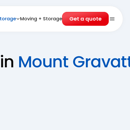
Get a quote
torage
Moving + Storage
Open 
 in
Mount Gravatt