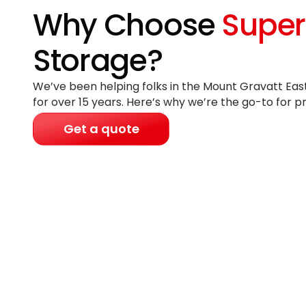
Why Choose
Super
Storage?
We’ve been helping folks in the Mount Gravatt East
for
over 15 years
. Here’s why we’re the go-to for p
Get a quote