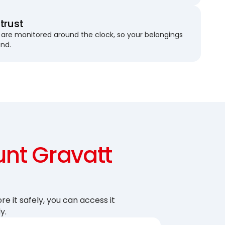
trust
are monitored around the clock, so your belongings
und.
nt Gravatt
re it safely, you can access it
y.