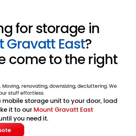
ng for storage in
 Gravatt East
?
e come to the right
. Moving, renovating, downsizing, decluttering. We
ur stuff effortless.
 mobile storage unit to your door, load
ake it to our
Mount Gravatt East
til you need it.
uote