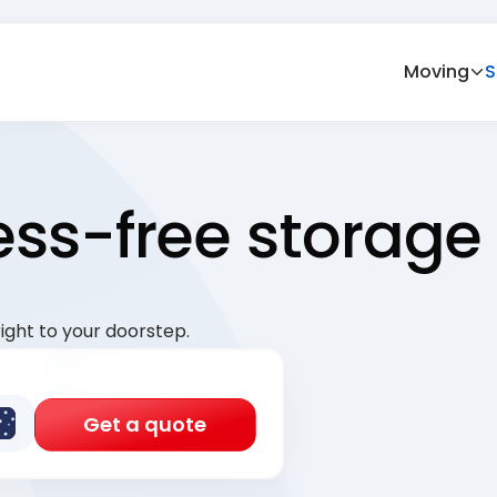
Moving
S
ress-free storage
ight to your doorstep.
Get a quote