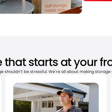
 that starts at your fr
ge shouldn’t be stressful. We’re all about making storage 