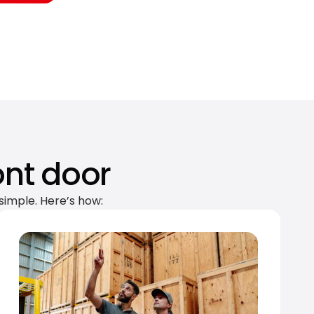
ont door
simple. Here’s how: