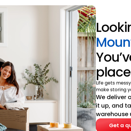
Looki
Mount
You’v
place
Life gets messy
make storing yo
We deliver a
it up, and t
warehouse un
Get a q