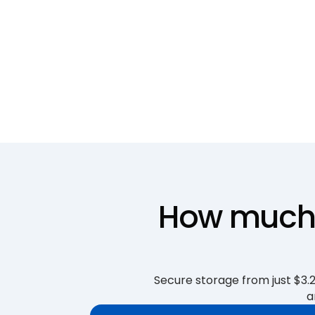
How much i
Secure storage from just $3.25
a