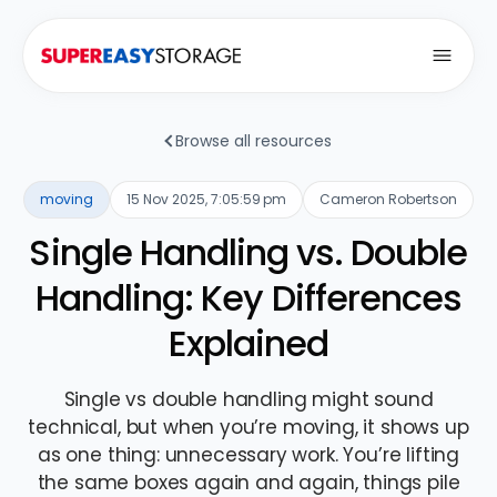
Open
Browse all resources
moving
15 Nov 2025, 7:05:59 pm
Cameron Robertson
Single Handling vs. Double
Handling: Key Differences
Explained
Single vs double handling might sound
technical, but when you’re moving, it shows up
as one thing: unnecessary work. You’re lifting
the same boxes again and again, things pile