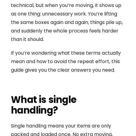
technical, but when you’re moving, it shows up
as one thing: unnecessary work. You’re lifting
the same boxes again and again, things pile up,
and suddenly the whole process feels harder
than it should.
If you’re wondering what these terms actually
mean and how to avoid the repeat effort, this
guide gives you the clear answers you need.
What is single
handling?
Single handling means your items are only
packed and loaded once. No extra moving,