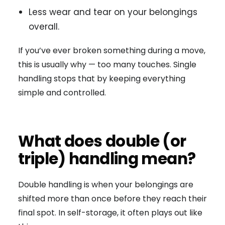
Less wear and tear on your belongings
overall.
If you’ve ever broken something during a move,
this is usually why — too many touches. Single
handling stops that by keeping everything
simple and controlled.
What does double (or
triple) handling mean?
Double handling is when your belongings are
shifted more than once before they reach their
final spot. In self-storage, it often plays out like