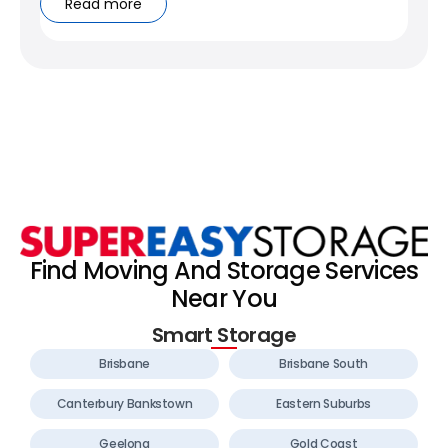
Read more
Find Moving And Storage Services
Near You
Smart Storage
Brisbane
Brisbane South
Canterbury Bankstown
Eastern Suburbs
Geelong
Gold Coast