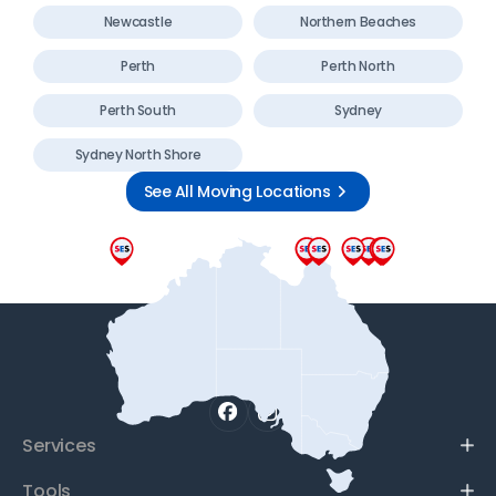
Newcastle
Northern Beaches
Perth
Perth North
Perth South
Sydney
Sydney North Shore
See All Moving Locations
Services
Tools