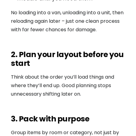
No loading into a van, unloading into a unit, then
reloading again later – just one clean process
with far fewer chances for damage.
2. Plan your layout before you
start
Think about the order you’ll load things and
where they’ll end up. Good planning stops
unnecessary shifting later on.
3. Pack with purpose
Group items by room or category, not just by