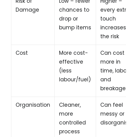
Risk of
Low – fewer
Higher –
Damage
chances to
every extra
drop or
touch
bump items
increases
the risk
Cost
More cost-
Can cost
effective
more in
(less
time, labour
labour/fuel)
and
breakages
Organisation
Cleaner,
Can feel
more
messy or
controlled
disorganised
process