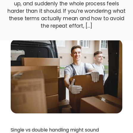
up, and suddenly the whole process feels
harder than it should. If you’re wondering what
these terms actually mean and how to avoid
the repeat effort, […]
Single vs double handling might sound