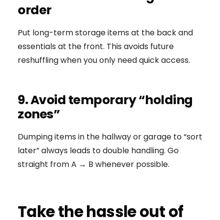
order
Put long-term storage items at the back and
essentials at the front. This avoids future
reshuffling when you only need quick access.
9. Avoid temporary “holding
zones”
Dumping items in the hallway or garage to “sort
later” always leads to double handling. Go
straight from A → B whenever possible.
Take the hassle out of