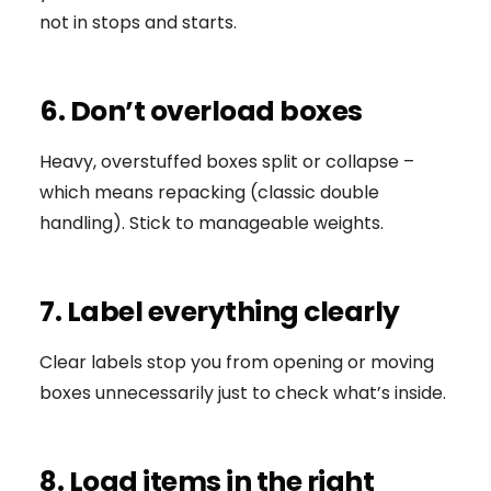
not in stops and starts.
6. Don’t overload boxes
Heavy, overstuffed boxes split or collapse –
which means repacking (classic double
handling). Stick to manageable weights.
7. Label everything clearly
Clear labels stop you from opening or moving
boxes unnecessarily just to check what’s inside.
8. Load items in the right