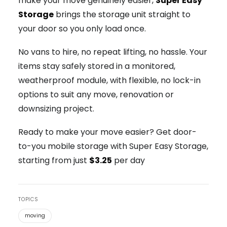
make your move genuinely easier,
Super Easy
Storage
brings the storage unit straight to
your door so you only load once.
No vans to hire, no repeat lifting, no hassle. Your
items stay safely stored in a monitored,
weatherproof module, with flexible, no lock-in
options to suit any move, renovation or
downsizing project.
Ready to make your move easier? Get door-
to-you mobile storage with Super Easy Storage,
starting from just
$3.25
per day
TOPICS
moving