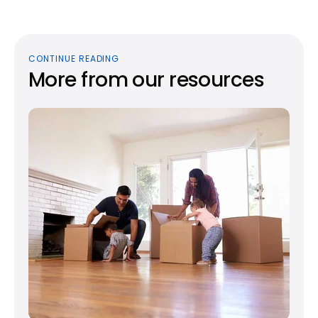
CONTINUE READING
More from our resources