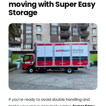
moving with Super Easy
Storage
If you’re ready to avoid double handling and