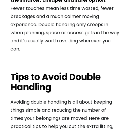
the smarter, cheaper and safer option
.
Fewer touches mean less time wasted, fewer
breakages and a much calmer moving
experience. Double handling only creeps in
when planning, space or access gets in the way
and it’s usually worth avoiding wherever you
can.
Tips to Avoid Double
Handling
Avoiding double handling is all about keeping
things simple and reducing the number of
times your belongings are moved. Here are
practical tips to help you cut the extra lifting,