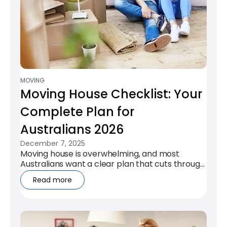
MOVING
Moving House Checklist: Your
Complete Plan for
Australians 2026
December 7, 2025
Moving house is overwhelming, and most
Australians want a clear plan that cuts through
the chaos. This checklist gives you a...
Read more