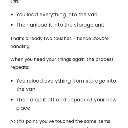
this:
You load everything into the van
Then unload it into the storage unit
That’s already two touches – hence
double
handling.
When you need your things again, the process
repeats:
You reload everything from storage into
the van
Then drop it off and unpack at your new
place
At this point, you’ve touched the same items