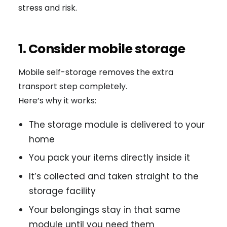
stress and risk.
1. Consider mobile storage
Mobile self-storage removes the extra
transport step completely.
Here’s why it works:
The storage module is delivered to your
home
You pack your items directly inside it
It’s collected and taken straight to the
storage facility
Your belongings stay in that same
module until you need them