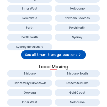
Inner West
Melbourne
Newcastle
Northern Beaches
Perth
Perth North
Perth South
Sydney
Sydney North Shore
See all Smart Storage locations
Local Moving
Brisbane
Brisbane South
Canterbury Bankstown
Eastern Suburbs
Geelong
Gold Coast
Inner West
Melbourne