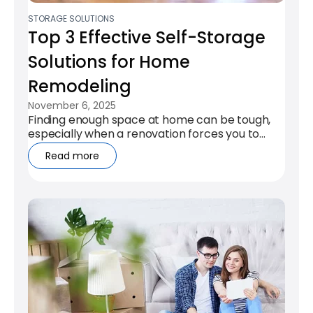
STORAGE SOLUTIONS
Top 3 Effective Self-Storage
Solutions for Home
Remodeling
November 6, 2025
Finding enough space at home can be tough,
especially when a renovation forces you to
clear rooms or protect your...
Read more