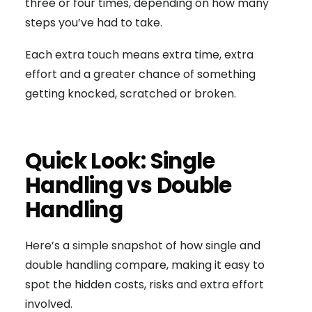
three or four times, depending on how many
steps you’ve had to take.
Each extra touch means extra time, extra
effort and a greater chance of something
getting knocked, scratched or broken.
Quick Look: Single
Handling vs Double
Handling
Here’s a simple snapshot of how single and
double handling compare, making it easy to
spot the hidden costs, risks and extra effort
involved.