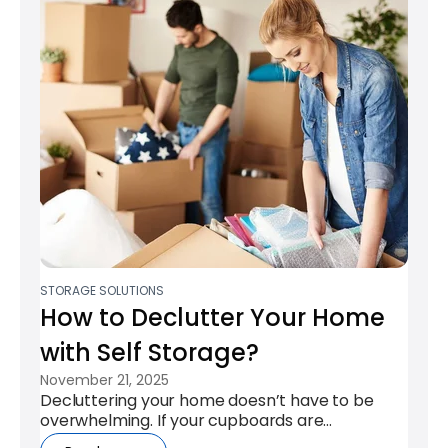
STORAGE SOLUTIONS
How to Declutter Your Home
with Self Storage​?
November 21, 2025
Decluttering your home doesn’t have to be
overwhelming. If your cupboards are
overflowing or rooms feel crowded, a storage...