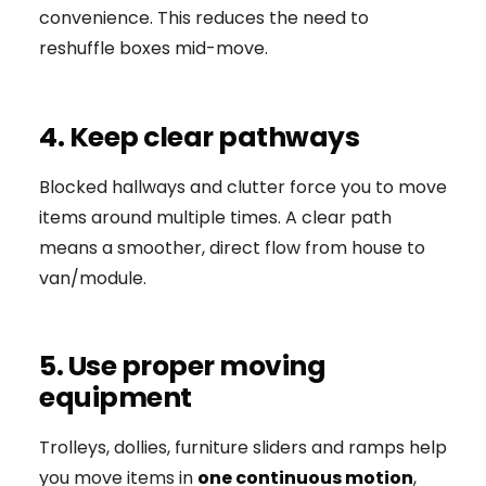
convenience. This reduces the need to
reshuffle boxes mid-move.
4. Keep clear pathways
Blocked hallways and clutter force you to move
items around multiple times. A clear path
means a smoother, direct flow from house to
van/module.
5. Use proper moving
equipment
Trolleys, dollies, furniture sliders and ramps help
you move items in
one continuous motion
,