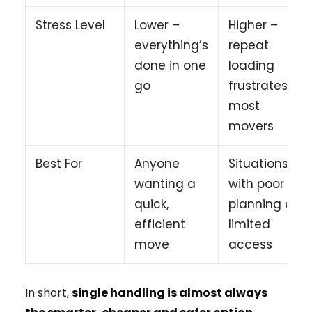
Stress Level
Lower –
Higher –
everything’s
repeat
done in one
loading
go
frustrates
most
movers
Best For
Anyone
Situations
wanting a
with poor
quick,
planning or
efficient
limited
move
access
In short,
single handling is almost always