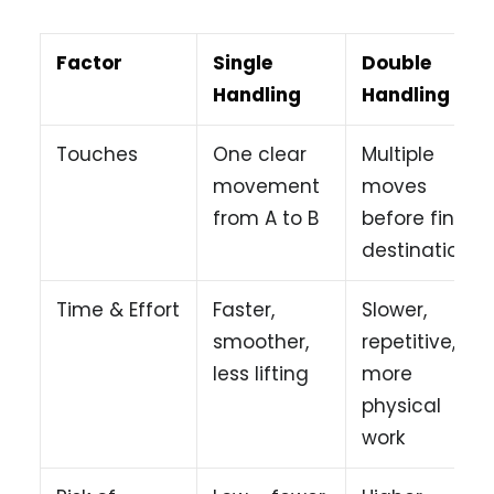
Factor
Single
Double
Handling
Handling
Touches
One clear
Multiple
movement
moves
from A to B
before final
destination
Time & Effort
Faster,
Slower,
smoother,
repetitive,
less lifting
more
physical
work