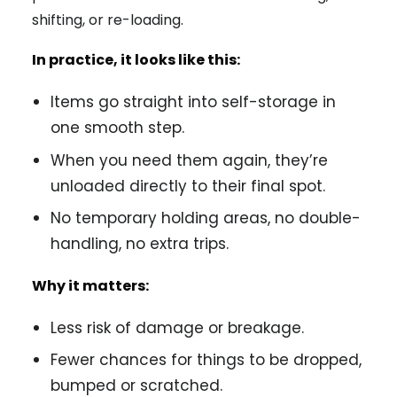
shifting, or re-loading.
In practice, it looks like this:
Items go straight into self-storage in
one smooth step.
When you need them again, they’re
unloaded directly to their final spot.
No temporary holding areas, no double-
handling, no extra trips.
Why it matters:
Less risk of damage or breakage.
Fewer chances for things to be dropped,
bumped or scratched.