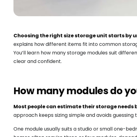
Choosing the right size storage unit starts b
explains how different items fit into common stor
You’ll learn how many storage modules suit differe
clear and confident.
How many modules do yo
Most people can estimate their storage needs b
approach keeps sizing simple and avoids guessing t
One module usually suits a studio or small one-b