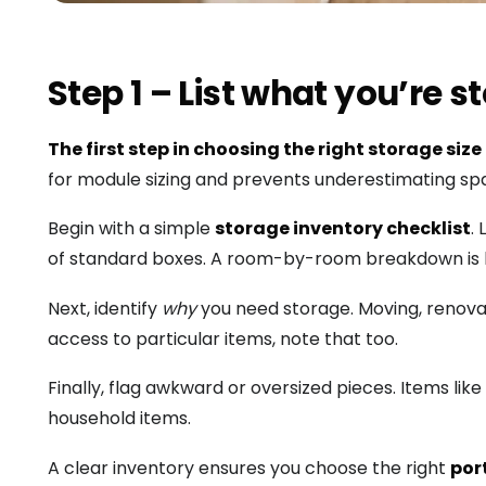
Step 1 – List what you’re 
The first step in choosing the right storage size
for module sizing and prevents underestimating sp
Begin with a simple
storage inventory checklist
.
of standard boxes. A room-by-room breakdown is 
Next, identify
why
you need storage. Moving, renovat
access to particular items, note that too.
Finally, flag awkward or oversized pieces. Items li
household items.
A clear inventory ensures you choose the right
por