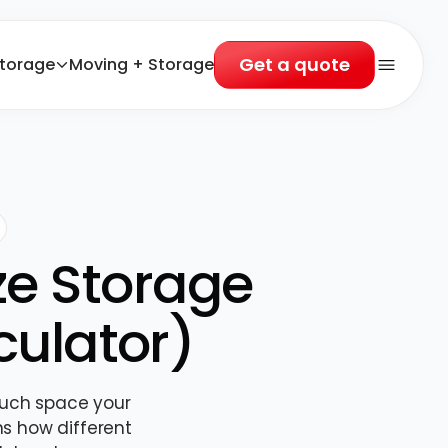
Get a quote
torage
Moving + Storage
Open 
ze Storage
culator)
much space your
ns how different