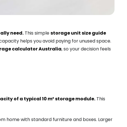
ally need.
This simple
storage unit size guide
 capacity helps you avoid paying for unused space.
rage calculator Australia
, so your decision feels
city of a typical 10 m³ storage module.
This
m home with standard furniture and boxes. Larger