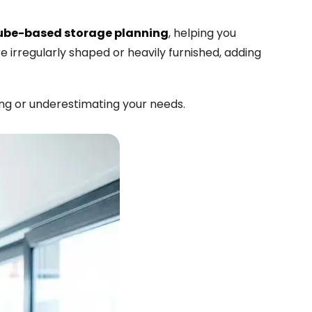
ube-based storage planning
, helping you
e irregularly shaped or heavily furnished, adding
ng or underestimating your needs.