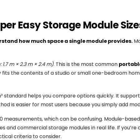
per Easy Storage Module Size
rstand how much space a single module provides.
Mos
e: 1.7 m × 2.3 m × 2.4 m)
. This is the most common
portabl
y fits the contents of a studio or small one-bedroom home.
 m³ standard helps you compare options quickly. It suppor
thod is easier for most users because you simply add mod
10×10 measurements, which can be confusing. Module-based 
s and commercial storage modules in real life. If you’re a
tical criteria to consider.