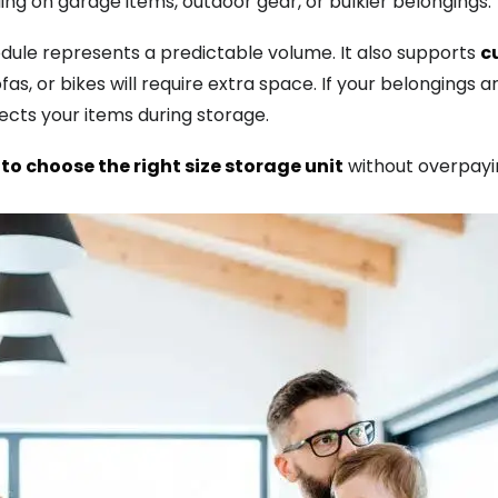
ng on garage items, outdoor gear, or bulkier belongings.
le represents a predictable volume. It also supports
c
s, or bikes will require extra space. If your belongings ar
ts your items during storage.
to choose the right size storage unit
without overpayi