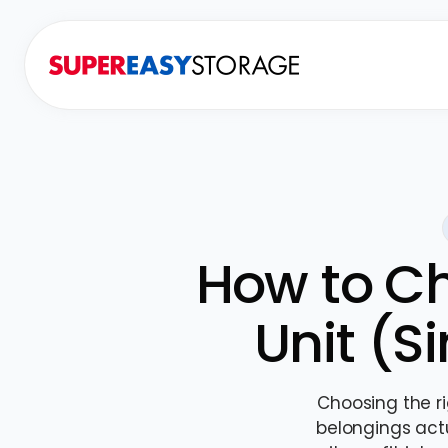
How to Ch
Unit (S
Choosing the r
belongings actu