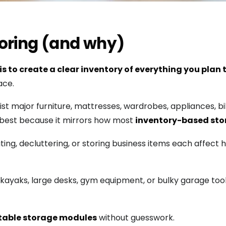
storing (and why)
 is to create a clear inventory of everything you plan t
ace.
 List major furniture, mattresses, wardrobes, appliances, 
best because it mirrors how most
inventory-based st
ing, decluttering, or storing business items each affect
ke kayaks, large desks, gym equipment, or bulky garage too
table storage modules
without guesswork.