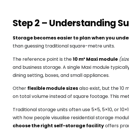
Step 2 – Understanding Su
Storage becomes easier to plan when you unde
than guessing traditional square-metre units.
The reference point is the
10 m³ Maxi module
(siz
and business storage. A single Maxi module typicall
dining setting, boxes, and small appliances.
Other
flexible module sizes
also exist, but the 10
on total volume instead of square footage. This me
Traditional storage units often use 5×5, 5×10, or 
with how people visualise residential storage module
choose the right self-storage facility
offers prac