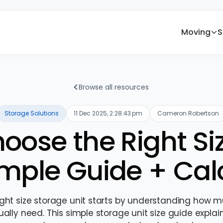
Moving
S
Browse all resources
Storage Solutions
11 Dec 2025, 2:28:43 pm
Cameron Robertson
oose the Right Si
imple Guide + Cal
ight size storage unit starts by understanding how 
ally need. This simple storage unit size guide explai