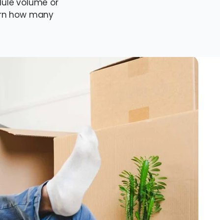
ule volume or
earn how many