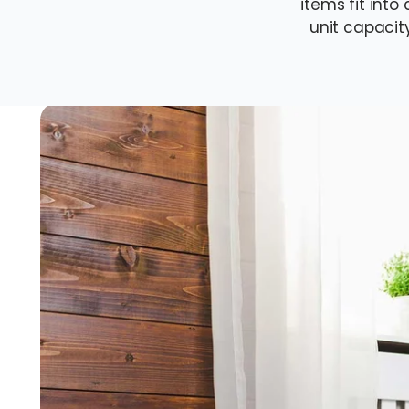
items fit in
unit capacit