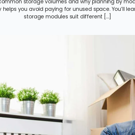
to common storage volumes and why planning by mod
y helps you avoid paying for unused space. You’ll l
storage modules suit different […]