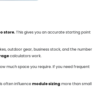
o store.
This gives you an accurate starting point
bikes, outdoor gear, business stock, and the number
orage
calculators work.
 how much space you require. If you need frequent
ls often influence
module sizing
more than small