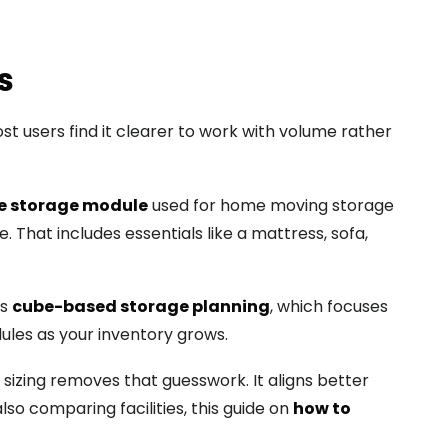
s
t users find it clearer to work with volume rather
e storage module
used for home moving storage
 That includes essentials like a mattress, sofa,
ts
cube-based storage planning
, which focuses
ules as your inventory grows.
sizing removes that guesswork. It aligns better
lso comparing facilities, this guide on
how to