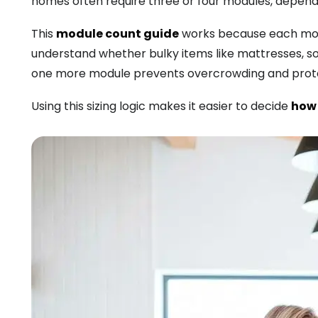
homes often require three or four modules, dependi
This
module count guide
works because each modu
understand whether bulky items like mattresses, sofa
one more module prevents overcrowding and protec
Using this sizing logic makes it easier to decide
how 