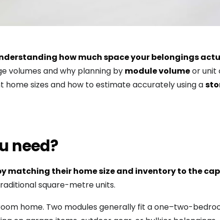
y understanding how much space your belongings actu
age volumes and why planning by
module volume
or unit
nt home sizes and how to estimate accurately using a
sto
u need?
y matching their home size and inventory to the capa
raditional square-metre units.
edroom home. Two modules generally fit a one–two-bedroo