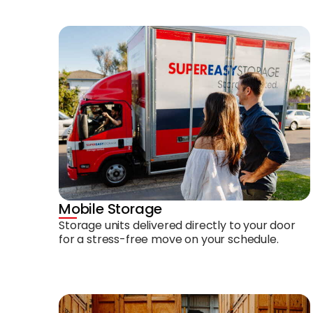
Mobile Storage
Storage units delivered directly to your door
for a stress-free move on your schedule.