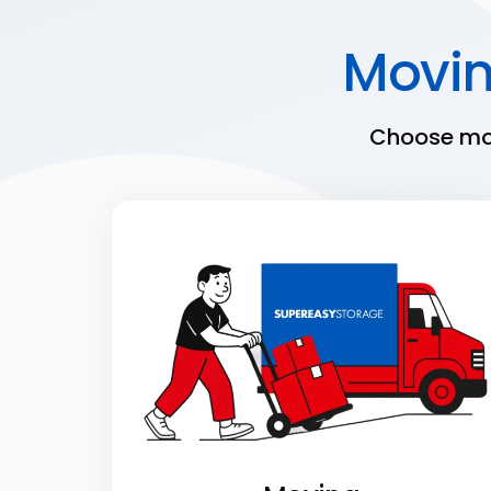
Movi
Choose mov