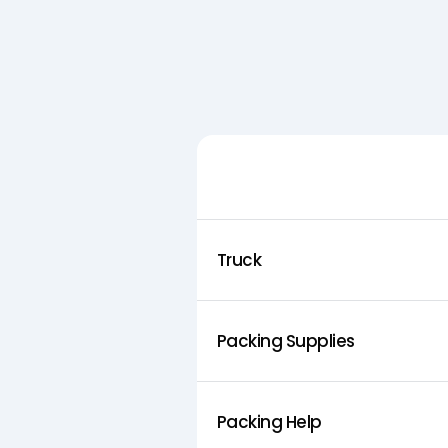
Feature
Truck
Packing Supplies
Packing Help