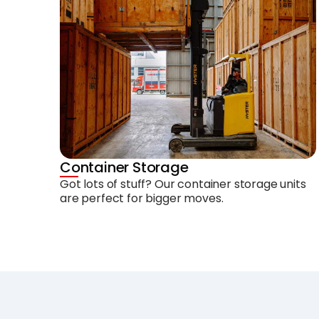
Container Storage
Got lots of stuff? Our container storage units
are perfect for bigger moves.