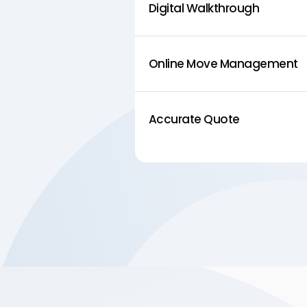
Digital Walkthrough
Online Move Management
Accurate Quote