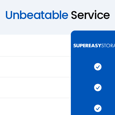
Unbeatable
Service
Super 