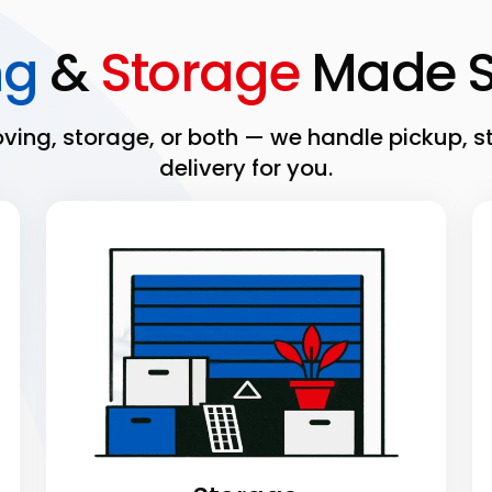
ng
&
Storage
Made S
ing, storage, or both — we handle pickup, s
delivery for you.