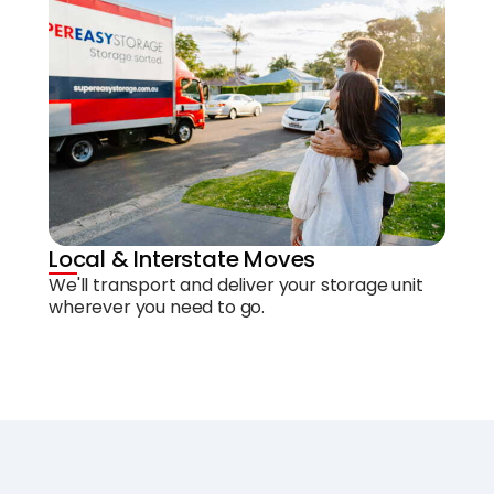
Local & Interstate Moves
We'll transport and deliver your storage unit
wherever you need to go.