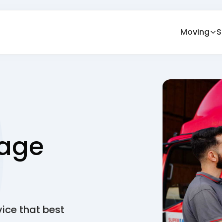
Moving
S
age
vice that best