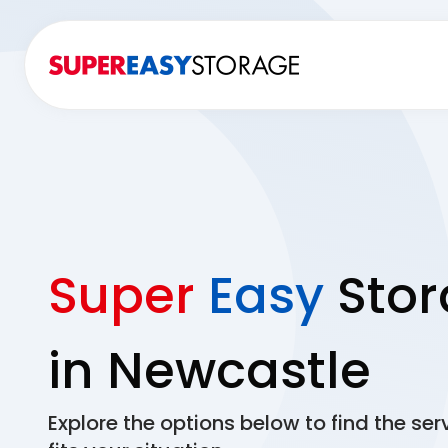
Super
Easy
Stor
in Newcastle
Explore the options below to find the ser