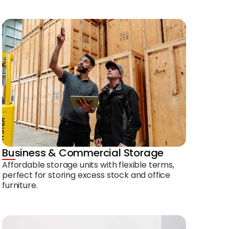
Business & Commercial Storage
Affordable storage units with flexible terms,
perfect for storing excess stock and office
furniture.