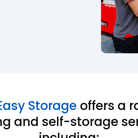
Easy Storage
offers a r
g and self-storage ser
including: