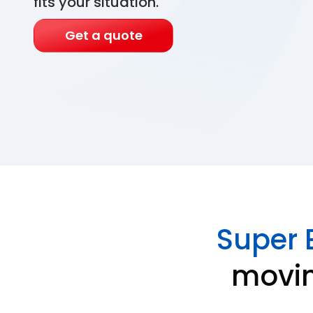
fits your situation.
Get a quote
Super 
movin