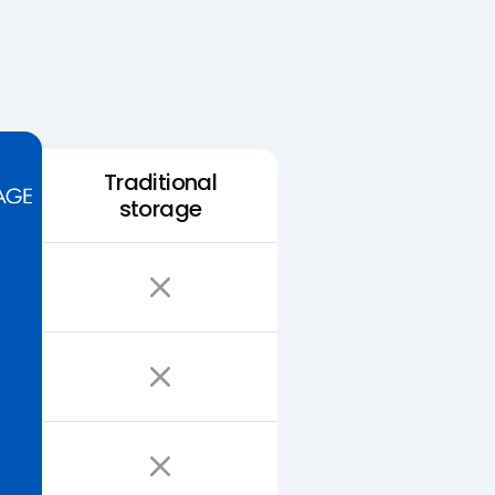
Traditional
storage
Easy Storage