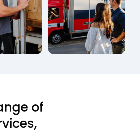
ange of
vices,