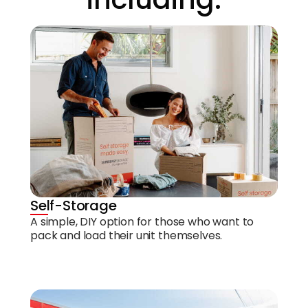
Self-Storage
A simple, DIY option for those who want to
pack and load their unit themselves.