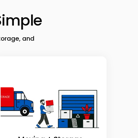
imple
torage, and