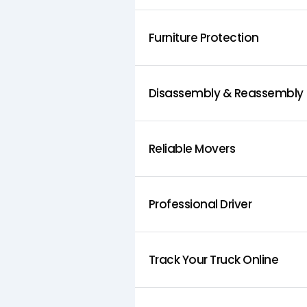
Furniture Protection
Disassembly & Reassembly
Reliable Movers
Professional Driver
Track Your Truck Online