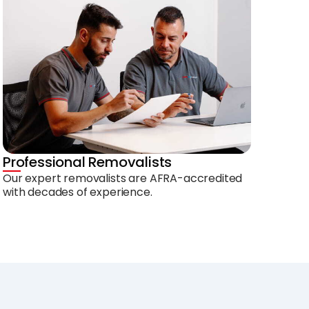
Professional Removalists
Our expert removalists are AFRA-accredited
with decades of experience.