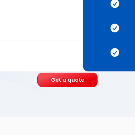
Get a quote